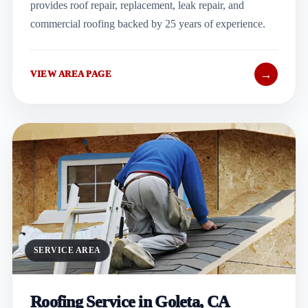
provides roof repair, replacement, leak repair, and
commercial roofing backed by 25 years of experience.
→
VIEW AREA PAGE
SERVICE AREA
Roofing Service in Goleta, CA