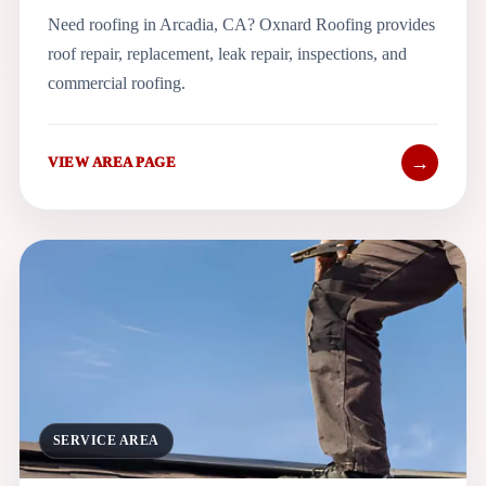
Need roofing in Arcadia, CA? Oxnard Roofing provides
roof repair, replacement, leak repair, inspections, and
commercial roofing.
→
VIEW AREA PAGE
SERVICE AREA