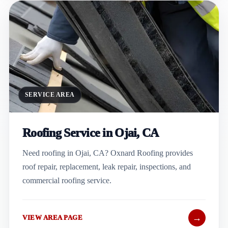
SERVICE AREA
Roofing Service in Ojai, CA
Need roofing in Ojai, CA? Oxnard Roofing provides
roof repair, replacement, leak repair, inspections, and
commercial roofing service.
→
VIEW AREA PAGE