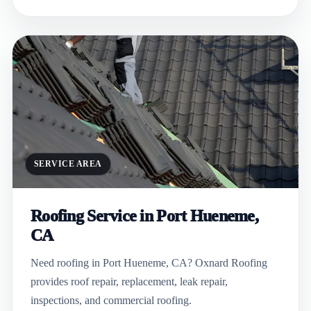
SERVICE AREA
Roofing Service in Port Hueneme,
CA
Need roofing in Port Hueneme, CA? Oxnard Roofing
provides roof repair, replacement, leak repair,
inspections, and commercial roofing.