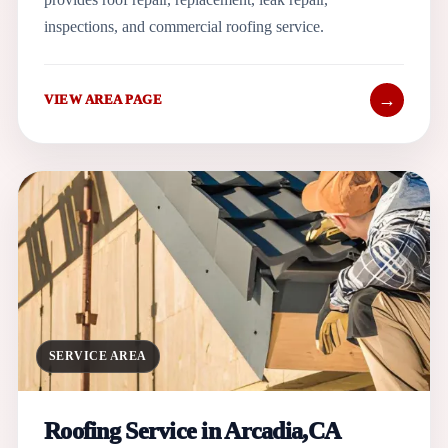
inspections, and commercial roofing service.
→
VIEW AREA PAGE
SERVICE AREA
Roofing Service in Arcadia,CA