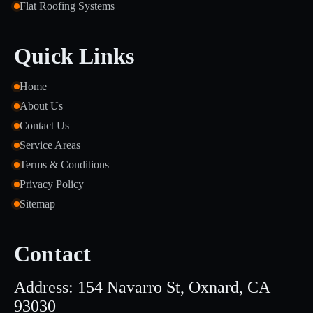
Flat Roofing Systems
Quick Links
Home
About Us
Contact Us
Service Areas
Terms & Conditions
Privacy Policy
Sitemap
Contact
Address: 154 Navarro St, Oxnard, CA
93030