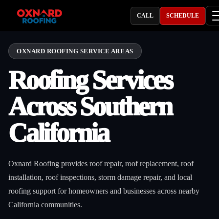
CALL
SCHEDULE
OXNARD ROOFING SERVICE AREAS
Roofing Services
Across Southern
California
Oxnard Roofing provides roof repair, roof replacement, roof
installation, roof inspections, storm damage repair, and local
roofing support for homeowners and businesses across nearby
California communities.