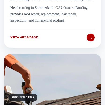
Need roofing in Summerland, CA? Oxnard Roofing
provides roof repair, replacement, leak repair,
inspections, and commercial roofing.
→
VIEW AREA PAGE
SERVICE AREA