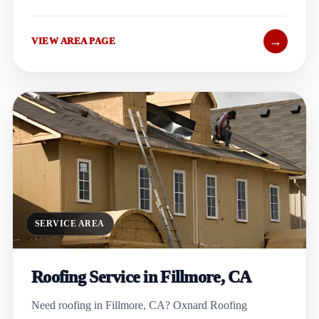
→
VIEW AREA PAGE
SERVICE AREA
Roofing Service in Fillmore, CA
Need roofing in Fillmore, CA? Oxnard Roofing