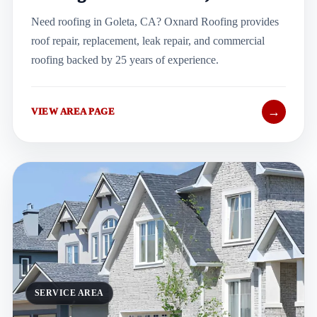
Need roofing in Goleta, CA? Oxnard Roofing provides
roof repair, replacement, leak repair, and commercial
roofing backed by 25 years of experience.
→
VIEW AREA PAGE
SERVICE AREA