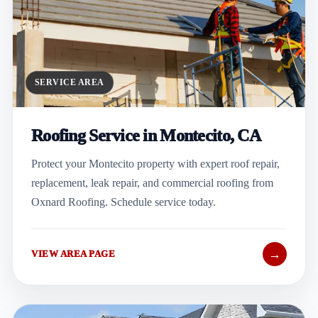
SERVICE AREA
Roofing Service in Montecito, CA
Protect your Montecito property with expert roof repair,
replacement, leak repair, and commercial roofing from
Oxnard Roofing. Schedule service today.
→
VIEW AREA PAGE