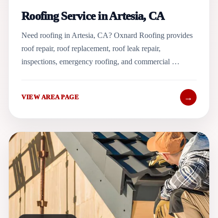
Roofing Service in Artesia, CA
Need roofing in Artesia, CA? Oxnard Roofing provides
roof repair, roof replacement, roof leak repair,
inspections, emergency roofing, and commercial …
→
VIEW AREA PAGE