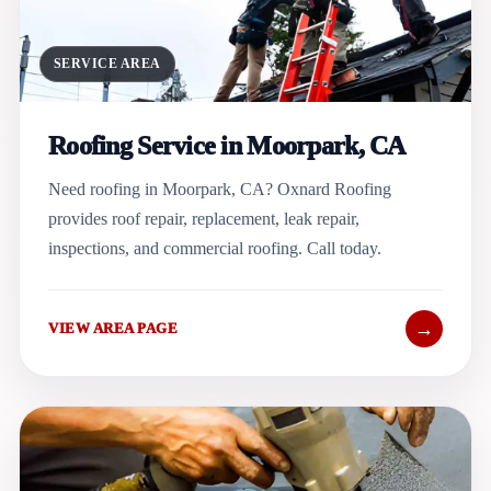
SERVICE AREA
Roofing Service in Moorpark, CA
Need roofing in Moorpark, CA? Oxnard Roofing
provides roof repair, replacement, leak repair,
inspections, and commercial roofing. Call today.
→
VIEW AREA PAGE