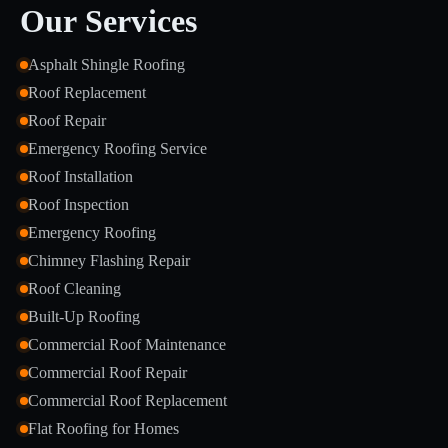
Our Services
Asphalt Shingle Roofing
Roof Replacement
Roof Repair
Emergency Roofing Service
Roof Installation
Roof Inspection
Emergency Roofing
Chimney Flashing Repair
Roof Cleaning
Built-Up Roofing
Commercial Roof Maintenance
Commercial Roof Repair
Commercial Roof Replacement
Flat Roofing for Homes