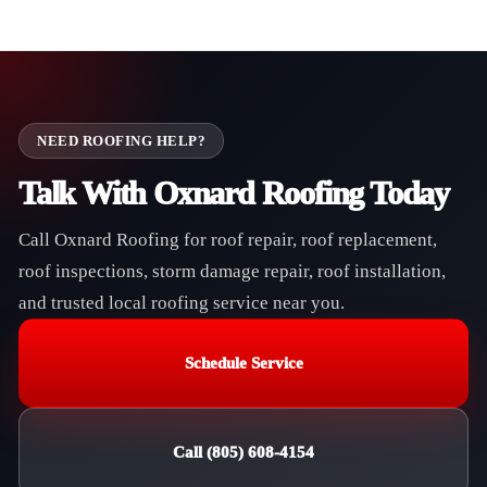
NEED ROOFING HELP?
Talk With Oxnard Roofing Today
Call Oxnard Roofing for roof repair, roof replacement,
roof inspections, storm damage repair, roof installation,
and trusted local roofing service near you.
Schedule Service
Call (805) 608-4154