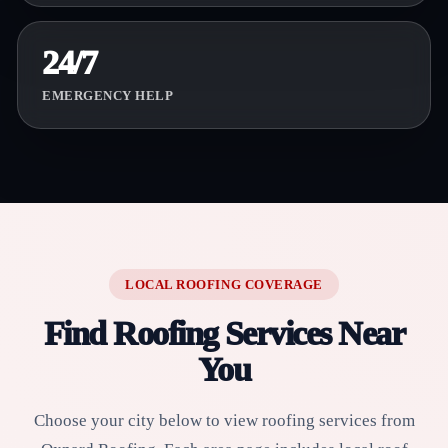
24/7
EMERGENCY HELP
LOCAL ROOFING COVERAGE
Find Roofing Services Near
You
Choose your city below to view roofing services from