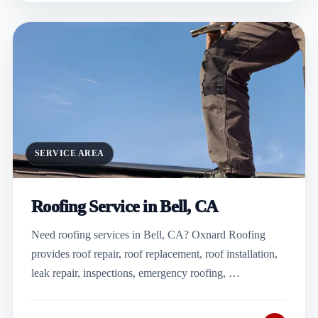
SERVICE AREA
Roofing Service in Bell, CA
Need roofing services in Bell, CA? Oxnard Roofing
provides roof repair, roof replacement, roof installation,
leak repair, inspections, emergency roofing, …