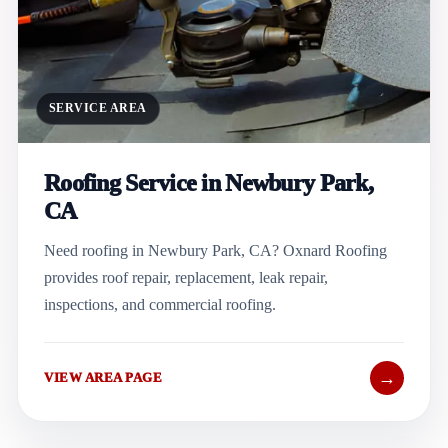
SERVICE AREA
Roofing Service in Newbury Park,
CA
Need roofing in Newbury Park, CA? Oxnard Roofing
provides roof repair, replacement, leak repair,
inspections, and commercial roofing.
→
VIEW AREA PAGE