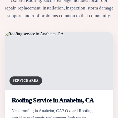
Oxnard Roofing. Each area page includes local roof
repair, replacement, installation, inspection, storm damage
support, and roof problems common to that community.
SERVICE AREA
Roofing Service in Anaheim, CA
Need roofing in Anaheim, CA? Oxnard Roofing
provides roof repair, replacement, leak repair,