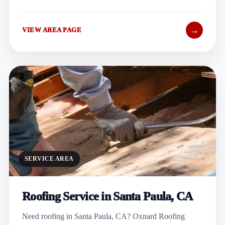
→
VIEW AREA PAGE
SERVICE AREA
Roofing Service in Santa Paula, CA
Need roofing in Santa Paula, CA? Oxnard Roofing