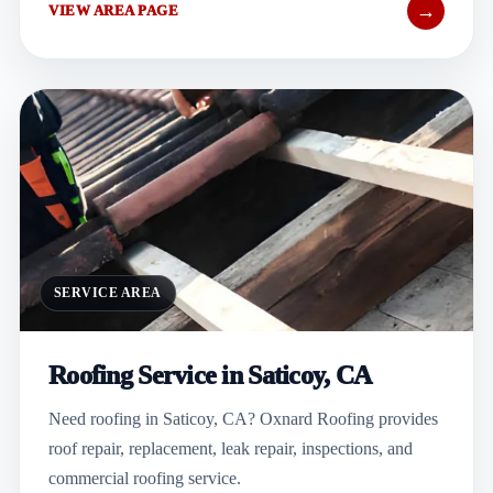
→
VIEW AREA PAGE
SERVICE AREA
Roofing Service in Saticoy, CA
Need roofing in Saticoy, CA? Oxnard Roofing provides
roof repair, replacement, leak repair, inspections, and
commercial roofing service.