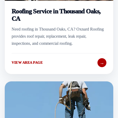
Roofing Service in Thousand Oaks,
CA
Need roofing in Thousand Oaks, CA? Oxnard Roofing
provides roof repair, replacement, leak repair,
inspections, and commercial roofing.
→
VIEW AREA PAGE