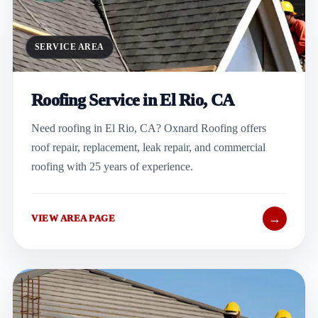
SERVICE AREA
Roofing Service in El Rio, CA
Need roofing in El Rio, CA? Oxnard Roofing offers
roof repair, replacement, leak repair, and commercial
roofing with 25 years of experience.
→
VIEW AREA PAGE