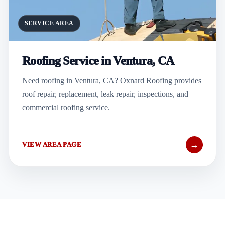
SERVICE AREA
Roofing Service in Ventura, CA
Need roofing in Ventura, CA? Oxnard Roofing provides
roof repair, replacement, leak repair, inspections, and
commercial roofing service.
→
VIEW AREA PAGE