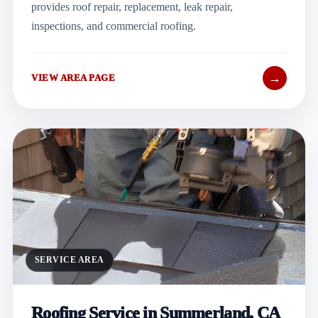
provides roof repair, replacement, leak repair,
inspections, and commercial roofing.
→
VIEW AREA PAGE
SERVICE AREA
Roofing Service in Summerland, CA