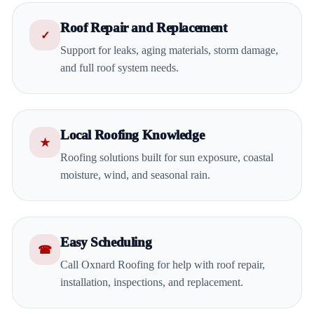
Roof Repair and Replacement
✓
Support for leaks, aging materials, storm damage,
and full roof system needs.
Local Roofing Knowledge
★
Roofing solutions built for sun exposure, coastal
moisture, wind, and seasonal rain.
Easy Scheduling
☎
Call Oxnard Roofing for help with roof repair,
installation, inspections, and replacement.