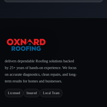
delivers dependable Roofing solutions backed
by 25+ years of hands-on experience. We focus
on accurate diagnostics, clean repairs, and long-
term results for homes and businesses.
Licensed
Insured
Local Team