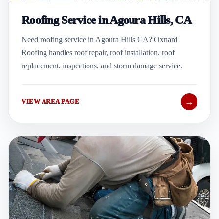
Roofing Service in Agoura Hills, CA
Need roofing service in Agoura Hills CA? Oxnard
Roofing handles roof repair, roof installation, roof
replacement, inspections, and storm damage service.
→
VIEW AREA PAGE