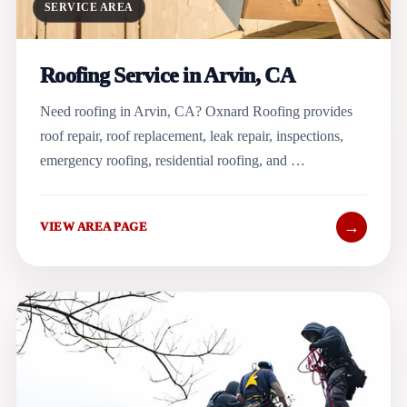
SERVICE AREA
Roofing Service in Arvin, CA
Need roofing in Arvin, CA? Oxnard Roofing provides
roof repair, roof replacement, leak repair, inspections,
emergency roofing, residential roofing, and …
→
VIEW AREA PAGE