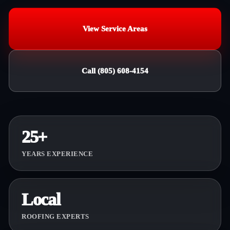
View Service Areas
Call (805) 608-4154
25+
YEARS EXPERIENCE
Local
ROOFING EXPERTS