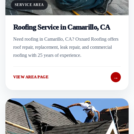
SERVICE AREA
Roofing Service in Camarillo, CA
Need roofing in Camarillo, CA? Oxnard Roofing offers
roof repair, replacement, leak repair, and commercial
roofing with 25 years of experience.
→
VIEW AREA PAGE