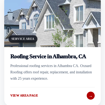
SERVICE AREA
Roofing Service in Alhambra, CA
Professional roofing services in Alhambra CA. Oxnard
Roofing offers roof repair, replacement, and installation
with 25 years experience.
→
VIEW AREA PAGE