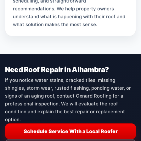
scheduling, and straightforward
recommendations. We help property owners
understand what is happening with their roof and
what solution makes the most sense.
Need Roof Repair in Alhambra?
If you notice water stains, cracked tiles, missing
shingles, storm wear, rusted flashing, ponding water, or
signs of an aging roof, contact Oxnard Roofing for a
professional inspection. We will evaluate the roof
condition and explain the best repair or replacement
option.
Schedule Service With a Local Roofer