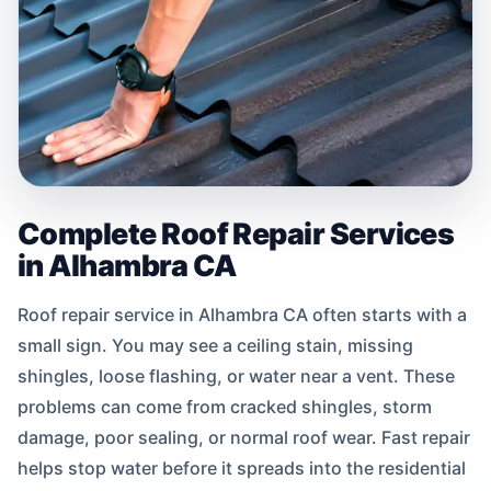
Complete Roof Repair Services
in Alhambra CA
Roof repair service in Alhambra CA often starts with a
small sign. You may see a ceiling stain, missing
shingles, loose flashing, or water near a vent. These
problems can come from cracked shingles, storm
damage, poor sealing, or normal roof wear. Fast repair
helps stop water before it spreads into the residential