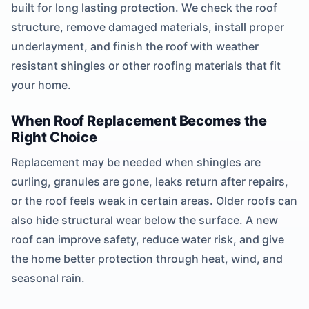
built for long lasting protection. We check the roof
structure, remove damaged materials, install proper
underlayment, and finish the roof with weather
resistant shingles or other roofing materials that fit
your home.
When Roof Replacement Becomes the
Right Choice
Replacement may be needed when shingles are
curling, granules are gone, leaks return after repairs,
or the roof feels weak in certain areas. Older roofs can
also hide structural wear below the surface. A new
roof can improve safety, reduce water risk, and give
the home better protection through heat, wind, and
seasonal rain.