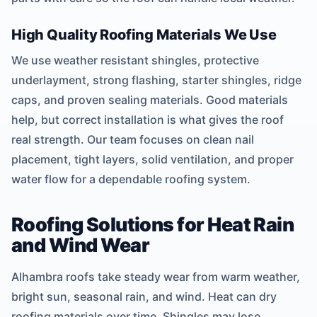
High Quality Roofing Materials We Use
We use weather resistant shingles, protective
underlayment, strong flashing, starter shingles, ridge
caps, and proven sealing materials. Good materials
help, but correct installation is what gives the roof
real strength. Our team focuses on clean nail
placement, tight layers, solid ventilation, and proper
water flow for a dependable roofing system.
Roofing Solutions for Heat Rain
and Wind Wear
Alhambra roofs take steady wear from warm weather,
bright sun, seasonal rain, and wind. Heat can dry
roofing materials over time. Shingles may lose