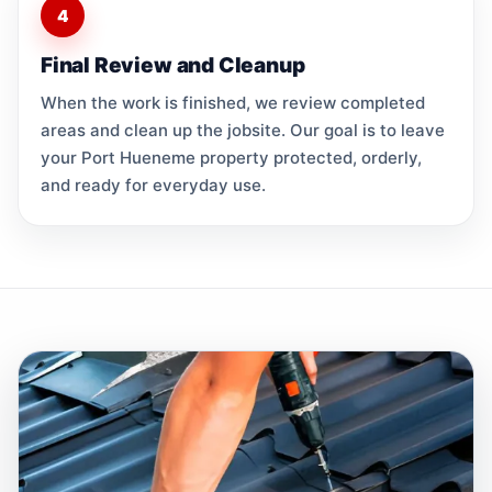
4
Final Review and Cleanup
When the work is finished, we review completed
areas and clean up the jobsite. Our goal is to leave
your Port Hueneme property protected, orderly,
and ready for everyday use.