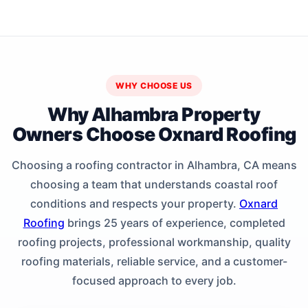
WHY CHOOSE US
Why Alhambra Property
Owners Choose Oxnard Roofing
Choosing a roofing contractor in Alhambra, CA means
choosing a team that understands coastal roof
conditions and respects your property.
Oxnard
Roofing
brings 25 years of experience, completed
roofing projects, professional workmanship, quality
roofing materials, reliable service, and a customer-
focused approach to every job.