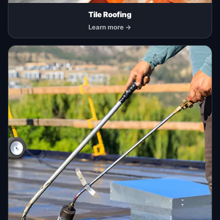
Tile Roofing
Learn more →