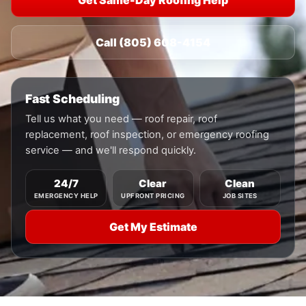
Get Same-Day Roofing Help
Call (805) 608-4154
Fast Scheduling
Tell us what you need — roof repair, roof
replacement, roof inspection, or emergency roofing
service — and we'll respond quickly.
24/7
Clear
Clean
EMERGENCY HELP
UPFRONT PRICING
JOB SITES
Get My Estimate