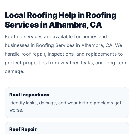
Local Roofing Help in Roofing
Services in Alhambra, CA
Roofing services are available for homes and
businesses in Roofing Services in Alhambra, CA. We
handle roof repair, inspections, and replacements to
protect properties from weather, leaks, and long-term
damage.
Roof Inspections
Identify leaks, damage, and wear before problems get
worse.
Roof Repair