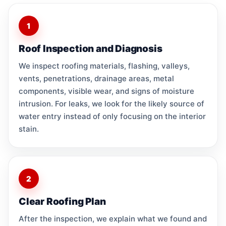
1
Roof Inspection and Diagnosis
We inspect roofing materials, flashing, valleys,
vents, penetrations, drainage areas, metal
components, visible wear, and signs of moisture
intrusion. For leaks, we look for the likely source of
water entry instead of only focusing on the interior
stain.
2
Clear Roofing Plan
After the inspection, we explain what we found and