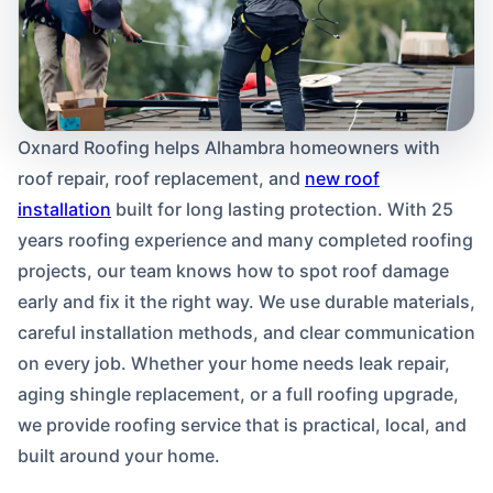
Oxnard Roofing helps Alhambra homeowners with
roof repair, roof replacement, and
new roof
installation
built for long lasting protection. With 25
years roofing experience and many completed roofing
projects, our team knows how to spot roof damage
early and fix it the right way. We use durable materials,
careful installation methods, and clear communication
on every job. Whether your home needs leak repair,
aging shingle replacement, or a full roofing upgrade,
we provide roofing service that is practical, local, and
built around your home.