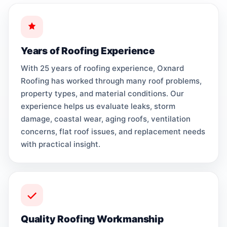
Years of Roofing Experience
With 25 years of roofing experience, Oxnard
Roofing has worked through many roof problems,
property types, and material conditions. Our
experience helps us evaluate leaks, storm
damage, coastal wear, aging roofs, ventilation
concerns, flat roof issues, and replacement needs
with practical insight.
Quality Roofing Workmanship