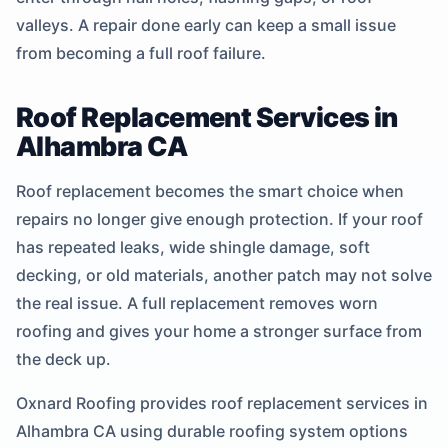
valleys. A repair done early can keep a small issue
from becoming a full roof failure.
Roof Replacement Services in
Alhambra CA
Roof replacement becomes the smart choice when
repairs no longer give enough protection. If your roof
has repeated leaks, wide shingle damage, soft
decking, or old materials, another patch may not solve
the real issue. A full replacement removes worn
roofing and gives your home a stronger surface from
the deck up.
Oxnard Roofing provides roof replacement services in
Alhambra CA using durable roofing system options