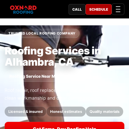
CALL
SCHEDULE
TRUSTED LOCAL ROOFING COMPANY
Roofing Services in
Alhambra, CA
Roofing Service Near Me
Roof repair, roof replacement, and inspections with
clean workmanship and clear communication.
Licensed & insured
Honest estimates
Quality materials