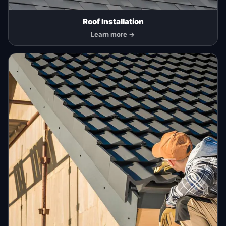
Roof Installation
Learn more →