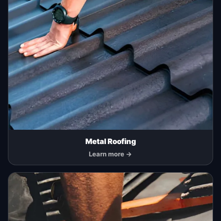
Metal Roofing
Learn more →