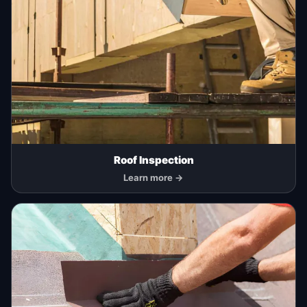
Roof Inspection
Learn more →