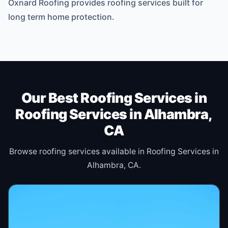
Oxnard Roofing provides roofing services built for
long term home protection.
Our Best Roofing Services in
Roofing Services in Alhambra,
CA
Browse roofing services available in Roofing Services in
Alhambra, CA.