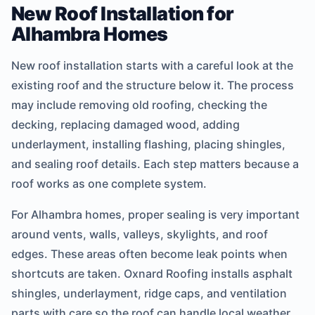
New Roof Installation for
Alhambra Homes
New roof installation starts with a careful look at the
existing roof and the structure below it. The process
may include removing old roofing, checking the
decking, replacing damaged wood, adding
underlayment, installing flashing, placing shingles,
and sealing roof details. Each step matters because a
roof works as one complete system.
For Alhambra homes, proper sealing is very important
around vents, walls, valleys, skylights, and roof
edges. These areas often become leak points when
shortcuts are taken. Oxnard Roofing installs asphalt
shingles, underlayment, ridge caps, and ventilation
parts with care so the roof can handle local weather.