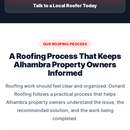
Talk to a Local Roofer Today
OUR ROOFING PROCESS
A Roofing Process That Keeps
Alhambra Property Owners
Informed
Roofing work should feel clear and organized. Oxnard
Roofing follows a practical process that helps
Alhambra property owners understand the issue, the
recommended solution, and the work being
completed.