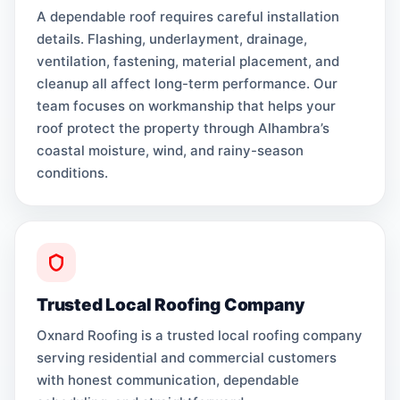
A dependable roof requires careful installation
details. Flashing, underlayment, drainage,
ventilation, fastening, material placement, and
cleanup all affect long-term performance. Our
team focuses on workmanship that helps your
roof protect the property through Alhambra’s
coastal moisture, wind, and rainy-season
conditions.
Trusted Local Roofing Company
Oxnard Roofing is a trusted local roofing company
serving residential and commercial customers
with honest communication, dependable