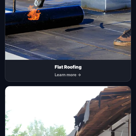
Flat Roofing
Learn more →