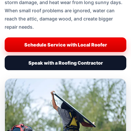
storm damage, and heat wear from long sunny days.
When small roof problems are ignored, water can
reach the attic, damage wood, and create bigger
repair needs.
Schedule Service with Local Roofer
Speak with a Roofing Contractor