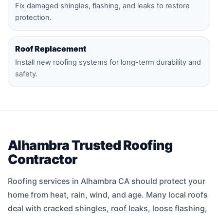
Fix damaged shingles, flashing, and leaks to restore
protection.
Roof Replacement
Install new roofing systems for long-term durability and
safety.
Alhambra Trusted Roofing
Contractor
Roofing services in Alhambra CA should protect your
home from heat, rain, wind, and age. Many local roofs
deal with cracked shingles, roof leaks, loose flashing,