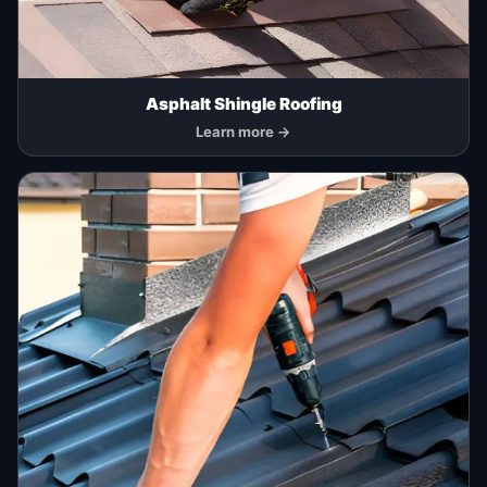
Asphalt Shingle Roofing
Learn more →