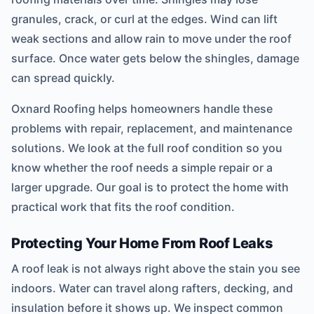
granules, crack, or curl at the edges. Wind can lift
weak sections and allow rain to move under the roof
surface. Once water gets below the shingles, damage
can spread quickly.
Oxnard Roofing helps homeowners handle these
problems with repair, replacement, and maintenance
solutions. We look at the full roof condition so you
know whether the roof needs a simple repair or a
larger upgrade. Our goal is to protect the home with
practical work that fits the roof condition.
Protecting Your Home From Roof Leaks
A roof leak is not always right above the stain you see
indoors. Water can travel along rafters, decking, and
insulation before it shows up. We inspect common