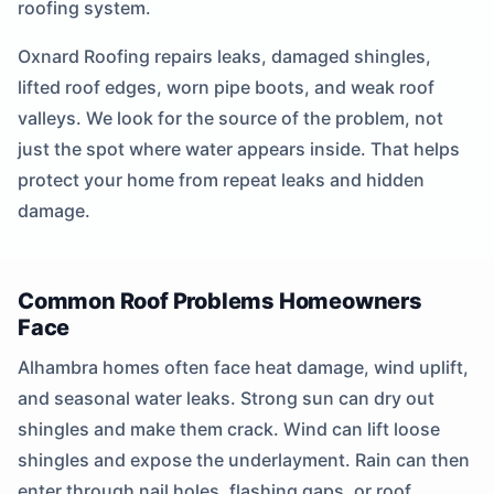
roofing system.
Oxnard Roofing repairs leaks, damaged shingles,
lifted roof edges, worn pipe boots, and weak roof
valleys. We look for the source of the problem, not
just the spot where water appears inside. That helps
protect your home from repeat leaks and hidden
damage.
Common Roof Problems Homeowners
Face
Alhambra homes often face heat damage, wind uplift,
and seasonal water leaks. Strong sun can dry out
shingles and make them crack. Wind can lift loose
shingles and expose the underlayment. Rain can then
enter through nail holes, flashing gaps, or roof