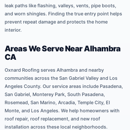
leak paths like flashing, valleys, vents, pipe boots,
and worn shingles. Finding the true entry point helps
prevent repeat damage and protects the home
interior.
Areas We Serve Near Alhambra
CA
Oxnard Roofing serves Alhambra and nearby
communities across the San Gabriel Valley and Los
Angeles County. Our service areas include Pasadena,
San Gabriel, Monterey Park, South Pasadena,
Rosemead, San Marino, Arcadia, Temple City, El
Monte, and Los Angeles. We help homeowners with
roof repair, roof replacement, and new roof
installation across these local neighborhoods.