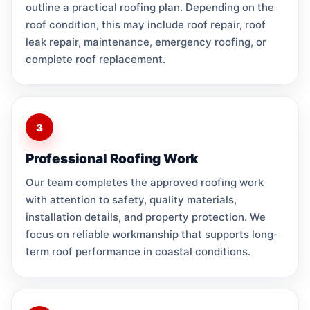
outline a practical roofing plan. Depending on the
roof condition, this may include roof repair, roof
leak repair, maintenance, emergency roofing, or
complete roof replacement.
3
Professional Roofing Work
Our team completes the approved roofing work
with attention to safety, quality materials,
installation details, and property protection. We
focus on reliable workmanship that supports long-
term roof performance in coastal conditions.