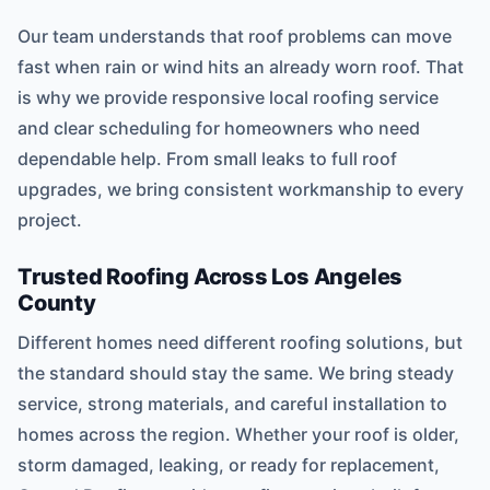
Our team understands that roof problems can move
fast when rain or wind hits an already worn roof. That
is why we provide responsive local roofing service
and clear scheduling for homeowners who need
dependable help. From small leaks to full roof
upgrades, we bring consistent workmanship to every
project.
Trusted Roofing Across Los Angeles
County
Different homes need different roofing solutions, but
the standard should stay the same. We bring steady
service, strong materials, and careful installation to
homes across the region. Whether your roof is older,
storm damaged, leaking, or ready for replacement,