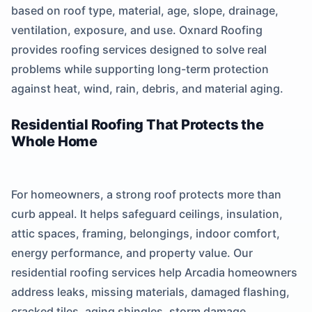
based on roof type, material, age, slope, drainage,
ventilation, exposure, and use. Oxnard Roofing
provides roofing services designed to solve real
problems while supporting long-term protection
against heat, wind, rain, debris, and material aging.
Residential Roofing That Protects the
Whole Home
For homeowners, a strong roof protects more than
curb appeal. It helps safeguard ceilings, insulation,
attic spaces, framing, belongings, indoor comfort,
energy performance, and property value. Our
residential roofing services help Arcadia homeowners
address leaks, missing materials, damaged flashing,
cracked tiles, aging shingles, storm damage,