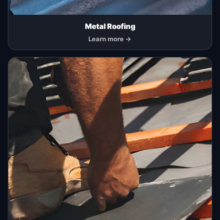
Metal Roofing
Learn more →