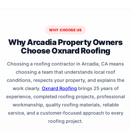
WHY CHOOSE US
Why Arcadia Property Owners
Choose Oxnard Roofing
Choosing a roofing contractor in Arcadia, CA means
choosing a team that understands local roof
conditions, respects your property, and explains the
work clearly.
Oxnard Roofing
brings 25 years of
experience, completed roofing projects, professional
workmanship, quality roofing materials, reliable
service, and a customer-focused approach to every
roofing project.