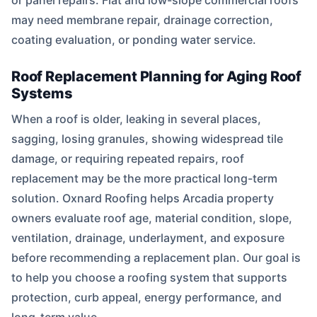
or panel repairs. Flat and low-slope commercial roofs
may need membrane repair, drainage correction,
coating evaluation, or ponding water service.
Roof Replacement Planning for Aging Roof
Systems
When a roof is older, leaking in several places,
sagging, losing granules, showing widespread tile
damage, or requiring repeated repairs, roof
replacement may be the more practical long-term
solution. Oxnard Roofing helps Arcadia property
owners evaluate roof age, material condition, slope,
ventilation, drainage, underlayment, and exposure
before recommending a replacement plan. Our goal is
to help you choose a roofing system that supports
protection, curb appeal, energy performance, and