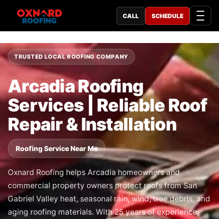
CALL
SCHEDULE
TRUSTED LOCAL ROOFING COMPANY
Arcadia Roofing
Services | Reliable Roof
Repair & Installation
Roofing Service Near Me
Oxnard Roofing helps Arcadia homeowners and
commercial property owners protect roofs from San
Gabriel Valley heat, seasonal rain, wind, tree debris, and
aging roofing materials. With 25 years of experience,