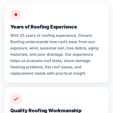
Years of Roofing Experience
With 25 years of roofing experience, Oxnard
Roofing understands how roofs wear from sun
exposure, wind, seasonal rain, tree debris, aging
materials, and poor drainage. Our experience
helps us evaluate roof leaks, storm damage,
flashing problems, flat roof issues, and
replacement needs with practical insight.
Quality Roofing Workmanship