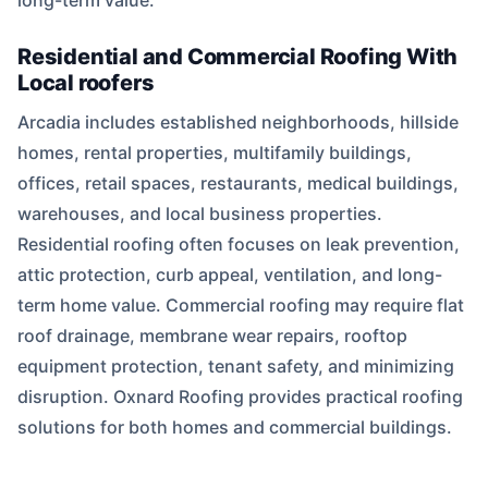
long-term value.
Residential and Commercial Roofing With
Local roofers
Arcadia includes established neighborhoods, hillside
homes, rental properties, multifamily buildings,
offices, retail spaces, restaurants, medical buildings,
warehouses, and local business properties.
Residential roofing often focuses on leak prevention,
attic protection, curb appeal, ventilation, and long-
term home value. Commercial roofing may require flat
roof drainage, membrane wear repairs, rooftop
equipment protection, tenant safety, and minimizing
disruption. Oxnard Roofing provides practical roofing
solutions for both homes and commercial buildings.