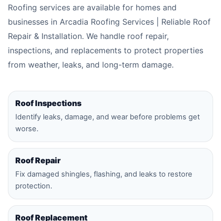
Roofing services are available for homes and
businesses in Arcadia Roofing Services | Reliable Roof
Repair & Installation. We handle roof repair,
inspections, and replacements to protect properties
from weather, leaks, and long-term damage.
Roof Inspections
Identify leaks, damage, and wear before problems get
worse.
Roof Repair
Fix damaged shingles, flashing, and leaks to restore
protection.
Roof Replacement