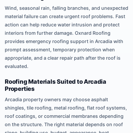
Wind, seasonal rain, falling branches, and unexpected
material failure can create urgent roof problems. Fast
action can help reduce water intrusion and protect
interiors from further damage. Oxnard Roofing
provides emergency roofing support in Arcadia with
prompt assessment, temporary protection when
appropriate, and a clear repair path after the roof is
evaluated.
Roofing Materials Suited to Arcadia
Properties
Arcadia property owners may choose asphalt
shingles, tile roofing, metal roofing, flat roof systems,
roof coatings, or commercial membranes depending
on the structure. The right material depends on roof
slope, building use, budget, appearance, heat