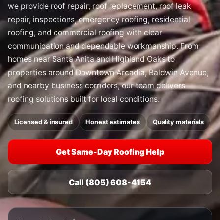
we provide roof repair, roof replacement, roof leak
repair, inspections, emergency roofing, residential
roofing, and commercial roofing with clear
communication and dependable workmanship. From
homes near Santa Anita and Highland Oaks to
properties around Downtown Arcadia, Baldwin Avenue,
and nearby business corridors, our team delivers
roofing solutions built for local conditions.
Licensed & insured
Honest estimates
Quality materials
Get Same-Day Roofing Help
Call (805) 608-4154