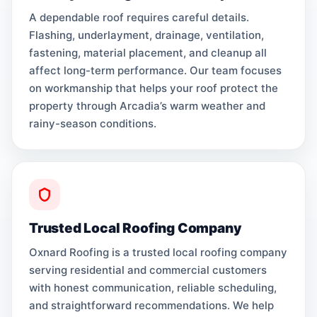
A dependable roof requires careful details.
Flashing, underlayment, drainage, ventilation,
fastening, material placement, and cleanup all
affect long-term performance. Our team focuses
on workmanship that helps your roof protect the
property through Arcadia’s warm weather and
rainy-season conditions.
Trusted Local Roofing Company
Oxnard Roofing is a trusted local roofing company
serving residential and commercial customers
with honest communication, reliable scheduling,
and straightforward recommendations. We help