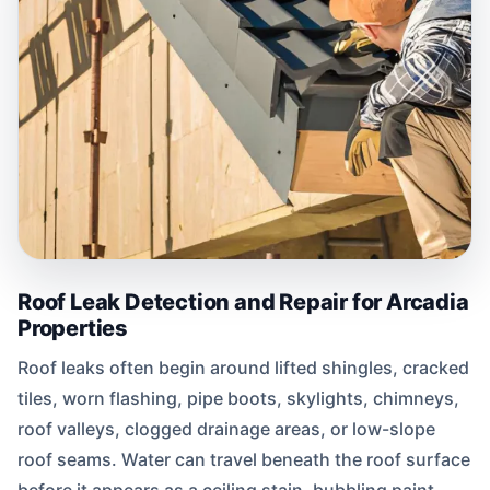
Roof Leak Detection and Repair for Arcadia
Properties
Roof leaks often begin around lifted shingles, cracked
tiles, worn flashing, pipe boots, skylights, chimneys,
roof valleys, clogged drainage areas, or low-slope
roof seams. Water can travel beneath the roof surface