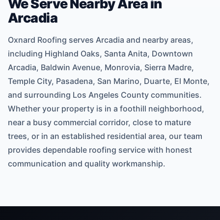
We Serve Nearby Area in
Arcadia
Oxnard Roofing serves Arcadia and nearby areas,
including Highland Oaks, Santa Anita, Downtown
Arcadia, Baldwin Avenue, Monrovia, Sierra Madre,
Temple City, Pasadena, San Marino, Duarte, El Monte,
and surrounding Los Angeles County communities.
Whether your property is in a foothill neighborhood,
near a busy commercial corridor, close to mature
trees, or in an established residential area, our team
provides dependable roofing service with honest
communication and quality workmanship.