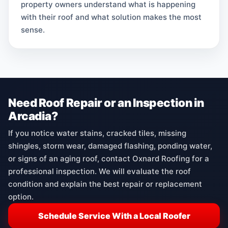
property owners understand what is happening
with their roof and what solution makes the most
sense.
Need Roof Repair or an Inspection in
Arcadia?
If you notice water stains, cracked tiles, missing
shingles, storm wear, damaged flashing, ponding water,
or signs of an aging roof, contact Oxnard Roofing for a
professional inspection. We will evaluate the roof
condition and explain the best repair or replacement
option.
Schedule Service With a Local Roofer