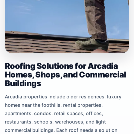
Roofing Solutions for Arcadia
Homes, Shops, and Commercial
Buildings
Arcadia properties include older residences, luxury
homes near the foothills, rental properties,
apartments, condos, retail spaces, offices,
restaurants, schools, warehouses, and light
commercial buildings. Each roof needs a solution