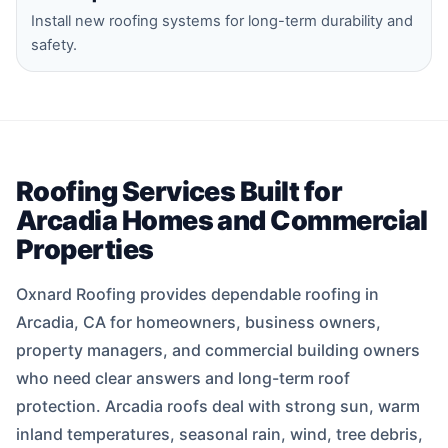
Install new roofing systems for long-term durability and
safety.
Roofing Services Built for
Arcadia Homes and Commercial
Properties
Oxnard Roofing provides dependable roofing in
Arcadia, CA for homeowners, business owners,
property managers, and commercial building owners
who need clear answers and long-term roof
protection. Arcadia roofs deal with strong sun, warm
inland temperatures, seasonal rain, wind, tree debris,