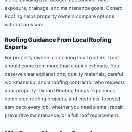
exposure, drainage, and maintenance goals. Oxnard
Roofing helps property owners compare options
without pressure.
Roofing Guidance From Local Roofing
Experts
For property owners comparing local roofers, trust
should come from more than a quick estimate. You
deserve clear explanations, quality materials, careful
workmanship, and a roofing contractor who respects
your property. Oxnard Roofing brings experience,
completed roofing projects, and customer-focused
service to every job, whether you need a small repair,
preventive maintenance, or a full roof replacement.