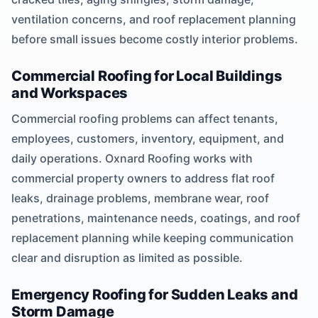
ventilation concerns, and roof replacement planning
before small issues become costly interior problems.
Commercial Roofing for Local Buildings
and Workspaces
Commercial roofing problems can affect tenants,
employees, customers, inventory, equipment, and
daily operations. Oxnard Roofing works with
commercial property owners to address flat roof
leaks, drainage problems, membrane wear, roof
penetrations, maintenance needs, coatings, and roof
replacement planning while keeping communication
clear and disruption as limited as possible.
Emergency Roofing for Sudden Leaks and
Storm Damage