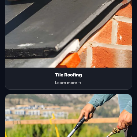
Tile Roofing
Learn more →