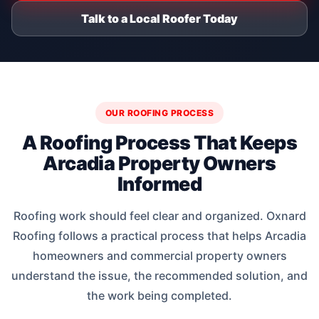
Talk to a Local Roofer Today
OUR ROOFING PROCESS
A Roofing Process That Keeps
Arcadia Property Owners
Informed
Roofing work should feel clear and organized. Oxnard
Roofing follows a practical process that helps Arcadia
homeowners and commercial property owners
understand the issue, the recommended solution, and
the work being completed.