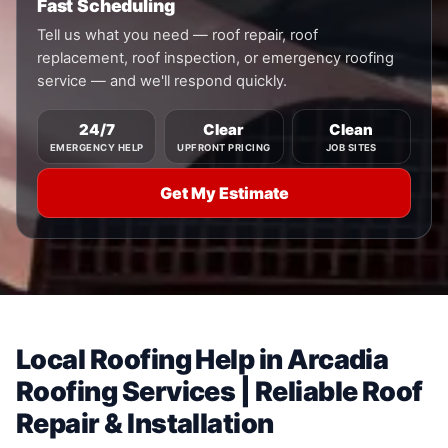
Fast Scheduling
Tell us what you need — roof repair, roof
replacement, roof inspection, or emergency roofing
service — and we'll respond quickly.
24/7
Clear
Clean
EMERGENCY HELP
UPFRONT PRICING
JOB SITES
Get My Estimate
Local Roofing Help in Arcadia
Roofing Services | Reliable Roof
Repair & Installation