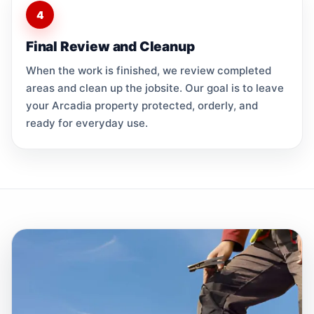
4
Final Review and Cleanup
When the work is finished, we review completed
areas and clean up the jobsite. Our goal is to leave
your Arcadia property protected, orderly, and
ready for everyday use.