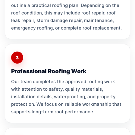
outline a practical roofing plan. Depending on the
roof condition, this may include roof repair, roof
leak repair, storm damage repair, maintenance,
emergency roofing, or complete roof replacement.
3
Professional Roofing Work
Our team completes the approved roofing work
with attention to safety, quality materials,
installation details, waterproofing, and property
protection. We focus on reliable workmanship that
supports long-term roof performance.