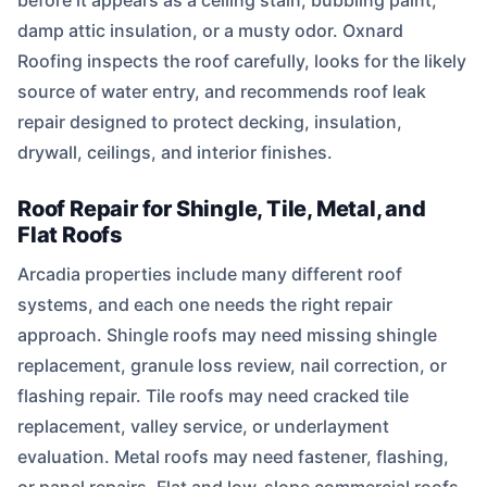
before it appears as a ceiling stain, bubbling paint,
damp attic insulation, or a musty odor. Oxnard
Roofing inspects the roof carefully, looks for the likely
source of water entry, and recommends roof leak
repair designed to protect decking, insulation,
drywall, ceilings, and interior finishes.
Roof Repair for Shingle, Tile, Metal, and
Flat Roofs
Arcadia properties include many different roof
systems, and each one needs the right repair
approach. Shingle roofs may need missing shingle
replacement, granule loss review, nail correction, or
flashing repair. Tile roofs may need cracked tile
replacement, valley service, or underlayment
evaluation. Metal roofs may need fastener, flashing,