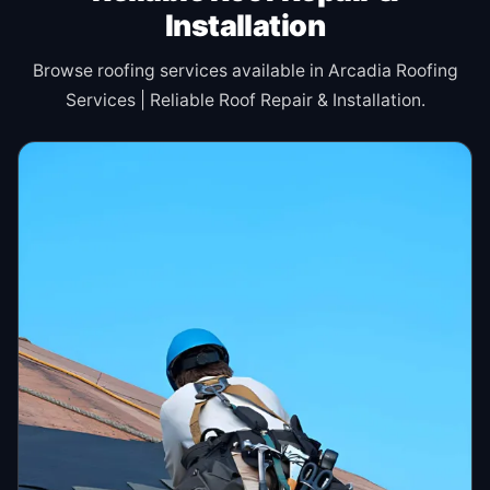
Installation
Browse roofing services available in Arcadia Roofing
Services | Reliable Roof Repair & Installation.