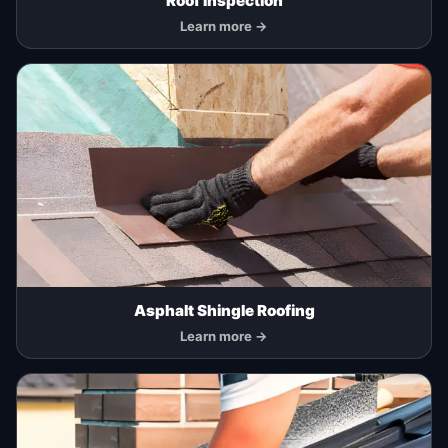
Roof Inspection
Learn more →
Asphalt Shingle Roofing
Learn more →