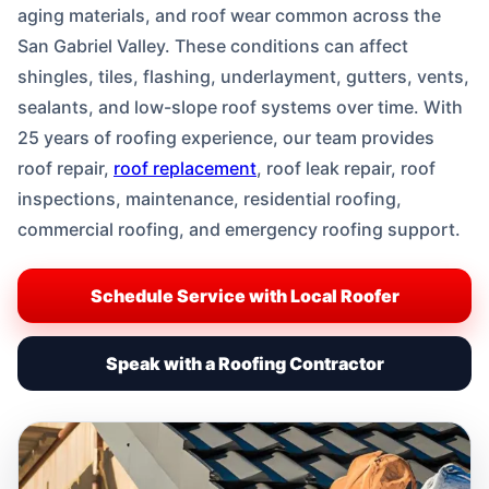
aging materials, and roof wear common across the
San Gabriel Valley. These conditions can affect
shingles, tiles, flashing, underlayment, gutters, vents,
sealants, and low-slope roof systems over time. With
25 years of roofing experience, our team provides
roof repair,
roof replacement
, roof leak repair, roof
inspections, maintenance, residential roofing,
commercial roofing, and emergency roofing support.
Schedule Service with Local Roofer
Speak with a Roofing Contractor