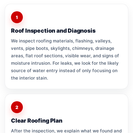
1
Roof Inspection and Diagnosis
We inspect roofing materials, flashing, valleys,
vents, pipe boots, skylights, chimneys, drainage
areas, flat roof sections, visible wear, and signs of
moisture intrusion. For leaks, we look for the likely
source of water entry instead of only focusing on
the interior stain.
2
Clear Roofing Plan
After the inspection, we explain what we found and