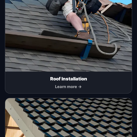
Roof Installation
Learn more →