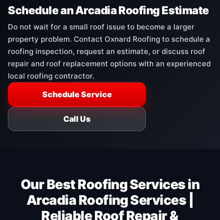
Schedule an Arcadia Roofing Estimate
Do not wait for a small roof issue to become a larger
property problem. Contact Oxnard Roofing to schedule a
roofing inspection, request an estimate, or discuss roof
repair and roof replacement options with an experienced
local roofing contractor.
Schedule Service
Call Us
Our Best Roofing Services in
Arcadia Roofing Services |
Reliable Roof Repair &