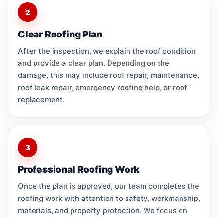
2
Clear Roofing Plan
After the inspection, we explain the roof condition
and provide a clear plan. Depending on the
damage, this may include roof repair, maintenance,
roof leak repair, emergency roofing help, or roof
replacement.
3
Professional Roofing Work
Once the plan is approved, our team completes the
roofing work with attention to safety, workmanship,
materials, and property protection. We focus on