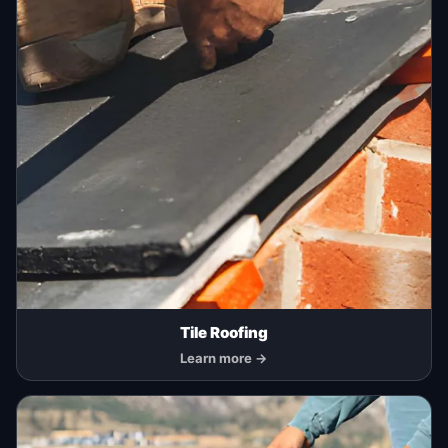
Tile Roofing
Learn more →