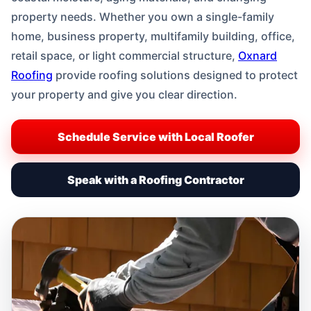
property needs. Whether you own a single-family
home, business property, multifamily building, office,
retail space, or light commercial structure,
Oxnard
Roofing
provide roofing solutions designed to protect
your property and give you clear direction.
Schedule Service with Local Roofer
Speak with a Roofing Contractor