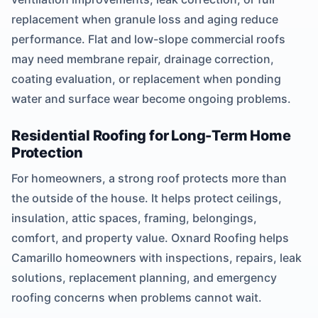
replacement when granule loss and aging reduce
performance. Flat and low-slope commercial roofs
may need membrane repair, drainage correction,
coating evaluation, or replacement when ponding
water and surface wear become ongoing problems.
Residential Roofing for Long-Term Home
Protection
For homeowners, a strong roof protects more than
the outside of the house. It helps protect ceilings,
insulation, attic spaces, framing, belongings,
comfort, and property value. Oxnard Roofing helps
Camarillo homeowners with inspections, repairs, leak
solutions, replacement planning, and emergency
roofing concerns when problems cannot wait.