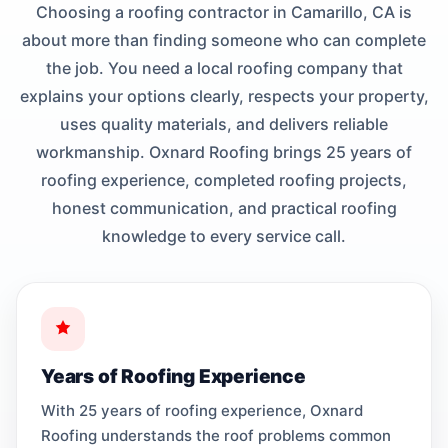
Choosing a roofing contractor in Camarillo, CA is
about more than finding someone who can complete
the job. You need a local roofing company that
explains your options clearly, respects your property,
uses quality materials, and delivers reliable
workmanship. Oxnard Roofing brings 25 years of
roofing experience, completed roofing projects,
honest communication, and practical roofing
knowledge to every service call.
Years of Roofing Experience
With 25 years of roofing experience, Oxnard
Roofing understands the roof problems common