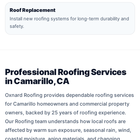
Roof Replacement
Install new roofing systems for long-term durability and
safety.
Professional Roofing Services
in Camarillo, CA
Oxnard Roofing provides dependable roofing services
for Camarillo homeowners and commercial property
owners, backed by 25 years of roofing experience.
Our Roofing team understands how local roofs are
affected by warm sun exposure, seasonal rain, wind,
coastal moisture, aging materials, and changing