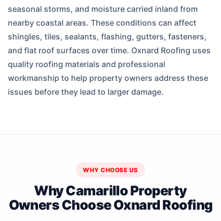
seasonal storms, and moisture carried inland from
nearby coastal areas. These conditions can affect
shingles, tiles, sealants, flashing, gutters, fasteners,
and flat roof surfaces over time. Oxnard Roofing uses
quality roofing materials and professional
workmanship to help property owners address these
issues before they lead to larger damage.
WHY CHOOSE US
Why Camarillo Property
Owners Choose Oxnard Roofing