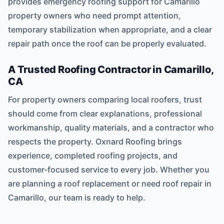
provides emergency roofing support for Camarillo
property owners who need prompt attention,
temporary stabilization when appropriate, and a clear
repair path once the roof can be properly evaluated.
A Trusted Roofing Contractor in Camarillo,
CA
For property owners comparing local roofers, trust
should come from clear explanations, professional
workmanship, quality materials, and a contractor who
respects the property. Oxnard Roofing brings
experience, completed roofing projects, and
customer-focused service to every job. Whether you
are planning a roof replacement or need roof repair in
Camarillo, our team is ready to help.