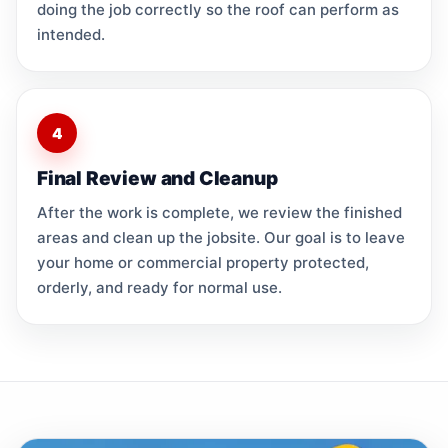
doing the job correctly so the roof can perform as
intended.
4
Final Review and Cleanup
After the work is complete, we review the finished
areas and clean up the jobsite. Our goal is to leave
your home or commercial property protected,
orderly, and ready for normal use.