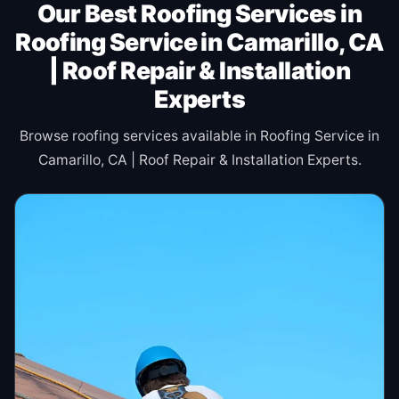
Our Best Roofing Services in
Roofing Service in Camarillo, CA
| Roof Repair & Installation
Experts
Browse roofing services available in Roofing Service in
Camarillo, CA | Roof Repair & Installation Experts.