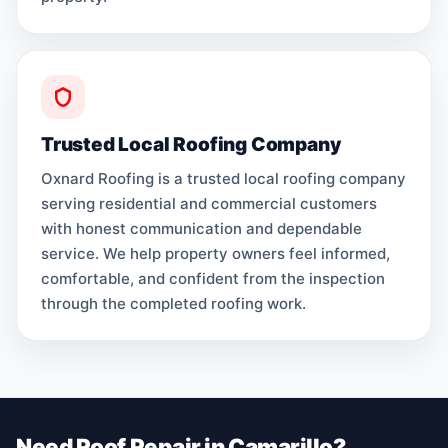
Trusted Local Roofing Company
Oxnard Roofing is a trusted local roofing company
serving residential and commercial customers
with honest communication and dependable
service. We help property owners feel informed,
comfortable, and confident from the inspection
through the completed roofing work.
Need Roof Repair in Camarillo?