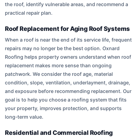
the roof, identify vulnerable areas, and recommend a
practical repair plan.
Roof Replacement for Aging Roof Systems
When a roof is near the end of its service life, frequent
repairs may no longer be the best option. Oxnard
Roofing helps property owners understand when roof
replacement makes more sense than ongoing
patchwork. We consider the roof age, material
condition, slope, ventilation, underlayment, drainage,
and exposure before recommending replacement. Our
goal is to help you choose a roofing system that fits
your property, improves protection, and supports
long-term value.
Residential and Commercial Roofing