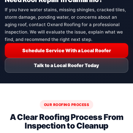
If you have water stains, missing shingles, cracked tiles,
storm damage, ponding water, or concerns about an
aging roof, contact Oxnard Roofing for a professional
inspection. We will evaluate the issue, explain what we
find, and recommend the right next step.
Schedule Service With a Local Roofer
Talk to a Local Roofer Today
OUR ROOFING PROCESS
A Clear Roofing Process From
Inspection to Cleanup