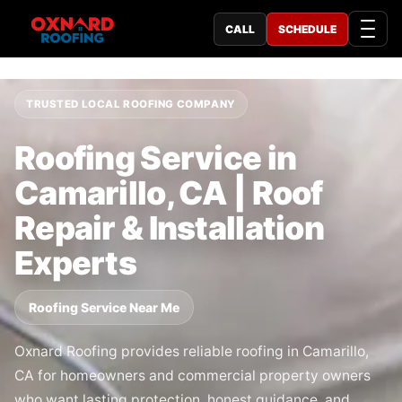
CALL
SCHEDULE
TRUSTED LOCAL ROOFING COMPANY
Roofing Service in
Camarillo, CA | Roof
Repair & Installation
Experts
Roofing Service Near Me
Oxnard Roofing provides reliable roofing in Camarillo,
CA for homeowners and commercial property owners
who want lasting protection, honest guidance, and