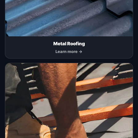
Metal Roofing
Learn more →