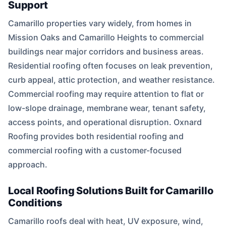
Support
Camarillo properties vary widely, from homes in
Mission Oaks and Camarillo Heights to commercial
buildings near major corridors and business areas.
Residential roofing often focuses on leak prevention,
curb appeal, attic protection, and weather resistance.
Commercial roofing may require attention to flat or
low-slope drainage, membrane wear, tenant safety,
access points, and operational disruption. Oxnard
Roofing provides both residential roofing and
commercial roofing with a customer-focused
approach.
Local Roofing Solutions Built for Camarillo
Conditions
Camarillo roofs deal with heat, UV exposure, wind,