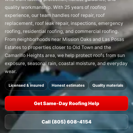
quality workmanship. With 25 years of roofing
experience, our team handles roof repair, roof
replacement, roof leak repair, inspections, emergency
roofing, residential roofing, and commercial roofing.
From neighborhoods near Mission Oaks and Las Posas
Estates to properties closer to Old Town and the
Camarillo Heights area, we help protect roofs from sun
exposure, seasonal rain, coastal moisture, and everyday
wear.
Licensed & insured
Honest estimates
Quality materials
Get Same-Day Roofing Help
Call (805) 608-4154