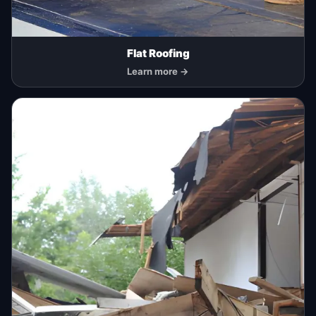
Flat Roofing
Learn more →