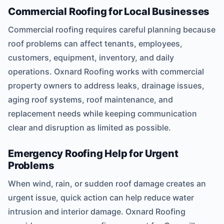
Commercial Roofing for Local Businesses
Commercial roofing requires careful planning because
roof problems can affect tenants, employees,
customers, equipment, inventory, and daily
operations. Oxnard Roofing works with commercial
property owners to address leaks, drainage issues,
aging roof systems, roof maintenance, and
replacement needs while keeping communication
clear and disruption as limited as possible.
Emergency Roofing Help for Urgent
Problems
When wind, rain, or sudden roof damage creates an
urgent issue, quick action can help reduce water
intrusion and interior damage. Oxnard Roofing