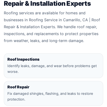
Repair & Installation Experts
Roofing services are available for homes and
businesses in Roofing Service in Camarillo, CA | Roof
Repair & Installation Experts. We handle roof repair,
inspections, and replacements to protect properties
from weather, leaks, and long-term damage.
Roof Inspections
Identify leaks, damage, and wear before problems get
worse.
Roof Repair
Fix damaged shingles, flashing, and leaks to restore
protection.