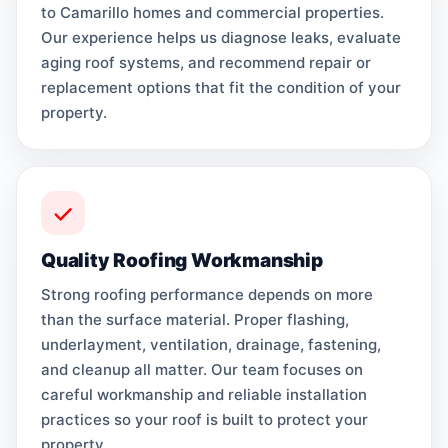
to Camarillo homes and commercial properties.
Our experience helps us diagnose leaks, evaluate
aging roof systems, and recommend repair or
replacement options that fit the condition of your
property.
Quality Roofing Workmanship
Strong roofing performance depends on more
than the surface material. Proper flashing,
underlayment, ventilation, drainage, fastening,
and cleanup all matter. Our team focuses on
careful workmanship and reliable installation
practices so your roof is built to protect your
property.