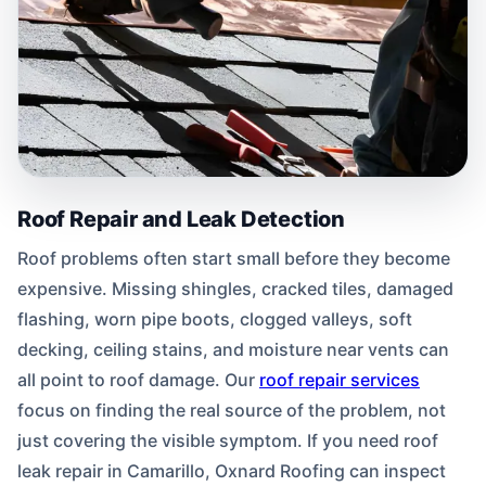
Roof Repair and Leak Detection
Roof problems often start small before they become
expensive. Missing shingles, cracked tiles, damaged
flashing, worn pipe boots, clogged valleys, soft
decking, ceiling stains, and moisture near vents can
all point to roof damage. Our
roof repair services
focus on finding the real source of the problem, not
just covering the visible symptom. If you need roof
leak repair in Camarillo, Oxnard Roofing can inspect