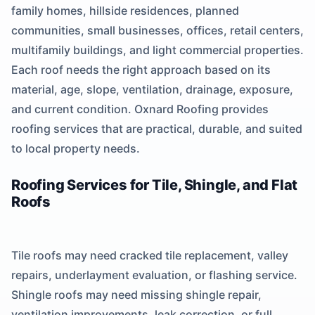
family homes, hillside residences, planned
communities, small businesses, offices, retail centers,
multifamily buildings, and light commercial properties.
Each roof needs the right approach based on its
material, age, slope, ventilation, drainage, exposure,
and current condition. Oxnard Roofing provides
roofing services that are practical, durable, and suited
to local property needs.
Roofing Services for Tile, Shingle, and Flat
Roofs
Tile roofs may need cracked tile replacement, valley
repairs, underlayment evaluation, or flashing service.
Shingle roofs may need missing shingle repair,
ventilation improvements, leak correction, or full