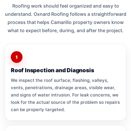
Roofing work should feel organized and easy to
understand. Oxnard Roofing follows a straightforward
process that helps Camarillo property owners know
what to expect before, during, and after the project.
1
Roof Inspection and Diagnosis
We inspect the roof surface, flashing, valleys,
vents, penetrations, drainage areas, visible wear,
and signs of water intrusion. For leak concerns, we
look for the actual source of the problem so repairs
can be properly targeted.