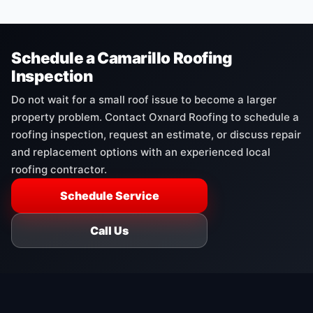
Schedule a Camarillo Roofing
Inspection
Do not wait for a small roof issue to become a larger
property problem. Contact Oxnard Roofing to schedule a
roofing inspection, request an estimate, or discuss repair
and replacement options with an experienced local
roofing contractor.
Schedule Service
Call Us