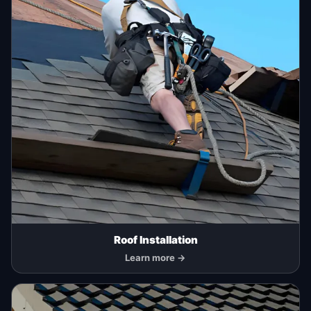
Roof Installation
Learn more →