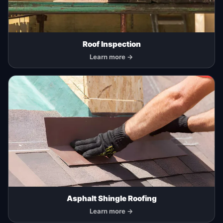
Roof Inspection
Learn more →
Asphalt Shingle Roofing
Learn more →