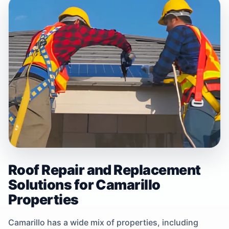
Roof Repair and Replacement
Solutions for Camarillo
Properties
Camarillo has a wide mix of properties, including