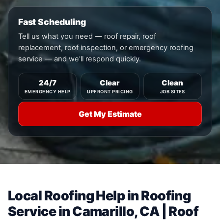
Fast Scheduling
Tell us what you need — roof repair, roof
replacement, roof inspection, or emergency roofing
service — and we'll respond quickly.
24/7
Clear
Clean
EMERGENCY HELP
UPFRONT PRICING
JOB SITES
Get My Estimate
Local Roofing Help in Roofing
Service in Camarillo, CA | Roof