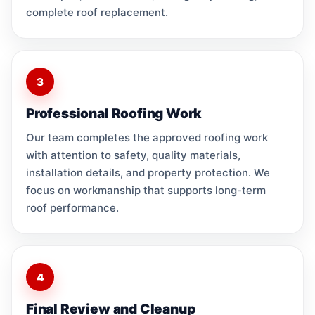
complete roof replacement.
3
Professional Roofing Work
Our team completes the approved roofing work
with attention to safety, quality materials,
installation details, and property protection. We
focus on workmanship that supports long-term
roof performance.
4
Final Review and Cleanup