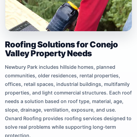
Roofing Solutions for Conejo
Valley Property Needs
Newbury Park includes hillside homes, planned
communities, older residences, rental properties,
offices, retail spaces, industrial buildings, multifamily
properties, and light commercial structures. Each roof
needs a solution based on roof type, material, age,
slope, drainage, ventilation, exposure, and use.
Oxnard Roofing provides roofing services designed to
solve real problems while supporting long-term
protection.