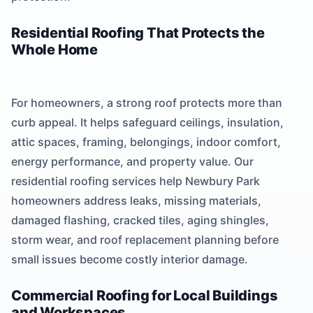
Residential Roofing That Protects the
Whole Home
For homeowners, a strong roof protects more than
curb appeal. It helps safeguard ceilings, insulation,
attic spaces, framing, belongings, indoor comfort,
energy performance, and property value. Our
residential roofing services help Newbury Park
homeowners address leaks, missing materials,
damaged flashing, cracked tiles, aging shingles,
storm wear, and roof replacement planning before
small issues become costly interior damage.
Commercial Roofing for Local Buildings
and Workspaces