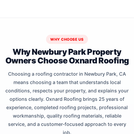
WHY CHOOSE US
Why Newbury Park Property
Owners Choose Oxnard Roofing
Choosing a roofing contractor in Newbury Park, CA
means choosing a team that understands local
conditions, respects your property, and explains your
options clearly. Oxnard Roofing brings 25 years of
experience, completed roofing projects, professional
workmanship, quality roofing materials, reliable
service, and a customer-focused approach to every
job.