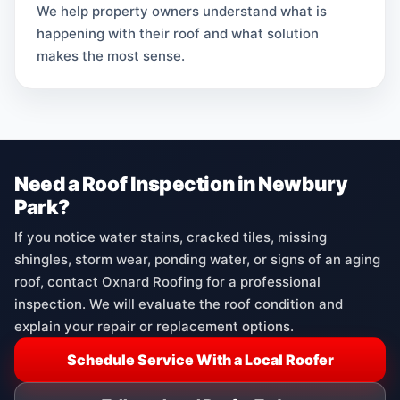
We help property owners understand what is
happening with their roof and what solution
makes the most sense.
Need a Roof Inspection in Newbury
Park?
If you notice water stains, cracked tiles, missing
shingles, storm wear, ponding water, or signs of an aging
roof, contact Oxnard Roofing for a professional
inspection. We will evaluate the roof condition and
explain your repair or replacement options.
Schedule Service With a Local Roofer