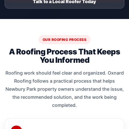
Talk to a Local Roofer Today
OUR ROOFING PROCESS
A Roofing Process That Keeps
You Informed
Roofing work should feel clear and organized. Oxnard
Roofing follows a practical process that helps
Newbury Park property owners understand the issue,
the recommended solution, and the work being
completed.