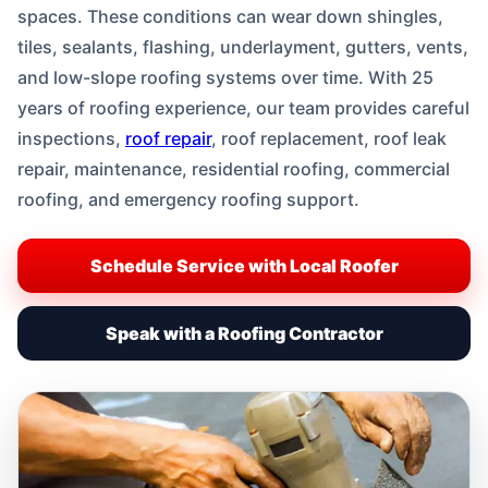
spaces. These conditions can wear down shingles,
tiles, sealants, flashing, underlayment, gutters, vents,
and low-slope roofing systems over time. With 25
years of roofing experience, our team provides careful
inspections,
roof repair
, roof replacement, roof leak
repair, maintenance, residential roofing, commercial
roofing, and emergency roofing support.
Schedule Service with Local Roofer
Speak with a Roofing Contractor