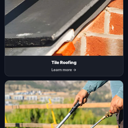
Tile Roofing
Learn more →