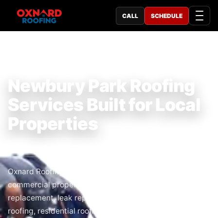
CALL
SCHEDULE
TRUSTED LOCAL ROOFING COMPANY
Newbury Park Roofing
Services Built for Local
Properties
Roofing Service Near Me
Oxnard Roofing serves Newbury Park homeowners and
commercial property owners with roof repair,
replacement, leak repair, inspections, emergency
roofing, residential roofing, and commercial roofing.