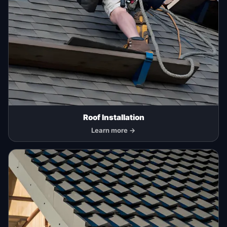
Roof Installation
Learn more →