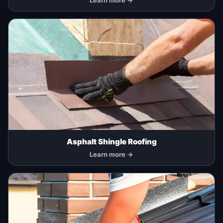
Learn more →
Asphalt Shingle Roofing
Learn more →