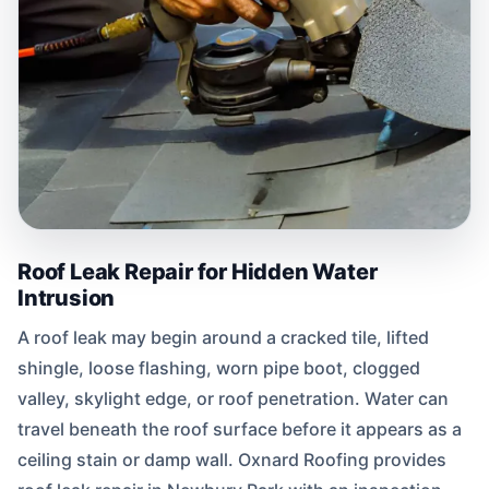
Roof Leak Repair for Hidden Water
Intrusion
A roof leak may begin around a cracked tile, lifted
shingle, loose flashing, worn pipe boot, clogged
valley, skylight edge, or roof penetration. Water can
travel beneath the roof surface before it appears as a
ceiling stain or damp wall. Oxnard Roofing provides