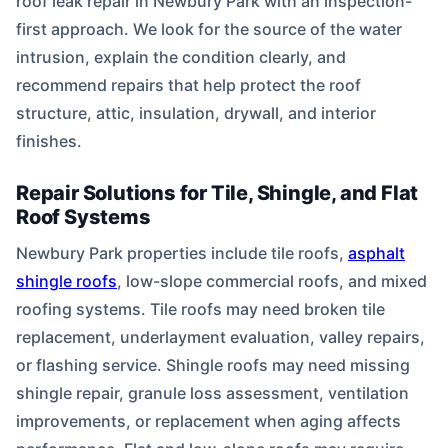
roof leak repair in Newbury Park with an inspection-
first approach. We look for the source of the water
intrusion, explain the condition clearly, and
recommend repairs that help protect the roof
structure, attic, insulation, drywall, and interior
finishes.
Repair Solutions for Tile, Shingle, and Flat
Roof Systems
Newbury Park properties include tile roofs,
asphalt
shingle roofs
, low-slope commercial roofs, and mixed
roofing systems. Tile roofs may need broken tile
replacement, underlayment evaluation, valley repairs,
or flashing service. Shingle roofs may need missing
shingle repair, granule loss assessment, ventilation
improvements, or replacement when aging affects