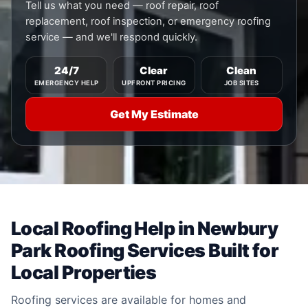
Tell us what you need — roof repair, roof
replacement, roof inspection, or emergency roofing
service — and we'll respond quickly.
24/7
Clear
Clean
EMERGENCY HELP
UPFRONT PRICING
JOB SITES
Get My Estimate
Local Roofing Help in Newbury
Park Roofing Services Built for
Local Properties
Roofing services are available for homes and