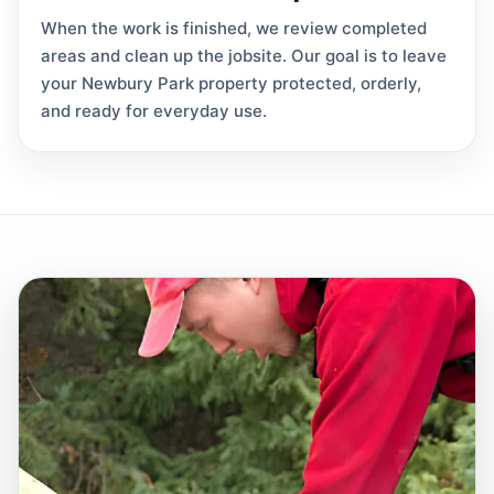
When the work is finished, we review completed
areas and clean up the jobsite. Our goal is to leave
your Newbury Park property protected, orderly,
and ready for everyday use.