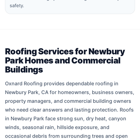
safety.
Roofing Services for Newbury
Park Homes and Commercial
Buildings
Oxnard Roofing provides dependable roofing in
Newbury Park, CA for homeowners, business owners,
property managers, and commercial building owners
who need clear answers and lasting protection. Roofs
in Newbury Park face strong sun, dry heat, canyon
winds, seasonal rain, hillside exposure, and
occasional debris from surrounding trees and open