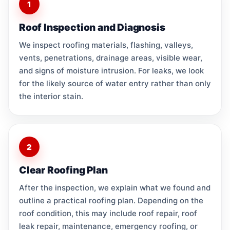
1
Roof Inspection and Diagnosis
We inspect roofing materials, flashing, valleys,
vents, penetrations, drainage areas, visible wear,
and signs of moisture intrusion. For leaks, we look
for the likely source of water entry rather than only
the interior stain.
2
Clear Roofing Plan
After the inspection, we explain what we found and
outline a practical roofing plan. Depending on the
roof condition, this may include roof repair, roof
leak repair, maintenance, emergency roofing, or