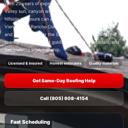
With 25 years of experience, we understand how Conejo
Valley sun, canyon winds, seasonal rain, dry heat, and
hillside exposure can affect local roofs. From Dos
Vientos and Rancho Conejo to Lynn Road, Ventu Park,
and properties near the Santa Monica Mountains, our
team provides honest guidance, quality materials, and
dependable workmanship.
Licensed & insured
Honest estimates
Quality materials
Get Same-Day Roofing Help
Call (805) 608-4154
Fast Scheduling