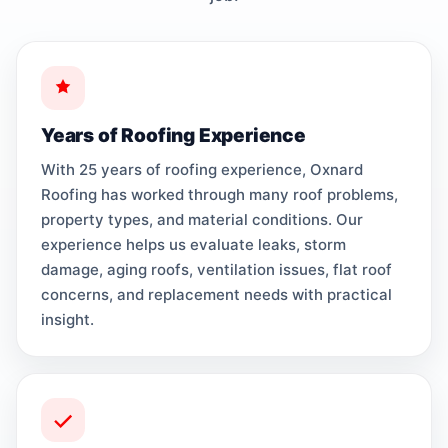
Years of Roofing Experience
With 25 years of roofing experience, Oxnard
Roofing has worked through many roof problems,
property types, and material conditions. Our
experience helps us evaluate leaks, storm
damage, aging roofs, ventilation issues, flat roof
concerns, and replacement needs with practical
insight.