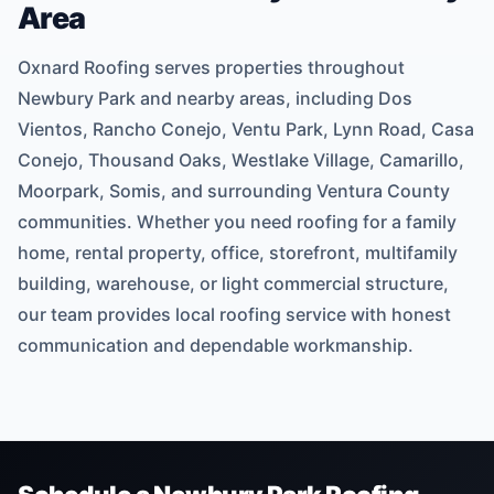
Area
Oxnard Roofing serves properties throughout
Newbury Park and nearby areas, including Dos
Vientos, Rancho Conejo, Ventu Park, Lynn Road, Casa
Conejo, Thousand Oaks, Westlake Village, Camarillo,
Moorpark, Somis, and surrounding Ventura County
communities. Whether you need roofing for a family
home, rental property, office, storefront, multifamily
building, warehouse, or light commercial structure,
our team provides local roofing service with honest
communication and dependable workmanship.