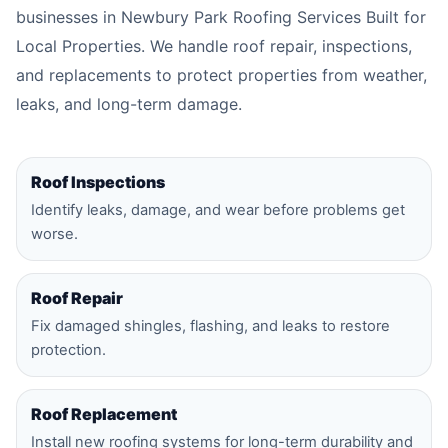
businesses in Newbury Park Roofing Services Built for
Local Properties. We handle roof repair, inspections,
and replacements to protect properties from weather,
leaks, and long-term damage.
Roof Inspections
Identify leaks, damage, and wear before problems get
worse.
Roof Repair
Fix damaged shingles, flashing, and leaks to restore
protection.
Roof Replacement
Install new roofing systems for long-term durability and