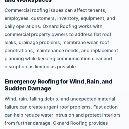
Commercial roofing issues can affect tenants,
employees, customers, inventory, equipment, and
daily operations. Oxnard Roofing works with
commercial property owners to address flat roof
leaks, drainage problems, membrane wear, roof
penetrations, maintenance needs, and replacement
planning while keeping communication clear and
disruption as limited as possible.
Emergency Roofing for Wind, Rain, and
Sudden Damage
Wind, rain, falling debris, and unexpected material
failure can create urgent roof problems. Fast action
can help reduce water intrusion and protect interiors
from further damage. Oxnard Roofing provides