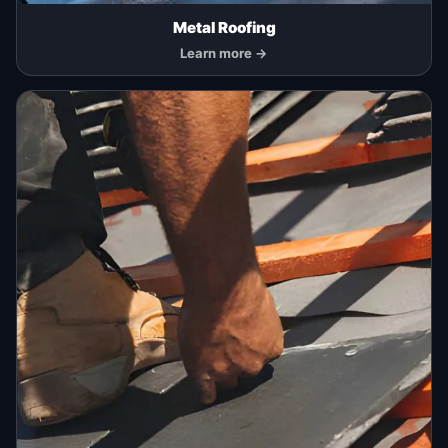
Metal Roofing
Learn more →