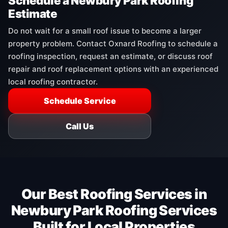
Schedule a Newbury Park Roofing
Estimate
Do not wait for a small roof issue to become a larger
property problem. Contact Oxnard Roofing to schedule a
roofing inspection, request an estimate, or discuss roof
repair and roof replacement options with an experienced
local roofing contractor.
Schedule Service
Call Us
Our Best Roofing Services in
Newbury Park Roofing Services
Built for Local Properties