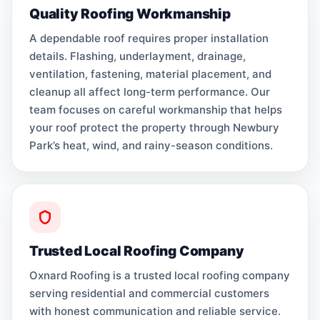
Quality Roofing Workmanship
A dependable roof requires proper installation
details. Flashing, underlayment, drainage,
ventilation, fastening, material placement, and
cleanup all affect long-term performance. Our
team focuses on careful workmanship that helps
your roof protect the property through Newbury
Park’s heat, wind, and rainy-season conditions.
Trusted Local Roofing Company
Oxnard Roofing is a trusted local roofing company
serving residential and commercial customers
with honest communication and reliable service.