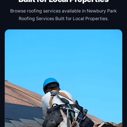
Browse roofing services available in Newbury Park
Roofing Services Built for Local Properties.