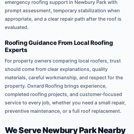
emergency roofing support in Newbury Park with
prompt assessment, temporary stabilization when
appropriate, and a clear repair path after the roof is
evaluated.
Roofing Guidance From Local Roofing
Experts
For property owners comparing local roofers, trust
should come from clear explanations, quality
materials, careful workmanship, and respect for the
property. Oxnard Roofing brings experience,
completed roofing projects, and customer-focused
service to every job, whether you need a small repair,
preventive maintenance, or a full roof replacement.
We Serve Newbury Park Nearby