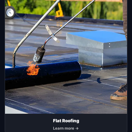
Flat Roofing
Learn more →