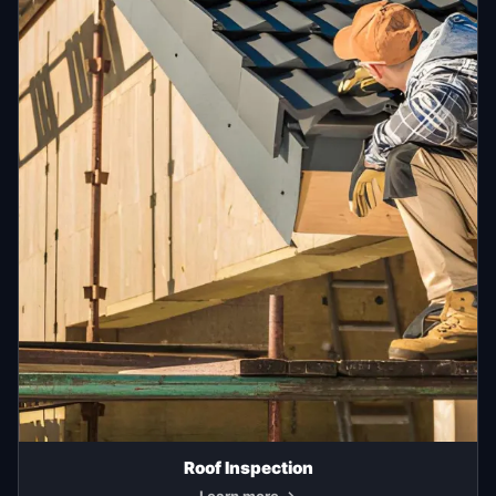
Roof Inspection