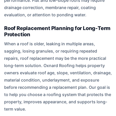
performance. Flat and low-slope roofs may require
drainage correction, membrane repair, coating
evaluation, or attention to ponding water.
Roof Replacement Planning for Long-Term
Protection
When a roof is older, leaking in multiple areas,
sagging, losing granules, or requiring repeated
repairs, roof replacement may be the more practical
long-term solution. Oxnard Roofing helps property
owners evaluate roof age, slope, ventilation, drainage,
material condition, underlayment, and exposure
before recommending a replacement plan. Our goal is
to help you choose a roofing system that protects the
property, improves appearance, and supports long-
term value.