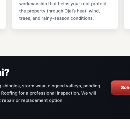
workmanship that helps your roof protect
the property through Ojai’s heat, wind,
trees, and rainy-season conditions.
ai?
ng shingles, storm wear, clogged valleys, ponding
Sch
 Roofing for a professional inspection. We will
t repair or replacement option.