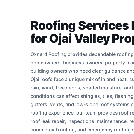
Roofing Services
for Ojai Valley Pr
Oxnard Roofing provides dependable roofing i
homeowners, business owners, property ma
building owners who need clear guidance and 
Ojai roofs face a unique mix of inland heat, 
rain, wind, tree debris, shaded moisture, and
conditions can affect shingles, tiles, flashin
gutters, vents, and low-slope roof systems o
roofing experience, our team provides roof re
roof leak repair, inspections, maintenance, re
commercial roofing, and emergency roofing 