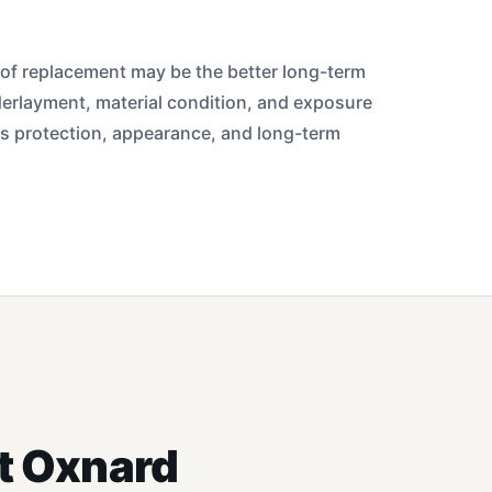
 roof replacement may be the better long-term
derlayment, material condition, and exposure
ts protection, appearance, and long-term
t Oxnard