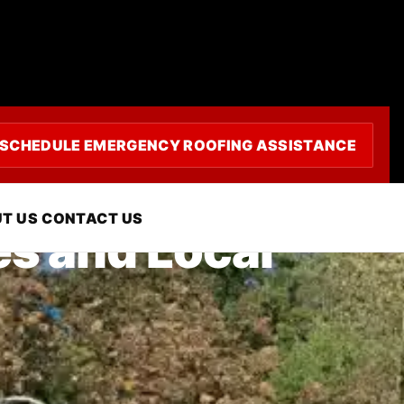
SCHEDULE EMERGENCY ROOFING ASSISTANCE
T US
CONTACT US
es and Local