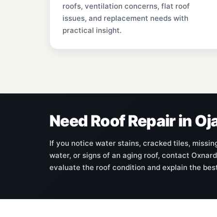
roofs, ventilation concerns, flat roof
issues, and replacement needs with
practical insight.
Need Roof Repair in Oj
If you notice water stains, cracked tiles, missi
water, or signs of an aging roof, contact Oxnard
evaluate the roof condition and explain the bes