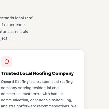
stands local roof
of experience,
erials, reliable
ject.
Trusted Local Roofing Company
Oxnard Roofing is a trusted local roofing
company serving residential and
commercial customers with honest
communication, dependable scheduling,
and straightforward recommendations. We