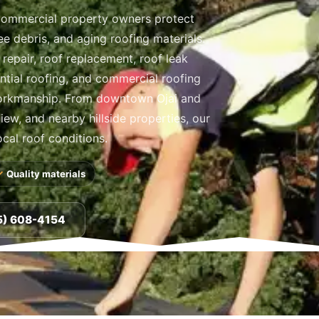
commercial property owners protect
ree debris, and aging roofing materials.
repair, roof replacement, roof leak
ential roofing, and commercial roofing
orkmanship. From downtown Ojai and
ew, and nearby hillside properties, our
ocal roof conditions.
Quality materials
5) 608-4154