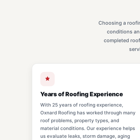
Choosing a roofi
conditions an
completed roofi
serv
Years of Roofing Experience
With 25 years of roofing experience,
Oxnard Roofing has worked through many
roof problems, property types, and
material conditions. Our experience helps
us evaluate leaks, storm damage, aging