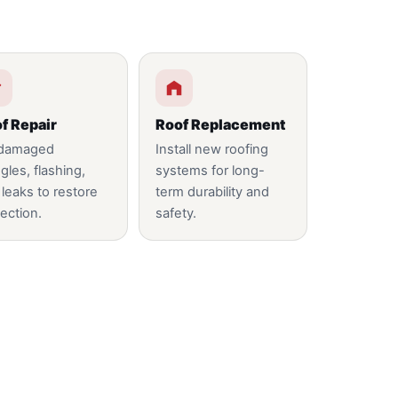
f Repair
Roof Replacement
 damaged
Install new roofing
gles, flashing,
systems for long-
 leaks to restore
term durability and
ection.
safety.