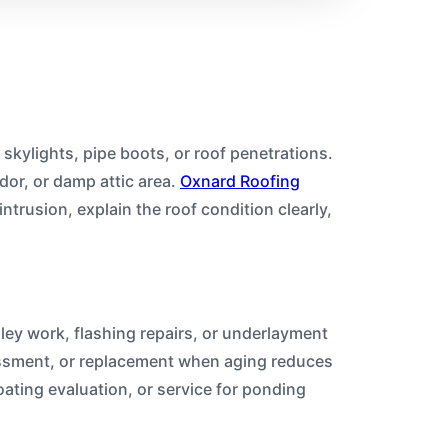
 skylights, pipe boots, or roof penetrations.
dor, or damp attic area.
Oxnard Roofing
intrusion, explain the roof condition clearly,
lley work, flashing repairs, or underlayment
sessment, or replacement when aging reduces
ating evaluation, or service for ponding