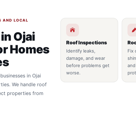
S AND LOCAL
in Ojai
Roof Inspections
Roo
for Homes
Identify leaks,
Fix
es
damage, and wear
shin
before problems get
and
worse.
prot
businesses in Ojai
ties. We handle roof
ect properties from