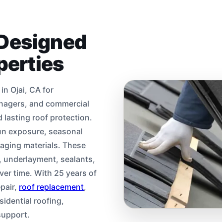
 Designed
operties
n Ojai, CA for
nagers, and commercial
lasting roof protection.
sun exposure, seasonal
 aging materials. These
g, underlayment, sealants,
ver time. With 25 years of
pair,
roof replacement
,
sidential roofing,
support.