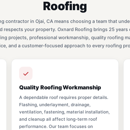
Roofing
ng contractor in Ojai, CA means choosing a team that under
d respects your property. Oxnard Roofing brings 25 years 
ng projects, professional workmanship, quality roofing mat
ice, and a customer-focused approach to every roofing pro
Quality Roofing Workmanship
A dependable roof requires proper details.
Flashing, underlayment, drainage,
ventilation, fastening, material installation,
and cleanup all affect long-term roof
performance. Our team focuses on