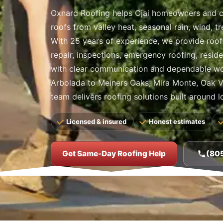
Oxnard Roofing helps Ojai homeowners and 
roofs from valley heat, seasonal rain, wind, t
With 25 years of experience, we provide roof 
repair, inspections, emergency roofing, resid
with clear communication and dependable w
Arbolada to Meiners Oaks, Mira Monte, Oak Vi
team delivers roofing solutions built around l
Licensed & insured
Honest estimates
Get Same-Day Roofing Help
(80