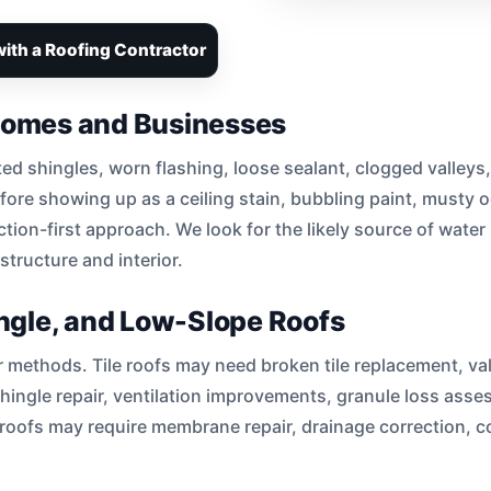
ith a Roofing Contractor
 Homes and Businesses
ted shingles, worn flashing, loose sealant, clogged valleys,
ore showing up as a ceiling stain, bubbling paint, musty o
ction-first approach. We look for the likely source of water 
tructure and interior.
hingle, and Low-Slope Roofs
ir methods. Tile roofs may need broken tile replacement, va
shingle repair, ventilation improvements, granule loss as
oofs may require membrane repair, drainage correction, co