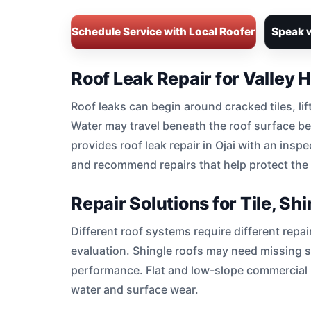
Schedule Service with Local Roofer
Speak w
Roof Leak Repair for Valley
Roof leaks can begin around cracked tiles, lif
Water may travel beneath the roof surface bef
provides roof leak repair in Ojai with an inspe
and recommend repairs that help protect the s
Repair Solutions for Tile, S
Different roof systems require different repa
evaluation. Shingle roofs may need missing 
performance. Flat and low-slope commercial r
water and surface wear.