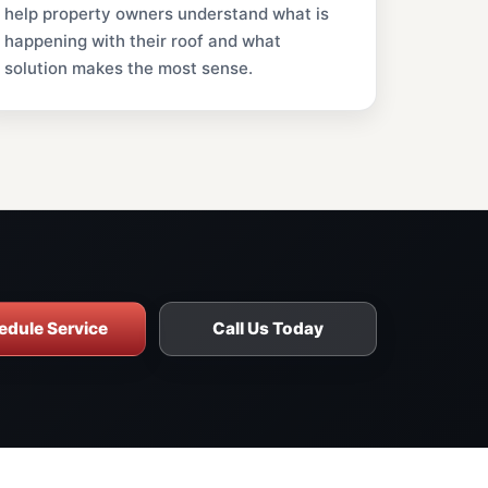
help property owners understand what is
happening with their roof and what
solution makes the most sense.
edule Service
Call Us Today