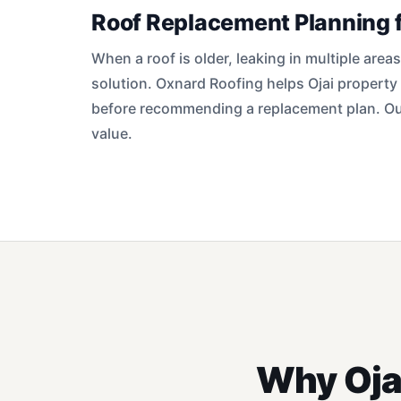
Roof Replacement Planning f
When a roof is older, leaking in multiple area
solution. Oxnard Roofing helps Ojai property
before recommending a replacement plan. Our
value.
Why Oja