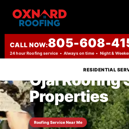
805-608-41
CALL NOW:
TRUSTED LOCAL ROOFING COMPANY
24 hour Roofing service • Always on time • Night & Week
RESIDENTIAL SER
Ojai Roofing
Properties
Roofing Service Near Me