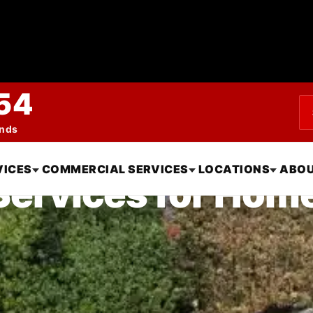
54
ends
VICES
COMMERCIAL SERVICES
LOCATIONS
ABOU
 Services for Hom