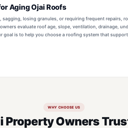
or Aging Ojai Roofs
s, sagging, losing granules, or requiring frequent repairs,
 owners evaluate roof age, slope, ventilation, drainage, un
 goal is to help you choose a roofing system that suppor
WHY CHOOSE US
i Property Owners Trus