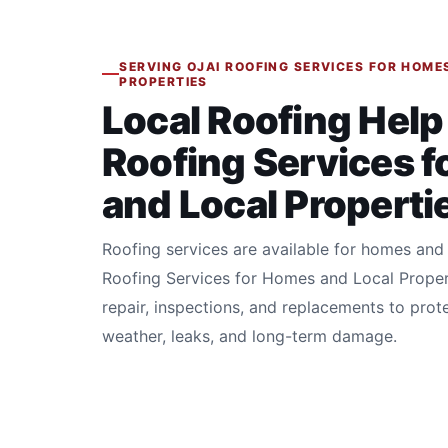
SERVING OJAI ROOFING SERVICES FOR HOME
PROPERTIES
Local Roofing Help 
Roofing Services 
and Local Properti
Roofing services are available for homes and 
Roofing Services for Homes and Local Proper
repair, inspections, and replacements to prot
weather, leaks, and long-term damage.