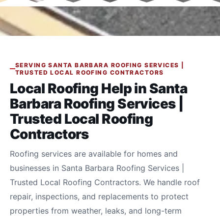
SERVING SANTA BARBARA ROOFING SERVICES |
TRUSTED LOCAL ROOFING CONTRACTORS
Local Roofing Help in Santa
Barbara Roofing Services |
Trusted Local Roofing
Contractors
Roofing services are available for homes and
businesses in Santa Barbara Roofing Services |
Trusted Local Roofing Contractors. We handle roof
repair, inspections, and replacements to protect
properties from weather, leaks, and long-term