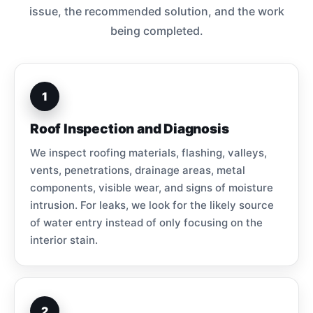
issue, the recommended solution, and the work
being completed.
1
Roof Inspection and Diagnosis
We inspect roofing materials, flashing, valleys,
vents, penetrations, drainage areas, metal
components, visible wear, and signs of moisture
intrusion. For leaks, we look for the likely source
of water entry instead of only focusing on the
interior stain.
2