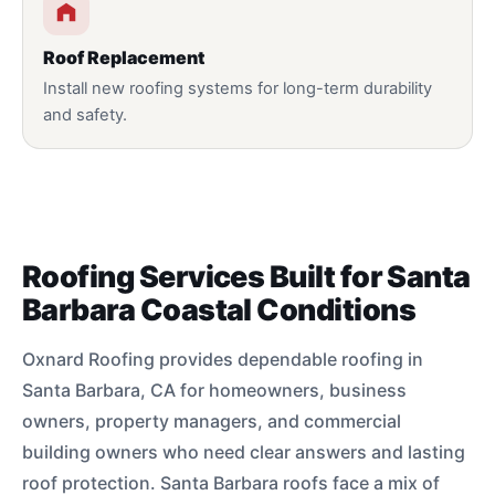
Roof Replacement
Install new roofing systems for long-term durability
and safety.
Roofing Services Built for Santa
Barbara Coastal Conditions
Oxnard Roofing provides dependable roofing in
Santa Barbara, CA for homeowners, business
owners, property managers, and commercial
building owners who need clear answers and lasting
roof protection. Santa Barbara roofs face a mix of