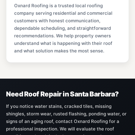
Oxnard Roofing is a trusted local roofing
company serving residential and commercial
customers with honest communication,
dependable scheduling, and straightforward
recommendations. We help property owners
understand what is happening with their roof
and what solution makes the most sense.
Need Roof Repair in Santa Barbara?
If you notice water stains, cracked tiles, missing
shingles, storm wear, rusted flashing, ponding water, or
signs of an aging roof, contact Oxnard Roofing for a
professional inspection. We will evaluate the roof