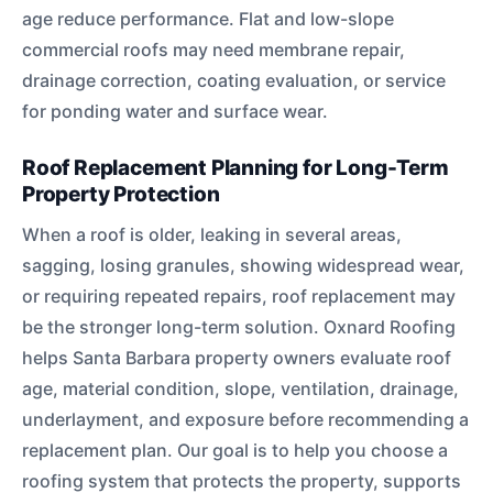
age reduce performance. Flat and low-slope
commercial roofs may need membrane repair,
drainage correction, coating evaluation, or service
for ponding water and surface wear.
Roof Replacement Planning for Long-Term
Property Protection
When a roof is older, leaking in several areas,
sagging, losing granules, showing widespread wear,
or requiring repeated repairs, roof replacement may
be the stronger long-term solution. Oxnard Roofing
helps Santa Barbara property owners evaluate roof
age, material condition, slope, ventilation, drainage,
underlayment, and exposure before recommending a
replacement plan. Our goal is to help you choose a
roofing system that protects the property, supports