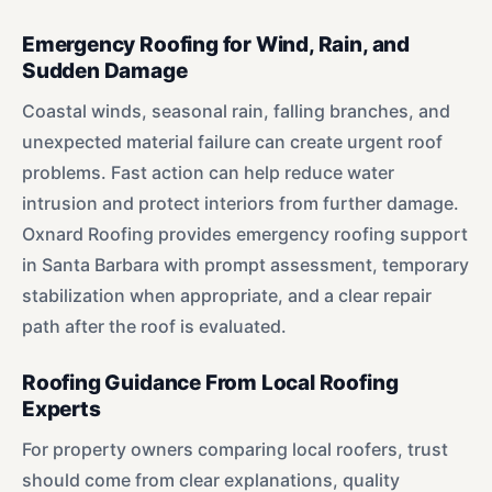
Emergency Roofing for Wind, Rain, and
Sudden Damage
Coastal winds, seasonal rain, falling branches, and
unexpected material failure can create urgent roof
problems. Fast action can help reduce water
intrusion and protect interiors from further damage.
Oxnard Roofing provides emergency roofing support
in Santa Barbara with prompt assessment, temporary
stabilization when appropriate, and a clear repair
path after the roof is evaluated.
Roofing Guidance From Local Roofing
Experts
For property owners comparing local roofers, trust
should come from clear explanations, quality