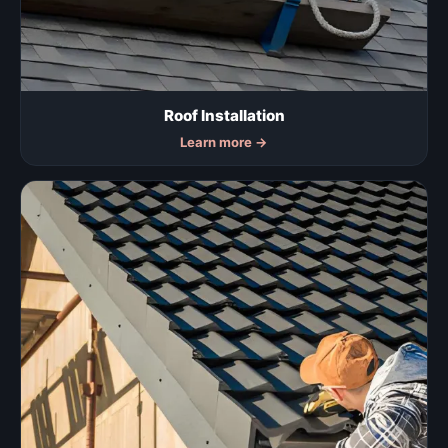
Roof Installation
Learn more
→