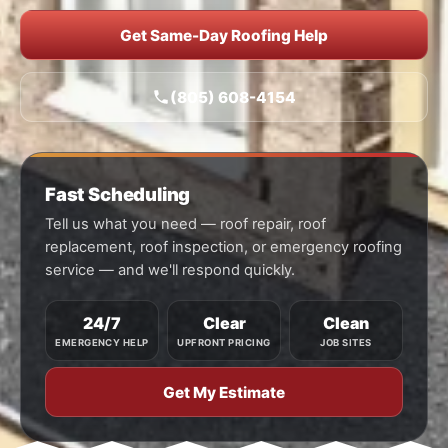
Get Same-Day Roofing Help
(805) 608-4154
Fast Scheduling
Tell us what you need — roof repair, roof
replacement, roof inspection, or emergency roofing
service — and we'll respond quickly.
24/7
Clear
Clean
EMERGENCY HELP
UPFRONT PRICING
JOB SITES
Get My Estimate