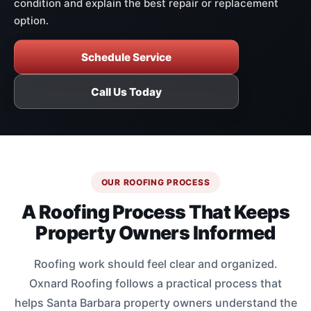
condition and explain the best repair or replacement
option.
Schedule Service
Call Us Today
OUR ROOFING PROCESS
A Roofing Process That Keeps
Property Owners Informed
Roofing work should feel clear and organized.
Oxnard Roofing follows a practical process that
helps Santa Barbara property owners understand the