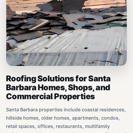
Roofing Solutions for Santa
Barbara Homes, Shops, and
Commercial Properties
Santa Barbara properties include coastal residences,
hillside homes, older homes, apartments, condos,
retail spaces, offices, restaurants, multifamily