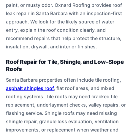
paint, or musty odor. Oxnard Roofing provides roof
leak repair in Santa Barbara with an inspection-first
approach. We look for the likely source of water
entry, explain the roof condition clearly, and
recommend repairs that help protect the structure,
insulation, drywall, and interior finishes.
Roof Repair for Tile, Shingle, and Low-Slope
Roofs
Santa Barbara properties often include tile roofing,
asphalt shingles roof
, flat roof areas, and mixed
roofing systems. Tile roofs may need cracked tile
replacement, underlayment checks, valley repairs, or
flashing service. Shingle roofs may need missing
shingle repair, granule loss evaluation, ventilation
improvements, or replacement when weather and