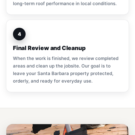
long-term roof performance in local conditions.
4
Final Review and Cleanup
When the work is finished, we review completed
areas and clean up the jobsite. Our goal is to
leave your Santa Barbara property protected,
orderly, and ready for everyday use.