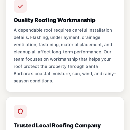
Quality Roofing Workmanship
A dependable roof requires careful installation
details. Flashing, underlayment, drainage,
ventilation, fastening, material placement, and
cleanup all affect long-term performance. Our
team focuses on workmanship that helps your
roof protect the property through Santa
Barbara’s coastal moisture, sun, wind, and rainy-
season conditions.
Trusted Local Roofing Company