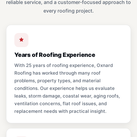
reliable service, and a customer-focused approach to
every roofing project.
Years of Roofing Experience
With 25 years of roofing experience, Oxnard
Roofing has worked through many roof
problems, property types, and material
conditions. Our experience helps us evaluate
leaks, storm damage, coastal wear, aging roofs,
ventilation concerns, flat roof issues, and
replacement needs with practical insight.