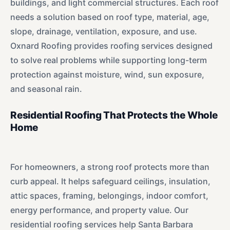
buildings, and light commercial structures. Each roof
needs a solution based on roof type, material, age,
slope, drainage, ventilation, exposure, and use.
Oxnard Roofing provides roofing services designed
to solve real problems while supporting long-term
protection against moisture, wind, sun exposure,
and seasonal rain.
Residential Roofing That Protects the Whole
Home
For homeowners, a strong roof protects more than
curb appeal. It helps safeguard ceilings, insulation,
attic spaces, framing, belongings, indoor comfort,
energy performance, and property value. Our
residential roofing services help Santa Barbara