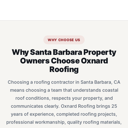
WHY CHOOSE US
Why Santa Barbara Property
Owners Choose Oxnard
Roofing
Choosing a roofing contractor in Santa Barbara, CA
means choosing a team that understands coastal
roof conditions, respects your property, and
communicates clearly. Oxnard Roofing brings 25
years of experience, completed roofing projects,
professional workmanship, quality roofing materials,