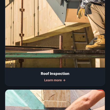
Roof Inspection
Learn more
→