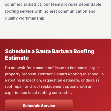
commercial district, our team provides dependable
roofing service with honest communication and
quality workmanship.
Schedule a Santa Barbara Roofing
Estimate
Do not wait for a small roof issue to become a larger
property problem. Contact Oxnard Roofing to schedule
a roofing inspection, request an estimate, or discuss
roof repair and roof replacement options with an
experienced local roofing contractor.
Schedule Service