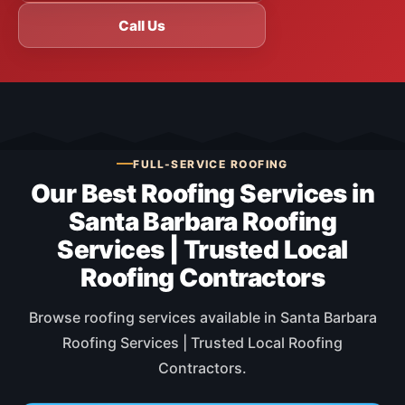
Call Us
FULL-SERVICE ROOFING
Our Best Roofing Services in
Santa Barbara Roofing
Services | Trusted Local
Roofing Contractors
Browse roofing services available in Santa Barbara
Roofing Services | Trusted Local Roofing
Contractors.