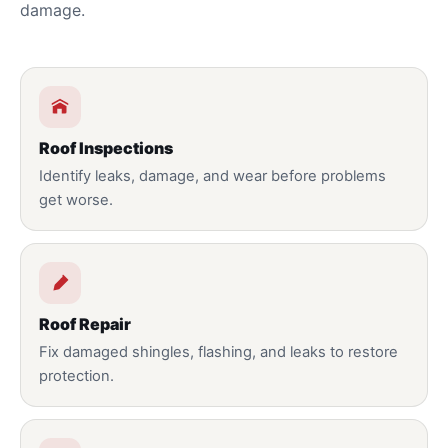
damage.
Roof Inspections
Identify leaks, damage, and wear before problems
get worse.
Roof Repair
Fix damaged shingles, flashing, and leaks to restore
protection.