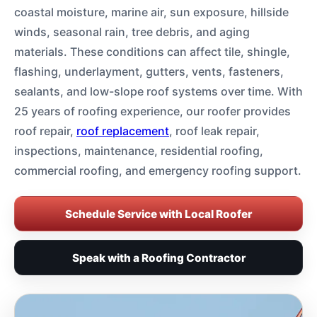
coastal moisture, marine air, sun exposure, hillside
winds, seasonal rain, tree debris, and aging
materials. These conditions can affect tile, shingle,
flashing, underlayment, gutters, vents, fasteners,
sealants, and low-slope roof systems over time. With
25 years of roofing experience, our roofer provides
roof repair,
roof replacement
, roof leak repair,
inspections, maintenance, residential roofing,
commercial roofing, and emergency roofing support.
Schedule Service with Local Roofer
Speak with a Roofing Contractor