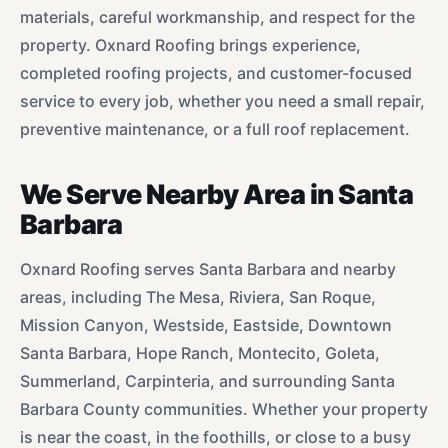
materials, careful workmanship, and respect for the
property. Oxnard Roofing brings experience,
completed roofing projects, and customer-focused
service to every job, whether you need a small repair,
preventive maintenance, or a full roof replacement.
We Serve Nearby Area in Santa
Barbara
Oxnard Roofing serves Santa Barbara and nearby
areas, including The Mesa, Riviera, San Roque,
Mission Canyon, Westside, Eastside, Downtown
Santa Barbara, Hope Ranch, Montecito, Goleta,
Summerland, Carpinteria, and surrounding Santa
Barbara County communities. Whether your property
is near the coast, in the foothills, or close to a busy