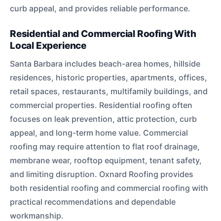
curb appeal, and provides reliable performance.
Residential and Commercial Roofing With
Local Experience
Santa Barbara includes beach-area homes, hillside
residences, historic properties, apartments, offices,
retail spaces, restaurants, multifamily buildings, and
commercial properties. Residential roofing often
focuses on leak prevention, attic protection, curb
appeal, and long-term home value. Commercial
roofing may require attention to flat roof drainage,
membrane wear, rooftop equipment, tenant safety,
and limiting disruption. Oxnard Roofing provides
both residential roofing and commercial roofing with
practical recommendations and dependable
workmanship.