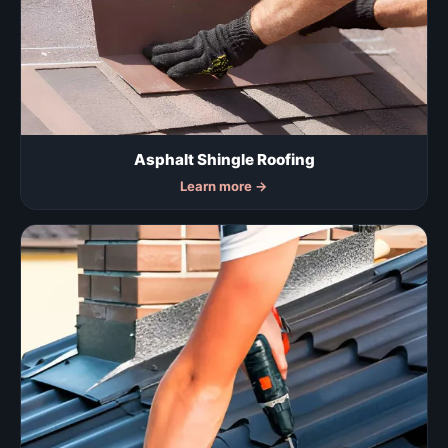
Asphalt Shingle Roofing
Learn more
→