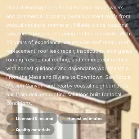
Oxnard Roofing helps Santa Barbara homeowners
and commercial property owners protect roofs from
coastal moisture, marine air, hillside winds, seasonal
rain, sun exposure, and aging roofing materials. With
25 years of experience, we provide roof repair, roof
replacement, roof leak repair, inspections, emergency
roofing, residential roofing, and commercial roofing
with honest guidance and dependable workmanship.
From the Mesa and Riviera to Downtown, San Roque,
Mission Canyon, and nearby coastal neighborhoods,
our team delivers roofing solutions built for local
conditions.
Licensed & insured
Honest estimates
Quality materials