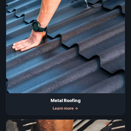
Metal Roofing
Learn more
→