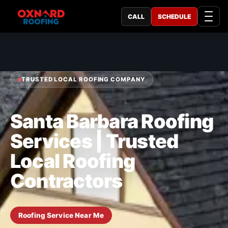
CALL
SCHEDULE
TRUSTED LOCAL ROOFING COMPANY
Santa Barbara Roofing
Services | Trusted
Local Roofing
Contractors
Roofing Service Near Me