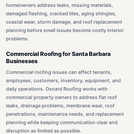
homeowners address leaks, missing materials,
damaged flashing, cracked tiles, aging shingles,
coastal wear, storm damage, and roof replacement
planning before small issues become costly interior
problems.
Commercial Roofing for Santa Barbara
Businesses
Commercial roofing issues can affect tenants,
employees, customers, inventory, equipment, and
daily operations. Oxnard Roofing works with
commercial property owners to address flat roof
leaks, drainage problems, membrane wear, roof
penetrations, maintenance needs, and replacement
planning while keeping communication clear and
disruption as limited as possible.