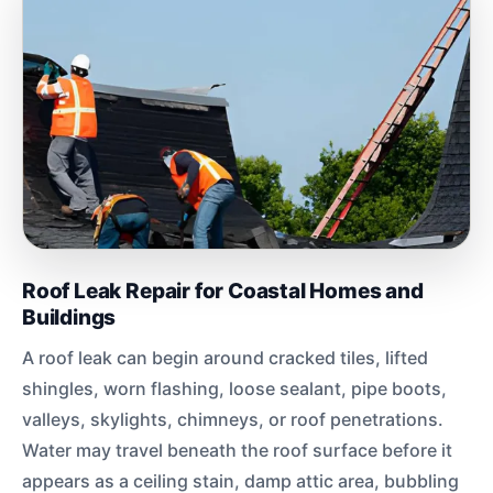
Roof Leak Repair for Coastal Homes and
Buildings
A roof leak can begin around cracked tiles, lifted
shingles, worn flashing, loose sealant, pipe boots,
valleys, skylights, chimneys, or roof penetrations.
Water may travel beneath the roof surface before it
appears as a ceiling stain, damp attic area, bubbling