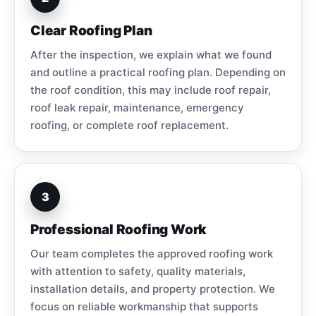
Clear Roofing Plan
After the inspection, we explain what we found
and outline a practical roofing plan. Depending on
the roof condition, this may include roof repair,
roof leak repair, maintenance, emergency
roofing, or complete roof replacement.
3
Professional Roofing Work
Our team completes the approved roofing work
with attention to safety, quality materials,
installation details, and property protection. We
focus on reliable workmanship that supports