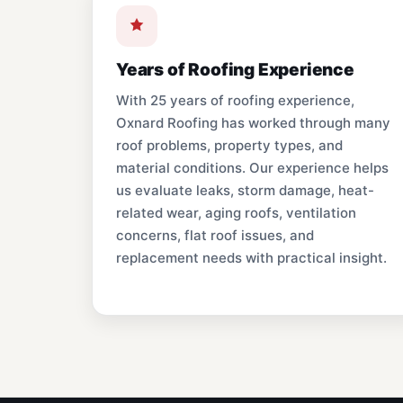
Years of Roofing Experience
With 25 years of roofing experience,
Oxnard Roofing has worked through many
roof problems, property types, and
material conditions. Our experience helps
us evaluate leaks, storm damage, heat-
related wear, aging roofs, ventilation
concerns, flat roof issues, and
replacement needs with practical insight.