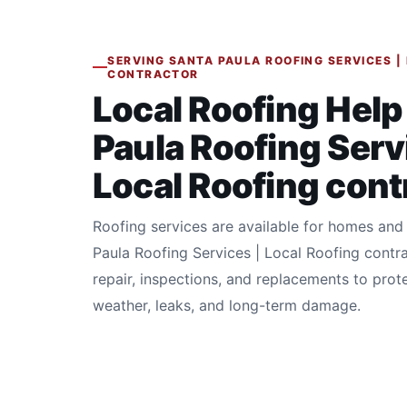
SERVING SANTA PAULA ROOFING SERVICES |
CONTRACTOR
Local Roofing Help
Paula Roofing Serv
Local Roofing cont
Roofing services are available for homes and
Paula Roofing Services | Local Roofing contr
repair, inspections, and replacements to prot
weather, leaks, and long-term damage.