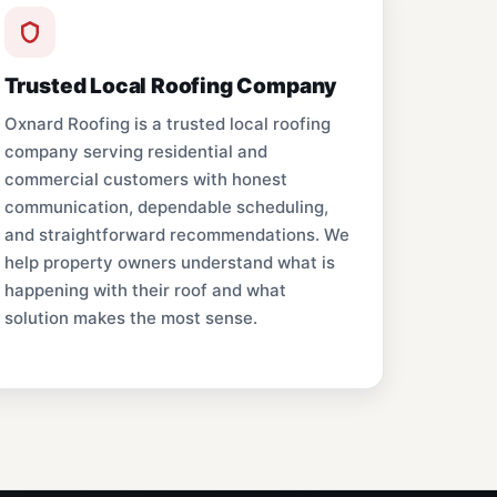
Trusted Local Roofing Company
Oxnard Roofing is a trusted local roofing
company serving residential and
commercial customers with honest
communication, dependable scheduling,
and straightforward recommendations. We
help property owners understand what is
happening with their roof and what
solution makes the most sense.