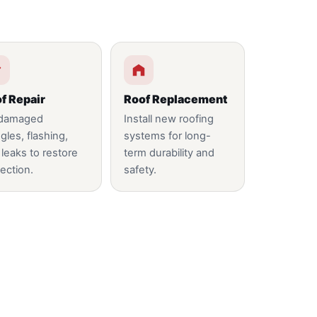
f Repair
Roof Replacement
 damaged
Install new roofing
gles, flashing,
systems for long-
 leaks to restore
term durability and
ection.
safety.