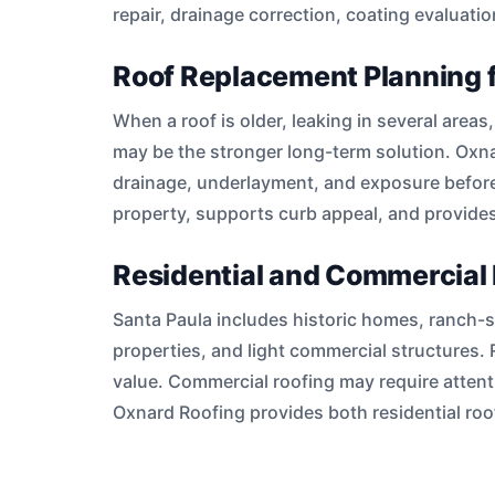
repair, drainage correction, coating evaluati
Roof Replacement Planning 
When a roof is older, leaking in several area
may be the stronger long-term solution. Oxna
drainage, underlayment, and exposure before
property, supports curb appeal, and provides
Residential and Commercial 
Santa Paula includes historic homes, ranch-sty
properties, and light commercial structures. 
value. Commercial roofing may require attenti
Oxnard Roofing provides both residential r