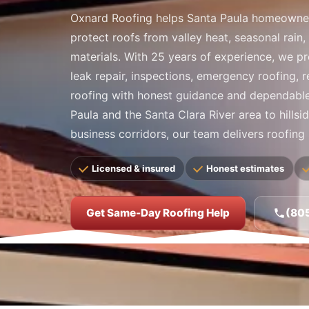
Oxnard Roofing helps Santa Paula homeowne
protect roofs from valley heat, seasonal rain,
materials. With 25 years of experience, we pr
leak repair, inspections, emergency roofing, 
roofing with honest guidance and dependab
Paula and the Santa Clara River area to hills
business corridors, our team delivers roofing s
Licensed & insured
Honest estimates
Get Same-Day Roofing Help
(80