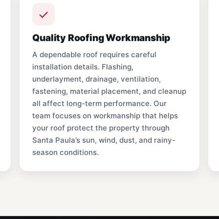
Quality Roofing Workmanship
A dependable roof requires careful
installation details. Flashing,
underlayment, drainage, ventilation,
fastening, material placement, and cleanup
all affect long-term performance. Our
team focuses on workmanship that helps
your roof protect the property through
Santa Paula’s sun, wind, dust, and rainy-
season conditions.