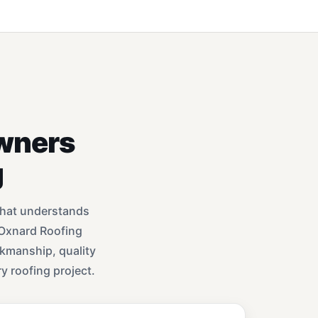
wners
g
that understands
 Oxnard Roofing
rkmanship, quality
y roofing project.