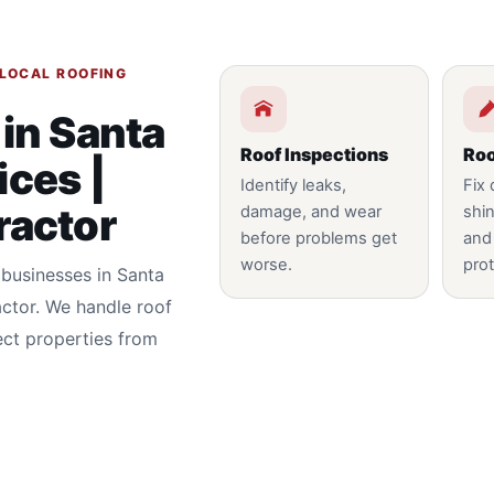
 LOCAL ROOFING
 in Santa
Roof Inspections
Roo
ices |
Identify leaks,
Fix
ractor
damage, and wear
shin
before problems get
and
worse.
prot
 businesses in Santa
actor. We handle roof
ect properties from