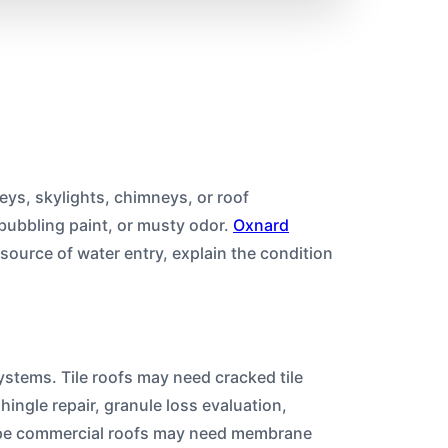
leys, skylights, chimneys, or roof
 bubbling paint, or musty odor.
Oxnard
 source of water entry, explain the condition
systems. Tile roofs may need cracked tile
ingle repair, granule loss evaluation,
lope commercial roofs may need membrane