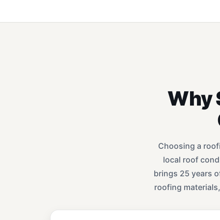
Why 
Choosing a roof
local roof con
brings 25 years o
roofing materials