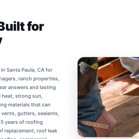
uilt for
y
in Santa Paula, CA for
agers, ranch properties,
ear answers and lasting
d heat, strong sun,
ing materials that can
 vents, gutters, sealants,
5 years of roofing
of replacement, roof leak