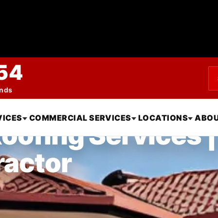
54
ends
VICES
COMMERCIAL SERVICES
LOCATIONS
ABOU
oofing Services |
ractor