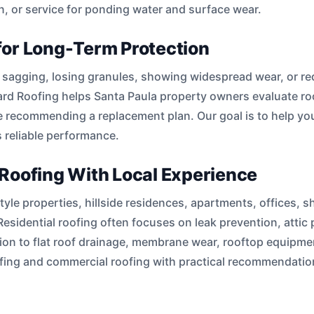
on, or service for ponding water and surface wear.
for Long-Term Protection
s, sagging, losing granules, showing widespread wear, or re
rd Roofing helps Santa Paula property owners evaluate roof 
 recommending a replacement plan. Our goal is to help you
 reliable performance.
Roofing With Local Experience
le properties, hillside residences, apartments, offices, sh
Residential roofing often focuses on leak prevention, atti
on to flat roof drainage, membrane wear, rooftop equipment
oofing and commercial roofing with practical recommendat