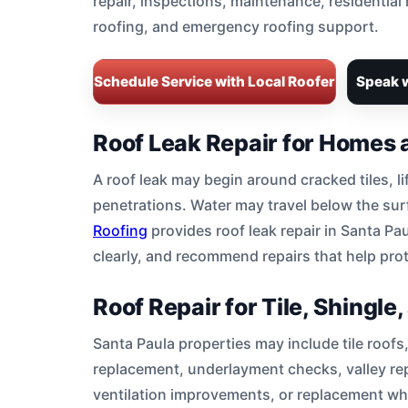
repair, inspections, maintenance, residential
roofing, and emergency roofing support.
Schedule Service with Local Roofer
Speak w
Roof Leak Repair for Homes 
A roof leak may begin around cracked tiles, li
penetrations. Water may travel below the surf
Roofing
provides roof leak repair in Santa Pau
clearly, and recommend repairs that help prote
Roof Repair for Tile, Shingl
Santa Paula properties may include tile roofs,
replacement, underlayment checks, valley repa
ventilation improvements, or replacement w