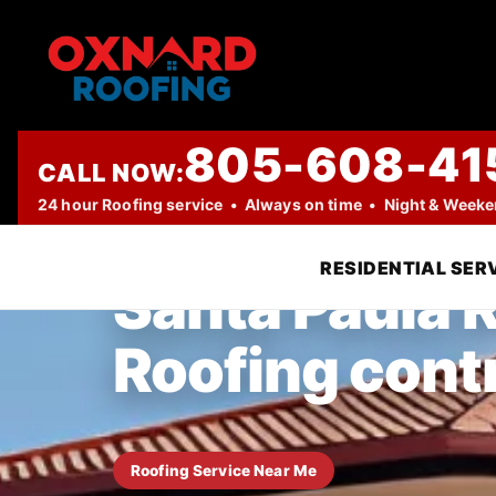
805-608-41
CALL NOW:
TRUSTED LOCAL ROOFING COMPANY
24 hour Roofing service • Always on time • Night & Week
RESIDENTIAL SER
Santa Paula R
Roofing cont
Roofing Service Near Me