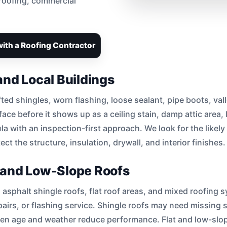
 roofing, commercial
ith a Roofing Contractor
and Local Buildings
fted shingles, worn flashing, loose sealant, pipe boots, val
ace before it shows up as a ceiling stain, damp attic area,
la with an inspection-first approach. We look for the likely
ct the structure, insulation, drywall, and interior finishes.
e, and Low-Slope Roofs
 asphalt shingle roofs, flat roof areas, and mixed roofing 
irs, or flashing service. Shingle roofs may need missing sh
hen age and weather reduce performance. Flat and low-s