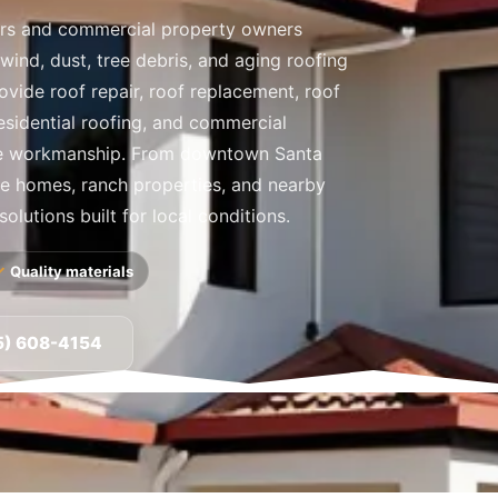
rs and commercial property owners
 wind, dust, tree debris, and aging roofing
ovide roof repair, roof replacement, roof
residential roofing, and commercial
le workmanship. From downtown Santa
ide homes, ranch properties, and nearby
olutions built for local conditions.
Quality materials
5) 608-4154