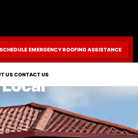
SCHEDULE EMERGENCY ROOFING ASSISTANCE
T US
CONTACT US
 Local