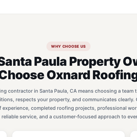
WHY CHOOSE US
Santa Paula Property O
Choose Oxnard Roofin
ing contractor in Santa Paula, CA means choosing a team 
ditions, respects your property, and communicates clearly.
f experience, completed roofing projects, professional wo
, reliable service, and a customer-focused approach to ever