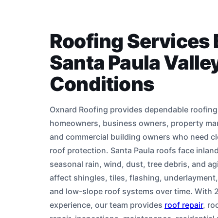
Roofing Services B
Santa Paula Valle
Conditions
Oxnard Roofing provides dependable roofing 
homeowners, business owners, property man
and commercial building owners who need cl
roof protection. Santa Paula roofs face inlan
seasonal rain, wind, dust, tree debris, and ag
affect shingles, tiles, flashing, underlayment,
and low-slope roof systems over time. With 2
experience, our team provides
roof repair
, ro