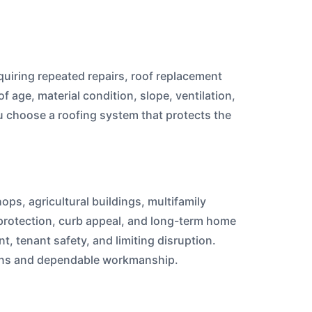
quiring repeated repairs, roof replacement
age, material condition, slope, ventilation,
 choose a roofing system that protects the
ops, agricultural buildings, multifamily
c protection, curb appeal, and long-term home
, tenant safety, and limiting disruption.
ions and dependable workmanship.