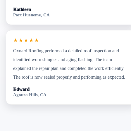
Kathleen
Port Hueneme, CA
★★★★★
Oxnard Roofing performed a detailed roof inspection and
identified worn shingles and aging flashing. The team
explained the repair plan and completed the work efficiently.
The roof is now sealed properly and performing as expected.
Edward
Agoura Hills, CA