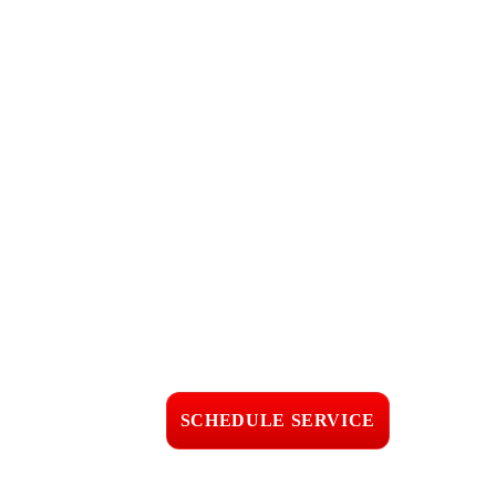
Call Now for 24
Hour
Emergency
Roofing in
Montecito, CA
Fast response • Clear
pricing • Professional
workmanship
SCHEDULE SERVICE
📞 CALL (805) 608-4154