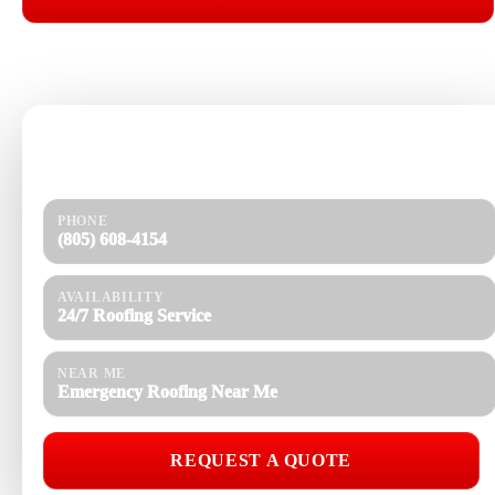
📞 CALL (805) 608-4154
Need help today?
Get a quick response and a clear estimate.
PHONE
(805) 608-4154
AVAILABILITY
24/7 Roofing Service
NEAR ME
Emergency Roofing Near Me
REQUEST A QUOTE