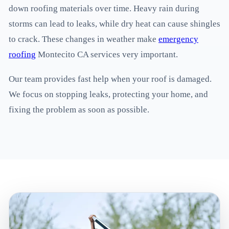
down roofing materials over time. Heavy rain during
storms can lead to leaks, while dry heat can cause shingles
to crack. These changes in weather make
emergency
roofing
Montecito CA services very important.
Our team provides fast help when your roof is damaged.
We focus on stopping leaks, protecting your home, and
fixing the problem as soon as possible.