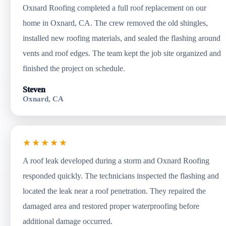
Oxnard Roofing completed a full roof replacement on our
home in Oxnard, CA. The crew removed the old shingles,
installed new roofing materials, and sealed the flashing around
vents and roof edges. The team kept the job site organized and
finished the project on schedule.
Steven
Oxnard, CA
★★★★★
A roof leak developed during a storm and Oxnard Roofing
responded quickly. The technicians inspected the flashing and
located the leak near a roof penetration. They repaired the
damaged area and restored proper waterproofing before
additional damage occurred.