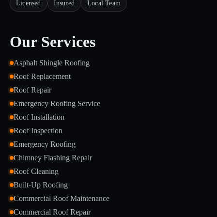
Licensed
Insured
Local Team
Our Services
Asphalt Shingle Roofing
Roof Replacement
Roof Repair
Emergency Roofing Service
Roof Installation
Roof Inspection
Emergency Roofing
Chimney Flashing Repair
Roof Cleaning
Built-Up Roofing
Commercial Roof Maintenance
Commercial Roof Repair