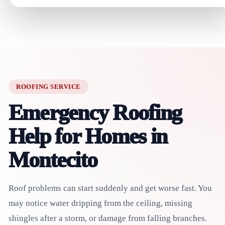
ROOFING SERVICE
Emergency Roofing
Help for Homes in
Montecito
Roof problems can start suddenly and get worse fast. You
may notice water dripping from the ceiling, missing
shingles after a storm, or damage from falling branches.