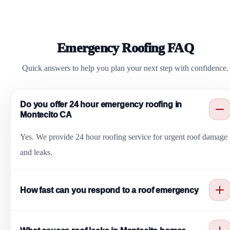
Emergency Roofing FAQ
Quick answers to help you plan your next step with confidence.
Do you offer 24 hour emergency roofing in
Montecito CA
Yes. We provide 24 hour roofing service for urgent roof damage
and leaks.
How fast can you respond to a roof emergency
We offer fast response and same day service for most emergency