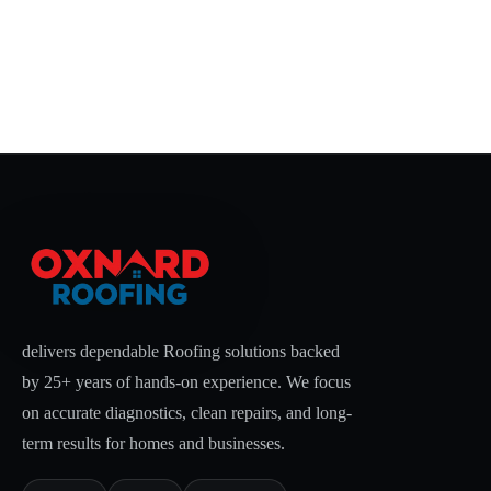
delivers dependable Roofing solutions backed
by 25+ years of hands-on experience. We focus
on accurate diagnostics, clean repairs, and long-
term results for homes and businesses.