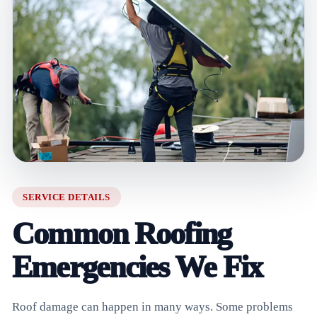
SERVICE DETAILS
Common Roofing
Emergencies We Fix
Roof damage can happen in many ways. Some problems