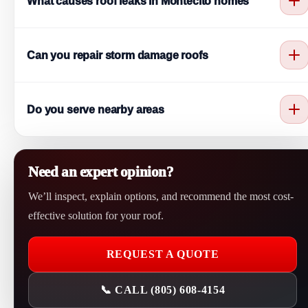
What causes roof leaks in Montecito homes
roofing problems.
Roof leaks are often caused by storm damage, worn shingles, or
Can you repair storm damage roofs
moisture buildup.
Yes. We provide storm damage roof repair Montecito service to
Do you serve nearby areas
fix wind and rain damage.
Yes. We serve Montecito and nearby areas like Santa Barbara,
Goleta, and Carpinteria.
Need an expert opinion?
We’ll inspect, explain options, and recommend the most cost-
effective solution for your roof.
REQUEST A QUOTE
📞 CALL (805) 608-4154