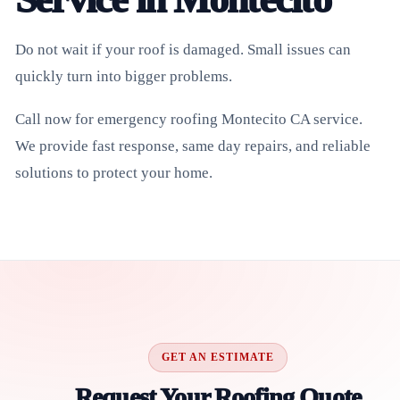
Do not wait if your roof is damaged. Small issues can
quickly turn into bigger problems.
Call now for emergency roofing Montecito CA service.
We provide fast response, same day repairs, and reliable
solutions to protect your home.
GET AN ESTIMATE
Request Your Roofing Quote