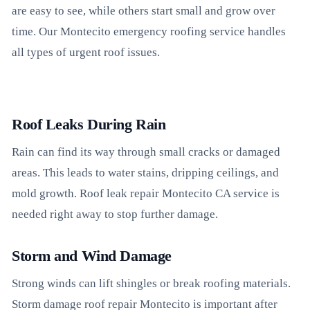
are easy to see, while others start small and grow over
time. Our Montecito emergency roofing service handles
all types of urgent roof issues.
Roof Leaks During Rain
Rain can find its way through small cracks or damaged
areas. This leads to water stains, dripping ceilings, and
mold growth. Roof leak repair Montecito CA service is
needed right away to stop further damage.
Storm and Wind Damage
Strong winds can lift shingles or break roofing materials.
Storm damage roof repair Montecito is important after