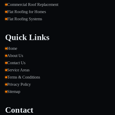
Commercial Roof Replacement
Flat Roofing for Homes
Flat Roofing Systems
Quick Links
Home
About Us
Contact Us
Service Areas
Terms & Conditions
Privacy Policy
Sitemap
Contact