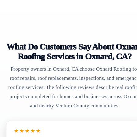
What Do Customers Say About Oxna
Roofing Services in Oxnard, CA?
Property owners in Oxnard, CA choose Oxnard Roofing fo
roof repairs, roof replacements, inspections, and emergen
roofing services. The following reviews describe real roofi
projects completed for homes and businesses across Oxna
and nearby Ventura County communities.
★★★★★