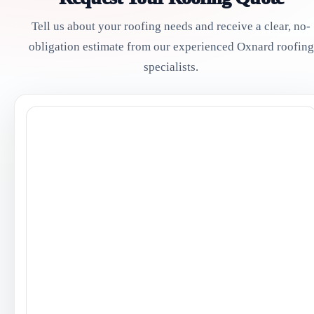
Tell us about your roofing needs and receive a clear, no-
obligation estimate from our experienced Oxnard roofing
specialists.