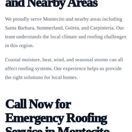
and Nearby Areas
We proudly serve Montecito and nearby areas including
Santa Barbara, Summerland, Goleta, and Carpinteria. Our
team understands the local climate and roofing challenges
in this region.
Coastal moisture, heat, wind, and seasonal storms can all
affect roofing systems. Our experience helps us provide
the right solutions for local homes.
Call Now for
Emergency Roofing
Service in Montecito