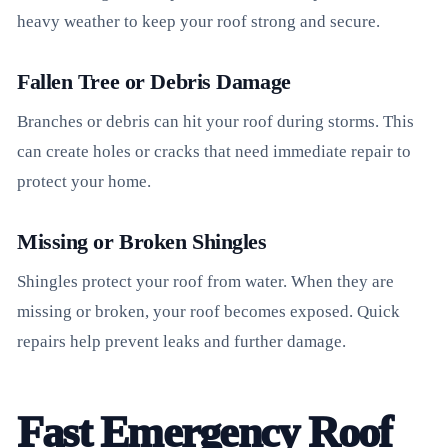
heavy weather to keep your roof strong and secure.
Fallen Tree or Debris Damage
Branches or debris can hit your roof during storms. This
can create holes or cracks that need immediate repair to
protect your home.
Missing or Broken Shingles
Shingles protect your roof from water. When they are
missing or broken, your roof becomes exposed. Quick
repairs help prevent leaks and further damage.
Fast Emergency Roof