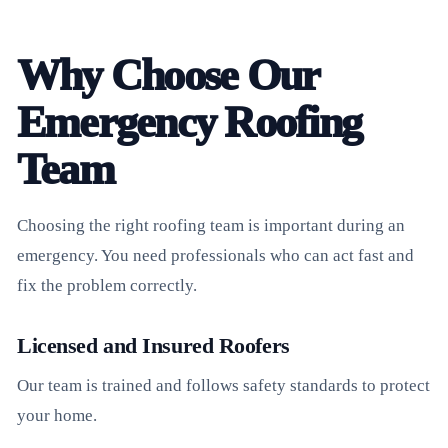
Why Choose Our
Emergency Roofing
Team
Choosing the right roofing team is important during an
emergency. You need professionals who can act fast and
fix the problem correctly.
Licensed and Insured Roofers
Our team is trained and follows safety standards to protect
your home.