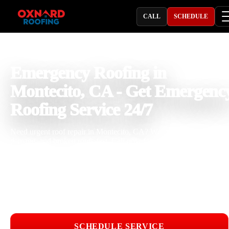
CALL
SCHEDULE
PROFESSIONAL ROOFING COMPANY
Emergency Roofing in
Montecito, CA - Get Emergenc
Roofing Service 24/7
Need urgent roof repair in Montecito, CA? We fix leaks, storm
damage, and broken roofs fast. Call now for 24 hour emergency
roofing service.
Licensed & Insured
Roof Inspections
Upfront Pricing
Emergency Roofing Near Me
SCHEDULE SERVICE