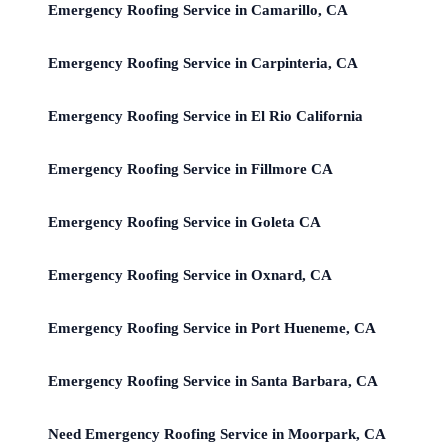
Emergency Roofing Service in Camarillo, CA
Emergency Roofing Service in Carpinteria, CA
Emergency Roofing Service in El Rio California
Emergency Roofing Service in Fillmore CA
Emergency Roofing Service in Goleta CA
Emergency Roofing Service in Oxnard, CA
Emergency Roofing Service in Port Hueneme, CA
Emergency Roofing Service in Santa Barbara, CA
Need Emergency Roofing Service in Moorpark, CA