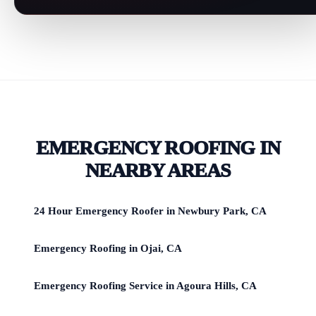
EMERGENCY ROOFING IN
NEARBY AREAS
24 Hour Emergency Roofer in Newbury Park, CA
Emergency Roofing in Ojai, CA
Emergency Roofing Service in Agoura Hills, CA