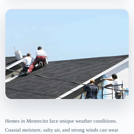
Homes in Montecito face unique weather conditions.
Coastal moisture, salty air, and strong winds can wear