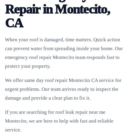
Repair in Montecito,
CA
When your roof is damaged, time matters. Quick action
can prevent water from spreading inside your home. Our
emergency roof repair Montecito team responds fast to
protect your property.
We offer same day roof repair Montecito CA service for
urgent problems. Our team arrives ready to inspect the
damage and provide a clear plan to fix it.
If you are searching for roof leak repair near me
Montecito, we are here to help with fast and reliable
service.