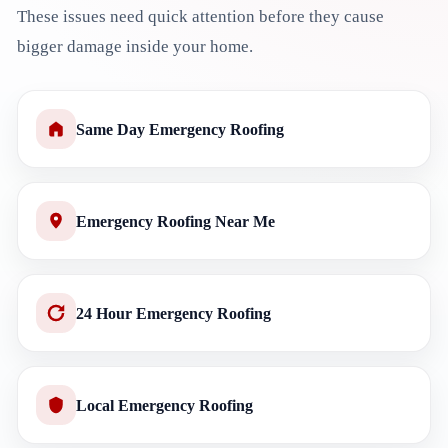
These issues need quick attention before they cause
bigger damage inside your home.
Same Day Emergency Roofing
Emergency Roofing Near Me
24 Hour Emergency Roofing
Local Emergency Roofing