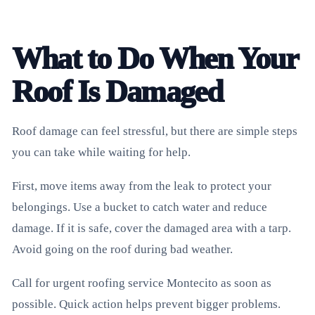
What to Do When Your
Roof Is Damaged
Roof damage can feel stressful, but there are simple steps
you can take while waiting for help.
First, move items away from the leak to protect your
belongings. Use a bucket to catch water and reduce
damage. If it is safe, cover the damaged area with a tarp.
Avoid going on the roof during bad weather.
Call for urgent roofing service Montecito as soon as
possible. Quick action helps prevent bigger problems.