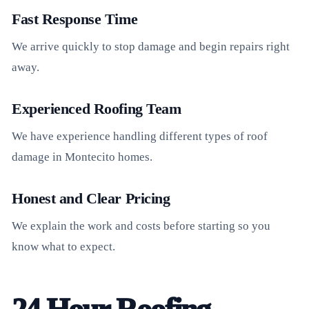
Fast Response Time
We arrive quickly to stop damage and begin repairs right
away.
Experienced Roofing Team
We have experience handling different types of roof
damage in Montecito homes.
Honest and Clear Pricing
We explain the work and costs before starting so you
know what to expect.