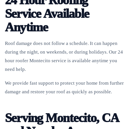
24 Hour Roofing
Service Available
Anytime
Roof damage does not follow a schedule. It can happen
during the night, on weekends, or during holidays. Our 24
hour roofer Montecito service is available anytime you
need help.
We provide fast support to protect your home from further
damage and restore your roof as quickly as possible.
Serving Montecito, CA