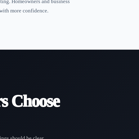
listing. Homeowners and business
 with more confidence.
s Choose
ings should be clear,