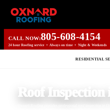
805-608-4154
CALL NOW:
24 hour Roofing service • Always on time • Night & Weekends
RESIDENTIAL S
PROFESSIONAL ROOFING COMPANY
Roof Inspection
Oxnard Roofing provides professional roof inspection in O
managers, and business owners who want clear answers abou