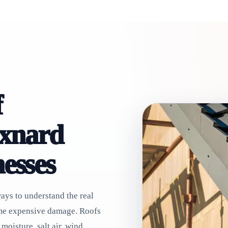
f
Oxnard
esses
ways to understand the real
ome expensive damage. Roofs
moisture, salt air, wind,