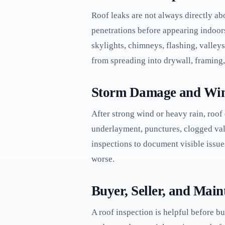
Roof leaks are not always directly abo
penetrations before appearing indoors.
skylights, chimneys, flashing, valleys
from spreading into drywall, framing, 
Storm Damage and Wi
After strong wind or heavy rain, roof
underlayment, punctures, clogged val
inspections to document visible issue
worse.
Buyer, Seller, and Main
A roof inspection is helpful before b