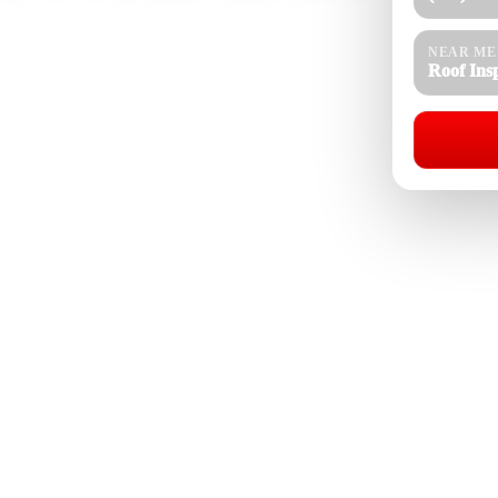
ingles, tiles, vents, drainage, attic signs, and roof
re, and seasonal rain. We provide honest findings and
NEAR ME
Roof Ins
Roof Inspection Near Me
08-4154