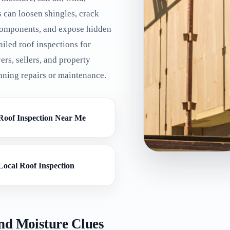
s can loosen shingles, crack
l components, and expose hidden
iled roof inspections for
ers, sellers, and property
nning repairs or maintenance.
Roof Inspection Near Me
Local Roof Inspection
nd Moisture Clues