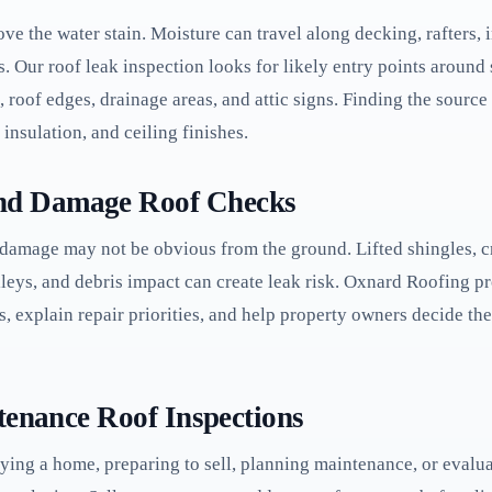
ve the water stain. Moisture can travel along decking, rafters, in
 Our roof leak inspection looks for likely entry points around sh
, roof edges, drainage areas, and attic signs. Finding the sourc
insulation, and ceiling finishes.
nd Damage Roof Checks
 damage may not be obvious from the ground. Lifted shingles, cr
leys, and debris impact can create leak risk. Oxnard Roofing 
s, explain repair priorities, and help property owners decide 
tenance Roof Inspections
uying a home, preparing to sell, planning maintenance, or evalu