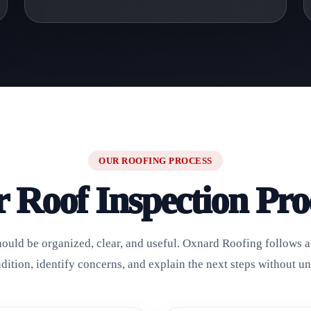
OUR ROOFING PROCESS
 Roof Inspection Pro
hould be organized, clear, and useful. Oxnard Roofing follows a 
ndition, identify concerns, and explain the next steps without u