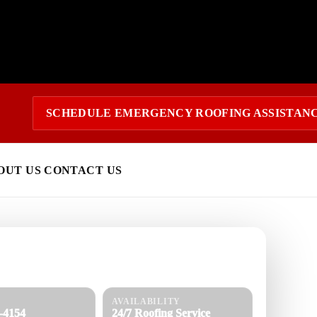
SCHEDULE EMERGENCY ROOFING ASSISTAN
OUT US
CONTACT US
 today?
response and a clear estimate.
AVAILABILITY
8-4154
24/7 Roofing Service