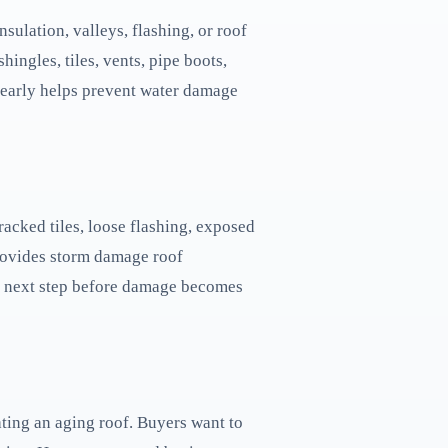
sulation, valleys, flashing, or roof
ingles, tiles, vents, pipe boots,
e early helps prevent water damage
acked tiles, loose flashing, exposed
provides storm damage roof
the next step before damage becomes
ating an aging roof. Buyers want to