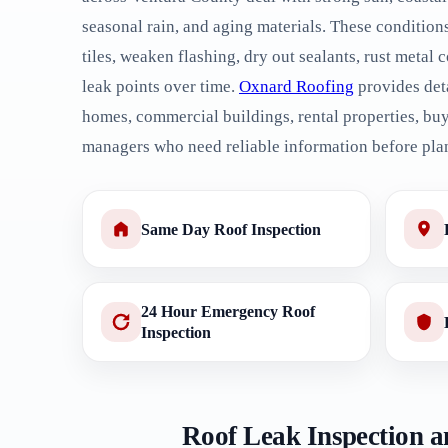
seasonal rain, and aging materials. These condition
tiles, weaken flashing, dry out sealants, rust meta
leak points over time.
Oxnard Roofing
provides deta
homes, commercial buildings, rental properties, buy
managers who need reliable information before pla
Same Day Roof Inspection
24 Hour Emergency Roof
Inspection
Roof Leak Inspection a