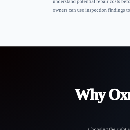
understand potential repair costs bef
owners can use inspection findings t
Why Oxn
Choosing the right r