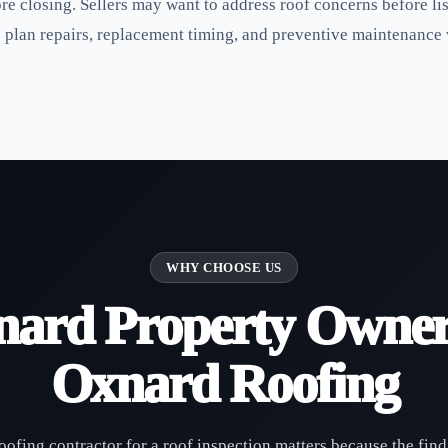
ore closing. Sellers may want to address roof concerns before 
o plan repairs, replacement timing, and preventive maintenance
WHY CHOOSE US
ard Property Owner
Oxnard Roofing
oofing contractor for a roof inspection matters because the find