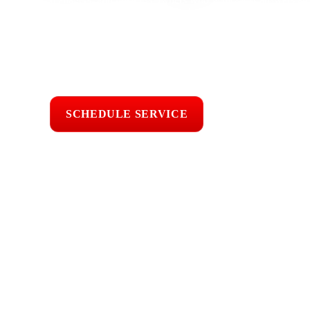
experience, our team checks leaks, storm damage, flashing, sh
wear caused by coastal moisture, salt air, wind, sun exposu
practical repair or maintenance guidance.
Licensed & Insured
Roof Inspections
Upfront Pricing
SCHEDULE SERVICE
📞 CALL (805) 6