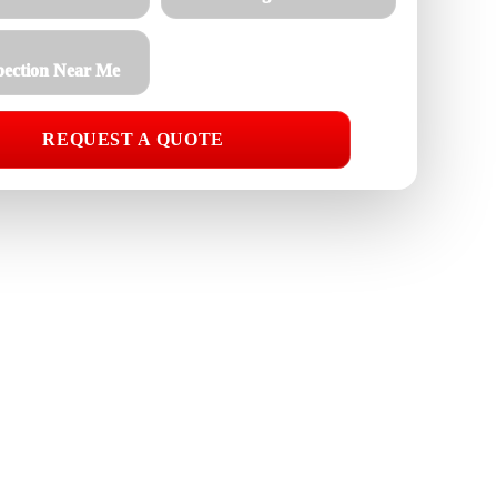
pection Near Me
REQUEST A QUOTE