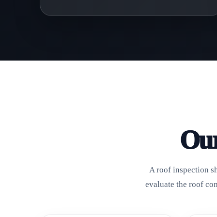
Our
A roof inspection s
evaluate the roof co