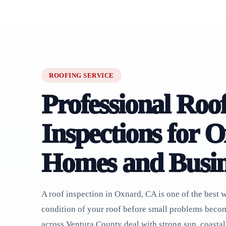
ROOFING SERVICE
Professional Roo
Inspections for 
Homes and Busin
A roof inspection in Oxnard, CA is one of the best 
condition of your roof before small problems bec
across Ventura County deal with strong sun, coastal 