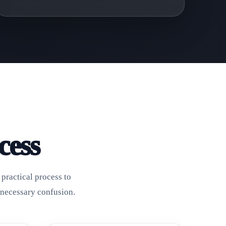
cess
practical process to
nnecessary confusion.