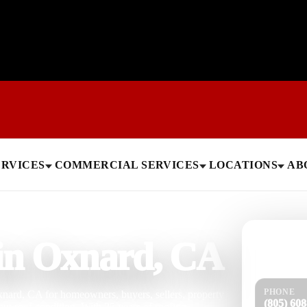
ERVICES
COMMERCIAL SERVICES
LOCATIONS
AB
Need help
 in Oxnard, CA
Get a quick 
PHONE
xnard, CA for homeowners, buyers, sellers, property
(805) 60
t roof condition. With 25 years of roofing