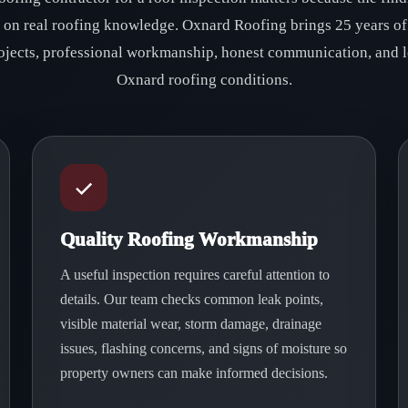
d on real roofing knowledge. Oxnard Roofing brings 25 years of
ojects, professional workmanship, honest communication, and l
Oxnard roofing conditions.
Quality Roofing Workmanship
A useful inspection requires careful attention to
details. Our team checks common leak points,
visible material wear, storm damage, drainage
issues, flashing concerns, and signs of moisture so
property owners can make informed decisions.