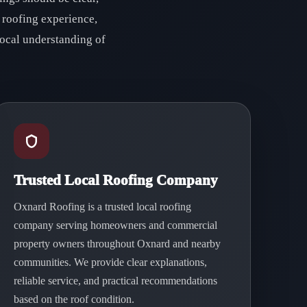
 roofing experience,
ocal understanding of
Trusted Local Roofing Company
Oxnard Roofing is a trusted local roofing
company serving homeowners and commercial
property owners throughout Oxnard and nearby
communities. We provide clear explanations,
reliable service, and practical recommendations
based on the roof condition.