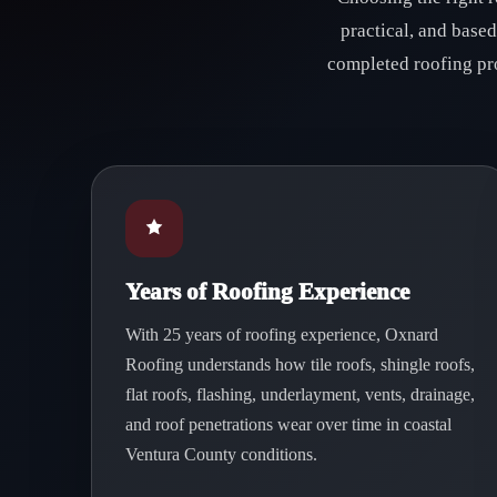
practical, and base
completed roofing pr
Years of Roofing Experience
With 25 years of roofing experience, Oxnard
Roofing understands how tile roofs, shingle roofs,
flat roofs, flashing, underlayment, vents, drainage,
and roof penetrations wear over time in coastal
Ventura County conditions.