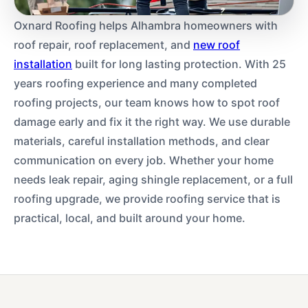
Oxnard Roofing helps Alhambra homeowners with
roof repair, roof replacement, and
new roof
installation
built for long lasting protection. With 25
years roofing experience and many completed
roofing projects, our team knows how to spot roof
damage early and fix it the right way. We use durable
materials, careful installation methods, and clear
communication on every job. Whether your home
needs leak repair, aging shingle replacement, or a full
roofing upgrade, we provide roofing service that is
practical, local, and built around your home.