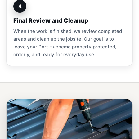
4
Final Review and Cleanup
When the work is finished, we review completed
areas and clean up the jobsite. Our goal is to
leave your Port Hueneme property protected,
orderly, and ready for everyday use.