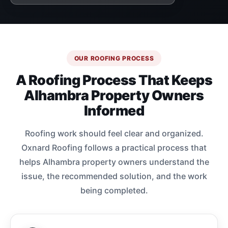
OUR ROOFING PROCESS
A Roofing Process That Keeps
Alhambra Property Owners
Informed
Roofing work should feel clear and organized.
Oxnard Roofing follows a practical process that
helps Alhambra property owners understand the
issue, the recommended solution, and the work
being completed.