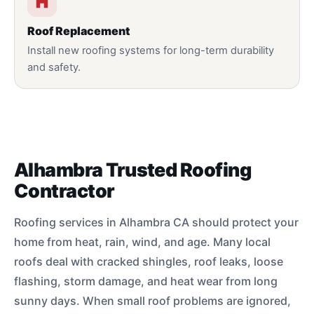
Roof Replacement
Install new roofing systems for long-term durability
and safety.
Alhambra Trusted Roofing
Contractor
Roofing services in Alhambra CA should protect your
home from heat, rain, wind, and age. Many local
roofs deal with cracked shingles, roof leaks, loose
flashing, storm damage, and heat wear from long
sunny days. When small roof problems are ignored,