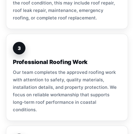
the roof condition, this may include roof repair,
roof leak repair, maintenance, emergency
roofing, or complete roof replacement.
3
Professional Roofing Work
Our team completes the approved roofing work
with attention to safety, quality materials,
installation details, and property protection. We
focus on reliable workmanship that supports
long-term roof performance in coastal
conditions.