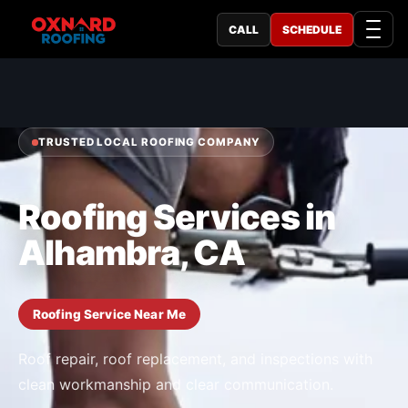
CALL
SCHEDULE
TRUSTED LOCAL ROOFING COMPANY
Roofing Services in
Alhambra, CA
Roofing Service Near Me
Roof repair, roof replacement, and inspections with
clean workmanship and clear communication.