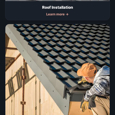
Roof Installation
Learn more
→