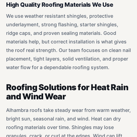
High Quality Roofing Materials We Use
We use weather resistant shingles, protective
underlayment, strong flashing, starter shingles,
ridge caps, and proven sealing materials. Good
materials help, but correct installation is what gives
the roof real strength. Our team focuses on clean nail
placement, tight layers, solid ventilation, and proper
water flow for a dependable roofing system.
Roofing Solutions for Heat Rain
and Wind Wear
Alhambra roofs take steady wear from warm weather,
bright sun, seasonal rain, and wind. Heat can dry
roofing materials over time. Shingles may lose
granules, crack, or curl at the edges. Wind can lift