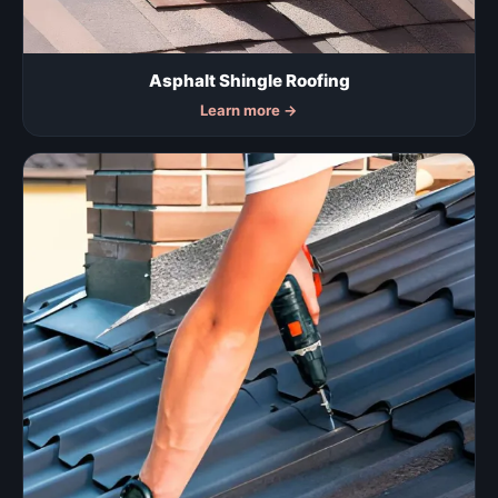
Asphalt Shingle Roofing
Learn more
→