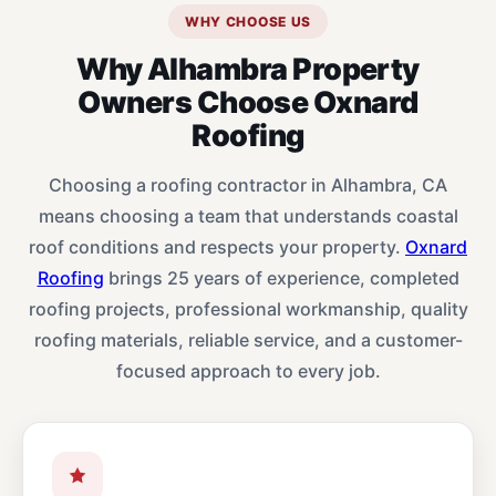
WHY CHOOSE US
Why Alhambra Property
Owners Choose Oxnard
Roofing
Choosing a roofing contractor in Alhambra, CA
means choosing a team that understands coastal
roof conditions and respects your property.
Oxnard
Roofing
brings 25 years of experience, completed
roofing projects, professional workmanship, quality
roofing materials, reliable service, and a customer-
focused approach to every job.