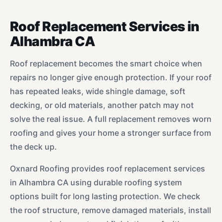
Roof Replacement Services in
Alhambra CA
Roof replacement becomes the smart choice when
repairs no longer give enough protection. If your roof
has repeated leaks, wide shingle damage, soft
decking, or old materials, another patch may not
solve the real issue. A full replacement removes worn
roofing and gives your home a stronger surface from
the deck up.
Oxnard Roofing provides roof replacement services
in Alhambra CA using durable roofing system
options built for long lasting protection. We check
the roof structure, remove damaged materials, install