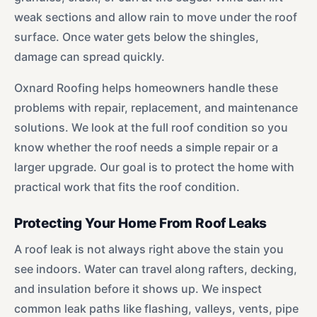
weak sections and allow rain to move under the roof
surface. Once water gets below the shingles,
damage can spread quickly.
Oxnard Roofing helps homeowners handle these
problems with repair, replacement, and maintenance
solutions. We look at the full roof condition so you
know whether the roof needs a simple repair or a
larger upgrade. Our goal is to protect the home with
practical work that fits the roof condition.
Protecting Your Home From Roof Leaks
A roof leak is not always right above the stain you
see indoors. Water can travel along rafters, decking,
and insulation before it shows up. We inspect
common leak paths like flashing, valleys, vents, pipe