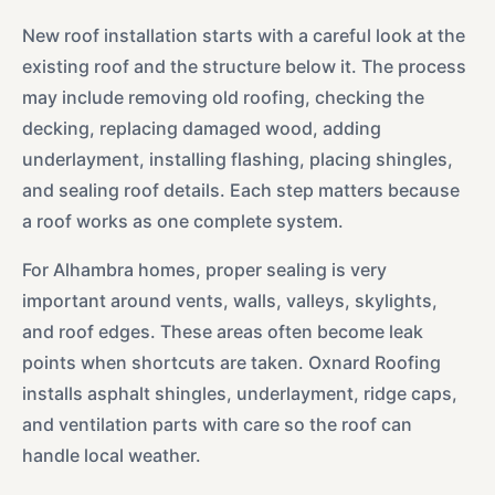
New roof installation starts with a careful look at the
existing roof and the structure below it. The process
may include removing old roofing, checking the
decking, replacing damaged wood, adding
underlayment, installing flashing, placing shingles,
and sealing roof details. Each step matters because
a roof works as one complete system.
For Alhambra homes, proper sealing is very
important around vents, walls, valleys, skylights,
and roof edges. These areas often become leak
points when shortcuts are taken. Oxnard Roofing
installs asphalt shingles, underlayment, ridge caps,
and ventilation parts with care so the roof can
handle local weather.