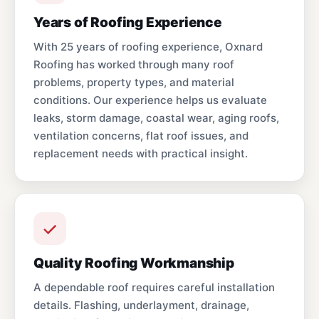
Years of Roofing Experience
With 25 years of roofing experience, Oxnard
Roofing has worked through many roof
problems, property types, and material
conditions. Our experience helps us evaluate
leaks, storm damage, coastal wear, aging roofs,
ventilation concerns, flat roof issues, and
replacement needs with practical insight.
Quality Roofing Workmanship
A dependable roof requires careful installation
details. Flashing, underlayment, drainage,