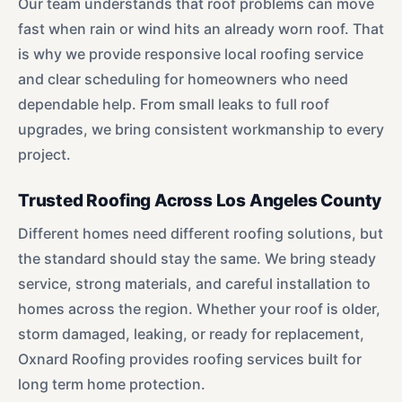
Our team understands that roof problems can move
fast when rain or wind hits an already worn roof. That
is why we provide responsive local roofing service
and clear scheduling for homeowners who need
dependable help. From small leaks to full roof
upgrades, we bring consistent workmanship to every
project.
Trusted Roofing Across Los Angeles County
Different homes need different roofing solutions, but
the standard should stay the same. We bring steady
service, strong materials, and careful installation to
homes across the region. Whether your roof is older,
storm damaged, leaking, or ready for replacement,
Oxnard Roofing provides roofing services built for
long term home protection.