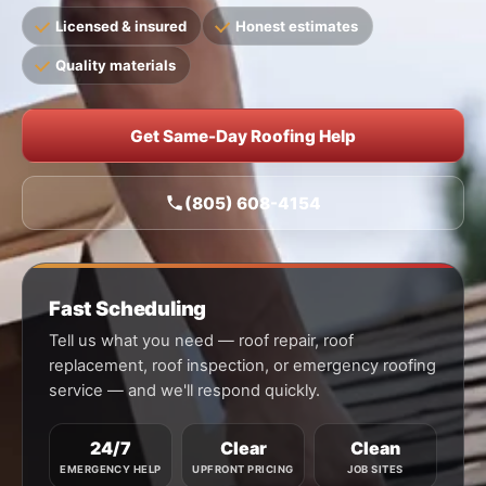
Licensed & insured
Honest estimates
Quality materials
Get Same-Day Roofing Help
(805) 608-4154
Fast Scheduling
Tell us what you need — roof repair, roof
replacement, roof inspection, or emergency roofing
service — and we'll respond quickly.
24/7
Clear
Clean
EMERGENCY HELP
UPFRONT PRICING
JOB SITES