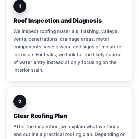
1
Roof Inspection and Diagnosis
We inspect roofing materials, flashing, valleys,
vents, penetrations, drainage areas, metal
components, visible wear, and signs of moisture
intrusion. For leaks, we look for the likely source
of water entry instead of only focusing on the
interior stain.
2
Clear Roofing Plan
After the inspection, we explain what we found
and outline a practical roofing plan. Depending on