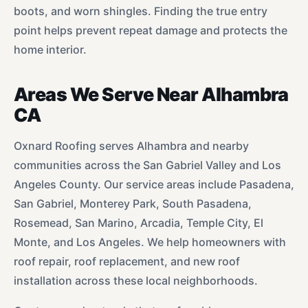
boots, and worn shingles. Finding the true entry
point helps prevent repeat damage and protects the
home interior.
Areas We Serve Near Alhambra
CA
Oxnard Roofing serves Alhambra and nearby
communities across the San Gabriel Valley and Los
Angeles County. Our service areas include Pasadena,
San Gabriel, Monterey Park, South Pasadena,
Rosemead, San Marino, Arcadia, Temple City, El
Monte, and Los Angeles. We help homeowners with
roof repair, roof replacement, and new roof
installation across these local neighborhoods.