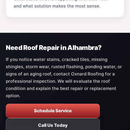
and what solution makes the most sense.
Need Roof Repair in Alhambra?
If you notice water stains, cracked tiles, missing
shingles, storm wear, rusted flashing, ponding water, or
signs of an aging roof, contact Oxnard Roofing for a
professional inspection. We will evaluate the roof
condition and explain the best repair or replacement
option.
Schedule Service
Call Us Today