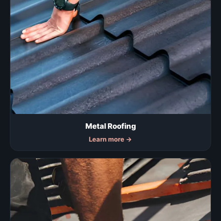
Metal Roofing
Learn more
→