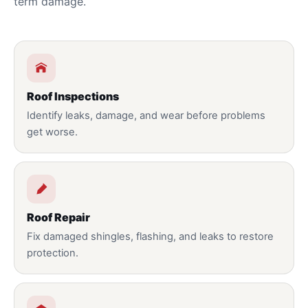
term damage.
Roof Inspections
Identify leaks, damage, and wear before problems
get worse.
Roof Repair
Fix damaged shingles, flashing, and leaks to restore
protection.