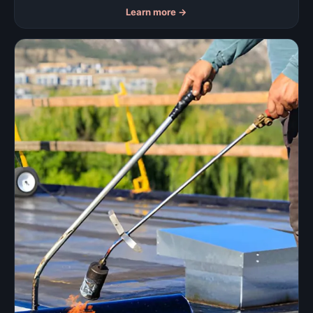
Learn more
→