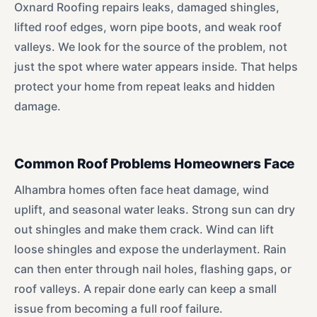
Oxnard Roofing repairs leaks, damaged shingles,
lifted roof edges, worn pipe boots, and weak roof
valleys. We look for the source of the problem, not
just the spot where water appears inside. That helps
protect your home from repeat leaks and hidden
damage.
Common Roof Problems Homeowners Face
Alhambra homes often face heat damage, wind
uplift, and seasonal water leaks. Strong sun can dry
out shingles and make them crack. Wind can lift
loose shingles and expose the underlayment. Rain
can then enter through nail holes, flashing gaps, or
roof valleys. A repair done early can keep a small
issue from becoming a full roof failure.