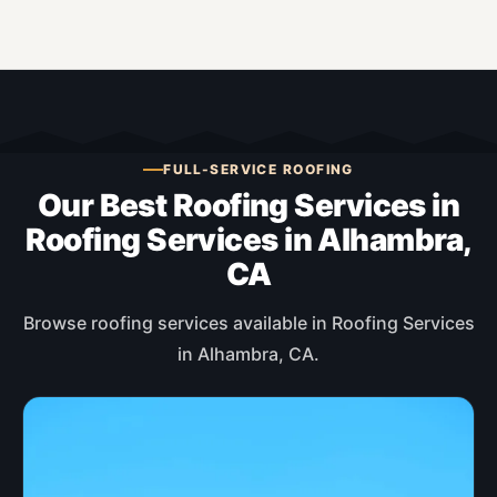
FULL-SERVICE ROOFING
Our Best Roofing Services in
Roofing Services in Alhambra,
CA
Browse roofing services available in Roofing Services
in Alhambra, CA.