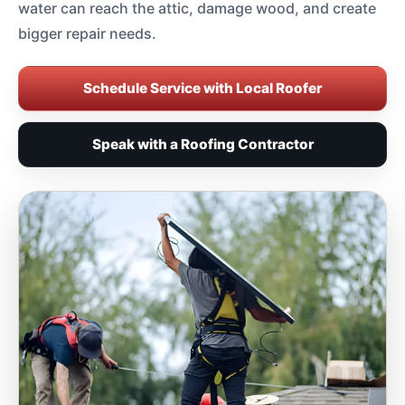
water can reach the attic, damage wood, and create
bigger repair needs.
Schedule Service with Local Roofer
Speak with a Roofing Contractor