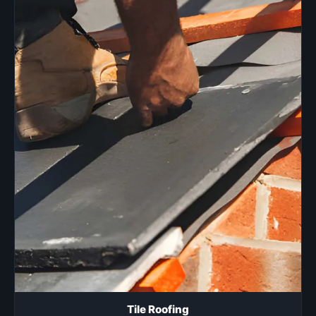
Tile Roofing