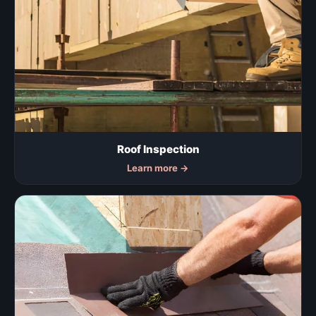
Roof Inspection
Learn more
→