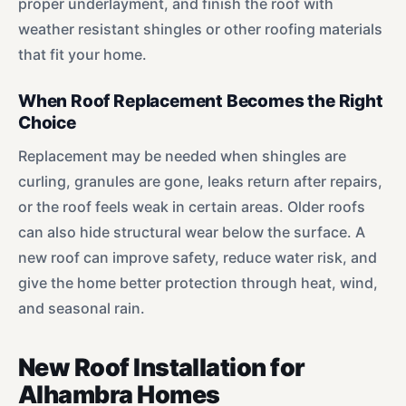
proper underlayment, and finish the roof with
weather resistant shingles or other roofing materials
that fit your home.
When Roof Replacement Becomes the Right
Choice
Replacement may be needed when shingles are
curling, granules are gone, leaks return after repairs,
or the roof feels weak in certain areas. Older roofs
can also hide structural wear below the surface. A
new roof can improve safety, reduce water risk, and
give the home better protection through heat, wind,
and seasonal rain.
New Roof Installation for
Alhambra Homes