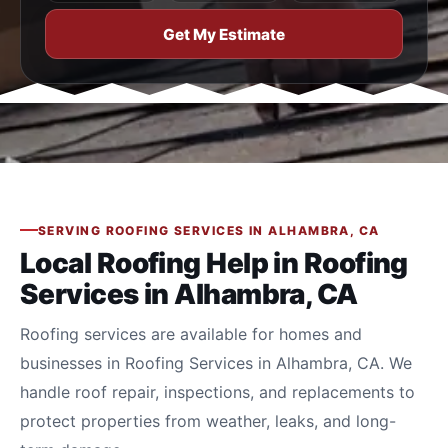
Get My Estimate
SERVING ROOFING SERVICES IN ALHAMBRA, CA
Local Roofing Help in Roofing
Services in Alhambra, CA
Roofing services are available for homes and
businesses in Roofing Services in Alhambra, CA. We
handle roof repair, inspections, and replacements to
protect properties from weather, leaks, and long-