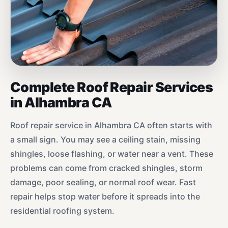
Complete Roof Repair Services
in Alhambra CA
Roof repair service in Alhambra CA often starts with
a small sign. You may see a ceiling stain, missing
shingles, loose flashing, or water near a vent. These
problems can come from cracked shingles, storm
damage, poor sealing, or normal roof wear. Fast
repair helps stop water before it spreads into the
residential roofing system.