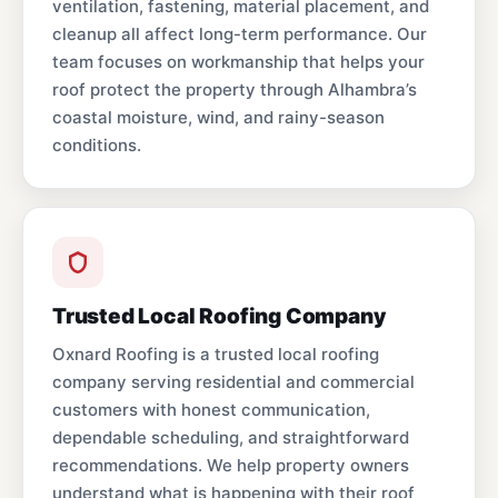
ventilation, fastening, material placement, and
cleanup all affect long-term performance. Our
team focuses on workmanship that helps your
roof protect the property through Alhambra’s
coastal moisture, wind, and rainy-season
conditions.
Trusted Local Roofing Company
Oxnard Roofing is a trusted local roofing
company serving residential and commercial
customers with honest communication,
dependable scheduling, and straightforward
recommendations. We help property owners
understand what is happening with their roof