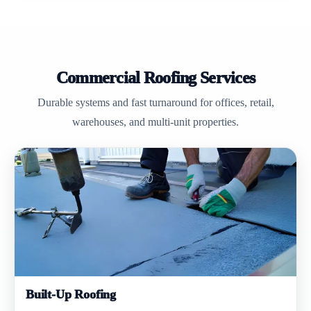
Commercial Roofing Services
Durable systems and fast turnaround for offices, retail,
warehouses, and multi-unit properties.
Built-Up Roofing