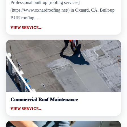
Professional built-up [roofing services]
(https://www.oxnardroofing.net/) in Oxnard, CA. Built-up
BUR roofing …
VIEW SERVICE
→
Commercial Roof Maintenance
VIEW SERVICE
→