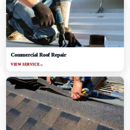
Commercial Roof Repair
VIEW SERVICE
→