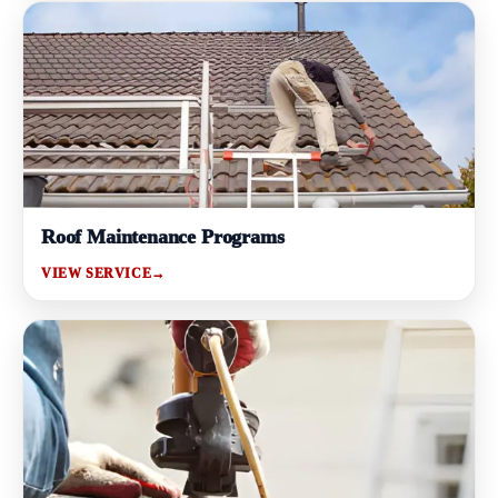
Roof Maintenance Programs
VIEW SERVICE
→