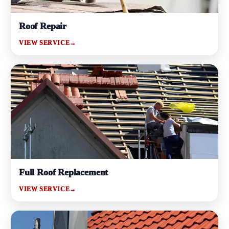
Roof Repair
VIEW SERVICE
→
Full Roof Replacement
VIEW SERVICE
→