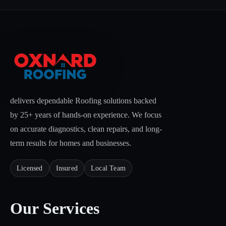
delivers dependable Roofing solutions backed
by 25+ years of hands-on experience. We focus
on accurate diagnostics, clean repairs, and long-
term results for homes and businesses.
Licensed
Insured
Local Team
Our Services