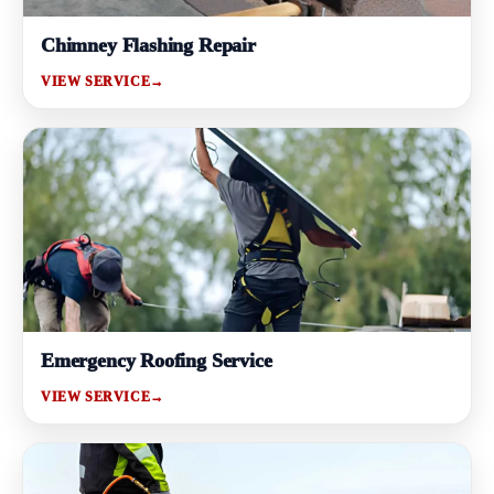
Chimney Flashing Repair
VIEW SERVICE
→
Emergency Roofing Service
VIEW SERVICE
→