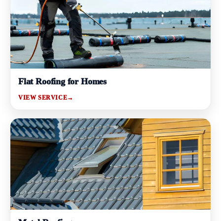
Flat Roofing for Homes
VIEW SERVICE
→