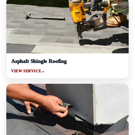
Asphalt Shingle Roofing
VIEW SERVICE
→