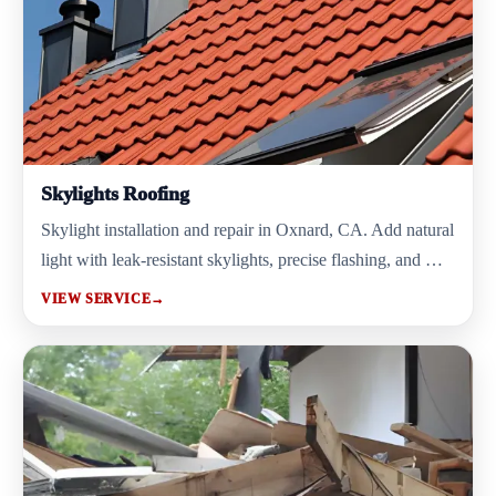
Skylights Roofing
Skylight installation and repair in Oxnard, CA. Add natural
light with leak-resistant skylights, precise flashing, and …
VIEW SERVICE
→