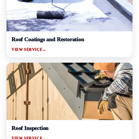
Roof Coatings and Restoration
VIEW SERVICE
→
Roof Inspection
VIEW SERVICE
→