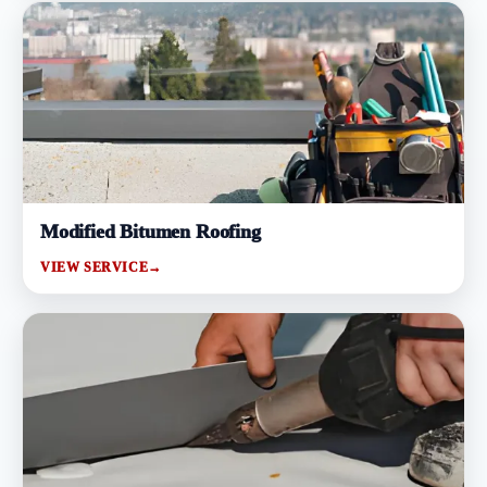
Modified Bitumen Roofing
VIEW SERVICE
→