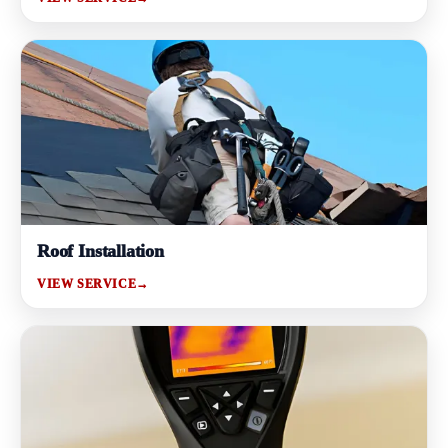
Roof Installation
VIEW SERVICE
→