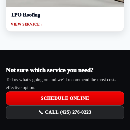
TPO Roofing
VIEW SERVICE
→
Not sure which service you need?
Tell us what’s going on and we’ll recommend the most cost-
effective option.
SCHEDULE ONLINE
📞 CALL (425) 276-0223