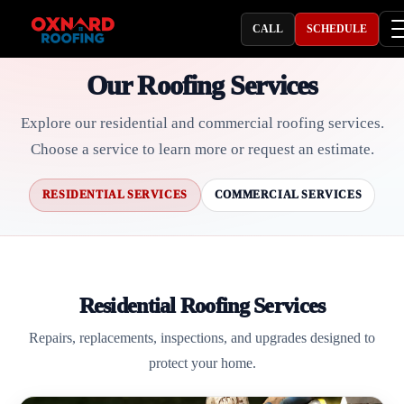
CALL
SCHEDULE
Our Roofing Services
Explore our residential and commercial roofing services.
Choose a service to learn more or request an estimate.
RESIDENTIAL SERVICES
COMMERCIAL SERVICES
Residential Roofing Services
Repairs, replacements, inspections, and upgrades designed to
protect your home.