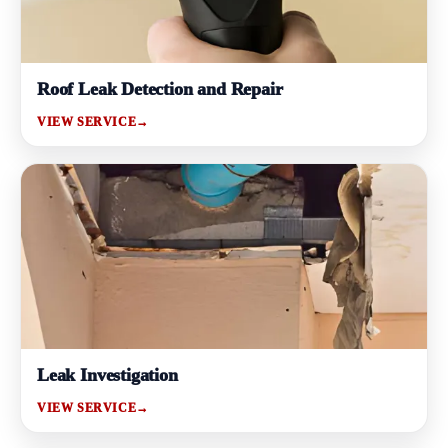
Roof Leak Detection and Repair
VIEW SERVICE
→
Leak Investigation
VIEW SERVICE
→