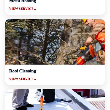
Metal Roofing
VIEW SERVICE
→
Roof Cleaning
VIEW SERVICE
→