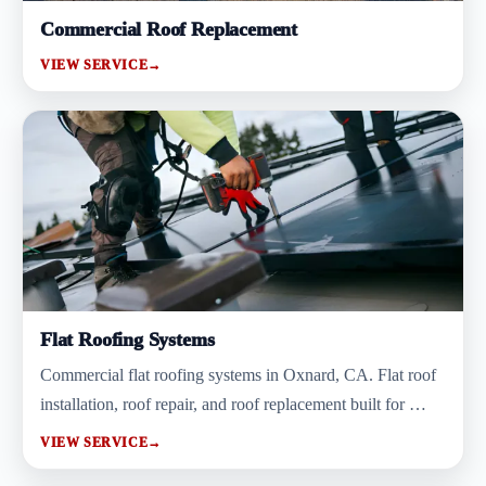
Commercial Roof Replacement
VIEW SERVICE
→
Flat Roofing Systems
Commercial flat roofing systems in Oxnard, CA. Flat roof
installation, roof repair, and roof replacement built for …
VIEW SERVICE
→