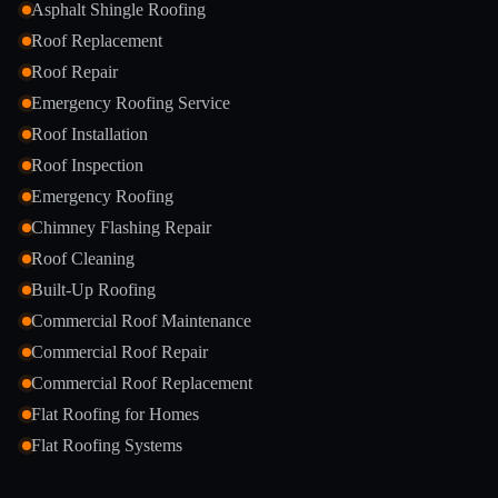
Asphalt Shingle Roofing
Roof Replacement
Roof Repair
Emergency Roofing Service
Roof Installation
Roof Inspection
Emergency Roofing
Chimney Flashing Repair
Roof Cleaning
Built-Up Roofing
Commercial Roof Maintenance
Commercial Roof Repair
Commercial Roof Replacement
Flat Roofing for Homes
Flat Roofing Systems