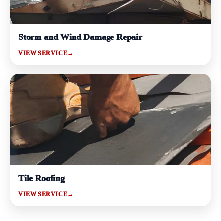
Storm and Wind Damage Repair
VIEW SERVICE
→
Tile Roofing
VIEW SERVICE
→