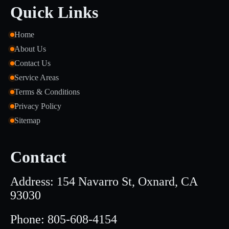
Quick Links
Home
About Us
Contact Us
Service Areas
Terms & Conditions
Privacy Policy
Sitemap
Contact
Address: 154 Navarro St, Oxnard, CA
93030
Phone: 805-608-4154