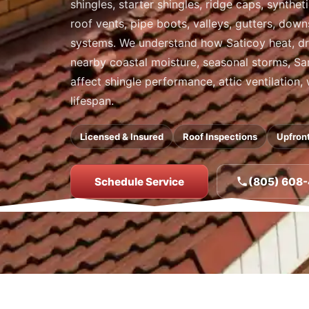
shingles, starter shingles, ridge caps, synthet
roof vents, pipe boots, valleys, gutters, dow
systems. We understand how Saticoy heat, dr
nearby coastal moisture, seasonal storms, San
affect shingle performance, attic ventilation,
lifespan.
Licensed & Insured
Roof Inspections
Upfront
Schedule Service
(805) 608