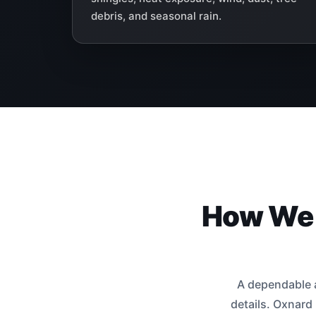
debris, and seasonal rain.
How We I
A dependable a
details. Oxnard