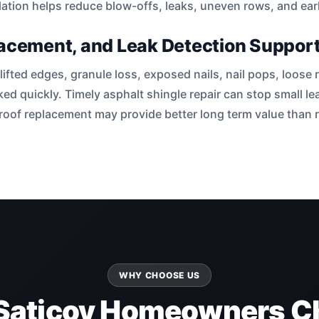
lation helps reduce blow-offs, leaks, uneven rows, and early
lacement, and Leak Detection Suppor
lifted edges, granule loss, exposed nails, nail pops, loose
ked quickly. Timely asphalt shingle repair can stop small 
e roof replacement may provide better long term value than
WHY CHOOSE US
Saticoy Homeowners C