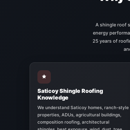
A shingle roof 
energy performan
25 years of roofi
an
Saticoy Shingle Roofing
Knowledge
We understand Saticoy homes, ranch-style
properties, ADUs, agricultural buildings,
composition roofing, architectural
shingles, heat exposure, wind, dust, tree