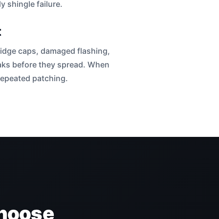
 shingle failure.
t
 ridge caps, damaged flashing,
leaks before they spread. When
 repeated patching.
hoose