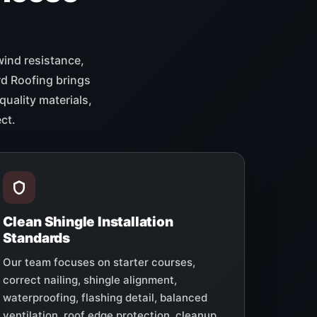
wind resistance,
rd Roofing brings
quality materials,
ct.
Clean Shingle Installation
Standards
Our team focuses on starter courses,
correct nailing, shingle alignment,
waterproofing, flashing detail, balanced
ventilation, roof edge protection, cleanup,