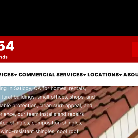
54
ends
le Roofing in Sati
VICES
COMMERCIAL SERVICES
LOCATIONS
ABOU
ng in Saticoy, CA for homes, rentals,
tural buildings, small offices, shops, and
able protection, clean curb appeal, and
rience, our team installs and repairs
nated shingles, composition shingles,
 wind-resistant shingles, cool roof