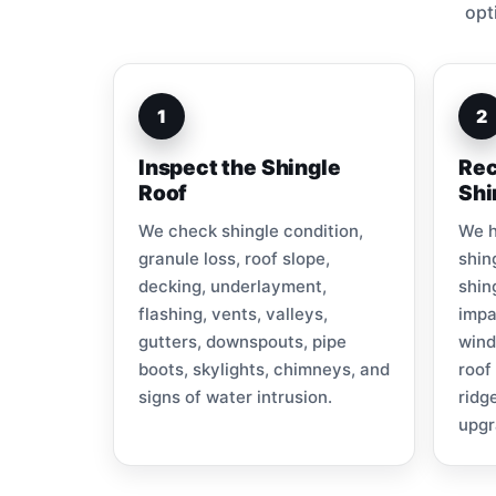
opt
1
2
Inspect the Shingle
Rec
Roof
Shi
We check shingle condition,
We h
granule loss, roof slope,
shin
decking, underlayment,
shin
flashing, vents, valleys,
impa
gutters, downspouts, pipe
wind
boots, skylights, chimneys, and
roof
signs of water intrusion.
ridg
upgr