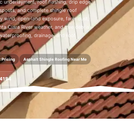
ic underlayment, roof flashing, drip edge,
nspouts, and complete shingle roof
y wind, open-land exposure, farm dust,
ta Clara River weather, and tree debris
 waterproofing, drainage, and roof
 Pricing
Asphalt Shingle Roofing Near Me
-4154