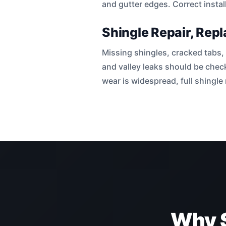
and gutter edges. Correct instal
Shingle Repair, Rep
Missing shingles, cracked tabs, 
and valley leaks should be chec
wear is widespread, full shingl
Why 