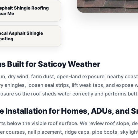
sphalt Shingle Roofing
ear Me
ocal Asphalt Shingle
oofing
s Built for Saticoy Weather
sun, dry wind, farm dust, open-land exposure, nearby coast
 shingles, loosen seal strips, lift weak tabs, and expose 
posure so the roof sheds water correctly and performs bett
e Installation for Homes, ADUs, and S
arts below the visible roof surface. We review roof slope, 
rter courses, nail placement, ridge caps, pipe boots, skyligh