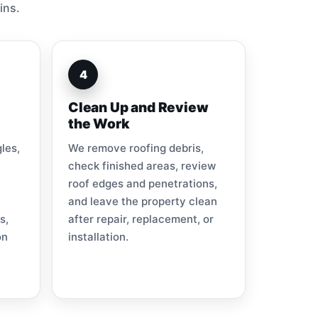
ins.
4
Clean Up and Review
the Work
les,
We remove roofing debris,
check finished areas, review
roof edges and penetrations,
and leave the property clean
s,
after repair, replacement, or
on
installation.