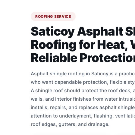
ROOFING SERVICE
Saticoy Asphalt S
Roofing for Heat,
Reliable Protectio
Asphalt shingle roofing in Saticoy is a pract
who want dependable protection, flexible st
A shingle roof should protect the roof deck, at
walls, and interior finishes from water intru
installs, repairs, and replaces asphalt shingl
attention to underlayment, flashing, ventilati
roof edges, gutters, and drainage.