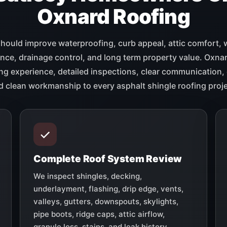
Oxnard Roofing
should improve waterproofing, curb appeal, attic comfort, 
ce, drainage control, and long term property value. Oxna
ng experience, detailed inspections, clear communication, 
d clean workmanship to every asphalt shingle roofing proje
Complete Roof System Review
We inspect shingles, decking,
underlayment, flashing, drip edge, vents,
valleys, gutters, downspouts, skylights,
pipe boots, ridge caps, attic airflow,
granule loss, stains, and leak history.