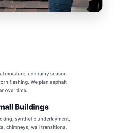
al moisture, and rainy season
worn flashing. We plan asphalt
er over time.
mall Buildings
decking, synthetic underlayment,
ts, chimneys, wall transitions,