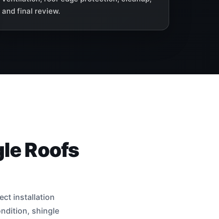
and final review.
gle Roofs
ct installation
ndition, shingle