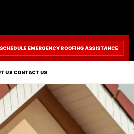
SCHEDULE EMERGENCY ROOFING ASSISTANCE
coy, CA
T US
CONTACT US