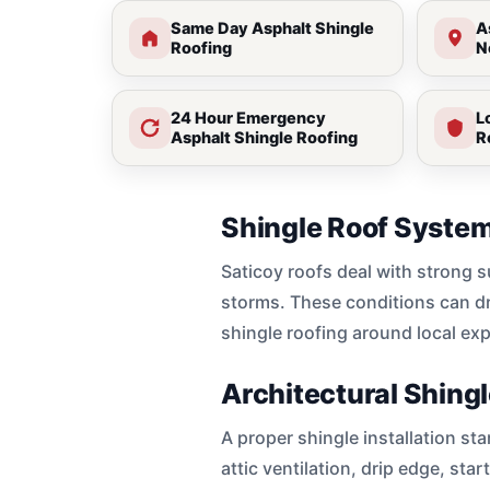
Same Day Asphalt Shingle
A
Roofing
N
24 Hour Emergency
L
Asphalt Shingle Roofing
R
Shingle Roof System
Saticoy roofs deal with strong 
storms. These conditions can dry
shingle roofing around local ex
Architectural Shingl
A proper shingle installation st
attic ventilation, drip edge, sta