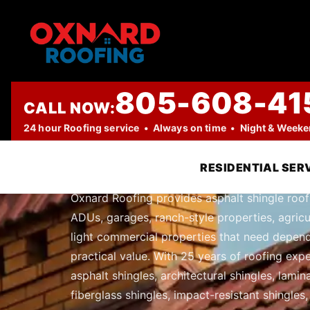
805-608-41
CALL NOW:
PROFESSIONAL ROOFING COMPANY
24 hour Roofing service • Always on time • Night & Week
Asphalt Shing
RESIDENTIAL SER
Oxnard Roofing provides asphalt shingle roofi
ADUs, garages, ranch-style properties, agricul
light commercial properties that need depend
practical value. With 25 years of roofing expe
asphalt shingles, architectural shingles, lami
fiberglass shingles, impact-resistant shingles,