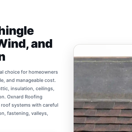
hingle
 Wind, and
n
ical choice for homeowners
yle, and manageable cost.
tic, insulation, ceilings,
sion. Oxnard Roofing
e roof systems with careful
on, fastening, valleys,