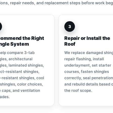
ions, repair needs, and replacement steps before work beg
3
ommend the Right
Repair or Install the
ngle System
Roof
elp compare 3-tab
We replace damaged shing
gles, architectural
repair flashing, install
gles, laminated shingles,
underlayment, set starter
ct-resistant shingles,
courses, fasten shingles
-resistant shingles, cool
correctly, seal penetration
 shingles, color choices,
and rebuild details based 
e caps, and ventilation
the roof scope.
ades.