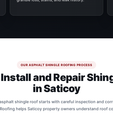
OUR ASPHALT SHINGLE ROOFING PROCESS
nstall and Repair Shin
in Saticoy
sphalt shingle roof starts with careful inspection and corre
 Roofing helps Saticoy property owners understand roof co