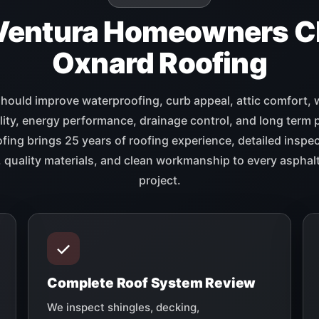
Ventura Homeowners C
Oxnard Roofing
should improve waterproofing, curb appeal, attic comfort, 
lity, energy performance, drainage control, and long term 
ing brings 25 years of roofing experience, detailed inspec
quality materials, and clean workmanship to every asphalt
project.
Complete Roof System Review
We inspect shingles, decking,