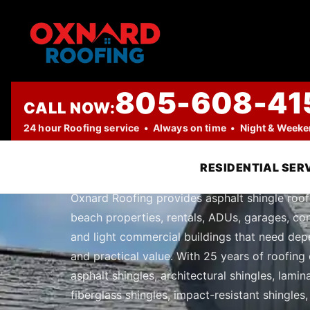
805-608-41
CALL NOW:
PROFESSIONAL ROOFING COMPANY
24 hour Roofing service • Always on time • Night & Week
Asphalt Shing
RESIDENTIAL SER
Oxnard Roofing provides asphalt shingle roof
beach properties, rentals, ADUs, garages, con
and light commercial buildings that need dep
and practical value. With 25 years of roofing 
asphalt shingles, architectural shingles, lami
fiberglass shingles, impact-resistant shingles