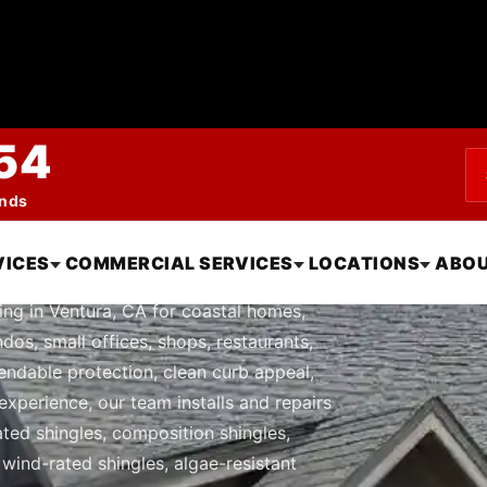
54
ends
le Roofing in Ven
VICES
COMMERCIAL SERVICES
LOCATIONS
ABOU
ing in Ventura, CA for coastal homes,
dos, small offices, shops, restaurants,
endable protection, clean curb appeal,
experience, our team installs and repairs
nated shingles, composition shingles,
, wind-rated shingles, algae-resistant