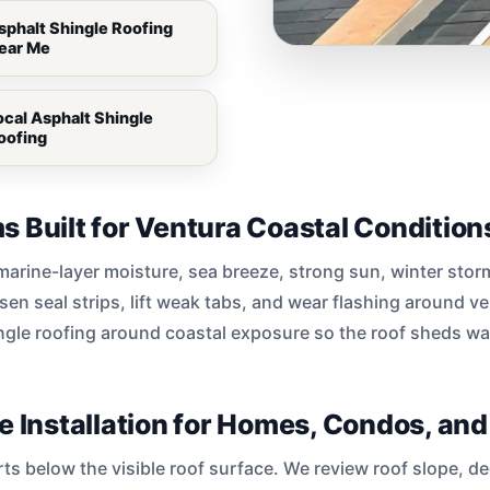
sphalt Shingle Roofing
ear Me
ocal Asphalt Shingle
oofing
s Built for Ventura Coastal Condition
, marine-layer moisture, sea breeze, strong sun, winter sto
sen seal strips, lift weak tabs, and wear flashing around v
ngle roofing around coastal exposure so the roof sheds wa
le Installation for Homes, Condos, an
arts below the visible roof surface. We review roof slope, 