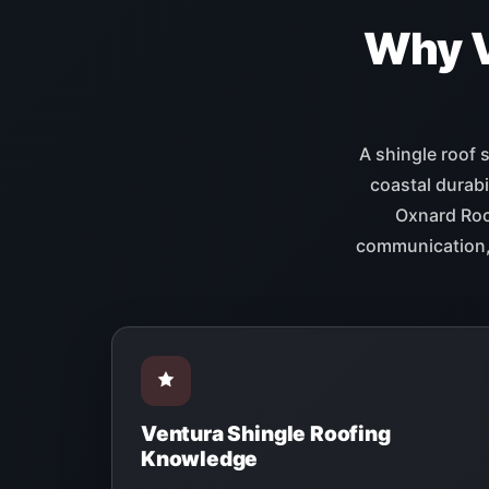
Why 
A shingle roof 
coastal durabi
Oxnard Roof
communication, 
Ventura Shingle Roofing
Knowledge