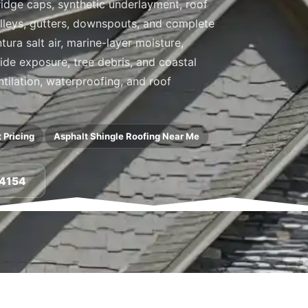
, ridge caps, synthetic underlayment, roof
valleys, gutters, downspouts, and complete
ra salt air, marine-layer moisture,
side exposure, tree debris, and coastal
ntilation, waterproofing, and roof
 Pricing
Asphalt Shingle Roofing Near Me
-4154