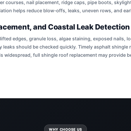
rter courses, nail placement, ridge caps, pipe boots, skyligh
lation helps reduce blow-offs, leaks, uneven rows, and early
lacement, and Coastal Leak Detection
lifted edges, granule loss, algae staining, exposed nails,
ey leaks should be checked quickly. Timely asphalt shingle 
s widespread, full shingle roof replacement may provide be
WHY CHOOSE US