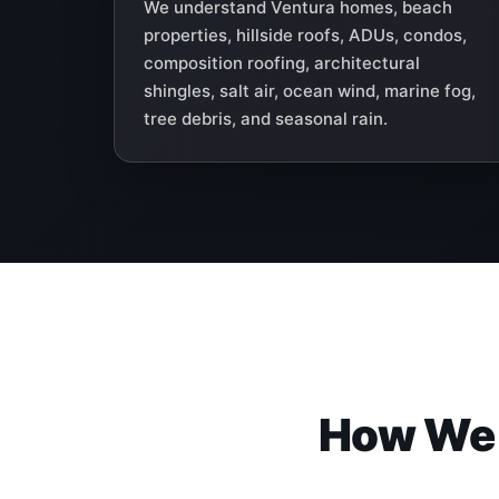
We understand Ventura homes, beach
properties, hillside roofs, ADUs, condos,
composition roofing, architectural
shingles, salt air, ocean wind, marine fog,
tree debris, and seasonal rain.
How We I