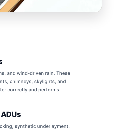
s
rms, and wind-driven rain. These
ents, chimneys, skylights, and
ter correctly and performs
d ADUs
decking, synthetic underlayment,