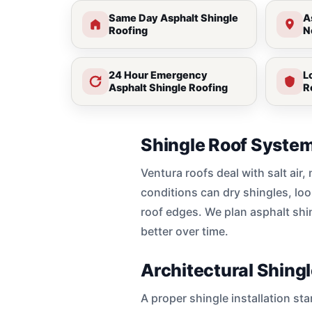
Same Day Asphalt Shingle
A
Roofing
N
24 Hour Emergency
L
Asphalt Shingle Roofing
R
Shingle Roof System
Ventura roofs deal with salt air
conditions can dry shingles, loo
roof edges. We plan asphalt shi
better over time.
Architectural Shing
A proper shingle installation st