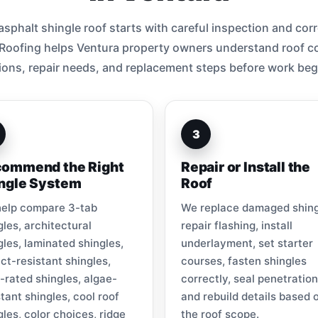
sphalt shingle roof starts with careful inspection and corre
 Roofing helps Ventura property owners understand roof co
ions, repair needs, and replacement steps before work beg
3
ommend the Right
Repair or Install the
ngle System
Roof
elp compare 3-tab
We replace damaged shing
gles, architectural
repair flashing, install
gles, laminated shingles,
underlayment, set starter
ct-resistant shingles,
courses, fasten shingles
-rated shingles, algae-
correctly, seal penetration
stant shingles, cool roof
and rebuild details based 
gles, color choices, ridge
the roof scope.