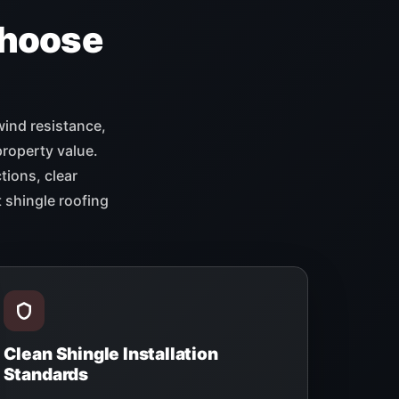
hoose
wind resistance,
property value.
tions, clear
 shingle roofing
Clean Shingle Installation
Standards