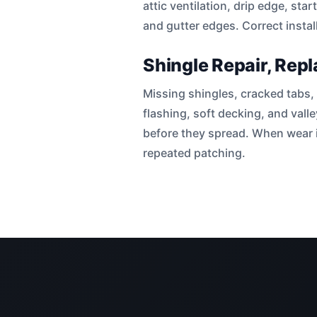
attic ventilation, drip edge, sta
and gutter edges. Correct instal
Shingle Repair, Rep
Missing shingles, cracked tabs, 
flashing, soft decking, and vall
before they spread. When wear i
repeated patching.