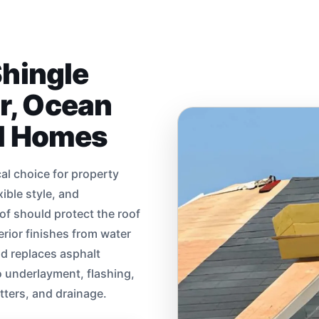
Shingle
ir, Ocean
al Homes
cal choice for property
ible style, and
of should protect the roof
terior finishes from water
nd replaces asphalt
o underlayment, flashing,
utters, and drainage.