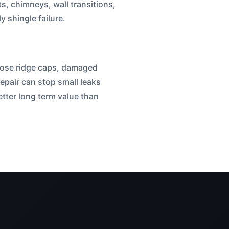
ts, chimneys, wall transitions,
 shingle failure.
 loose ridge caps, damaged
repair can stop small leaks
tter long term value than