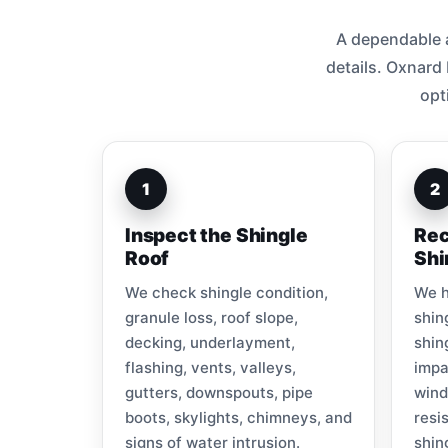
A dependable a
details. Oxnard
opt
1
2
Inspect the Shingle
Rec
Roof
Shi
We check shingle condition,
We h
granule loss, roof slope,
shin
decking, underlayment,
shin
flashing, vents, valleys,
impa
gutters, downspouts, pipe
wind
boots, skylights, chimneys, and
resi
signs of water intrusion.
shin