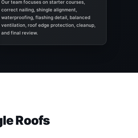
Our team focuses on starter courses,
correct nailing, shingle alignment,
waterproofing, flashing detail, balanced
ventilation, roof edge protection, cleanup,
and final review.
gle Roofs