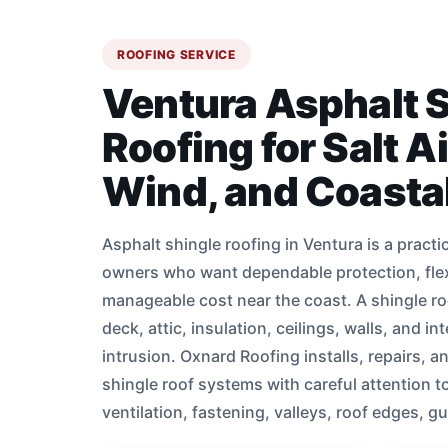
ROOFING SERVICE
Ventura Asphalt 
Roofing for Salt A
Wind, and Coast
Asphalt shingle roofing in Ventura is a practi
owners who want dependable protection, flex
manageable cost near the coast. A shingle ro
deck, attic, insulation, ceilings, walls, and in
intrusion. Oxnard Roofing installs, repairs, a
shingle roof systems with careful attention t
ventilation, fastening, valleys, roof edges, g