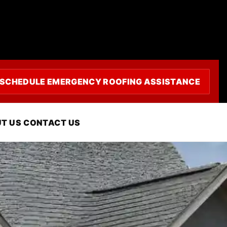
SCHEDULE EMERGENCY ROOFING ASSISTANCE
tura, CA
T US
CONTACT US