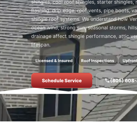
shingles, cool roof shingles, starter shingles
flashing, drip edge, roof vents, pipe boots, 
shingle roof systems. We understand how Ventu
ocean wind, strong sun, seasonal storms, hill
drainage affect shingle performance, attic ve
lifespan.
Licensed & Insured
Roof Inspections
Upfront
Schedule Service
(805) 608