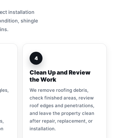
ct installation
ndition, shingle
ins.
4
Clean Up and Review
the Work
les,
We remove roofing debris,
check finished areas, review
roof edges and penetrations,
and leave the property clean
s,
after repair, replacement, or
on
installation.