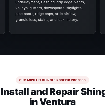
underlayment, flashing, drip edge, vents,
valleys, gutters, downspouts, skylights,
pipe boots, ridge caps, attic airflow,
granule loss, stains, and leak history.
OUR ASPHALT SHINGLE ROOFING PROCESS
nstall and Repair Shin
in Ventura