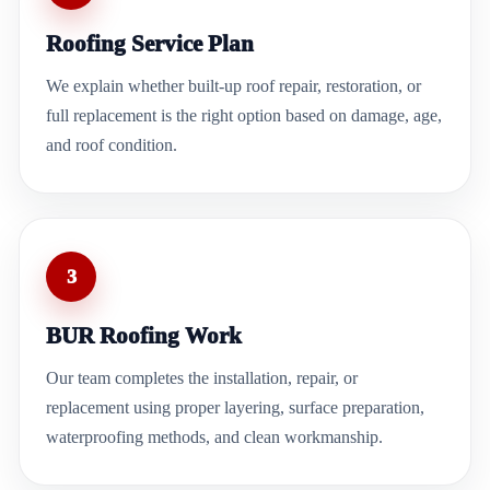
Roofing Service Plan
We explain whether built-up roof repair, restoration, or
full replacement is the right option based on damage, age,
and roof condition.
3
BUR Roofing Work
Our team completes the installation, repair, or
replacement using proper layering, surface preparation,
waterproofing methods, and clean workmanship.