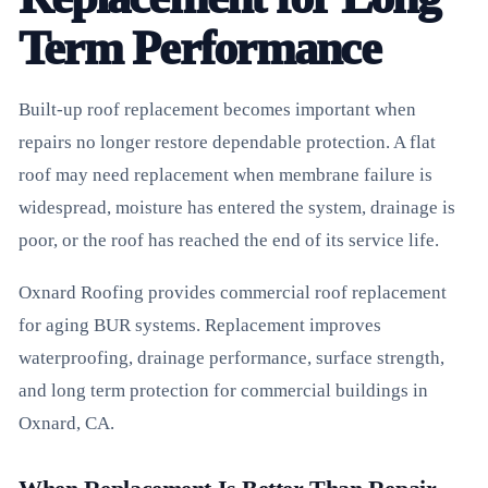
Term Performance
Built-up roof replacement becomes important when
repairs no longer restore dependable protection. A flat
roof may need replacement when membrane failure is
widespread, moisture has entered the system, drainage is
poor, or the roof has reached the end of its service life.
Oxnard Roofing provides commercial roof replacement
for aging BUR systems. Replacement improves
waterproofing, drainage performance, surface strength,
and long term protection for commercial buildings in
Oxnard, CA.