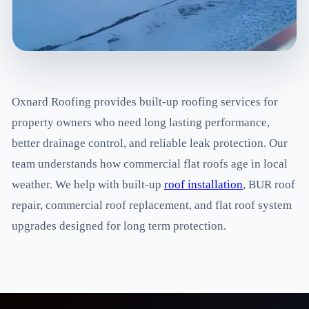
Oxnard Roofing provides built-up roofing services for
property owners who need long lasting performance,
better drainage control, and reliable leak protection. Our
team understands how commercial flat roofs age in local
weather. We help with built-up
roof installation
, BUR roof
repair, commercial roof replacement, and flat roof system
upgrades designed for long term protection.