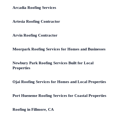
Arcadia Roofing Services
Artesia Roofing Contractor
Arvin Roofing Contractor
Moorpark Roofing Services for Homes and Businesses
Newbury Park Roofing Services Built for Local
Properties
Ojai Roofing Services for Homes and Local Properties
Port Hueneme Roofing Services for Coastal Properties
Roofing in Fillmore, CA