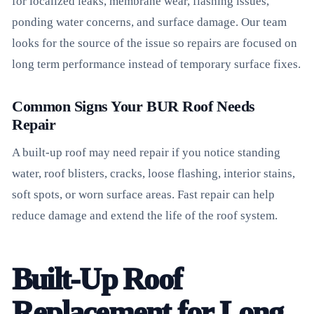
for localized leaks, membrane wear, flashing issues,
ponding water concerns, and surface damage. Our team
looks for the source of the issue so repairs are focused on
long term performance instead of temporary surface fixes.
Common Signs Your BUR Roof Needs
Repair
A built-up roof may need repair if you notice standing
water, roof blisters, cracks, loose flashing, interior stains,
soft spots, or worn surface areas. Fast repair can help
reduce damage and extend the life of the roof system.
Built-Up Roof
Replacement for Long