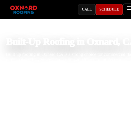
CALL
SCHEDULE
PROFESSIONAL ROOFING COMPANY
Built-Up Roofing in Oxnard, 
Built-up roofing in Oxnard CA is a strong choice for commercial fla
roofs that need layered waterproofing and long term protection.
Oxnard Roofing helps businesses, property managers, and building
owners with BUR roof installation, built-up roof repair, commercial
roof replacement, and flat roof maintenance. Local roofs face sun,
coastal moisture, ponding water, and surface wear that can weaken
roofing systems over time. Our team brings 25 years of roofing
experience, careful workmanship, and practical commercial roofing
knowledge to every project. We build and repair BUR roofing syst
designed for dependable performance.
Licensed & Insured
Roof Inspections
Upfront Pricing
Built-Up Roofing Near Me