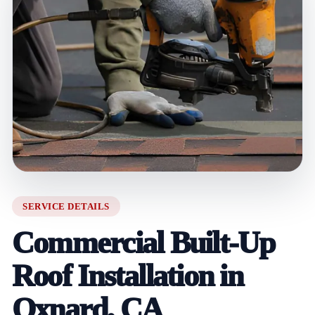
SERVICE DETAILS
Commercial Built-Up
Roof Installation in
Oxnard, CA