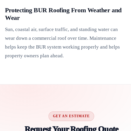
Protecting BUR Roofing From Weather and
Wear
Sun, coastal air, surface traffic, and standing water can
wear down a commercial roof over time. Maintenance
helps keep the BUR system working properly and helps
property owners plan ahead.
GET AN ESTIMATE
Request Your Roofing Quote