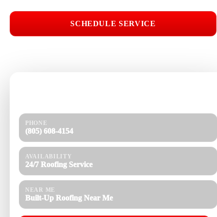
SCHEDULE SERVICE
📞 CALL (805) 608-4154
Need help today?
Get a quick response and a clear estimate.
PHONE
(805) 608-4154
AVAILABILITY
24/7 Roofing Service
NEAR ME
Built-Up Roofing Near Me