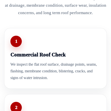
at drainage, membrane condition, surface wear, insulation
concerns, and long term roof performance.
1
Commercial Roof Check
We inspect the flat roof surface, drainage points, seams,
flashing, membrane condition, blistering, cracks, and
signs of water intrusion.
2