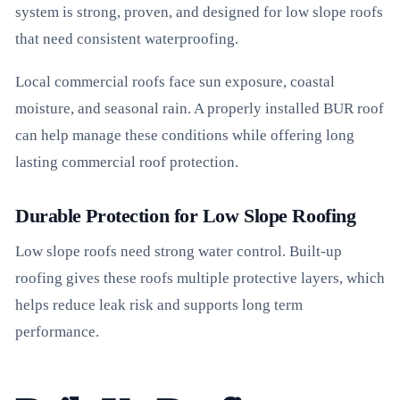
system is strong, proven, and designed for low slope roofs
that need consistent waterproofing.
Local commercial roofs face sun exposure, coastal
moisture, and seasonal rain. A properly installed BUR roof
can help manage these conditions while offering long
lasting commercial roof protection.
Durable Protection for Low Slope Roofing
Low slope roofs need strong water control. Built-up
roofing gives these roofs multiple protective layers, which
helps reduce leak risk and supports long term
performance.