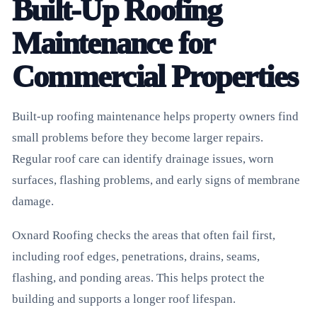
Built-Up Roofing
Maintenance for
Commercial Properties
Built-up roofing maintenance helps property owners find
small problems before they become larger repairs.
Regular roof care can identify drainage issues, worn
surfaces, flashing problems, and early signs of membrane
damage.
Oxnard Roofing checks the areas that often fail first,
including roof edges, penetrations, drains, seams,
flashing, and ponding areas. This helps protect the
building and supports a longer roof lifespan.