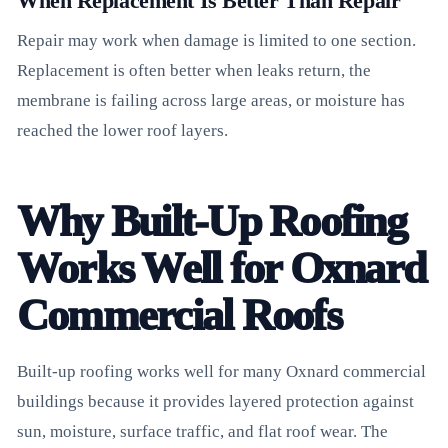
When Replacement Is Better Than Repair
Repair may work when damage is limited to one section.
Replacement is often better when leaks return, the
membrane is failing across large areas, or moisture has
reached the lower roof layers.
Why Built-Up Roofing
Works Well for Oxnard
Commercial Roofs
Built-up roofing works well for many Oxnard commercial
buildings because it provides layered protection against
sun, moisture, surface traffic, and flat roof wear. The