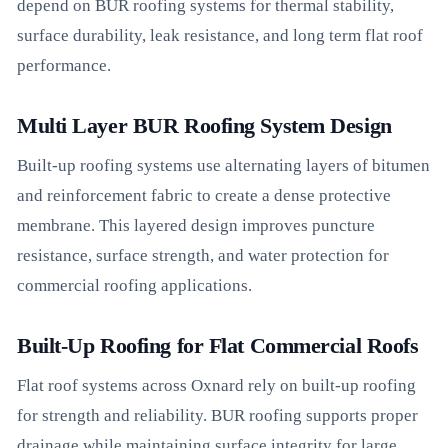
depend on BUR roofing systems for thermal stability,
surface durability, leak resistance, and long term flat roof
performance.
Multi Layer BUR Roofing System Design
Built-up roofing systems use alternating layers of bitumen
and reinforcement fabric to create a dense protective
membrane. This layered design improves puncture
resistance, surface strength, and water protection for
commercial roofing applications.
Built-Up Roofing for Flat Commercial Roofs
Flat roof systems across Oxnard rely on built-up roofing
for strength and reliability. BUR roofing supports proper
drainage while maintaining surface integrity for large