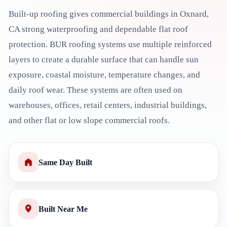
Built-up roofing gives commercial buildings in Oxnard,
CA strong waterproofing and dependable flat roof
protection. BUR roofing systems use multiple reinforced
layers to create a durable surface that can handle sun
exposure, coastal moisture, temperature changes, and
daily roof wear. These systems are often used on
warehouses, offices, retail centers, industrial buildings,
and other flat or low slope commercial roofs.
Same Day Built
Built Near Me