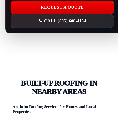
REQUEST A QUOTE
📞 CALL (805) 608-4154
BUILT-UP ROOFING IN
NEARBY AREAS
Anaheim Roofing Services for Homes and Local
Properties