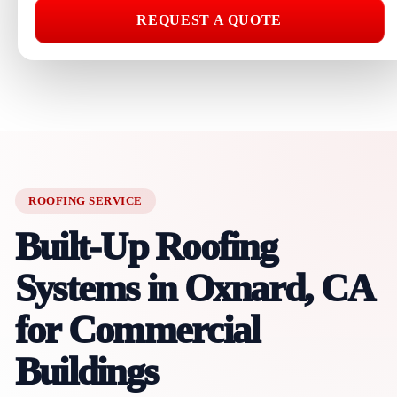
REQUEST A QUOTE
ROOFING SERVICE
Built-Up Roofing
Systems in Oxnard, CA
for Commercial
Buildings