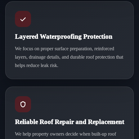
Layered Waterproofing Protection
We focus on proper surface preparation, reinforced
layers, drainage details, and durable roof protection that
helps reduce leak risk.
Reliable Roof Repair and Replacement
We help property owners decide when built-up roof