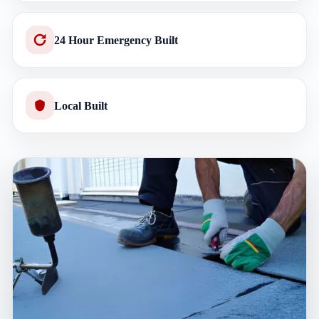
24 Hour Emergency Built
Local Built