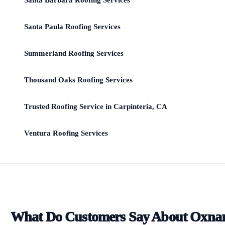
Santa Barbara Roofing Services
Santa Paula Roofing Services
Summerland Roofing Services
Thousand Oaks Roofing Services
Trusted Roofing Service in Carpinteria, CA
Ventura Roofing Services
What Do Customers Say About Oxna