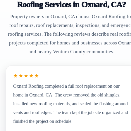
Roofing Services in Oxnard, CA?
Property owners in Oxnard, CA choose Oxnard Roofing fo
roof repairs, roof replacements, inspections, and emergen
roofing services. The following reviews describe real roofi
projects completed for homes and businesses across Oxna
and nearby Ventura County communities.
★★★★★
Oxnard Roofing completed a full roof replacement on our
home in Oxnard, CA. The crew removed the old shingles,
installed new roofing materials, and sealed the flashing around
vents and roof edges. The team kept the job site organized and
finished the project on schedule.