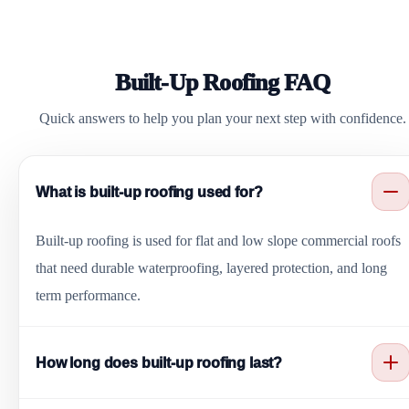
Built-Up Roofing FAQ
Quick answers to help you plan your next step with confidence.
What is built-up roofing used for?
Built-up roofing is used for flat and low slope commercial roofs
that need durable waterproofing, layered protection, and long
term performance.
How long does built-up roofing last?