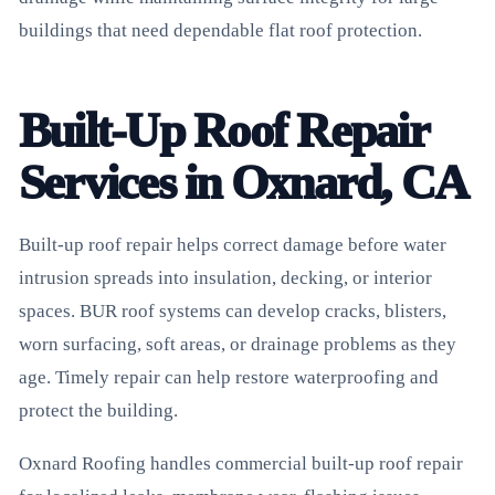
buildings that need dependable flat roof protection.
Built-Up Roof Repair
Services in Oxnard, CA
Built-up roof repair helps correct damage before water
intrusion spreads into insulation, decking, or interior
spaces. BUR roof systems can develop cracks, blisters,
worn surfacing, soft areas, or drainage problems as they
age. Timely repair can help restore waterproofing and
protect the building.
Oxnard Roofing handles commercial built-up roof repair