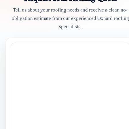
Tell us about your roofing needs and receive a clear, no-
obligation estimate from our experienced Oxnard roofing
specialists.