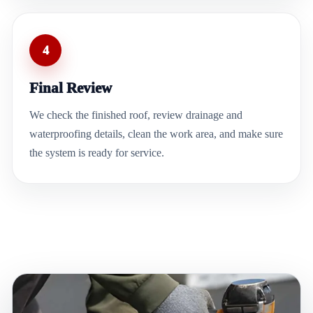
4
Final Review
We check the finished roof, review drainage and
waterproofing details, clean the work area, and make sure
the system is ready for service.