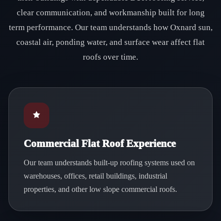
clear communication, and workmanship built for long
term performance. Our team understands how Oxnard sun,
coastal air, ponding water, and surface wear affect flat
roofs over time.
Commercial Flat Roof Experience
Our team understands built-up roofing systems used on
warehouses, offices, retail buildings, industrial
properties, and other low slope commercial roofs.