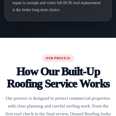
repair is enough and when full BUR roof replacement
is the better long term choice.
OUR PROCESS
How Our Built-Up
Roofing Service Works
Our process is designed to protect commercial properties
with clear planning and careful roofing work. From the
first roof check to the final review, Oxnard Roofing looks