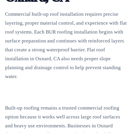
Commercial built-up roof installation requires precise
layering, proper material control, and experience with flat
roof systems. Each BUR roofing installation begins with
surface preparation and continues with reinforced layers
that create a strong waterproof barrier. Flat roof
installation in Oxnard, CA also needs proper slope
planning and drainage control to help prevent standing
water.
Built-up roofing remains a trusted commercial roofing
option because it works well across large roof surfaces
and heavy use environments. Businesses in Oxnard