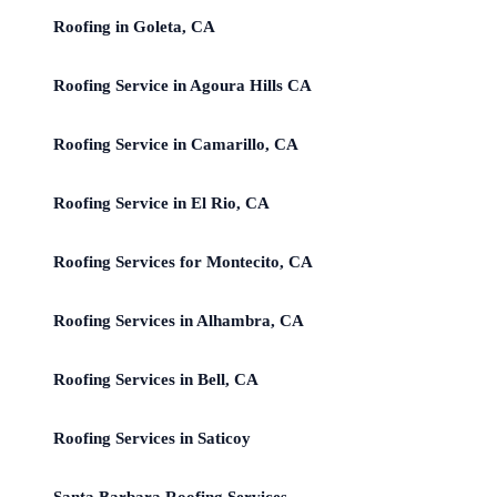
Roofing in Goleta, CA
Roofing Service in Agoura Hills CA
Roofing Service in Camarillo, CA
Roofing Service in El Rio, CA
Roofing Services for Montecito, CA
Roofing Services in Alhambra, CA
Roofing Services in Bell, CA
Roofing Services in Saticoy