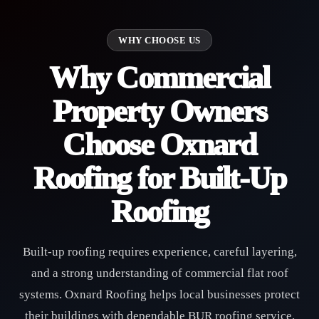
WHY CHOOSE US
Why Commercial
Property Owners
Choose Oxnard
Roofing for Built-Up
Roofing
Built-up roofing requires experience, careful layering,
and a strong understanding of commercial flat roof
systems. Oxnard Roofing helps local businesses protect
their buildings with dependable BUR roofing service,