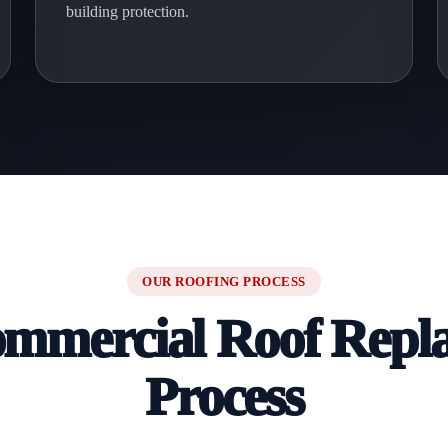
building protection.
OUR ROOFING PROCESS
mmercial Roof Repl
Process