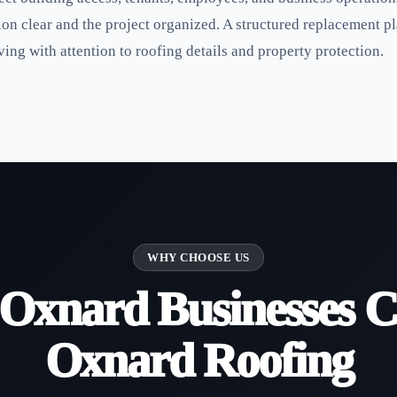
n clear and the project organized. A structured replacement pl
ing with attention to roofing details and property protection.
WHY CHOOSE US
Oxnard Businesses C
Oxnard Roofing