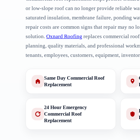
or low-slope roof can no longer provide reliable wa
saturated insulation, membrane failure, ponding wate
repair costs are common signs that repair may no lo
solution.
Oxnard Roofing
replaces commercial roof
planning, quality materials, and professional work
tenants, employees, customers, equipment, inventory
Same Day Commercial Roof
Replacement
24 Hour Emergency
Commercial Roof
Replacement