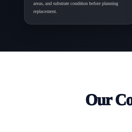
areas, and substrate condition before planning
replacement.
Our Co