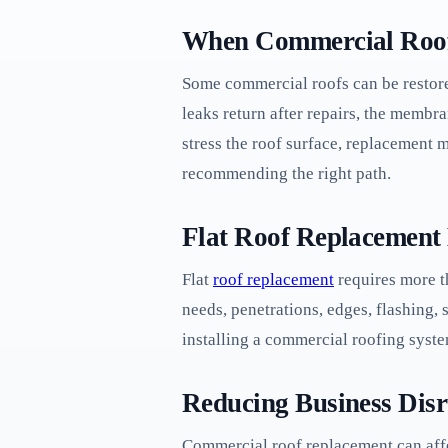
When Commercial Roof
Some commercial roofs can be restore
leaks return after repairs, the membra
stress the roof surface, replacement 
recommending the right path.
Flat Roof Replacement 
Flat
roof replacement
requires more th
needs, penetrations, edges, flashing
installing a commercial roofing syst
Reducing Business Dis
Commercial roof replacement can affe