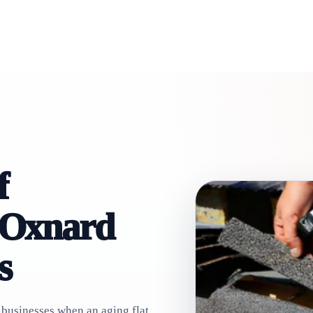
f
 Oxnard
s
businesses when an aging flat