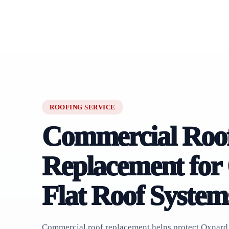
ROOFING SERVICE
Commercial Roo
Replacement for
Flat Roof System
Commercial roof replacement helps protect Oxnard 