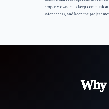
property owners to keep communicatio
safer access, and keep the project mov
Why 