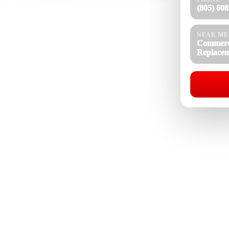
(805) 60
xnard, CA for businesses, property managers, and
ulation, aging membranes, ponding water, and rising
NEAR ME
replaces flat and low-slope roof systems with durable
Commerc
rgy performance, and long-term building protection
Replace
Commercial Roof Replacement Near Me
08-4154