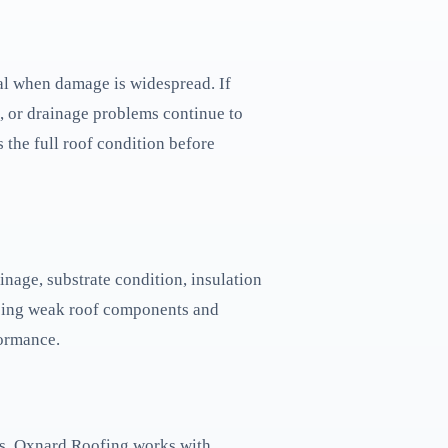
al when damage is widespread. If
e, or drainage problems continue to
 the full roof condition before
inage, substrate condition, insulation
lacing weak roof components and
formance.
ns. Oxnard Roofing works with