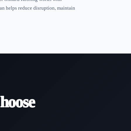
an helps reduce disruption, maintain
hoose