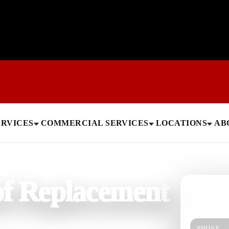
ERVICES
COMMERCIAL SERVICES
LOCATIONS
AB
f Replacement
Need help
Get a quick 
PHONE