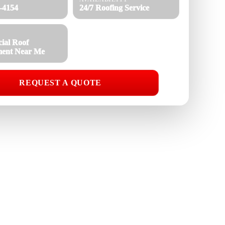
8-4154
24/7 Roofing Service
ial Roof
ment Near Me
REQUEST A QUOTE