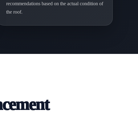
recommendations based on the actual condition of
the roof.
acement