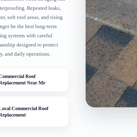
terproofing. Repeated leaks,
r, soft roof areas, and rising
nger be the best long-term
ing systems with careful
manship designed to protect
, and daily operations.
Commercial Roof
Replacement Near Me
Local Commercial Roof
Replacement