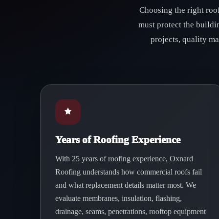
Choosing the right roo
must protect the build
projects, quality m
Years of Roofing Experience
With 25 years of roofing experience, Oxnard
Roofing understands how commercial roofs fail
and what replacement details matter most. We
evaluate membranes, insulation, flashing,
drainage, seams, penetrations, rooftop equipment