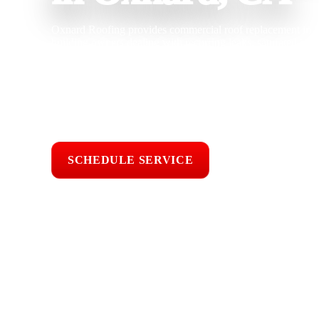
Oxnard Roofing provides commercial roof replacement in O
building owners dealing with recurring leaks, saturated ins
repair costs. With 25 years of roofing experience, our team 
solutions designed to improve waterproofing, drainage, ene
while helping reduce disruption to daily operations.
Licensed & Insured
Roof Inspections
Upfront Pricing
SCHEDULE SERVICE
📞 CALL (805) 6