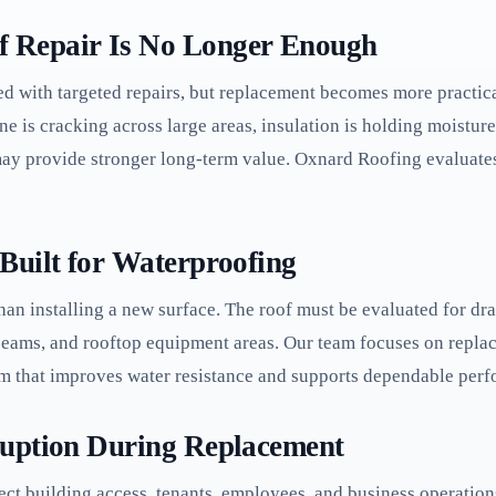
 Repair Is No Longer Enough
d with targeted repairs, but replacement becomes more practic
ne is cracking across large areas, insulation is holding moistur
may provide stronger long-term value. Oxnard Roofing evaluates
Built for Waterproofing
an installing a new surface. The roof must be evaluated for dra
, seams, and rooftop equipment areas. Our team focuses on rep
em that improves water resistance and supports dependable per
ruption During Replacement
ct building access, tenants, employees, and business operatio