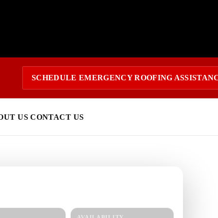
SCHEDULE EMERGENCY ROOFING ASSISTAN
OUT US
CONTACT US
 today?
response and a clear estimate.
AVAILABILITY