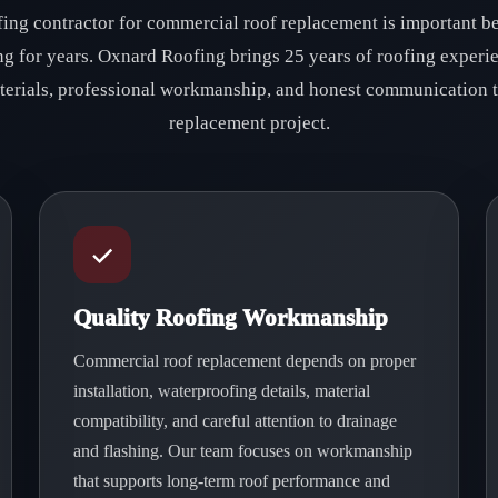
fing contractor for commercial roof replacement is important be
ing for years. Oxnard Roofing brings 25 years of roofing experi
aterials, professional workmanship, and honest communication
replacement project.
Quality Roofing Workmanship
Commercial roof replacement depends on proper
installation, waterproofing details, material
compatibility, and careful attention to drainage
and flashing. Our team focuses on workmanship
that supports long-term roof performance and