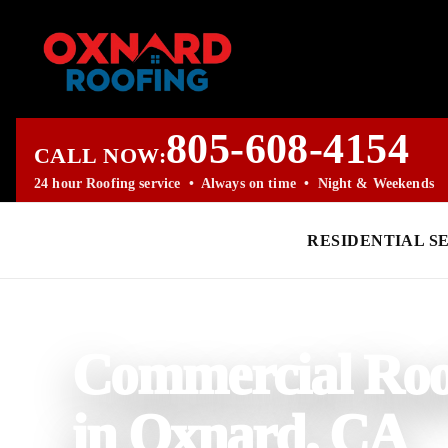
805-608-4154
CALL NOW:
24 hour Roofing service • Always on time • Night & Weekends
RESIDENTIAL S
PROFESSIONAL ROOFING COMPANY
Commercial Roo
in Oxnard, CA