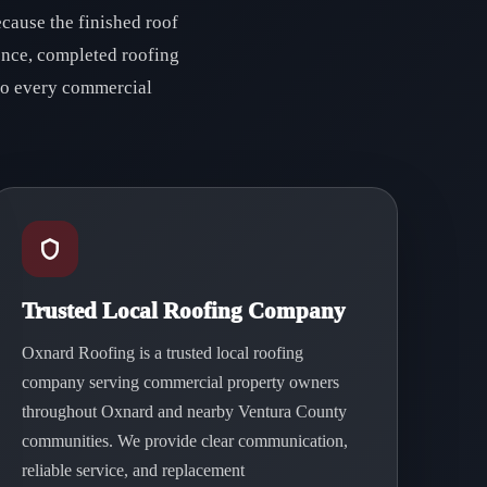
cause the finished roof
ence, completed roofing
 to every commercial
Trusted Local Roofing Company
Oxnard Roofing is a trusted local roofing
company serving commercial property owners
throughout Oxnard and nearby Ventura County
communities. We provide clear communication,
reliable service, and replacement