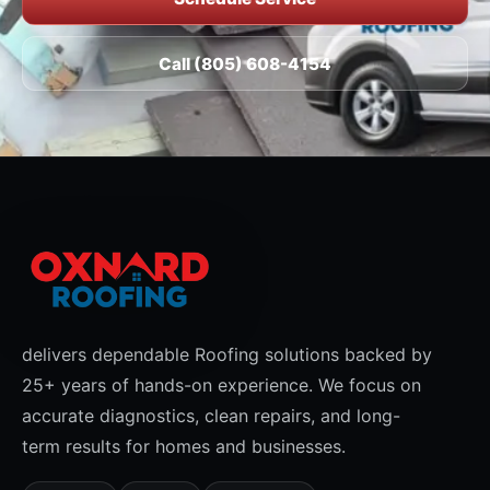
Call (805) 608-4154
delivers dependable Roofing solutions backed by
25+ years of hands-on experience. We focus on
accurate diagnostics, clean repairs, and long-
term results for homes and businesses.