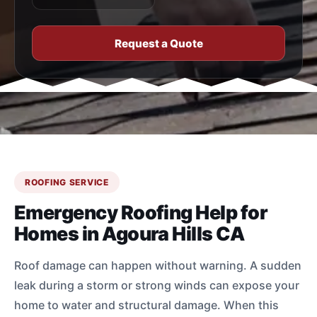
Request a Quote
ROOFING SERVICE
Emergency Roofing Help for
Homes in Agoura Hills CA
Roof damage can happen without warning. A sudden
leak during a storm or strong winds can expose your
home to water and structural damage. When this