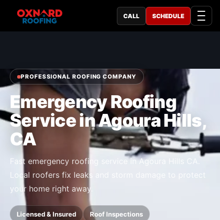
CALL
SCHEDULE
PROFESSIONAL ROOFING COMPANY
Emergency Roofing
Service in Agoura Hills,
CA
Fast emergency roofing service in Agoura Hills CA.
Local roofers fix leaks and storm damage to protect
your home right away.
Licensed & Insured
Roof Inspections