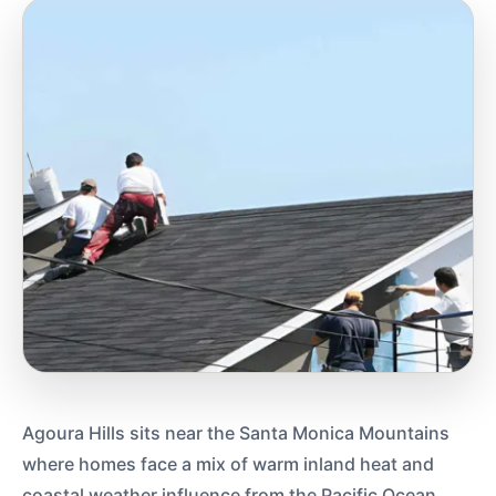
Agoura Hills sits near the Santa Monica Mountains
where homes face a mix of warm inland heat and
coastal weather influence from the Pacific Ocean.