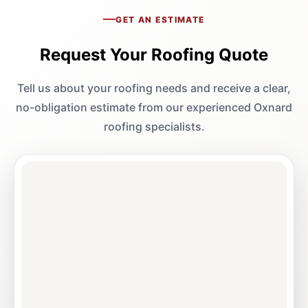
GET AN ESTIMATE
Request Your Roofing Quote
Tell us about your roofing needs and receive a clear,
no-obligation estimate from our experienced Oxnard
roofing specialists.