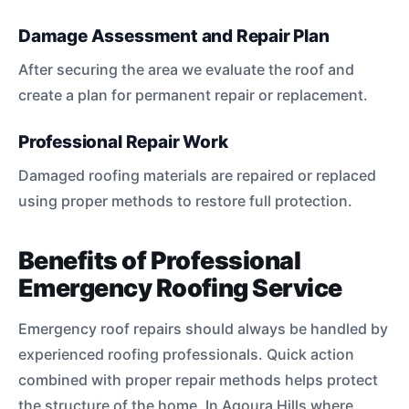
Damage Assessment and Repair Plan
After securing the area we evaluate the roof and
create a plan for permanent repair or replacement.
Professional Repair Work
Damaged roofing materials are repaired or replaced
using proper methods to restore full protection.
Benefits of Professional
Emergency Roofing Service
Emergency roof repairs should always be handled by
experienced roofing professionals. Quick action
combined with proper repair methods helps protect
the structure of the home. In Agoura Hills where