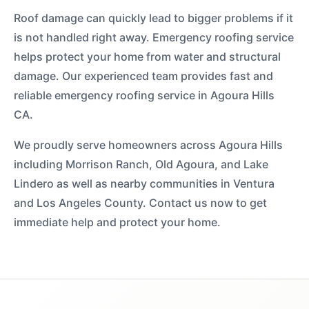
Roof damage can quickly lead to bigger problems if it
is not handled right away. Emergency roofing service
helps protect your home from water and structural
damage. Our experienced team provides fast and
reliable emergency roofing service in Agoura Hills
CA.
We proudly serve homeowners across Agoura Hills
including Morrison Ranch, Old Agoura, and Lake
Lindero as well as nearby communities in Ventura
and Los Angeles County. Contact us now to get
immediate help and protect your home.