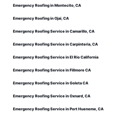
Emergency Roofing in Montecito, CA
Emergency Roofing in Ojai, CA
Emergency Roofing Service in Camarillo, CA
Emergency Roofing Service in Carpinteria, CA
Emergency Roofing Service in El Rio California
Emergency Roofing Service in Fillmore CA
Emergency Roofing Service in Goleta CA
Emergency Roofing Service in Oxnard, CA
Emergency Roofing Service in Port Hueneme, CA