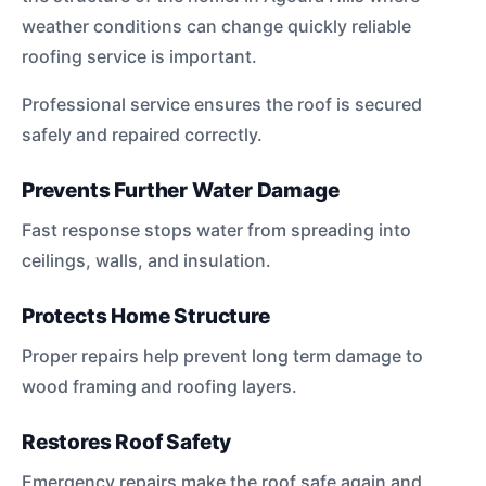
weather conditions can change quickly reliable
roofing service is important.
Professional service ensures the roof is secured
safely and repaired correctly.
Prevents Further Water Damage
Fast response stops water from spreading into
ceilings, walls, and insulation.
Protects Home Structure
Proper repairs help prevent long term damage to
wood framing and roofing layers.
Restores Roof Safety
Emergency repairs make the roof safe again and