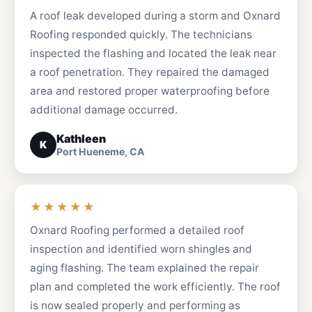
A roof leak developed during a storm and Oxnard
Roofing responded quickly. The technicians
inspected the flashing and located the leak near
a roof penetration. They repaired the damaged
area and restored proper waterproofing before
additional damage occurred.
Kathleen
K
Port Hueneme, CA
★★★★★
Oxnard Roofing performed a detailed roof
inspection and identified worn shingles and
aging flashing. The team explained the repair
plan and completed the work efficiently. The roof
is now sealed properly and performing as