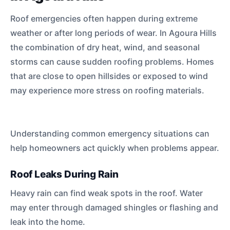
Roof emergencies often happen during extreme
weather or after long periods of wear. In Agoura Hills
the combination of dry heat, wind, and seasonal
storms can cause sudden roofing problems. Homes
that are close to open hillsides or exposed to wind
may experience more stress on roofing materials.
Understanding common emergency situations can
help homeowners act quickly when problems appear.
Roof Leaks During Rain
Heavy rain can find weak spots in the roof. Water
may enter through damaged shingles or flashing and
leak into the home.