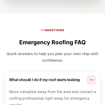
QUESTIONS
Emergency Roofing FAQ
Quick answers to help you plan your next step with
confidence.
What should I do if my roof starts leaking
Move valuables away from the area and contact a
roofing professional right away for emergency
service.