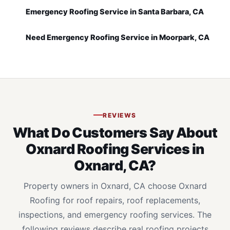
Emergency Roofing Service in Santa Barbara, CA
Need Emergency Roofing Service in Moorpark, CA
REVIEWS
What Do Customers Say About
Oxnard Roofing Services in
Oxnard, CA?
Property owners in Oxnard, CA choose Oxnard
Roofing for roof repairs, roof replacements,
inspections, and emergency roofing services. The
following reviews describe real roofing projects