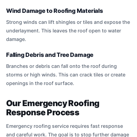
Wind Damage to Roofing Materials
Strong winds can lift shingles or tiles and expose the
underlayment. This leaves the roof open to water
damage.
Falling Debris and Tree Damage
Branches or debris can fall onto the roof during
storms or high winds. This can crack tiles or create
openings in the roof surface.
Our Emergency Roofing
Response Process
Emergency roofing service requires fast response
and careful work. The goal is to stop further damage