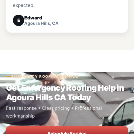
expected.
Edward
E
Agoura Hills, CA
EMERGENCY ROOFING SERVICE
Get Emergency Roofing Help in
Agoura Hills CA Today
Fast response • Clear pricing • Professional
workmanship
Schedule Service