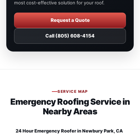
most cost-effective solution for your roof.
Request a Quote
Call (805) 608-4154
SERVICE MAP
Emergency Roofing Service in
Nearby Areas
24 Hour Emergency Roofer in Newbury Park, CA