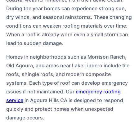
During the year homes can experience strong sun,
dry winds, and seasonal rainstorms. These changing
conditions can weaken roofing materials over time.
When a roof is already worn even a small storm can
lead to sudden damage.
Homes in neighborhoods such as Morrison Ranch,
Old Agoura, and areas near Lake Lindero include tile
roofs, shingle roofs, and modern composite
systems. Each type of roof can develop emergency
issues if not maintained. Our
emergency roofing
service
in Agoura Hills CA is designed to respond
quickly and protect homes when unexpected
damage occurs.