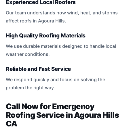
Experienced Local Roofers
Our team understands how wind, heat, and storms
affect roofs in Agoura Hills.
High Quality Roofing Materials
We use durable materials designed to handle local
weather conditions.
Reliable and Fast Service
We respond quickly and focus on solving the
problem the right way.
Call Now for Emergency
Roofing Service in Agoura Hills
CA