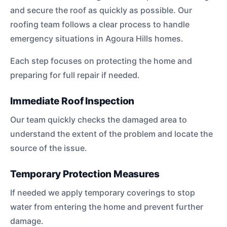
and secure the roof as quickly as possible. Our
roofing team follows a clear process to handle
emergency situations in Agoura Hills homes.
Each step focuses on protecting the home and
preparing for full repair if needed.
Immediate Roof Inspection
Our team quickly checks the damaged area to
understand the extent of the problem and locate the
source of the issue.
Temporary Protection Measures
If needed we apply temporary coverings to stop
water from entering the home and prevent further
damage.