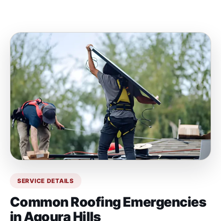
SERVICE DETAILS
Common Roofing Emergencies
in Agoura Hills