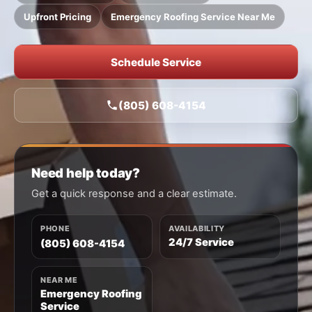
Upfront Pricing
Emergency Roofing Service Near Me
Schedule Service
(805) 608-4154
Need help today?
Get a quick response and a clear estimate.
PHONE
AVAILABILITY
24/7 Service
(805) 608-4154
NEAR ME
Emergency Roofing
Service