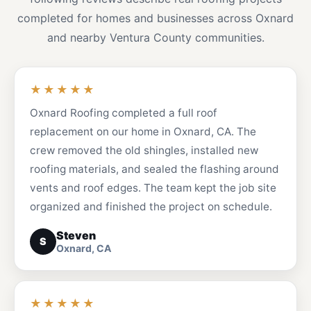
completed for homes and businesses across Oxnard
and nearby Ventura County communities.
★★★★★
Oxnard Roofing completed a full roof
replacement on our home in Oxnard, CA. The
crew removed the old shingles, installed new
roofing materials, and sealed the flashing around
vents and roof edges. The team kept the job site
organized and finished the project on schedule.
Steven
S
Oxnard, CA
★★★★★