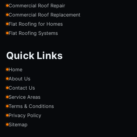
Commercial Roof Repair
Commercial Roof Replacement
Flat Roofing for Homes
Flat Roofing Systems
Quick Links
Home
About Us
Contact Us
Service Areas
Terms & Conditions
Privacy Policy
Sitemap