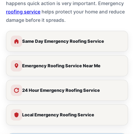
happens quick action is very important. Emergency
roofing service
helps protect your home and reduce
damage before it spreads.
Same Day Emergency Roofing Service
Emergency Roofing Service Near Me
24 Hour Emergency Roofing Service
Local Emergency Roofing Service