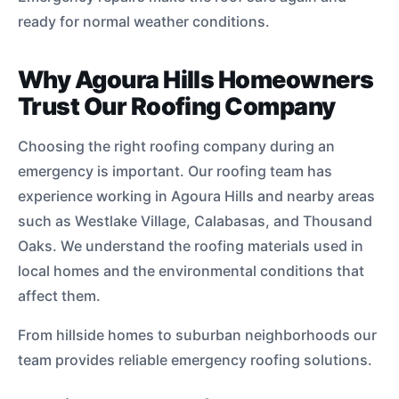
ready for normal weather conditions.
Why Agoura Hills Homeowners
Trust Our Roofing Company
Choosing the right roofing company during an
emergency is important. Our roofing team has
experience working in Agoura Hills and nearby areas
such as Westlake Village, Calabasas, and Thousand
Oaks. We understand the roofing materials used in
local homes and the environmental conditions that
affect them.
From hillside homes to suburban neighborhoods our
team provides reliable emergency roofing solutions.