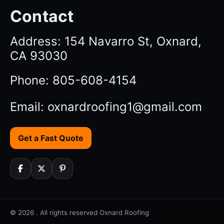
Contact
Address: 154 Navarro St, Oxnard,
CA 93030
Phone: 805-608-4154
Email: oxnardroofing1@gmail.com
Get a Fast Quote
© 2026 . All rights reserved Oxnard Roofing