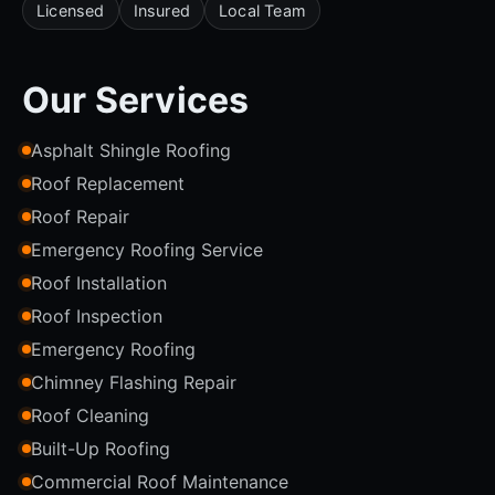
Licensed
Insured
Local Team
Our Services
Asphalt Shingle Roofing
Roof Replacement
Roof Repair
Emergency Roofing Service
Roof Installation
Roof Inspection
Emergency Roofing
Chimney Flashing Repair
Roof Cleaning
Built-Up Roofing
Commercial Roof Maintenance