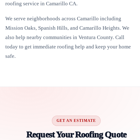
roofing service in Camarillo CA.
We serve neighborhoods across Camarillo including
Mission Oaks, Spanish Hills, and Camarillo Heights. We
also help nearby communities in Ventura County. Call
today to get immediate roofing help and keep your home
safe.
GET AN ESTIMATE
Request Your Roofing Quote