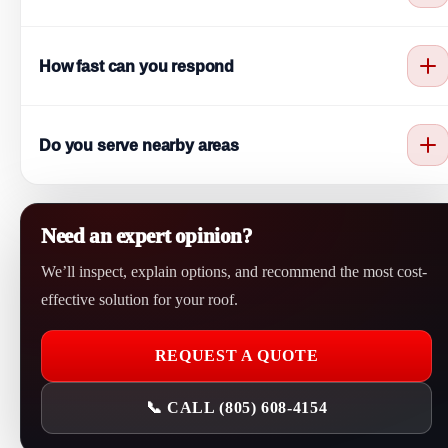
Yes. Strong wind can lift or remove roofing materials and cause
How fast can you respond
leaks.
We aim to respond as quickly as possible to protect your home.
Do you serve nearby areas
Yes. We provide service in Camarillo and nearby Ventura
County cities.
Need an expert opinion?
We’ll inspect, explain options, and recommend the most cost-
effective solution for your roof.
REQUEST A QUOTE
📞 CALL (805) 608-4154