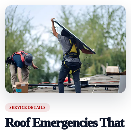
SERVICE DETAILS
Roof Emergencies That