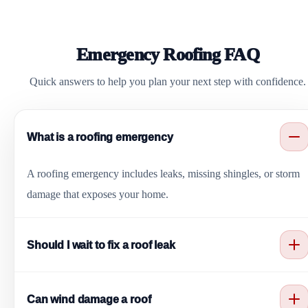
Emergency Roofing FAQ
Quick answers to help you plan your next step with confidence.
What is a roofing emergency
A roofing emergency includes leaks, missing shingles, or storm
damage that exposes your home.
Should I wait to fix a roof leak
No. Waiting can cause more damage. It is best to call for service
Can wind damage a roof
right away.