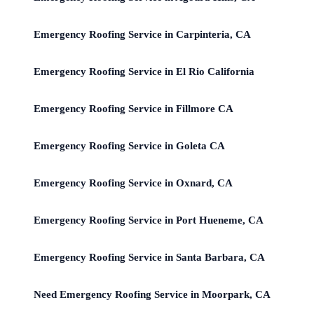
Emergency Roofing Service in Carpinteria, CA
Emergency Roofing Service in El Rio California
Emergency Roofing Service in Fillmore CA
Emergency Roofing Service in Goleta CA
Emergency Roofing Service in Oxnard, CA
Emergency Roofing Service in Port Hueneme, CA
Emergency Roofing Service in Santa Barbara, CA
Need Emergency Roofing Service in Moorpark, CA