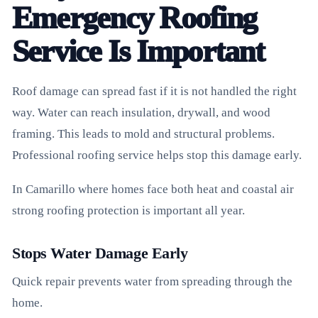
Emergency Roofing
Service Is Important
Roof damage can spread fast if it is not handled the right
way. Water can reach insulation, drywall, and wood
framing. This leads to mold and structural problems.
Professional roofing service helps stop this damage early.
In Camarillo where homes face both heat and coastal air
strong roofing protection is important all year.
Stops Water Damage Early
Quick repair prevents water from spreading through the
home.