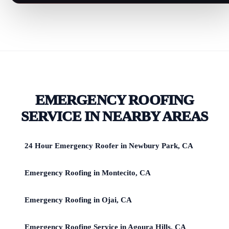
EMERGENCY ROOFING
SERVICE IN NEARBY AREAS
24 Hour Emergency Roofer in Newbury Park, CA
Emergency Roofing in Montecito, CA
Emergency Roofing in Ojai, CA
Emergency Roofing Service in Agoura Hills, CA