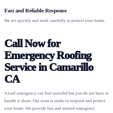
Fast and Reliable Response
We act quickly and work carefully to protect your home.
Call Now for
Emergency Roofing
Service in Camarillo
CA
A roof emergency can feel stressful but you do not have to
handle it alone. Our team is ready to respond and protect
your home. We provide fast and trusted emergency