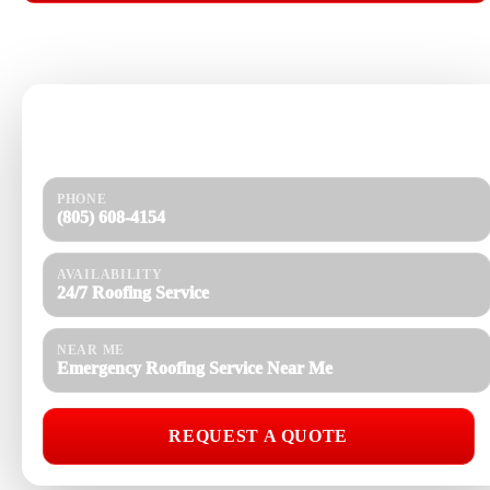
📞 CALL (805) 608-4154
Need help today?
Get a quick response and a clear estimate.
PHONE
(805) 608-4154
AVAILABILITY
24/7 Roofing Service
NEAR ME
Emergency Roofing Service Near Me
REQUEST A QUOTE