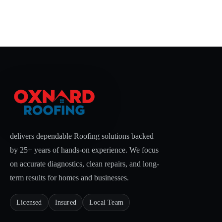
delivers dependable Roofing solutions backed
by 25+ years of hands-on experience. We focus
on accurate diagnostics, clean repairs, and long-
term results for homes and businesses.
Licensed
Insured
Local Team