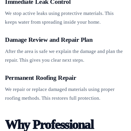
Immediate Leak Control
We stop active leaks using protective materials. This
keeps water from spreading inside your home.
Damage Review and Repair Plan
After the area is safe we explain the damage and plan the
repair. This gives you clear next steps.
Permanent Roofing Repair
We repair or replace damaged materials using proper
roofing methods. This restores full protection.
Why Professional