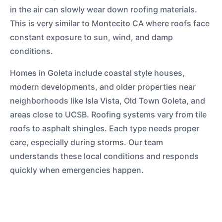
in the air can slowly wear down roofing materials.
This is very similar to Montecito CA where roofs face
constant exposure to sun, wind, and damp
conditions.
Homes in Goleta include coastal style houses,
modern developments, and older properties near
neighborhoods like Isla Vista, Old Town Goleta, and
areas close to UCSB. Roofing systems vary from tile
roofs to asphalt shingles. Each type needs proper
care, especially during storms. Our team
understands these local conditions and responds
quickly when emergencies happen.