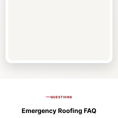
QUESTIONS
Emergency Roofing FAQ