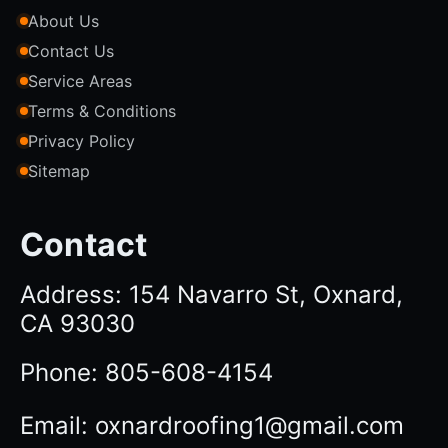
About Us
Contact Us
Service Areas
Terms & Conditions
Privacy Policy
Sitemap
Contact
Address: 154 Navarro St, Oxnard,
CA 93030
Phone: 805-608-4154
Email: oxnardroofing1@gmail.com