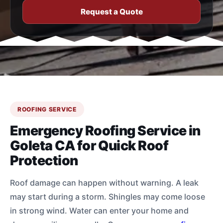
Request a Quote
ROOFING SERVICE
Emergency Roofing Service in
Goleta CA for Quick Roof
Protection
Roof damage can happen without warning. A leak
may start during a storm. Shingles may come loose
in strong wind. Water can enter your home and