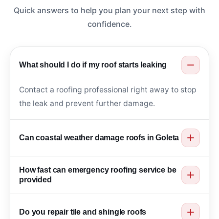
Quick answers to help you plan your next step with
confidence.
What should I do if my roof starts leaking
Contact a roofing professional right away to stop
the leak and prevent further damage.
Can coastal weather damage roofs in Goleta
Yes. Moisture, salt air, and wind can weaken
How fast can emergency roofing service be
roofing materials over time.
provided
Service is provided as quickly as possible to
Do you repair tile and shingle roofs
protect your home.