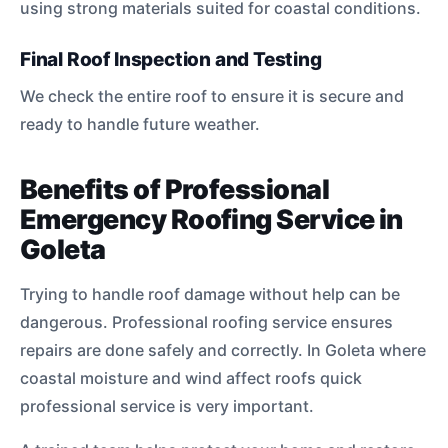
using strong materials suited for coastal conditions.
Final Roof Inspection and Testing
We check the entire roof to ensure it is secure and
ready to handle future weather.
Benefits of Professional
Emergency Roofing Service in
Goleta
Trying to handle roof damage without help can be
dangerous. Professional roofing service ensures
repairs are done safely and correctly. In Goleta where
coastal moisture and wind affect roofs quick
professional service is very important.