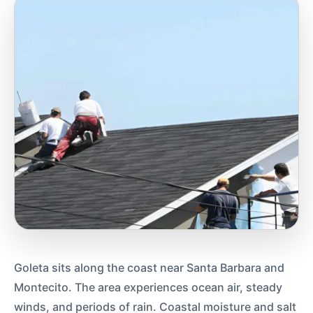
Goleta sits along the coast near Santa Barbara and
Montecito. The area experiences ocean air, steady
winds, and periods of rain. Coastal moisture and salt