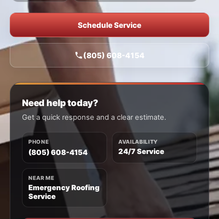
Schedule Service
(805) 608-4154
Need help today?
Get a quick response and a clear estimate.
PHONE
AVAILABILITY
24/7 Service
(805) 608-4154
NEAR ME
Emergency Roofing
Service