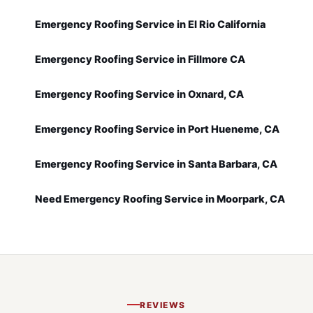
Emergency Roofing Service in El Rio California
Emergency Roofing Service in Fillmore CA
Emergency Roofing Service in Oxnard, CA
Emergency Roofing Service in Port Hueneme, CA
Emergency Roofing Service in Santa Barbara, CA
Need Emergency Roofing Service in Moorpark, CA
REVIEWS