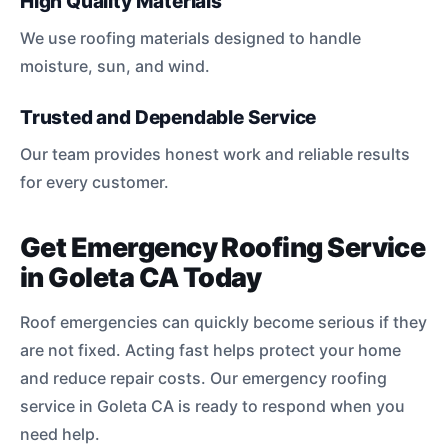
High Quality Materials
We use roofing materials designed to handle
moisture, sun, and wind.
Trusted and Dependable Service
Our team provides honest work and reliable results
for every customer.
Get Emergency Roofing Service
in Goleta CA Today
Roof emergencies can quickly become serious if they
are not fixed. Acting fast helps protect your home
and reduce repair costs. Our emergency roofing
service in Goleta CA is ready to respond when you
need help.