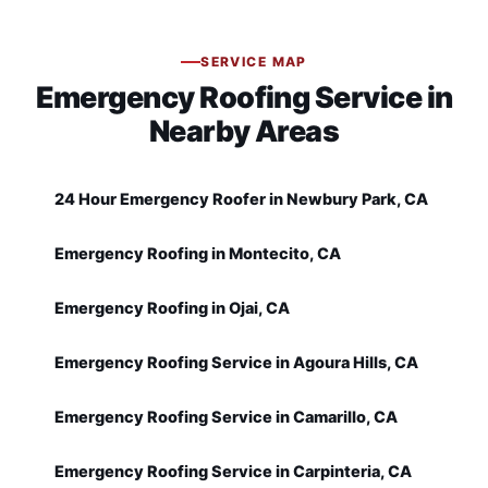
SERVICE MAP
Emergency Roofing Service in
Nearby Areas
24 Hour Emergency Roofer in Newbury Park, CA
Emergency Roofing in Montecito, CA
Emergency Roofing in Ojai, CA
Emergency Roofing Service in Agoura Hills, CA
Emergency Roofing Service in Camarillo, CA
Emergency Roofing Service in Carpinteria, CA