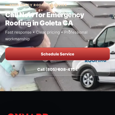
EMERGENCY ROOFING SERVICE
Call Now for Emergency
Roofing in Goleta CA
Fast response • Clear pricing • Professional
workmanship
Schedule Service
Call (805) 608-4154