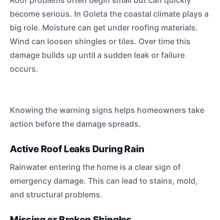
Roof problems often begin small but can quickly
become serious. In Goleta the coastal climate plays a
big role. Moisture can get under roofing materials.
Wind can loosen shingles or tiles. Over time this
damage builds up until a sudden leak or failure
occurs.
Knowing the warning signs helps homeowners take
action before the damage spreads.
Active Roof Leaks During Rain
Rainwater entering the home is a clear sign of
emergency damage. This can lead to stains, mold,
and structural problems.
Missing or Broken Shingles