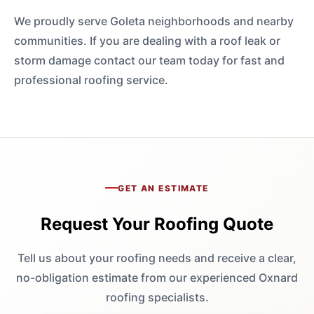
We proudly serve Goleta neighborhoods and nearby
communities. If you are dealing with a roof leak or
storm damage contact our team today for fast and
professional roofing service.
GET AN ESTIMATE
Request Your Roofing Quote
Tell us about your roofing needs and receive a clear,
no-obligation estimate from our experienced Oxnard
roofing specialists.