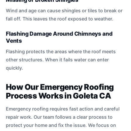
Wind and age can cause shingles or tiles to break or
fall off. This leaves the roof exposed to weather.
Flashing Damage Around Chimneys and
Vents
Flashing protects the areas where the roof meets
other structures. When it fails water can enter
quickly.
How Our Emergency Roofing
Process Works in Goleta CA
Emergency roofing requires fast action and careful
repair work. Our team follows a clear process to
protect your home and fix the issue. We focus on