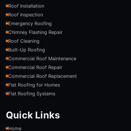
Roof Installation
Roof Inspection
Emergency Roofing
Chimney Flashing Repair
Roof Cleaning
Built-Up Roofing
Commercial Roof Maintenance
Commercial Roof Repair
Commercial Roof Replacement
Flat Roofing for Homes
Flat Roofing Systems
Quick Links
Home