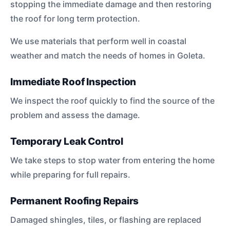
stopping the immediate damage and then restoring
the roof for long term protection.
We use materials that perform well in coastal
weather and match the needs of homes in Goleta.
Immediate Roof Inspection
We inspect the roof quickly to find the source of the
problem and assess the damage.
Temporary Leak Control
We take steps to stop water from entering the home
while preparing for full repairs.
Permanent Roofing Repairs
Damaged shingles, tiles, or flashing are replaced