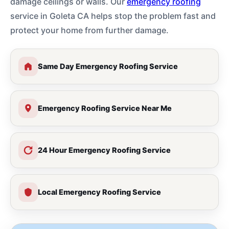
damage ceilings or walls. Our
emergency roofing
service in Goleta CA helps stop the problem fast and
protect your home from further damage.
Same Day Emergency Roofing Service
Emergency Roofing Service Near Me
24 Hour Emergency Roofing Service
Local Emergency Roofing Service