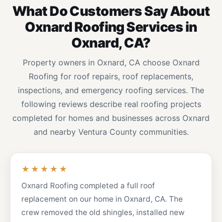
What Do Customers Say About
Oxnard Roofing Services in
Oxnard, CA?
Property owners in Oxnard, CA choose Oxnard
Roofing for roof repairs, roof replacements,
inspections, and emergency roofing services. The
following reviews describe real roofing projects
completed for homes and businesses across Oxnard
and nearby Ventura County communities.
★★★★★
Oxnard Roofing completed a full roof
replacement on our home in Oxnard, CA. The
crew removed the old shingles, installed new