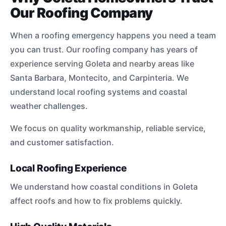
Our Roofing Company
When a roofing emergency happens you need a team
you can trust. Our roofing company has years of
experience serving Goleta and nearby areas like
Santa Barbara, Montecito, and Carpinteria. We
understand local roofing systems and coastal
weather challenges.
We focus on quality workmanship, reliable service,
and customer satisfaction.
Local Roofing Experience
We understand how coastal conditions in Goleta
affect roofs and how to fix problems quickly.