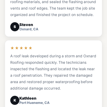
roofing materials, and sealed the flashing around
vents and roof edges. The team kept the job site
organized and finished the project on schedule.
Steven
S
Oxnard, CA
★★★★★
A roof leak developed during a storm and Oxnard
Roofing responded quickly. The technicians
inspected the flashing and located the leak near
a roof penetration. They repaired the damaged
area and restored proper waterproofing before
additional damage occurred.
Kathleen
K
Port Hueneme, CA