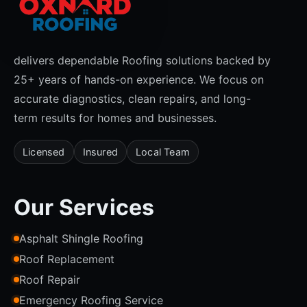
delivers dependable Roofing solutions backed by
25+ years of hands-on experience. We focus on
accurate diagnostics, clean repairs, and long-
term results for homes and businesses.
Licensed
Insured
Local Team
Our Services
Asphalt Shingle Roofing
Roof Replacement
Roof Repair
Emergency Roofing Service