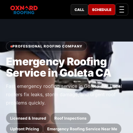
CALL
SCHEDULE
PROFESSIONAL ROOFING COMPANY
Emergency Roofing
Service in Goleta CA
Fast emergency roofing service in Goleta CA. Local
roofers fix leaks, storm damage, and urgent roof
problems quickly.
Licensed & Insured
Roof Inspections
Upfront Pricing
Emergency Roofing Service Near Me