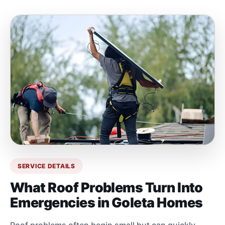
SERVICE DETAILS
What Roof Problems Turn Into
Emergencies in Goleta Homes