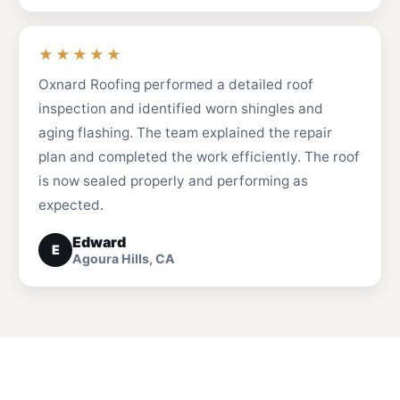
★★★★★
Oxnard Roofing performed a detailed roof
inspection and identified worn shingles and
aging flashing. The team explained the repair
plan and completed the work efficiently. The roof
is now sealed properly and performing as
expected.
Edward
E
Agoura Hills, CA