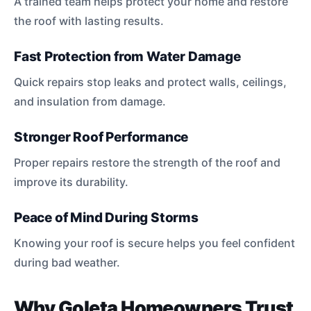
A trained team helps protect your home and restore
the roof with lasting results.
Fast Protection from Water Damage
Quick repairs stop leaks and protect walls, ceilings,
and insulation from damage.
Stronger Roof Performance
Proper repairs restore the strength of the roof and
improve its durability.
Peace of Mind During Storms
Knowing your roof is secure helps you feel confident
during bad weather.
Why Goleta Homeowners Trust