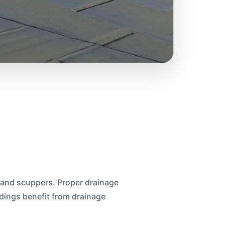
 and scuppers. Proper drainage
ings benefit from drainage