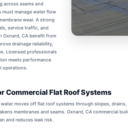
ng across seams and
CA must manage water flow
s membrane wear. A strong
, service traffic, and
in Oxnard, CA benefit from
rove drainage reliability,
s. Licensed professionals
ation meets performance
 operations.
or Commercial Flat Roof Systems
water moves off flat roof systems through slopes, drains,
eakens membranes and seams. Oxnard, CA commercial build
an and reduces leak risk.