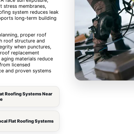
CA face sun exposure,
at stress membranes,
oofing system reduces leak
pports long-term building
lanning, proper roof
h roof structure and
tegrity when punctures,
t roof replacement
aging materials reduce
from licensed
nce and proven systems
lat Roofing Systems Near
e
ocal Flat Roofing Systems