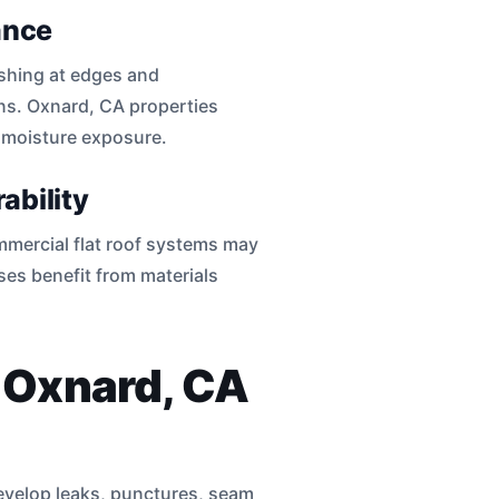
ance
shing at edges and
ons. Oxnard, CA properties
d moisture exposure.
ability
mmercial flat roof systems may
es benefit from materials
n Oxnard, CA
develop leaks, punctures, seam