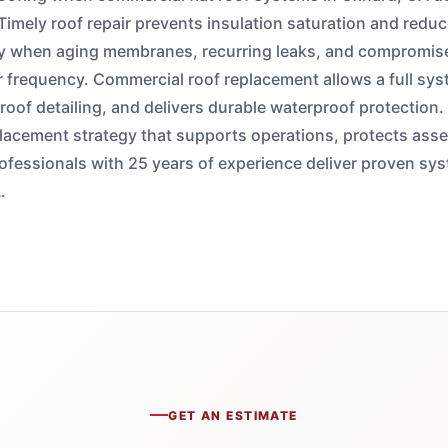
 Timely roof repair prevents insulation saturation and reduc
 when aging membranes, recurring leaks, and compromise
r frequency. Commercial roof replacement allows a full sy
s roof detailing, and delivers durable waterproof protectio
replacement strategy that supports operations, protects ass
fessionals with 25 years of experience deliver proven syst
.
GET AN ESTIMATE