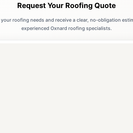
Request Your Roofing Quote
 your roofing needs and receive a clear, no-obligation est
experienced Oxnard roofing specialists.