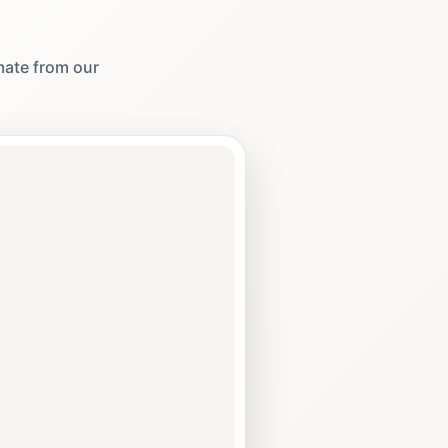
imate from our