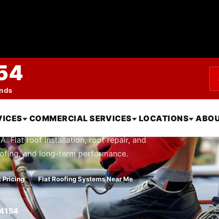
54
ends
Systems in Oxnard
VICES
COMMERCIAL SERVICES
LOCATIONS
ABOU
 Flat roof installation, roof repair, and
oofing, and long-term performance.
 Pricing
Flat Roofing Systems Near Me
-4154