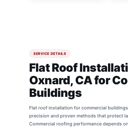
SERVICE DETAILS
Flat Roof Installat
Oxnard, CA for C
Buildings
Flat roof installation for commercial building
precision and proven methods that protect la
Commercial roofing performance depends on 