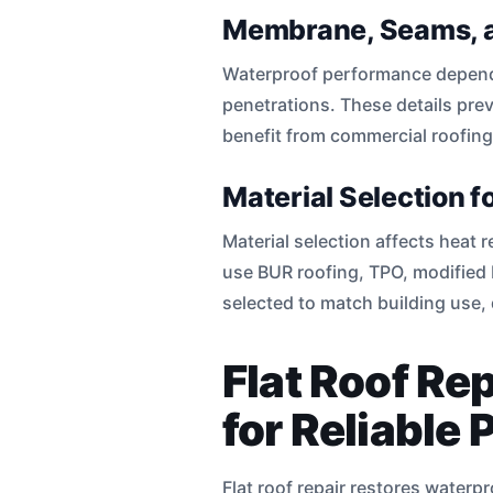
Membrane, Seams, a
Waterproof performance depend
penetrations. These details pre
benefit from commercial roofing
Material Selection 
Material selection affects heat
use BUR roofing, TPO, modified 
selected to match building use,
Flat Roof Re
for Reliable 
Flat roof repair restores water