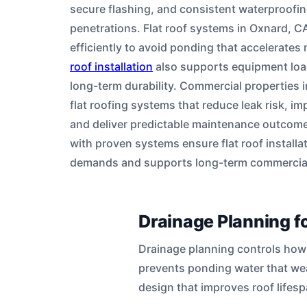
secure flashing, and consistent waterproofi
penetrations. Flat roof systems in Oxnard, 
efficiently to avoid ponding that accelerate
roof installation
also supports equipment loads
long-term durability. Commercial properties 
flat roofing systems that reduce leak risk, imp
and deliver predictable maintenance outcome
with proven systems ensure flat roof install
demands and supports long-term commercial
Drainage Planning f
Drainage planning controls how 
prevents ponding water that w
design that improves roof lifesp