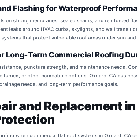
nd Flashing for Waterproof Perform
s on strong membranes, sealed seams, and reinforced fla
vent leaks around HVAC curbs, skylights, and wall transiti
 systems that protect vulnerable roof areas under sun an
for Long-Term Commercial Roofing Dur
 resistance, puncture strength, and maintenance needs. Co
bitumen, or other compatible options. Oxnard, CA business
 drainage needs, and long-term performance goals.
pair and Replacement i
Protection
proofing when commercial flat roof systems in Oxnard, CA 