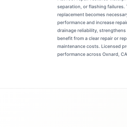
separation, or flashing failures.
replacement becomes necessary
performance and increase repai
drainage reliability, strengthen
benefit from a clear repair or 
maintenance costs. Licensed pro
performance across Oxnard, CA