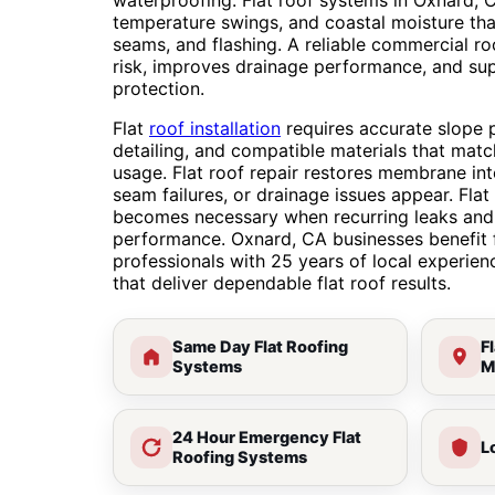
waterproofing. Flat roof systems in Oxnard, 
temperature swings, and coastal moisture th
seams, and flashing. A reliable commercial r
risk, improves drainage performance, and su
protection.
Flat
roof installation
requires accurate slope p
detailing, and compatible materials that matc
usage. Flat roof repair restores membrane in
seam failures, or drainage issues appear. Fla
becomes necessary when recurring leaks and 
performance. Oxnard, CA businesses benefit 
professionals with 25 years of local experie
that deliver dependable flat roof results.
Same Day Flat Roofing
F
Systems
M
24 Hour Emergency Flat
L
Roofing Systems