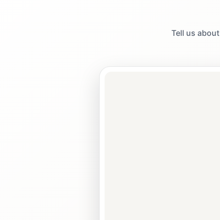
Tell us about