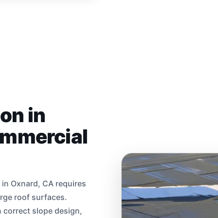
ion in
ommercial
s in Oxnard, CA requires
rge roof surfaces.
correct slope design,