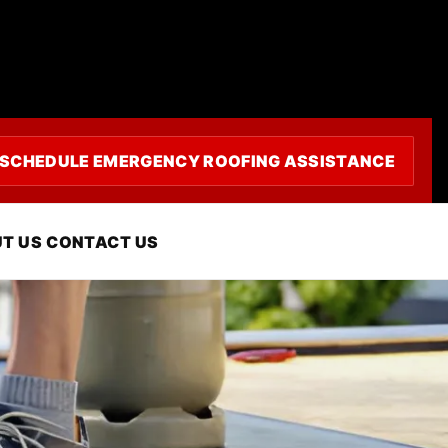
SCHEDULE EMERGENCY ROOFING ASSISTANCE
, CA
T US
CONTACT US