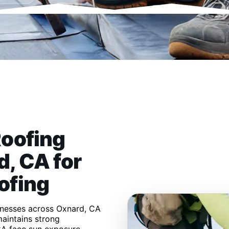
Roofing
, CA for
ofing
inesses across Oxnard, CA
aintains strong