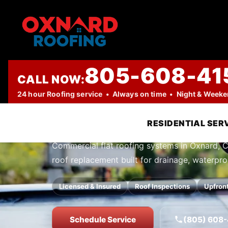
805-608-41
CALL NOW:
PROFESSIONAL ROOFING COMPANY
24 hour Roofing service • Always on time • Night & Week
Flat Roofing 
RESIDENTIAL SER
Commercial flat roofing systems in Oxnard, CA.
roof replacement built for drainage, waterpr
Licensed & Insured
Roof Inspections
Upfront
Schedule Service
(805) 608