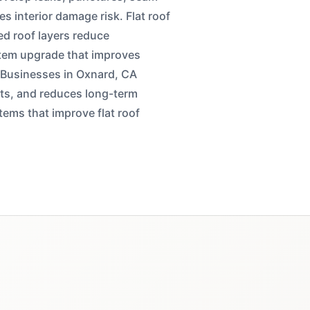
es interior damage risk. Flat roof
d roof layers reduce
stem upgrade that improves
n. Businesses in Oxnard, CA
ets, and reduces long-term
ems that improve flat roof