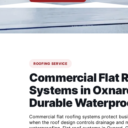
ROOFING SERVICE
Commercial Flat 
Systems in Oxnard
Durable Waterpro
Commercial flat roofing systems protect bus
when the roof design controls drainage and m