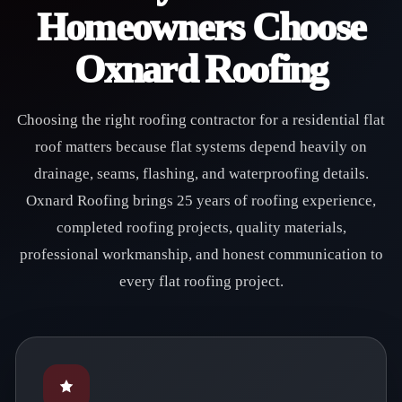
Homeowners Choose
Oxnard Roofing
Choosing the right roofing contractor for a residential flat
roof matters because flat systems depend heavily on
drainage, seams, flashing, and waterproofing details.
Oxnard Roofing brings 25 years of roofing experience,
completed roofing projects, quality materials,
professional workmanship, and honest communication to
every flat roofing project.