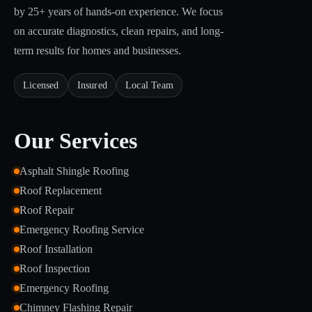
by 25+ years of hands-on experience. We focus
on accurate diagnostics, clean repairs, and long-
term results for homes and businesses.
Licensed
Insured
Local Team
Our Services
Asphalt Shingle Roofing
Roof Replacement
Roof Repair
Emergency Roofing Service
Roof Installation
Roof Inspection
Emergency Roofing
Chimney Flashing Repair