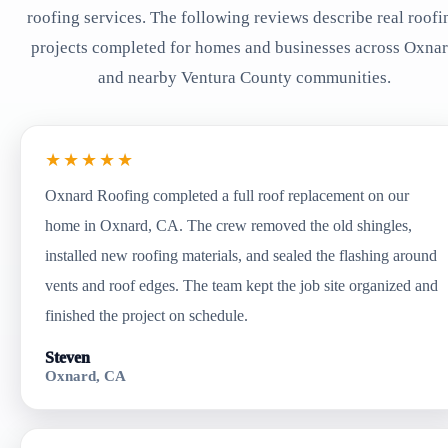
roofing services. The following reviews describe real roofi
projects completed for homes and businesses across Oxna
and nearby Ventura County communities.
★★★★★
Oxnard Roofing completed a full roof replacement on our
home in Oxnard, CA. The crew removed the old shingles,
installed new roofing materials, and sealed the flashing around
vents and roof edges. The team kept the job site organized and
finished the project on schedule.
Steven
Oxnard, CA