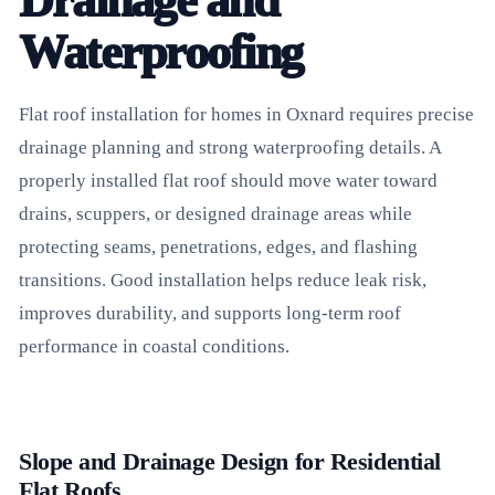
Drainage and
Waterproofing
Flat roof installation for homes in Oxnard requires precise
drainage planning and strong waterproofing details. A
properly installed flat roof should move water toward
drains, scuppers, or designed drainage areas while
protecting seams, penetrations, edges, and flashing
transitions. Good installation helps reduce leak risk,
improves durability, and supports long-term roof
performance in coastal conditions.
Slope and Drainage Design for Residential
Flat Roofs