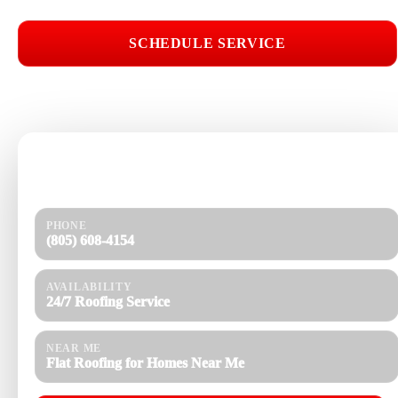
SCHEDULE SERVICE
📞 CALL (805) 608-4154
Need help today?
Get a quick response and a clear estimate.
PHONE
(805) 608-4154
AVAILABILITY
24/7 Roofing Service
NEAR ME
Flat Roofing for Homes Near Me