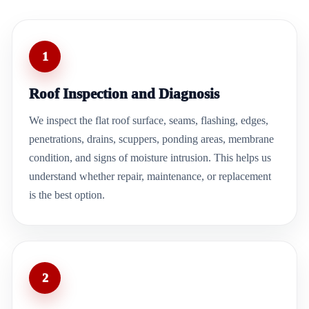
1
Roof Inspection and Diagnosis
We inspect the flat roof surface, seams, flashing, edges,
penetrations, drains, scuppers, ponding areas, membrane
condition, and signs of moisture intrusion. This helps us
understand whether repair, maintenance, or replacement
is the best option.
2