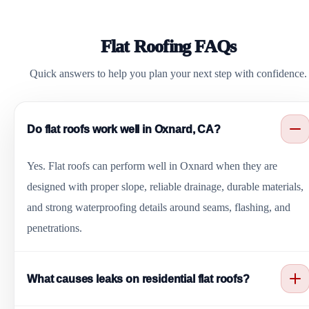
Flat Roofing FAQs
Quick answers to help you plan your next step with confidence.
Do flat roofs work well in Oxnard, CA?
Yes. Flat roofs can perform well in Oxnard when they are
designed with proper slope, reliable drainage, durable materials,
and strong waterproofing details around seams, flashing, and
penetrations.
What causes leaks on residential flat roofs?