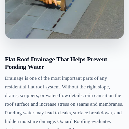
Flat Roof Drainage That Helps Prevent
Ponding Water
Drainage is one of the most important parts of any
residential flat roof system. Without the right slope,
drains, scuppers, or water-flow details, rain can sit on the
roof surface and increase stress on seams and membranes.
Ponding water may lead to leaks, surface breakdown, and
hidden moisture damage. Oxnard Roofing evaluates