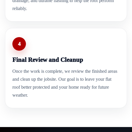
drainage, and durable flashing to help the roof perform
reliably.
4
Final Review and Cleanup
Once the work is complete, we review the finished areas
and clean up the jobsite. Our goal is to leave your flat
roof better protected and your home ready for future
weather.