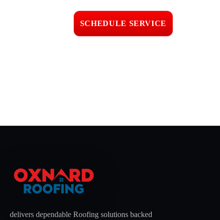
workmanship
SCHEDULE SERVICE
📞 CALL (805) 608-4154
delivers dependable Roofing solutions backed