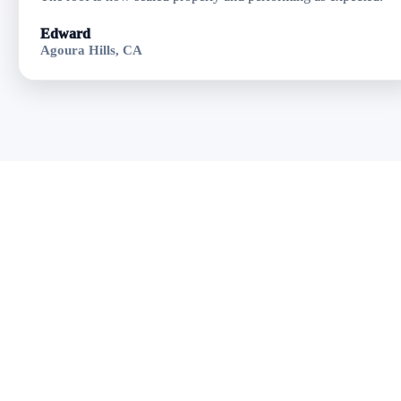
Edward
Agoura Hills, CA
Get Residential
Flat Roofing in
Oxnard, CA
Fast response • Clear
pricing • Professional