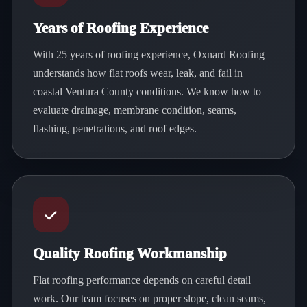
Years of Roofing Experience
With 25 years of roofing experience, Oxnard Roofing
understands how flat roofs wear, leak, and fail in
coastal Ventura County conditions. We know how to
evaluate drainage, membrane condition, seams,
flashing, penetrations, and roof edges.
Quality Roofing Workmanship
Flat roofing performance depends on careful detail
work. Our team focuses on proper slope, clean seams,