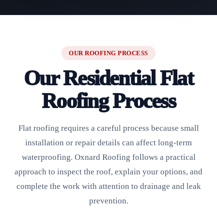
OUR ROOFING PROCESS
Our Residential Flat
Roofing Process
Flat roofing requires a careful process because small
installation or repair details can affect long-term
waterproofing. Oxnard Roofing follows a practical
approach to inspect the roof, explain your options, and
complete the work with attention to drainage and leak
prevention.