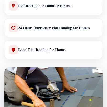
Flat Roofing for Homes Near Me
24 Hour Emergency Flat Roofing for Homes
Local Flat Roofing for Homes