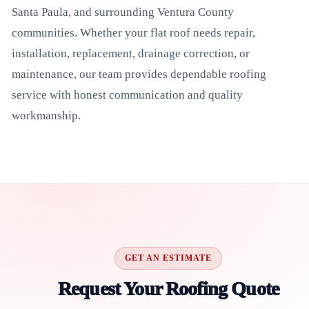
Santa Paula, and surrounding Ventura County
communities. Whether your flat roof needs repair,
installation, replacement, drainage correction, or
maintenance, our team provides dependable roofing
service with honest communication and quality
workmanship.
GET AN ESTIMATE
Request Your Roofing Quote