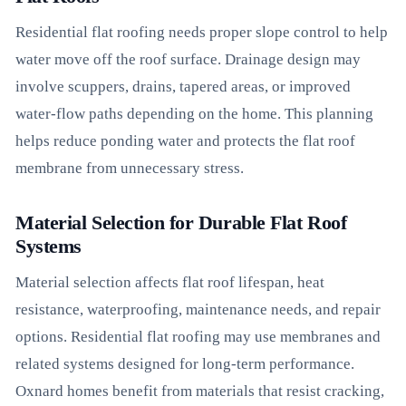
Residential flat roofing needs proper slope control to help
water move off the roof surface. Drainage design may
involve scuppers, drains, tapered areas, or improved
water-flow paths depending on the home. This planning
helps reduce ponding water and protects the flat roof
membrane from unnecessary stress.
Material Selection for Durable Flat Roof
Systems
Material selection affects flat roof lifespan, heat
resistance, waterproofing, maintenance needs, and repair
options. Residential flat roofing may use membranes and
related systems designed for long-term performance.
Oxnard homes benefit from materials that resist cracking,