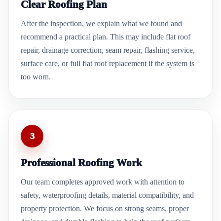
Clear Roofing Plan
After the inspection, we explain what we found and
recommend a practical plan. This may include flat roof
repair, drainage correction, seam repair, flashing service,
surface care, or full flat roof replacement if the system is
too worn.
3
Professional Roofing Work
Our team completes approved work with attention to
safety, waterproofing details, material compatibility, and
property protection. We focus on strong seams, proper