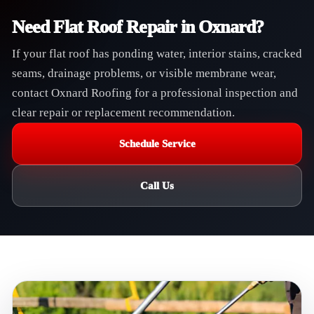
Need Flat Roof Repair in Oxnard?
If your flat roof has ponding water, interior stains, cracked
seams, drainage problems, or visible membrane wear,
contact Oxnard Roofing for a professional inspection and
clear repair or replacement recommendation.
Schedule Service
Call Us