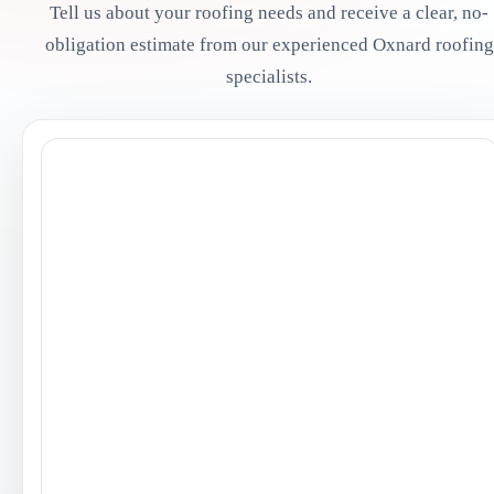
Tell us about your roofing needs and receive a clear, no-
obligation estimate from our experienced Oxnard roofing
specialists.