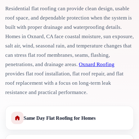
Residential flat roofing can provide clean design, usable
roof space, and dependable protection when the system is
built with proper drainage and waterproofing details.
Homes in Oxnard, CA face coastal moisture, sun exposure,
salt air, wind, seasonal rain, and temperature changes that
can stress flat roof membranes, seams, flashing,
penetrations, and drainage areas.
Oxnard Roofing
provides flat roof installation, flat roof repair, and flat
roof replacement with a focus on long-term leak
resistance and practical performance.
Same Day Flat Roofing for Homes