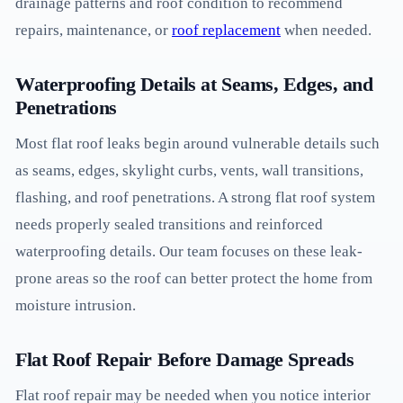
drainage patterns and roof condition to recommend
repairs, maintenance, or
roof replacement
when needed.
Waterproofing Details at Seams, Edges, and
Penetrations
Most flat roof leaks begin around vulnerable details such
as seams, edges, skylight curbs, vents, wall transitions,
flashing, and roof penetrations. A strong flat roof system
needs properly sealed transitions and reinforced
waterproofing details. Our team focuses on these leak-
prone areas so the roof can better protect the home from
moisture intrusion.
Flat Roof Repair Before Damage Spreads
Flat roof repair may be needed when you notice interior