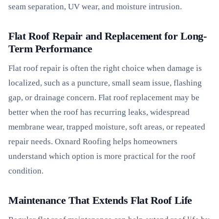
seam separation, UV wear, and moisture intrusion.
Flat Roof Repair and Replacement for Long-
Term Performance
Flat roof repair is often the right choice when damage is
localized, such as a puncture, small seam issue, flashing
gap, or drainage concern. Flat roof replacement may be
better when the roof has recurring leaks, widespread
membrane wear, trapped moisture, soft areas, or repeated
repair needs. Oxnard Roofing helps homeowners
understand which option is more practical for the roof
condition.
Maintenance That Extends Flat Roof Life