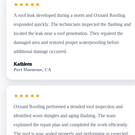
★★★★★
A roof leak developed during a storm and Oxnard Roofing
responded quickly. The technicians inspected the flashing and
located the leak near a roof penetration. They repaired the
damaged area and restored proper waterproofing before
additional damage occurred.
Kathleen
Port Hueneme, CA
★★★★★
Oxnard Roofing performed a detailed roof inspection and
identified worn shingles and aging flashing. The team
explained the repair plan and completed the work efficiently.
The roof is now sealed properly and performing as expected.