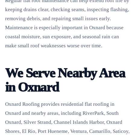
Regular flat roof maintenance can help extend roof life by
keeping drains clear, checking seams, inspecting flashing,
removing debris, and repairing small issues early.
Maintenance is especially important in Oxnard because
coastal moisture, sun exposure, and seasonal rain can
make small roof weaknesses worse over time.
We Serve Nearby Area
in Oxnard
Oxnard Roofing provides residential flat roofing in
Oxnard and nearby areas, including RiverPark, South
Oxnard, Silver Strand, Channel Islands Harbor, Oxnard
Shores, El Rio, Port Hueneme, Ventura, Camarillo, Saticoy,