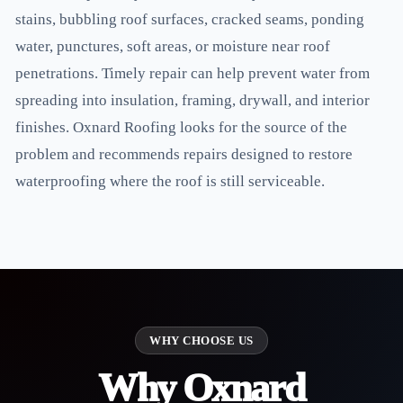
stains, bubbling roof surfaces, cracked seams, ponding
water, punctures, soft areas, or moisture near roof
penetrations. Timely repair can help prevent water from
spreading into insulation, framing, drywall, and interior
finishes. Oxnard Roofing looks for the source of the
problem and recommends repairs designed to restore
waterproofing where the roof is still serviceable.
WHY CHOOSE US
Why Oxnard