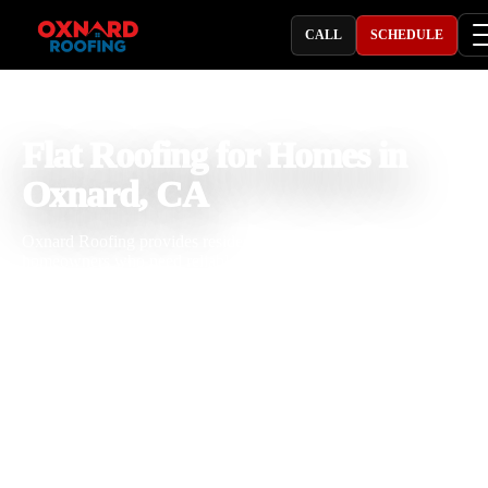
CALL
SCHEDULE
PROFESSIONAL ROOFING COMPANY
Flat Roofing for Homes in
Oxnard, CA
Oxnard Roofing provides residential flat roofing in Oxnard, CA for
homeowners who need reliable flat roof repair, replacement,
installation, drainage correction, and waterproofing. With 25 years o
roofing experience, our team understands how coastal moisture, sun
exposure, salt air, seasonal rain, and ponding water can affect flat ro
systems. We focus on proper slope, strong seams, durable flashing, 
practical repair or replacement solutions that help protect your home
long term.
Licensed & Insured
Roof Inspections
Upfront Pricing
Flat Roofing for Homes Near Me