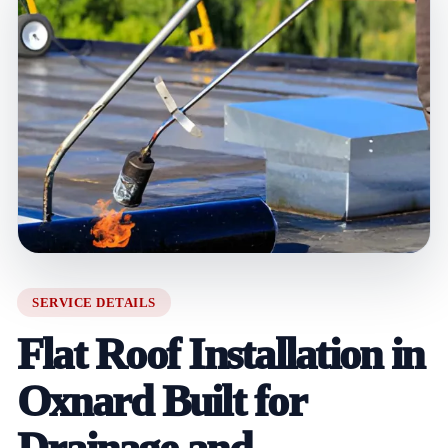
SERVICE DETAILS
Flat Roof Installation in
Oxnard Built for