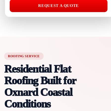
REQUEST A QUOTE
ROOFING SERVICE
Residential Flat
Roofing Built for
Oxnard Coastal
Conditions