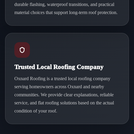
durable flashing, waterproof transitions, and practical
material choices that support long-term roof protection.
Trusted Local Roofing Company
Oxnard Roofing is a trusted local roofing company
serving homeowners across Oxnard and nearby
communities. We provide clear explanations, reliable
service, and flat roofing solutions based on the actual
condition of your roof.