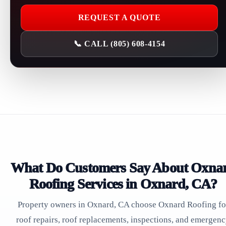
REQUEST A QUOTE
📞 CALL (805) 608-4154
What Do Customers Say About Oxna
Roofing Services in Oxnard, CA?
Property owners in Oxnard, CA choose Oxnard Roofing fo
roof repairs, roof replacements, inspections, and emergen