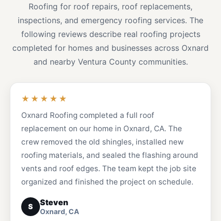
Roofing for roof repairs, roof replacements,
inspections, and emergency roofing services. The
following reviews describe real roofing projects
completed for homes and businesses across Oxnard
and nearby Ventura County communities.
★★★★★
Oxnard Roofing completed a full roof
replacement on our home in Oxnard, CA. The
crew removed the old shingles, installed new
roofing materials, and sealed the flashing around
vents and roof edges. The team kept the job site
organized and finished the project on schedule.
Steven
S
Oxnard, CA