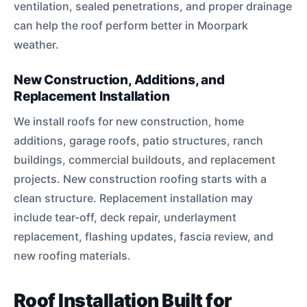
ventilation, sealed penetrations, and proper drainage
can help the roof perform better in Moorpark
weather.
New Construction, Additions, and
Replacement Installation
We install roofs for new construction, home
additions, garage roofs, patio structures, ranch
buildings, commercial buildouts, and replacement
projects. New construction roofing starts with a
clean structure. Replacement installation may
include tear-off, deck repair, underlayment
replacement, flashing updates, fascia review, and
new roofing materials.
Roof Installation Built for