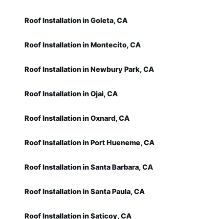
Roof Installation in Goleta, CA
Roof Installation in Montecito, CA
Roof Installation in Newbury Park, CA
Roof Installation in Ojai, CA
Roof Installation in Oxnard, CA
Roof Installation in Port Hueneme, CA
Roof Installation in Santa Barbara, CA
Roof Installation in Santa Paula, CA
Roof Installation in Saticoy, CA