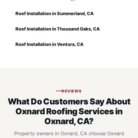
Roof Installation in Summerland, CA
Roof Installation in Thousand Oaks, CA
Roof Installation in Ventura, CA
REVIEWS
What Do Customers Say About
Oxnard Roofing Services in
Oxnard, CA?
Property owners in Oxnard, CA choose Oxnard