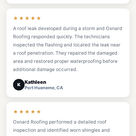
★★★★★
A roof leak developed during a storm and Oxnard
Roofing responded quickly. The technicians
inspected the flashing and located the leak near
a roof penetration. They repaired the damaged
area and restored proper waterproofing before
additional damage occurred.
Kathleen
K
Port Hueneme, CA
★★★★★
Oxnard Roofing performed a detailed roof
inspection and identified worn shingles and