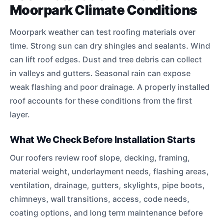
Moorpark Climate Conditions
Moorpark weather can test roofing materials over
time. Strong sun can dry shingles and sealants. Wind
can lift roof edges. Dust and tree debris can collect
in valleys and gutters. Seasonal rain can expose
weak flashing and poor drainage. A properly installed
roof accounts for these conditions from the first
layer.
What We Check Before Installation Starts
Our roofers review roof slope, decking, framing,
material weight, underlayment needs, flashing areas,
ventilation, drainage, gutters, skylights, pipe boots,
chimneys, wall transitions, access, code needs,
coating options, and long term maintenance before