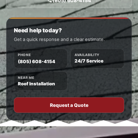
(805) 608-4154
Need help today?
Get a quick response and a clear estimate.
PHONE
AVAILABILITY
24/7 Service
(805) 608-4154
NEAR ME
Roof Installation
Request a Quote