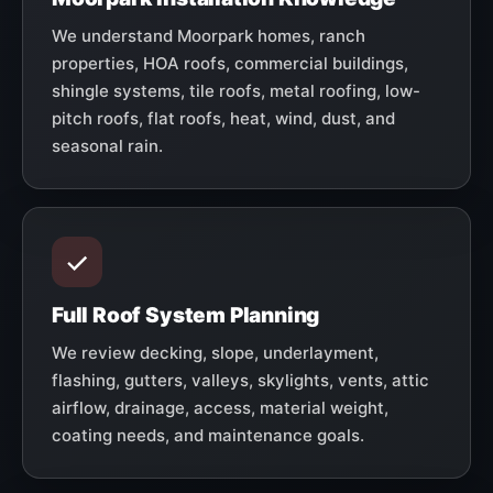
We understand Moorpark homes, ranch
properties, HOA roofs, commercial buildings,
shingle systems, tile roofs, metal roofing, low-
pitch roofs, flat roofs, heat, wind, dust, and
seasonal rain.
Full Roof System Planning
We review decking, slope, underlayment,
flashing, gutters, valleys, skylights, vents, attic
airflow, drainage, access, material weight,
coating needs, and maintenance goals.