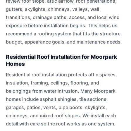
review roof slope, attic airflow, roof penetrations,
gutters, skylights, chimneys, valleys, wall
transitions, drainage paths, access, and local wind
exposure before installation begins. This helps us
recommend a roofing system that fits the structure,
budget, appearance goals, and maintenance needs.
Residential Roof Installation for Moorpark
Homes
Residential roof installation protects attic spaces,
insulation, framing, ceilings, flooring, and
belongings from water intrusion. Many Moorpark
homes include asphalt shingles, tile sections,
garages, patios, vents, pipe boots, skylights,
chimneys, and mixed roof slopes. We install each
detail with care so the roof works as one system.