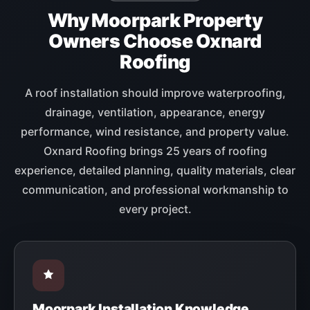
Why Moorpark Property
Owners Choose Oxnard
Roofing
A roof installation should improve waterproofing,
drainage, ventilation, appearance, energy
performance, wind resistance, and property value.
Oxnard Roofing brings 25 years of roofing
experience, detailed planning, quality materials, clear
communication, and professional workmanship to
every project.
Moorpark Installation Knowledge