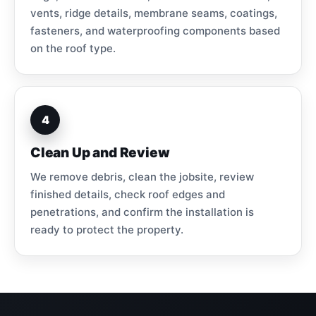
vents, ridge details, membrane seams, coatings,
fasteners, and waterproofing components based
on the roof type.
4
Clean Up and Review
We remove debris, clean the jobsite, review
finished details, check roof edges and
penetrations, and confirm the installation is
ready to protect the property.