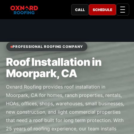
CALL
SCHEDULE
PROFESSIONAL ROOFING COMPANY
Roof Installation in
Moorpark, CA
Oxnard Roofing provides roof installation in
Moorpark, CA for homes, ranch properties, rentals,
HOAs, offices, shops, warehouses, small businesses,
new construction, and light commercial properties
that need a roof built for long term protection. With
25 years of roofing experience, our team installs