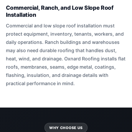
Commercial, Ranch, and Low Slope Roof
Installation
Commercial and low slope roof installation must
protect equipment, inventory, tenants, workers, and
daily operations. Ranch buildings and warehouses
may also need durable roofing that handles dust,
heat, wind, and drainage. Oxnard Roofing installs flat
roofs, membranes, seams, edge metal, coatings,
flashing, insulation, and drainage details with
practical performance in mind.
WHY CHOOSE US