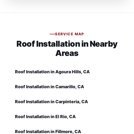
SERVICE MAP
Roof Installation in Nearby
Areas
Roof Installation in Agoura Hills, CA
Roof Installation in Camarillo, CA
Roof Installation in Carpinteria, CA
Roof Installation in El Rio, CA
Roof Installation in Fillmore, CA