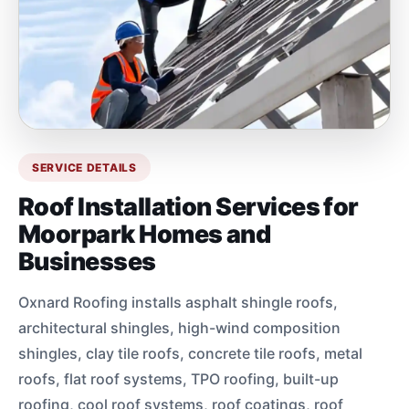
SERVICE DETAILS
Roof Installation Services for
Moorpark Homes and
Businesses
Oxnard Roofing installs asphalt shingle roofs,
architectural shingles, high-wind composition
shingles, clay tile roofs, concrete tile roofs, metal
roofs, flat roof systems, TPO roofing, built-up
roofing, cool roof systems, roof coatings, roof