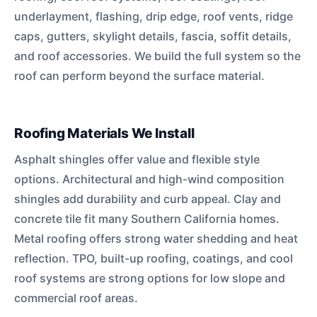
underlayment, flashing, drip edge, roof vents, ridge
caps, gutters, skylight details, fascia, soffit details,
and roof accessories. We build the full system so the
roof can perform beyond the surface material.
Roofing Materials We Install
Asphalt shingles offer value and flexible style
options. Architectural and high-wind composition
shingles add durability and curb appeal. Clay and
concrete tile fit many Southern California homes.
Metal roofing offers strong water shedding and heat
reflection. TPO, built-up roofing, coatings, and cool
roof systems are strong options for low slope and
commercial roof areas.