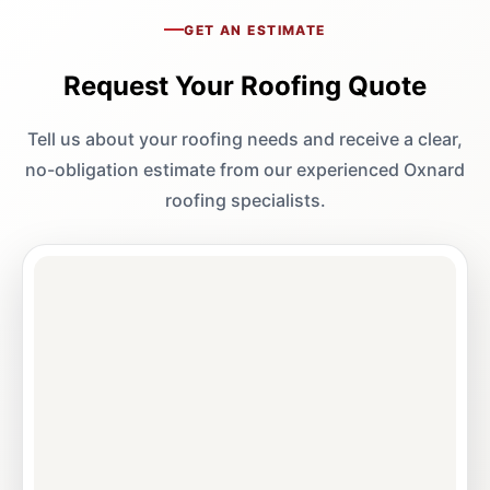
GET AN ESTIMATE
Request Your Roofing Quote
Tell us about your roofing needs and receive a clear,
no-obligation estimate from our experienced Oxnard
roofing specialists.