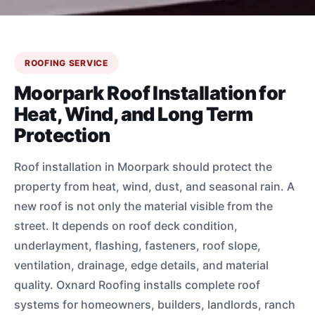
ROOFING SERVICE
Moorpark Roof Installation for
Heat, Wind, and Long Term
Protection
Roof installation in Moorpark should protect the
property from heat, wind, dust, and seasonal rain. A
new roof is not only the material visible from the
street. It depends on roof deck condition,
underlayment, flashing, fasteners, roof slope,
ventilation, drainage, edge details, and material
quality. Oxnard Roofing installs complete roof
systems for homeowners, builders, landlords, ranch