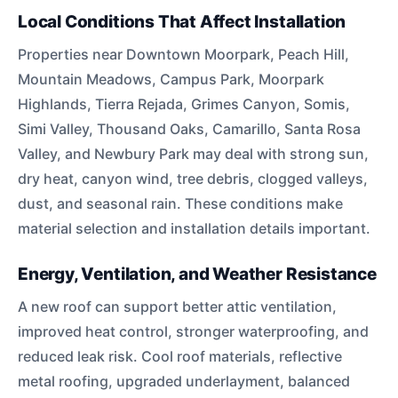
Local Conditions That Affect Installation
Properties near Downtown Moorpark, Peach Hill,
Mountain Meadows, Campus Park, Moorpark
Highlands, Tierra Rejada, Grimes Canyon, Somis,
Simi Valley, Thousand Oaks, Camarillo, Santa Rosa
Valley, and Newbury Park may deal with strong sun,
dry heat, canyon wind, tree debris, clogged valleys,
dust, and seasonal rain. These conditions make
material selection and installation details important.
Energy, Ventilation, and Weather Resistance
A new roof can support better attic ventilation,
improved heat control, stronger waterproofing, and
reduced leak risk. Cool roof materials, reflective
metal roofing, upgraded underlayment, balanced