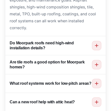
exposure, and maintenance goals. Asphalt
shingles, high-wind composition shingles, tile,
metal, TPO, built-up roofing, coatings, and cool
roof systems can all work when installed
correctly.
Do Moorpark roofs need high-wind
installation details?
Many Moorpark roofs benefit from strong
Are tile roofs a good option for Moorpark
fastening, clean edge details, durable
homes?
underlayment, proper flashing, and wind-aware
Tile roofs can work well for many Moorpark
material selection because canyon wind can lift
What roof systems work for low-pitch areas?
homes because they offer long service life, heat
weak roof edges and loose materials.
resistance, and classic curb appeal. Roof
Low-pitch areas may need TPO, built-up roofing,
structure, underlayment, flashing, slope, and
Can a new roof help with attic heat?
coatings, or other flat roof membranes designed
drainage should be reviewed before installation.
for waterproofing and drainage. The right option