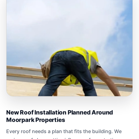
New Roof Installation Planned Around
Moorpark Properties
Every roof needs a plan that fits the building. We