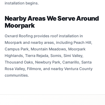
installation begins.
Nearby Areas We Serve Around
Moorpark
Oxnard Roofing provides roof installation in
Moorpark and nearby areas, including Peach Hill,
Campus Park, Mountain Meadows, Moorpark
Highlands, Tierra Rejada, Somis, Simi Valley,
Thousand Oaks, Newbury Park, Camarillo, Santa
Rosa Valley, Fillmore, and nearby Ventura County
communities.