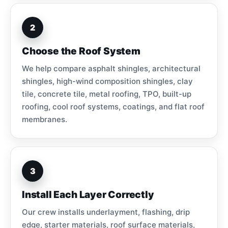
2
Choose the Roof System
We help compare asphalt shingles, architectural
shingles, high-wind composition shingles, clay
tile, concrete tile, metal roofing, TPO, built-up
roofing, cool roof systems, coatings, and flat roof
membranes.
3
Install Each Layer Correctly
Our crew installs underlayment, flashing, drip
edge, starter materials, roof surface materials,