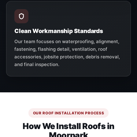
Clean Workmanship Standards
Our team focuses on waterproofing, alignment,
fastening, flashing detail, ventilation, roof
accessories, jobsite protection, debris removal,
and final inspection.
OUR ROOF INSTALLATION PROCESS
How We Install Roofs in
Moorpark