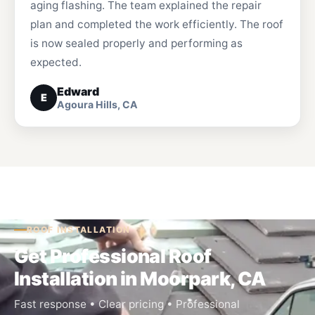
aging flashing. The team explained the repair
plan and completed the work efficiently. The roof
is now sealed properly and performing as
expected.
Edward
E
Agoura Hills, CA
ROOF INSTALLATION
Get Professional Roof
Installation in Moorpark, CA
Fast response • Clear pricing • Professional