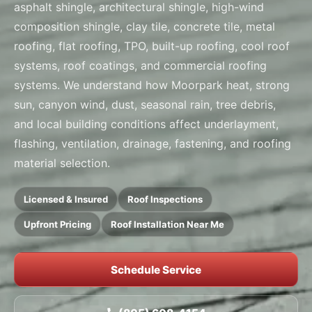
asphalt shingle, architectural shingle, high-wind
composition shingle, clay tile, concrete tile, metal
roofing, flat roofing, TPO, built-up roofing, cool roof
systems, roof coatings, and commercial roofing
systems. We understand how Moorpark heat, strong
sun, canyon wind, dust, seasonal rain, tree debris,
and local building conditions affect underlayment,
flashing, ventilation, drainage, fastening, and roofing
material selection.
Licensed & Insured
Roof Inspections
Upfront Pricing
Roof Installation Near Me
Schedule Service