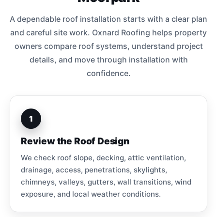
A dependable roof installation starts with a clear plan
and careful site work. Oxnard Roofing helps property
owners compare roof systems, understand project
details, and move through installation with
confidence.
1
Review the Roof Design
We check roof slope, decking, attic ventilation,
drainage, access, penetrations, skylights,
chimneys, valleys, gutters, wall transitions, wind
exposure, and local weather conditions.