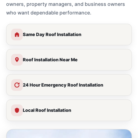
owners, property managers, and business owners
who want dependable performance.
Same Day Roof Installation
Roof Installation Near Me
24 Hour Emergency Roof Installation
Local Roof Installation