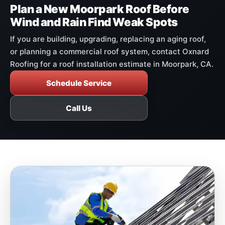
Plan a New Moorpark Roof Before
Wind and Rain Find Weak Spots
If you are building, upgrading, replacing an aging roof,
or planning a commercial roof system, contact Oxnard
Roofing for a roof installation estimate in Moorpark, CA.
Schedule Service
Call Us