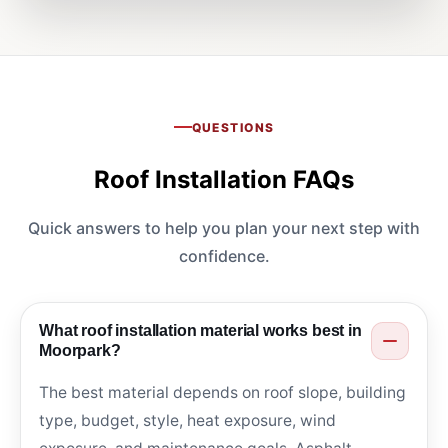
QUESTIONS
Roof Installation FAQs
Quick answers to help you plan your next step with
confidence.
What roof installation material works best in
Moorpark?
The best material depends on roof slope, building
type, budget, style, heat exposure, wind