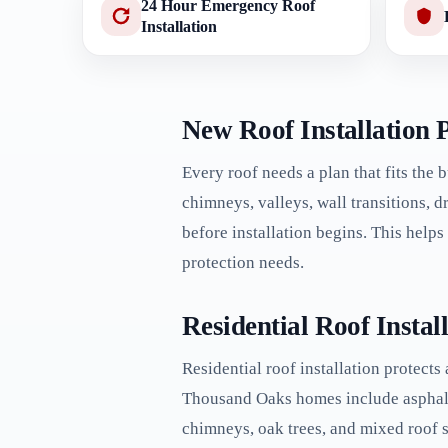
24 Hour Emergency Roof
Installation
New Roof Installation 
Every roof needs a plan that fits the 
chimneys, valleys, wall transitions, 
before installation begins. This help
protection needs.
Residential Roof Insta
Residential roof installation protects
Thousand Oaks homes include asphalt sh
chimneys, oak trees, and mixed roof s