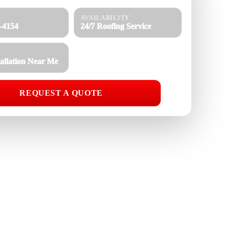
AVAILABILITY
8-4154
24/7 Roofing Service
tallation Near Me
REQUEST A QUOTE