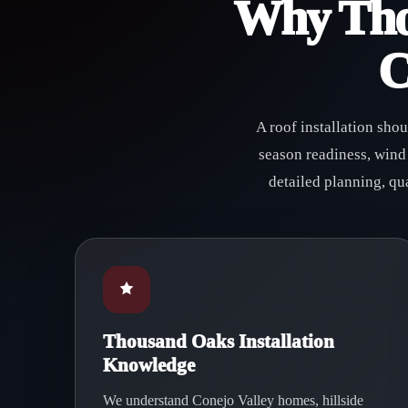
Why Tho
C
A roof installation sho
season readiness, wind
detailed planning, qu
Thousand Oaks Installation
Knowledge
We understand Conejo Valley homes, hillside