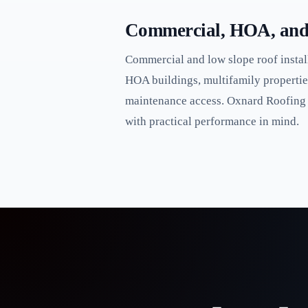
Commercial, HOA, and 
Commercial and low slope roof install
HOA buildings, multifamily propertie
maintenance access. Oxnard Roofing in
with practical performance in mind.