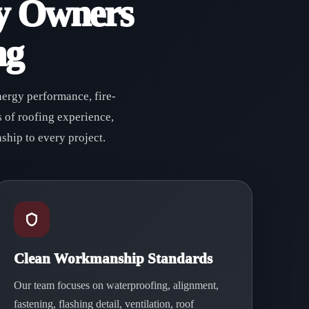
y Owners
ng
nergy performance, fire-
 of roofing experience,
ship to every project.
Clean Workmanship Standards
Our team focuses on waterproofing, alignment,
fastening, flashing detail, ventilation, roof