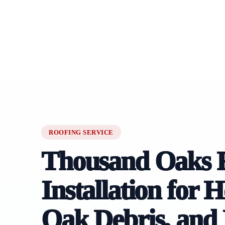
ROOFING SERVICE
Thousand Oaks 
Installation for 
Oak Debris, and 