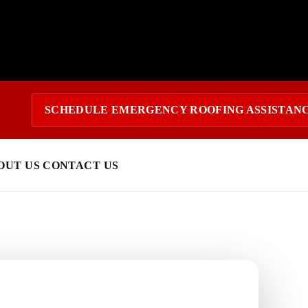
SCHEDULE EMERGENCY ROOFING ASSISTAN
OUT US
CONTACT US
 today?
response and a clear estimate.