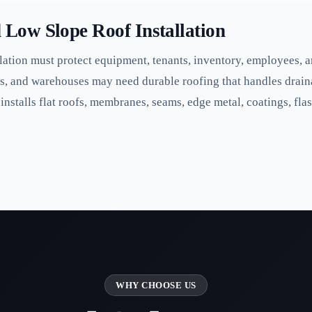
Low Slope Roof Installation
ation must protect equipment, tenants, inventory, employees, an
s, and warehouses may need durable roofing that handles drain
stalls flat roofs, membranes, seams, edge metal, coatings, flas
WHY CHOOSE US