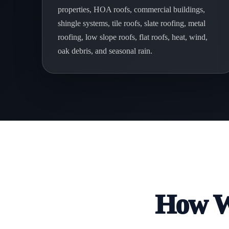
properties, HOA roofs, commercial buildings,
shingle systems, tile roofs, slate roofing, metal
roofing, low slope roofs, flat roofs, heat, wind,
oak debris, and seasonal rain.
How We