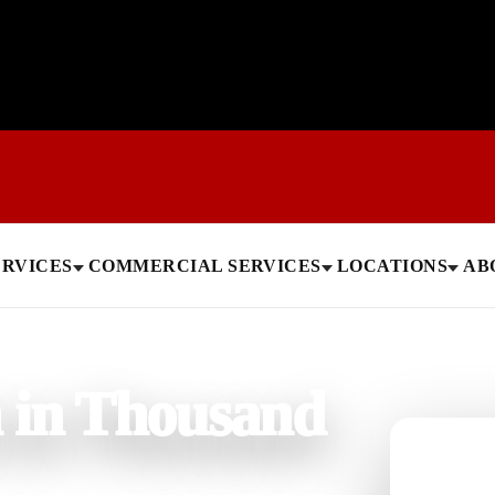
ERVICES
COMMERCIAL SERVICES
LOCATIONS
AB
n in Thousand
Need help
Get a quick 