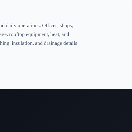
d daily operations. Offices, shops,
age, rooftop equipment, heat, and
hing, insulation, and drainage details