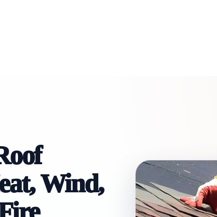
Roof
Heat, Wind,
Fire