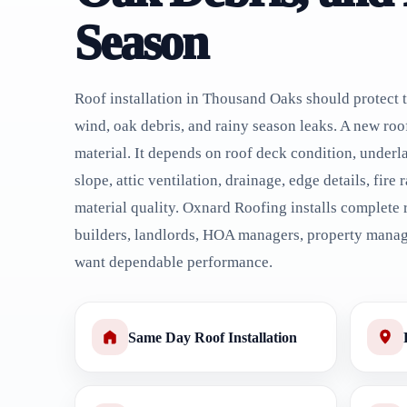
Season
Roof installation in Thousand Oaks should protect 
wind, oak debris, and rainy season leaks. A new roo
material. It depends on roof deck condition, underla
slope, attic ventilation, drainage, edge details, fire
material quality. Oxnard Roofing installs complete
builders, landlords, HOA managers, property mana
want dependable performance.
Same Day Roof Installation