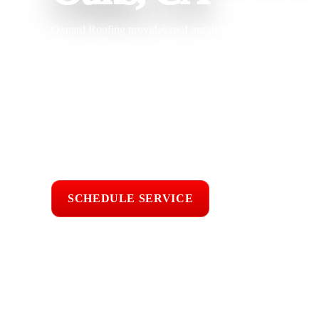
Oxnard Roofing provides roof installation in Thousand Oaks,
HOAs, condos, offices, shops, warehouses, new constructio
a roof built for long term protection. With 25 years of roofin
architectural shingle, Class A fire-rated shingle, clay tile, co
seam metal, flat roofing, TPO, torch-down roofing, built-up 
ready roofing, and commercial roofing systems. We under
Ana winds, oak debris, wildfire season, hillside drainage, se
underlayment, flashing, ventilation, drainage, fastening, and
Licensed & Insured
Roof Inspections
Upfront Pricing
SCHEDULE SERVICE
📞 CALL (805) 6