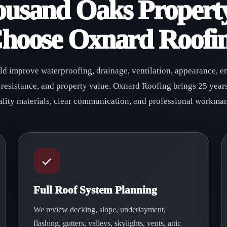
usand Oaks Propert
hoose Oxnard Roofi
uld improve waterproofing, drainage, ventilation, appearance, e
 resistance, and property value. Oxnard Roofing brings 25 years
ality materials, clear communication, and professional workman
Full Roof System Planning
We review decking, slope, underlayment,
flashing, gutters, valleys, skylights, vents, attic