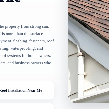
the property from strong sun,
f is more than the surface
yment, flashing, fasteners, roof
 rating, waterproofing, and
 roof systems for homeowners,
gers, and business owners who
Roof Installation Near Me