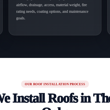
airflow, drainage, access, material weight, fire
rating needs, coating options, and maintenance
goals.
OUR ROOF INSTALLATION PROCESS
 Install Roofs in T