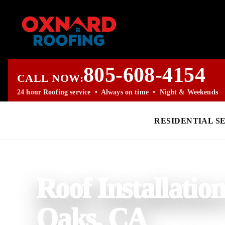
805-608-4154
CALL NOW:
24 hour Roofing service • Always on time • Night & Weekends
RESIDENTIAL S
PROFESSIONAL ROOFING COMPANY
Roof Installatio
Oaks, CA