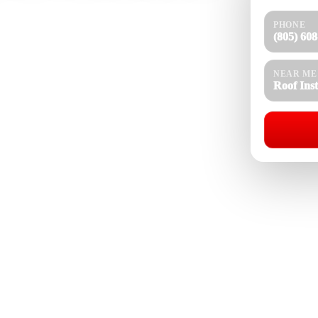
PHONE
 CA for homes, hillside properties, estates, rentals,
(805) 60
n, ADUs, and light commercial properties that need
g experience, our team installs asphalt shingle,
ncrete tile, slate roofing, metal roofing, standing
NEAR ME
roofing, cool roof systems, roof coatings, solar-
Roof Ins
stand how Thousand Oaks heat, UV exposure, Santa
asonal rain, and local building conditions affect
 roofing material selection.
Roof Installation Near Me
08-4154