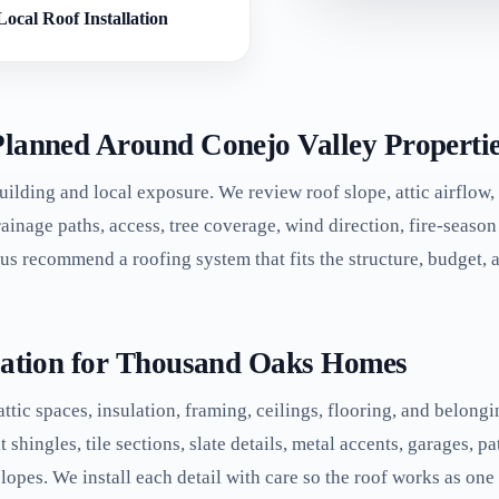
Local Roof Installation
Planned Around Conejo Valley Properti
building and local exposure. We review roof slope, attic airflow, 
drainage paths, access, tree coverage, wind direction, fire-seas
s us recommend a roofing system that fits the structure, budget,
llation for Thousand Oaks Homes
 attic spaces, insulation, framing, ceilings, flooring, and belon
ingles, tile sections, slate details, metal accents, garages, pat
lopes. We install each detail with care so the roof works as one