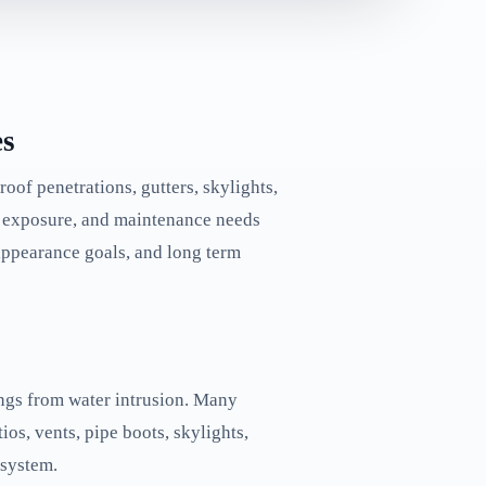
es
roof penetrations, gutters, skylights,
on exposure, and maintenance needs
 appearance goals, and long term
gings from water intrusion. Many
ios, vents, pipe boots, skylights,
 system.