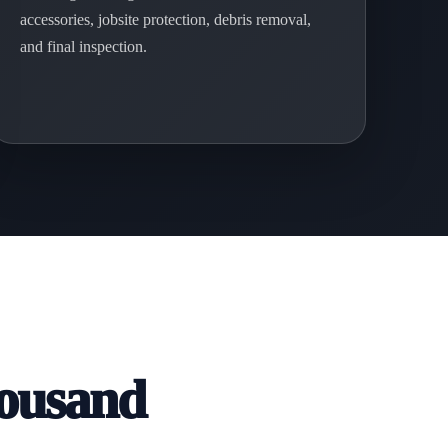
accessories, jobsite protection, debris removal,
and final inspection.
housand