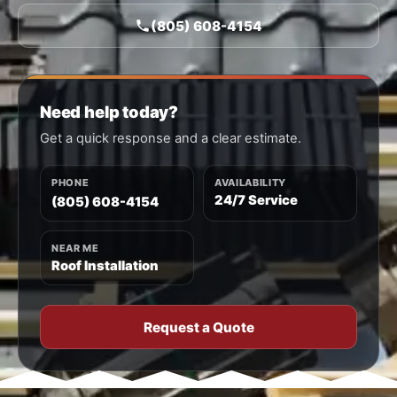
(805) 608-4154
Need help today?
Get a quick response and a clear estimate.
PHONE
AVAILABILITY
24/7 Service
(805) 608-4154
NEAR ME
Roof Installation
Request a Quote