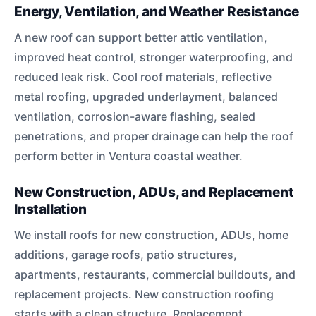
Energy, Ventilation, and Weather Resistance
A new roof can support better attic ventilation,
improved heat control, stronger waterproofing, and
reduced leak risk. Cool roof materials, reflective
metal roofing, upgraded underlayment, balanced
ventilation, corrosion-aware flashing, sealed
penetrations, and proper drainage can help the roof
perform better in Ventura coastal weather.
New Construction, ADUs, and Replacement
Installation
We install roofs for new construction, ADUs, home
additions, garage roofs, patio structures,
apartments, restaurants, commercial buildouts, and
replacement projects. New construction roofing
starts with a clean structure. Replacement