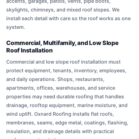
accents, garages, patios, vents, pipe boots,
skylights, chimneys, and mixed roof slopes. We
install each detail with care so the roof works as one
system.
Commercial, Multifamily, and Low Slope
Roof Installation
Commercial and low slope roof installation must
protect equipment, tenants, inventory, employees,
and daily operations. Shops, restaurants,
apartments, offices, warehouses, and service
properties may need durable roofing that handles
drainage, rooftop equipment, marine moisture, and
wind uplift. Oxnard Roofing installs flat roofs,
membranes, seams, edge metal, coatings, flashing,
insulation, and drainage details with practical