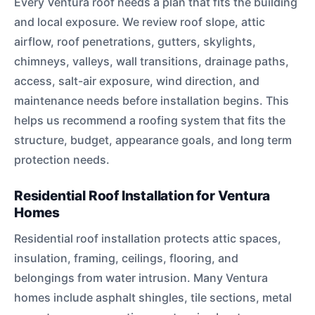
Every Ventura roof needs a plan that fits the building
and local exposure. We review roof slope, attic
airflow, roof penetrations, gutters, skylights,
chimneys, valleys, wall transitions, drainage paths,
access, salt-air exposure, wind direction, and
maintenance needs before installation begins. This
helps us recommend a roofing system that fits the
structure, budget, appearance goals, and long term
protection needs.
Residential Roof Installation for Ventura
Homes
Residential roof installation protects attic spaces,
insulation, framing, ceilings, flooring, and
belongings from water intrusion. Many Ventura
homes include asphalt shingles, tile sections, metal