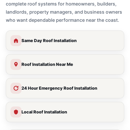
complete roof systems for homeowners, builders,
landlords, property managers, and business owners
who want dependable performance near the coast.
Same Day Roof Installation
Roof Installation Near Me
24 Hour Emergency Roof Installation
Local Roof Installation