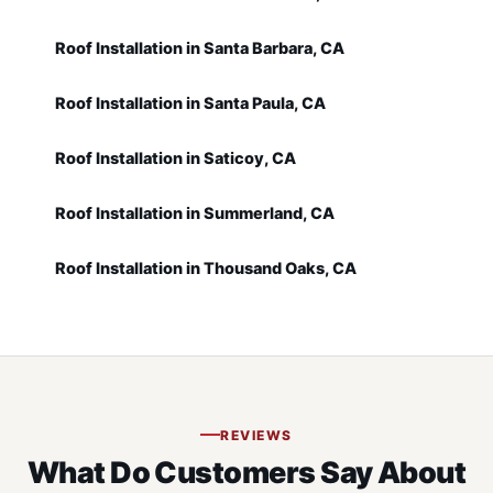
Roof Installation in Santa Barbara, CA
Roof Installation in Santa Paula, CA
Roof Installation in Saticoy, CA
Roof Installation in Summerland, CA
Roof Installation in Thousand Oaks, CA
REVIEWS
What Do Customers Say About