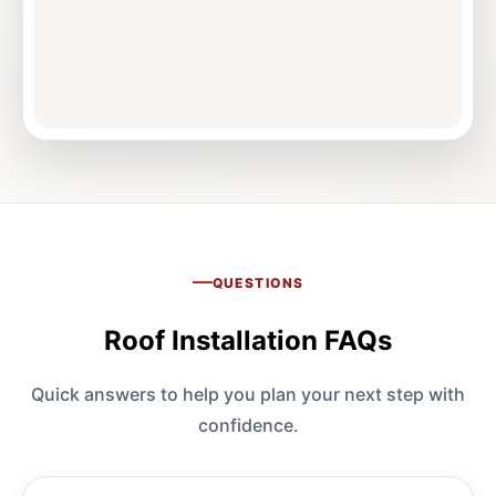
QUESTIONS
Roof Installation FAQs
Quick answers to help you plan your next step with
confidence.