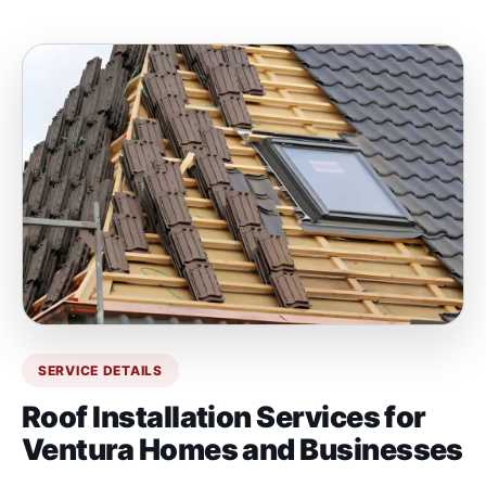
SERVICE DETAILS
Roof Installation Services for
Ventura Homes and Businesses