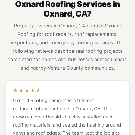
Oxnard Roofing Services in
Oxnard, CA?
Property owners in Oxnard, CA choose Oxnard
Roofing for roof repairs, roof replacements,
inspections, and emergency roofing services. The
following reviews describe real roofing projects
completed for homes and businesses across Oxnard
and nearby Ventura County communities.
★★★★★
Oxnard Roofing completed a full roof
replacement on our home in Oxnard, CA. The
crew removed the old shingles, installed new
roofing materials, and sealed the flashing around
vents and roof edges. The team kept the job site