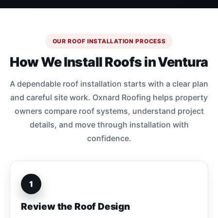
OUR ROOF INSTALLATION PROCESS
How We Install Roofs in Ventura
A dependable roof installation starts with a clear plan
and careful site work. Oxnard Roofing helps property
owners compare roof systems, understand project
details, and move through installation with
confidence.
1
Review the Roof Design