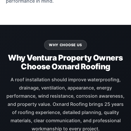
performance in mind.
WHY CHOOSE US
Why Ventura Property Owners
Choose Oxnard Roofing
A roof installation should improve waterproofing,
drainage, ventilation, appearance, energy
performance, wind resistance, corrosion awareness,
and property value. Oxnard Roofing brings 25 years
of roofing experience, detailed planning, quality
materials, clear communication, and professional
workmanship to every project.