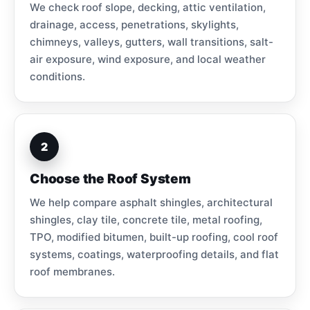
We check roof slope, decking, attic ventilation,
drainage, access, penetrations, skylights,
chimneys, valleys, gutters, wall transitions, salt-
air exposure, wind exposure, and local weather
conditions.
2
Choose the Roof System
We help compare asphalt shingles, architectural
shingles, clay tile, concrete tile, metal roofing,
TPO, modified bitumen, built-up roofing, cool roof
systems, coatings, waterproofing details, and flat
roof membranes.