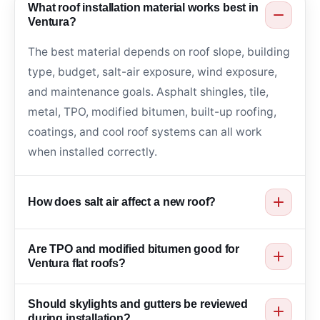
What roof installation material works best in
Ventura?
The best material depends on roof slope, building
type, budget, salt-air exposure, wind exposure,
and maintenance goals. Asphalt shingles, tile,
metal, TPO, modified bitumen, built-up roofing,
coatings, and cool roof systems can all work
when installed correctly.
How does salt air affect a new roof?
Salt air can affect fasteners, flashing, gutters,
Are TPO and modified bitumen good for
metal edges, and roof penetrations over time.
Ventura flat roofs?
Coastal roof installation should consider
Yes. TPO, modified bitumen, built-up roofing, and
corrosion-aware materials, sealed transitions, and
Should skylights and gutters be reviewed
roof coatings can work well for low slope roofs
proper drainage.
during installation?