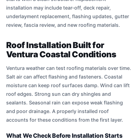
installation may include tear-off, deck repair,
underlayment replacement, flashing updates, gutter
review, fascia review, and new roofing materials.
Roof Installation Built for
Ventura Coastal Conditions
Ventura weather can test roofing materials over time.
Salt air can affect flashing and fasteners. Coastal
moisture can keep roof surfaces damp. Wind can lift
roof edges. Strong sun can dry shingles and
sealants. Seasonal rain can expose weak flashing
and poor drainage. A properly installed roof
accounts for these conditions from the first layer.
What We Check Before Installation Starts