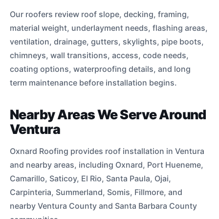
Our roofers review roof slope, decking, framing,
material weight, underlayment needs, flashing areas,
ventilation, drainage, gutters, skylights, pipe boots,
chimneys, wall transitions, access, code needs,
coating options, waterproofing details, and long
term maintenance before installation begins.
Nearby Areas We Serve Around
Ventura
Oxnard Roofing provides roof installation in Ventura
and nearby areas, including Oxnard, Port Hueneme,
Camarillo, Saticoy, El Rio, Santa Paula, Ojai,
Carpinteria, Summerland, Somis, Fillmore, and
nearby Ventura County and Santa Barbara County