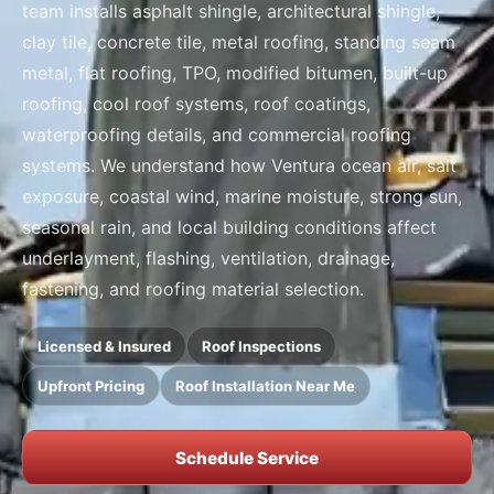
team installs asphalt shingle, architectural shingle,
clay tile, concrete tile, metal roofing, standing seam
metal, flat roofing, TPO, modified bitumen, built-up
roofing, cool roof systems, roof coatings,
waterproofing details, and commercial roofing
systems. We understand how Ventura ocean air, salt
exposure, coastal wind, marine moisture, strong sun,
seasonal rain, and local building conditions affect
underlayment, flashing, ventilation, drainage,
fastening, and roofing material selection.
Licensed & Insured
Roof Inspections
Upfront Pricing
Roof Installation Near Me
Schedule Service