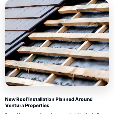
New Roof Installation Planned Around
Ventura Properties