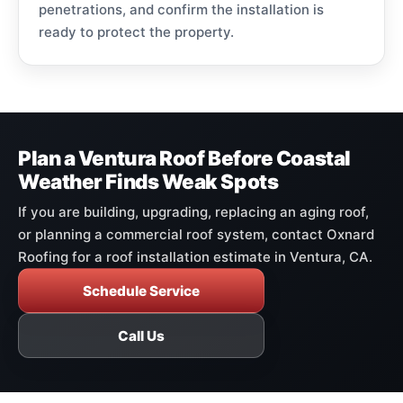
penetrations, and confirm the installation is
ready to protect the property.
Plan a Ventura Roof Before Coastal
Weather Finds Weak Spots
If you are building, upgrading, replacing an aging roof,
or planning a commercial roof system, contact Oxnard
Roofing for a roof installation estimate in Ventura, CA.
Schedule Service
Call Us