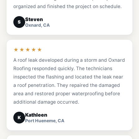
organized and finished the project on schedule.
Steven
S
Oxnard, CA
★★★★★
A roof leak developed during a storm and Oxnard
Roofing responded quickly. The technicians
inspected the flashing and located the leak near
a roof penetration. They repaired the damaged
area and restored proper waterproofing before
additional damage occurred.
Kathleen
K
Port Hueneme, CA