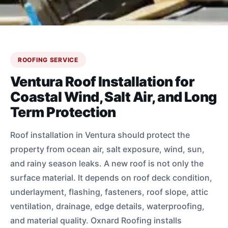
ROOFING SERVICE
Ventura Roof Installation for
Coastal Wind, Salt Air, and Long
Term Protection
Roof installation in Ventura should protect the
property from ocean air, salt exposure, wind, sun,
and rainy season leaks. A new roof is not only the
surface material. It depends on roof deck condition,
underlayment, flashing, fasteners, roof slope, attic
ventilation, drainage, edge details, waterproofing,
and material quality. Oxnard Roofing installs