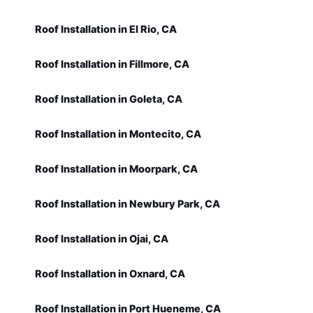
Roof Installation in El Rio, CA
Roof Installation in Fillmore, CA
Roof Installation in Goleta, CA
Roof Installation in Montecito, CA
Roof Installation in Moorpark, CA
Roof Installation in Newbury Park, CA
Roof Installation in Ojai, CA
Roof Installation in Oxnard, CA
Roof Installation in Port Hueneme, CA