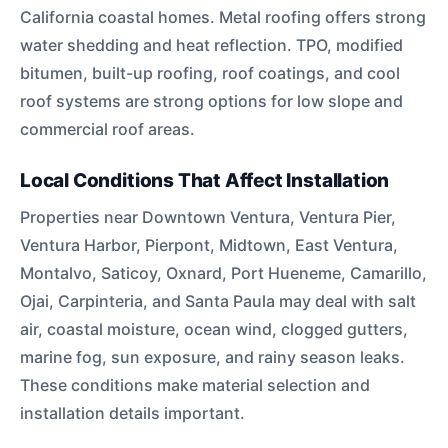
California coastal homes. Metal roofing offers strong
water shedding and heat reflection. TPO, modified
bitumen, built-up roofing, roof coatings, and cool
roof systems are strong options for low slope and
commercial roof areas.
Local Conditions That Affect Installation
Properties near Downtown Ventura, Ventura Pier,
Ventura Harbor, Pierpont, Midtown, East Ventura,
Montalvo, Saticoy, Oxnard, Port Hueneme, Camarillo,
Ojai, Carpinteria, and Santa Paula may deal with salt
air, coastal moisture, ocean wind, clogged gutters,
marine fog, sun exposure, and rainy season leaks.
These conditions make material selection and
installation details important.