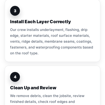
3
Install Each Layer Correctly
Our crew installs underlayment, flashing, drip
edge, starter materials, roof surface materials,
vents, ridge details, membrane seams, coatings,
fasteners, and waterproofing components based
on the roof type.
4
Clean Up and Review
We remove debris, clean the jobsite, review
finished details, check roof edges and