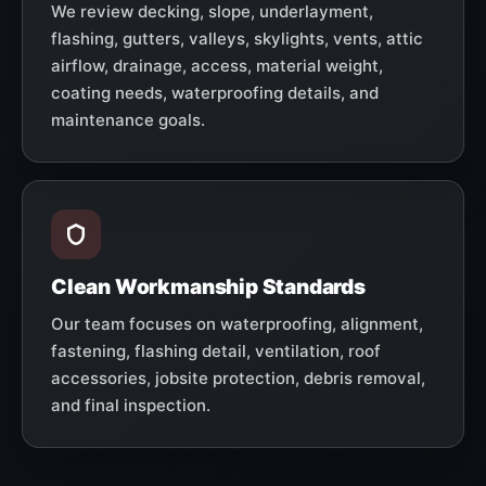
We review decking, slope, underlayment,
flashing, gutters, valleys, skylights, vents, attic
airflow, drainage, access, material weight,
coating needs, waterproofing details, and
maintenance goals.
Clean Workmanship Standards
Our team focuses on waterproofing, alignment,
fastening, flashing detail, ventilation, roof
accessories, jobsite protection, debris removal,
and final inspection.