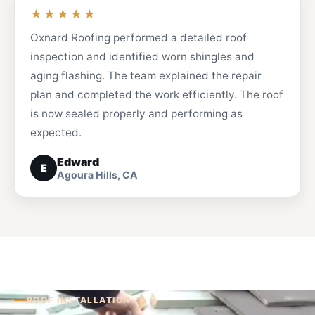
★★★★★
Oxnard Roofing performed a detailed roof
inspection and identified worn shingles and
aging flashing. The team explained the repair
plan and completed the work efficiently. The roof
is now sealed properly and performing as
expected.
Edward
E
Agoura Hills, CA
ROOF INSTALLATION