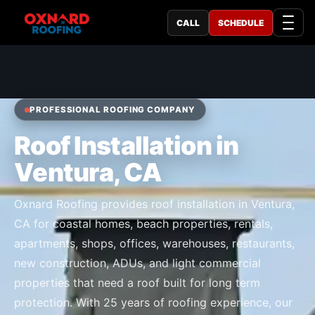
CALL
SCHEDULE
PROFESSIONAL ROOFING COMPANY
Roof Installation in
Ventura, CA
Oxnard Roofing provides roof installation in Ventura,
CA for coastal homes, beach properties, rentals,
apartments, shops, offices, warehouses, restaurants,
new construction, ADUs, and light commercial
properties that need a roof built for long term
protection. With 25 years of roofing experience, our