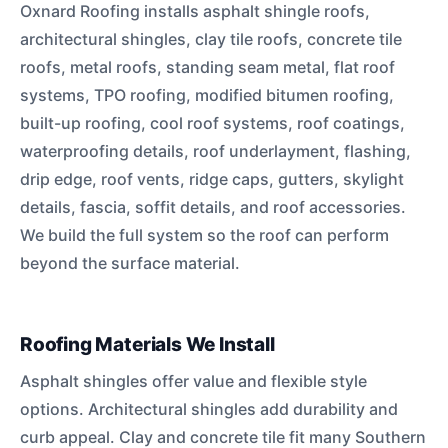
Oxnard Roofing installs asphalt shingle roofs,
architectural shingles, clay tile roofs, concrete tile
roofs, metal roofs, standing seam metal, flat roof
systems, TPO roofing, modified bitumen roofing,
built-up roofing, cool roof systems, roof coatings,
waterproofing details, roof underlayment, flashing,
drip edge, roof vents, ridge caps, gutters, skylight
details, fascia, soffit details, and roof accessories.
We build the full system so the roof can perform
beyond the surface material.
Roofing Materials We Install
Asphalt shingles offer value and flexible style
options. Architectural shingles add durability and
curb appeal. Clay and concrete tile fit many Southern