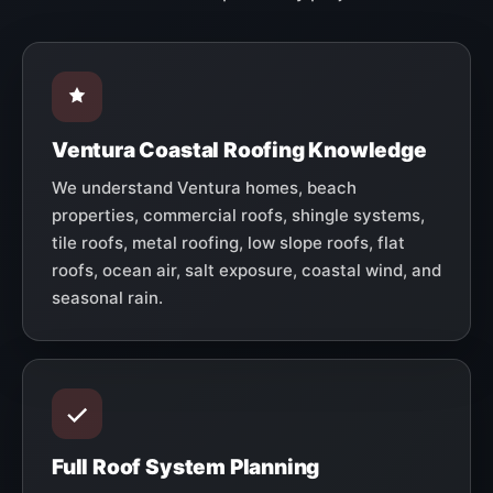
Ventura Coastal Roofing Knowledge
We understand Ventura homes, beach
properties, commercial roofs, shingle systems,
tile roofs, metal roofing, low slope roofs, flat
roofs, ocean air, salt exposure, coastal wind, and
seasonal rain.
Full Roof System Planning