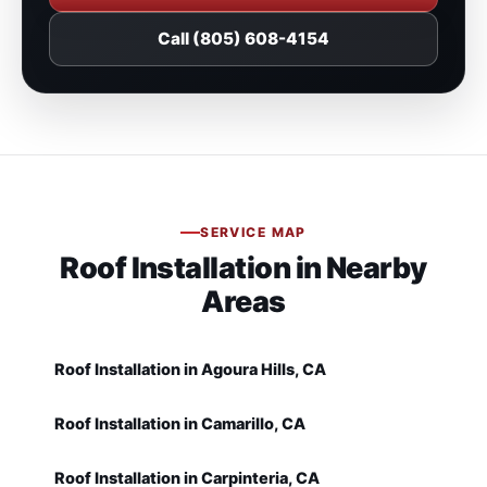
Call (805) 608-4154
SERVICE MAP
Roof Installation in Nearby
Areas
Roof Installation in Agoura Hills, CA
Roof Installation in Camarillo, CA
Roof Installation in Carpinteria, CA