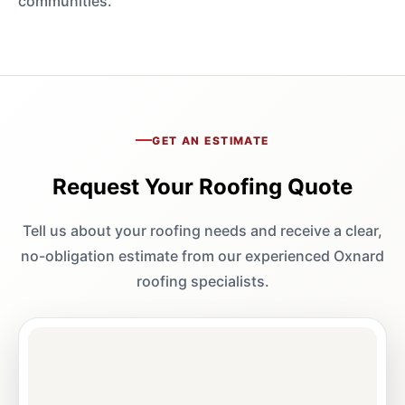
communities.
GET AN ESTIMATE
Request Your Roofing Quote
Tell us about your roofing needs and receive a clear,
no-obligation estimate from our experienced Oxnard
roofing specialists.