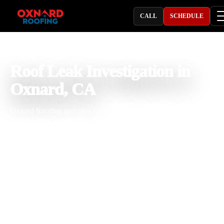
CALL
SCHEDULE
PROFESSIONAL ROOFING COMPANY
Roof Leak Investigation in
Oxnard, CA
Oxnard Roofing provides roof leak investigation in Oxnard, CA for
homeowners, businesses, and property owners dealing with recurri
leaks, ceiling stains, damp insulation, flat roof leaks, and hidden wat
intrusion. With 25 years of roofing experience, our team traces leak
paths, checks seams, drains, flashing, penetrations, skylights, valleys
and roof surfaces, then provides clear repair recommendations built 
coastal moisture, salt air, wind, and seasonal rain.
Licensed & Insured
Roof Inspections
Upfront Pricing
Leak Investigation Near Me