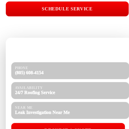
SCHEDULE SERVICE
📞 CALL (805) 608-4154
Need help today?
Get a quick response and a clear estimate.
PHONE
(805) 608-4154
AVAILABILITY
24/7 Roofing Service
NEAR ME
Leak Investigation Near Me