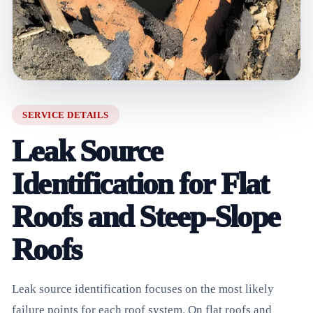
SERVICE DETAILS
Leak Source
Identification for Flat
Roofs and Steep-Slope
Roofs
Leak source identification focuses on the most likely
failure points for each roof system. On flat roofs and