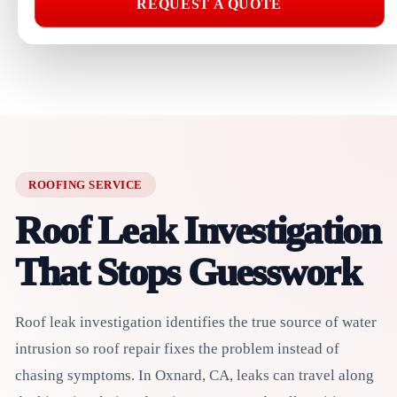
REQUEST A QUOTE
ROOFING SERVICE
Roof Leak Investigation
That Stops Guesswork
Roof leak investigation identifies the true source of water
intrusion so roof repair fixes the problem instead of
chasing symptoms. In Oxnard, CA, leaks can travel along