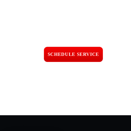
Get Roof Leak
Investigation in
Oxnard, CA
Fast response • Clear
pricing • Professional
workmanship
SCHEDULE SERVICE
📞 CALL (805) 608-4154