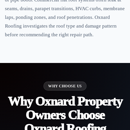
seams, drains, parapet transitions, HVAC curbs, membrane
laps, ponding zones, and roof penetrations. Oxnard
Roofing investigates the roof type and damage pattern
before recommending the right repair path.
WHY CHOOSE US
Why Oxnard Property
Owners Choose
Oxnard Roofing