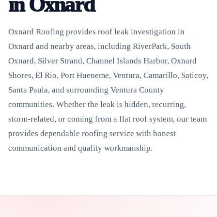
in Oxnard
Oxnard Roofing provides roof leak investigation in
Oxnard and nearby areas, including RiverPark, South
Oxnard, Silver Strand, Channel Islands Harbor, Oxnard
Shores, El Rio, Port Hueneme, Ventura, Camarillo, Saticoy,
Santa Paula, and surrounding Ventura County
communities. Whether the leak is hidden, recurring,
storm-related, or coming from a flat roof system, our team
provides dependable roofing service with honest
communication and quality workmanship.