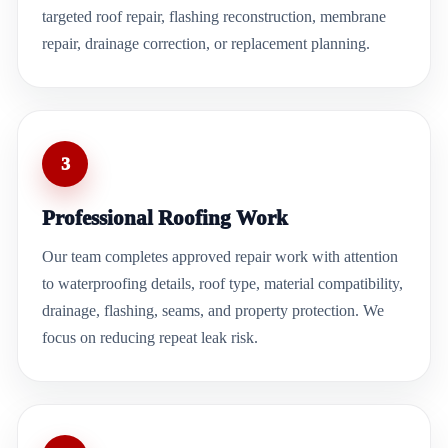
targeted roof repair, flashing reconstruction, membrane
repair, drainage correction, or replacement planning.
3
Professional Roofing Work
Our team completes approved repair work with attention
to waterproofing details, roof type, material compatibility,
drainage, flashing, seams, and property protection. We
focus on reducing repeat leak risk.