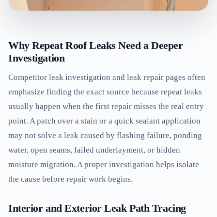
Why Repeat Roof Leaks Need a Deeper
Investigation
Competitor leak investigation and leak repair pages often
emphasize finding the exact source because repeat leaks
usually happen when the first repair misses the real entry
point. A patch over a stain or a quick sealant application
may not solve a leak caused by flashing failure, ponding
water, open seams, failed underlayment, or hidden
moisture migration. A proper investigation helps isolate
the cause before repair work begins.
Interior and Exterior Leak Path Tracing