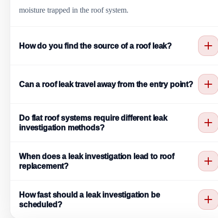
moisture trapped in the roof system.
How do you find the source of a roof leak?
Leak investigation uses interior and exterior tracing, inspection
Can a roof leak travel away from the entry point?
of common leak points, review of seams and penetrations,
drainage evaluation, moisture clues, and targeted testing when
Yes. Water can travel along decking, insulation, framing, seams,
needed to confirm the likely entry location.
Do flat roof systems require different leak
and wall cavities before appearing indoors. That is why the
investigation methods?
ceiling stain may not line up with the roof entry point.
Yes. Flat roof investigations focus heavily on seams, drains,
When does a leak investigation lead to roof
ponding areas, flashing terminations, parapets, membrane laps,
replacement?
HVAC curbs, and penetrations common to commercial roofing
Replacement may be recommended when moisture saturation is
systems.
How fast should a leak investigation be
widespread, membrane or underlayment failure affects large
scheduled?
areas, structural damage is present, or repeated repairs no longer