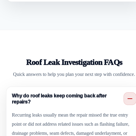
Roof Leak Investigation FAQs
Quick answers to help you plan your next step with confidence.
Why do roof leaks keep coming back after
repairs?
Recurring leaks usually mean the repair missed the true entry
point or did not address related issues such as flashing failure,
drainage problems, seam defects, damaged underlayment, or