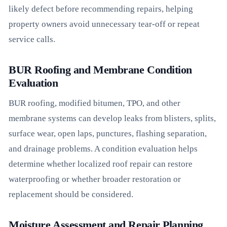
likely defect before recommending repairs, helping
property owners avoid unnecessary tear-off or repeat
service calls.
BUR Roofing and Membrane Condition
Evaluation
BUR roofing, modified bitumen, TPO, and other
membrane systems can develop leaks from blisters, splits,
surface wear, open laps, punctures, flashing separation,
and drainage problems. A condition evaluation helps
determine whether localized roof repair can restore
waterproofing or whether broader restoration or
replacement should be considered.
Moisture Assessment and Repair Planning