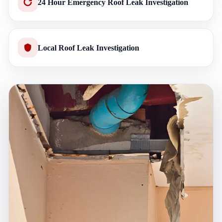
24 Hour Emergency Roof Leak Investigation
Local Roof Leak Investigation