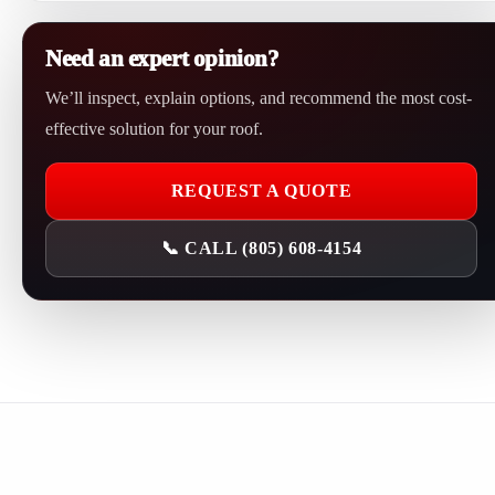
A leak investigation should be scheduled as soon as possible,
restore reliable waterproofing.
especially if water is actively entering, stains are growing,
Need an expert opinion?
insulation is damp, or the same leak has returned after previous
We’ll inspect, explain options, and recommend the most cost-
repairs.
effective solution for your roof.
REQUEST A QUOTE
📞 CALL (805) 608-4154