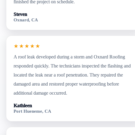
finished the project on schedule.
Steven
Oxnard, CA
★★★★★
A roof leak developed during a storm and Oxnard Roofing
responded quickly. The technicians inspected the flashing and
located the leak near a roof penetration. They repaired the
damaged area and restored proper waterproofing before
additional damage occurred.
Kathleen
Port Hueneme, CA