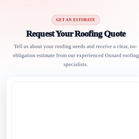
GET AN ESTIMATE
Request Your Roofing Quote
Tell us about your roofing needs and receive a clear, no-
obligation estimate from our experienced Oxnard roofing
specialists.