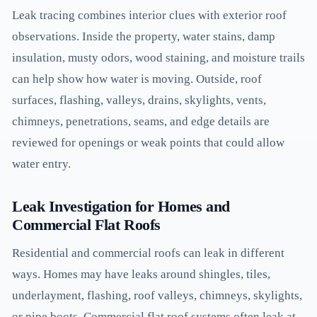
Leak tracing combines interior clues with exterior roof
observations. Inside the property, water stains, damp
insulation, musty odors, wood staining, and moisture trails
can help show how water is moving. Outside, roof
surfaces, flashing, valleys, drains, skylights, vents,
chimneys, penetrations, seams, and edge details are
reviewed for openings or weak points that could allow
water entry.
Leak Investigation for Homes and
Commercial Flat Roofs
Residential and commercial roofs can leak in different
ways. Homes may have leaks around shingles, tiles,
underlayment, flashing, roof valleys, chimneys, skylights,
or pipe boots. Commercial flat roof systems often leak at