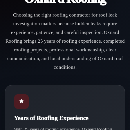
Choosing the right roofing contractor for roof leak
investigation matters because hidden leaks require
experience, patience, and careful inspection. Oxnard
Roofing brings 25 years of roofing experience, completed
roofing projects, professional workmanship, clear
communication, and local understanding of Oxnard roof
conditions.
Years of Roofing Experience
With 25 years of roofing experience, Oxnard Roofing