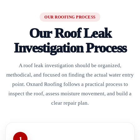
OUR ROOFING PROCESS
Our Roof Leak
Investigation Process
A roof leak investigation should be organized,
methodical, and focused on finding the actual water entry
point. Oxnard Roofing follows a practical process to
inspect the roof, assess moisture movement, and build a
clear repair plan.
1