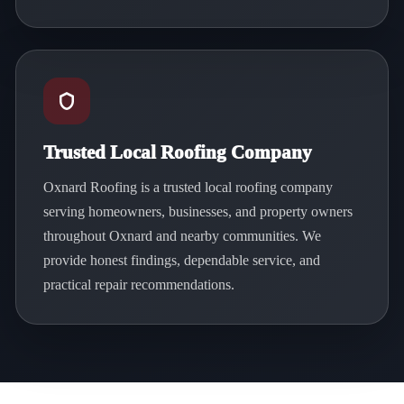
Trusted Local Roofing Company
Oxnard Roofing is a trusted local roofing company
serving homeowners, businesses, and property owners
throughout Oxnard and nearby communities. We
provide honest findings, dependable service, and
practical repair recommendations.