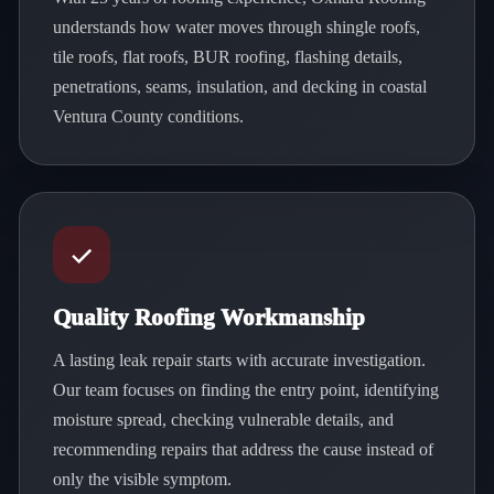
understands how water moves through shingle roofs,
tile roofs, flat roofs, BUR roofing, flashing details,
penetrations, seams, insulation, and decking in coastal
Ventura County conditions.
Quality Roofing Workmanship
A lasting leak repair starts with accurate investigation.
Our team focuses on finding the entry point, identifying
moisture spread, checking vulnerable details, and
recommending repairs that address the cause instead of
only the visible symptom.