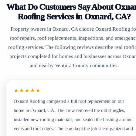
What Do Customers Say About Oxna
Roofing Services in Oxnard, CA?
Property owners in Oxnard, CA choose Oxnard Roofing fo
roof repairs, roof replacements, inspections, and emergen
roofing services. The following reviews describe real roofi
projects completed for homes and businesses across Oxna
and nearby Ventura County communities.
★★★★★
Oxnard Roofing completed a full roof replacement on our
home in Oxnard, CA. The crew removed the old shingles,
installed new roofing materials, and sealed the flashing around
vents and roof edges. The team kept the job site organized and