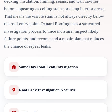
decking, insulation, framing, seams, and wall cavities
before appearing as ceiling stains or damp interior areas.
That means the visible stain is not always directly below
the roof entry point. Oxnard Roofing uses a structured
investigation process to trace moisture, inspect likely
failure points, and recommend a repair plan that reduces
the chance of repeat leaks.
Same Day Roof Leak Investigation
Roof Leak Investigation Near Me