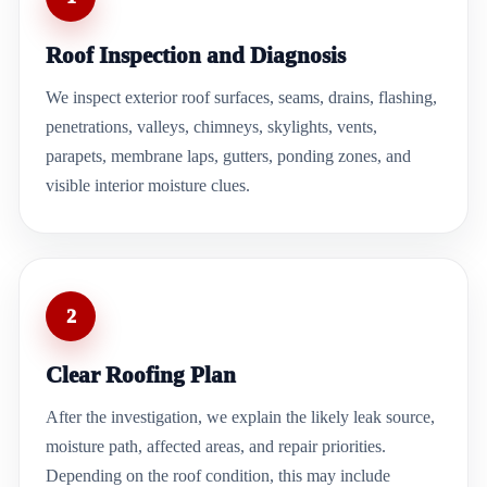
Roof Inspection and Diagnosis
We inspect exterior roof surfaces, seams, drains, flashing,
penetrations, valleys, chimneys, skylights, vents,
parapets, membrane laps, gutters, ponding zones, and
visible interior moisture clues.
2
Clear Roofing Plan
After the investigation, we explain the likely leak source,
moisture path, affected areas, and repair priorities.
Depending on the roof condition, this may include