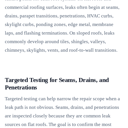
commercial roofing surfaces, leaks often begin at seams,
drains, parapet transitions, penetrations, HVAC curbs,
skylight curbs, ponding zones, edge metal, membrane
laps, and flashing terminations. On sloped roofs, leaks
commonly develop around tiles, shingles, valleys,
chimneys, skylights, vents, and roof-to-wall transitions.
Targeted Testing for Seams, Drains, and
Penetrations
Targeted testing can help narrow the repair scope when a
leak path is not obvious. Seams, drains, and penetrations
are inspected closely because they are common leak
sources on flat roofs. The goal is to confirm the most