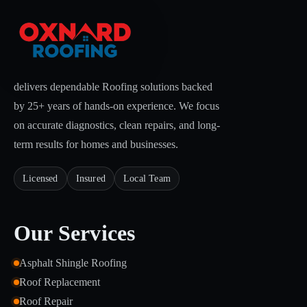
delivers dependable Roofing solutions backed
by 25+ years of hands-on experience. We focus
on accurate diagnostics, clean repairs, and long-
term results for homes and businesses.
Licensed
Insured
Local Team
Our Services
Asphalt Shingle Roofing
Roof Replacement
Roof Repair