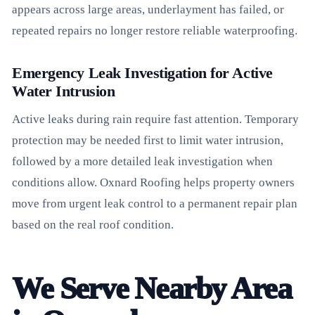
appears across large areas, underlayment has failed, or
repeated repairs no longer restore reliable waterproofing.
Emergency Leak Investigation for Active
Water Intrusion
Active leaks during rain require fast attention. Temporary
protection may be needed first to limit water intrusion,
followed by a more detailed leak investigation when
conditions allow. Oxnard Roofing helps property owners
move from urgent leak control to a permanent repair plan
based on the real roof condition.
We Serve Nearby Area