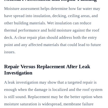
Moisture assessment helps determine how far water may
have spread into insulation, decking, ceiling areas, and
other building materials. Wet insulation can reduce
thermal performance and hold moisture against the roof
deck. A clear repair plan should address both the entry
point and any affected materials that could lead to future
issues.
Repair Versus Replacement After Leak
Investigation
A leak investigation may show that a targeted repair is
enough when the damage is localized and the roof system
is still sound. Replacement may be the better option when
moisture saturation is widespread, membrane failure