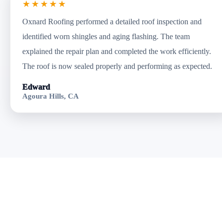
★★★★★
Oxnard Roofing performed a detailed roof inspection and
identified worn shingles and aging flashing. The team
explained the repair plan and completed the work efficiently.
The roof is now sealed properly and performing as expected.
Edward
Agoura Hills, CA