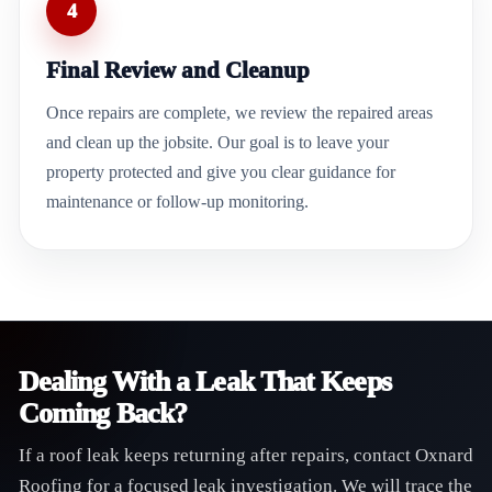
4
Final Review and Cleanup
Once repairs are complete, we review the repaired areas
and clean up the jobsite. Our goal is to leave your
property protected and give you clear guidance for
maintenance or follow-up monitoring.
Dealing With a Leak That Keeps
Coming Back?
If a roof leak keeps returning after repairs, contact Oxnard
Roofing for a focused leak investigation. We will trace the