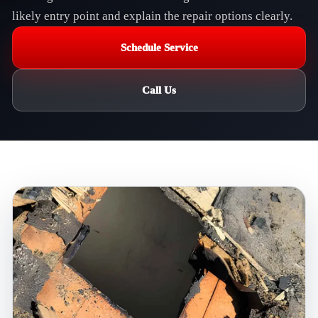
likely entry point and explain the repair options clearly.
Schedule Service
Call Us