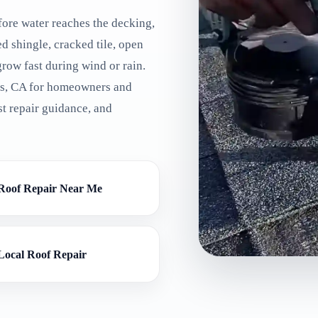
ore water reaches the decking,
ted shingle, cracked tile, open
grow fast during wind or rain.
ls, CA for homeowners and
t repair guidance, and
Roof Repair Near Me
Local Roof Repair