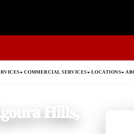
ERVICES
COMMERCIAL SERVICES
LOCATIONS
AB
goura Hills,
Need help
Get a quick 