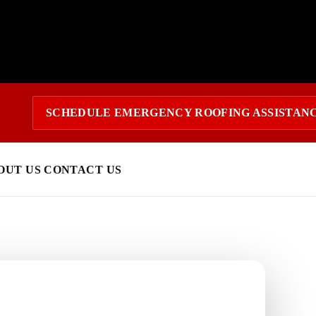
SCHEDULE EMERGENCY ROOFING ASSISTAN
OUT US
CONTACT US
 today?
response and a clear estimate.