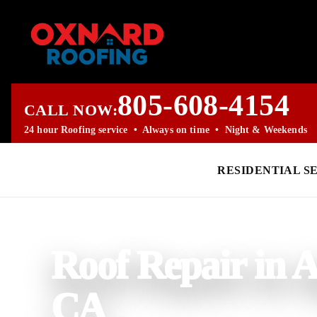
805-608-4154
CALL NOW:
24 hour Roofing service • Always on time • Night & Weekends
RESIDENTIAL S
PROFESSIONAL ROOFING COMPANY
Roof Repair in A
CA