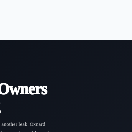
 Owners
f another leak. Oxnard