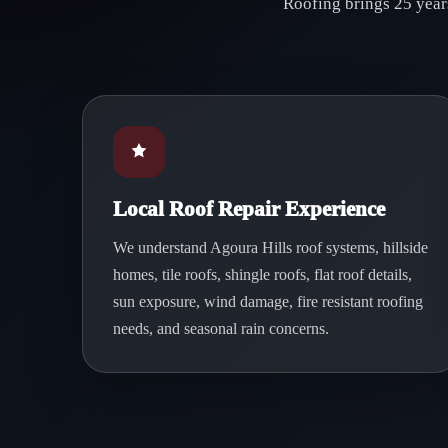
Roofing brings 25 years
Local Roof Repair Experience
We understand Agoura Hills roof systems, hillside
homes, tile roofs, shingle roofs, flat roof details,
sun exposure, wind damage, fire resistant roofing
needs, and seasonal rain concerns.