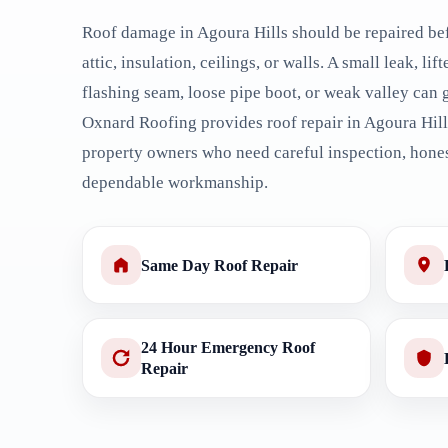
Roof damage in Agoura Hills should be repaired bef
attic, insulation, ceilings, or walls. A small leak, lif
flashing seam, loose pipe boot, or weak valley can 
Oxnard Roofing provides roof repair in Agoura Hil
property owners who need careful inspection, hones
dependable workmanship.
Same Day Roof Repair
24 Hour Emergency Roof
Repair