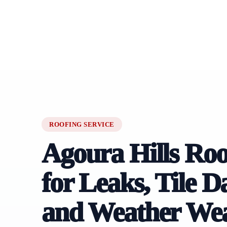
ROOFING SERVICE
Agoura Hills Roo
for Leaks, Tile 
and Weather We