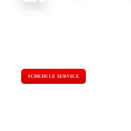
Oxnard Roofing provides roof repair in Agoura Hills, CA fo
small businesses, and commercial buildings dealing with lea
damaged flashing, flat roof problems, worn underlayment, an
experience, our team understands how Santa Monica Mountai
fire risk, tree debris, and local roof age affect shingle, tile,
carefully, explain the repair clearly, and complete professio
protection.
Licensed & Insured
Roof Inspections
Upfront Pricing
SCHEDULE SERVICE
📞 CALL (805) 6