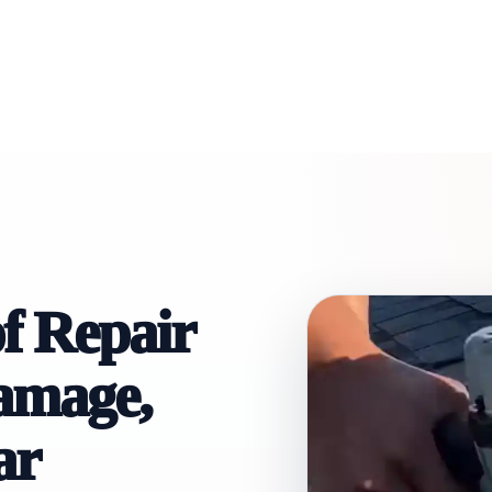
f Repair
Damage,
ar