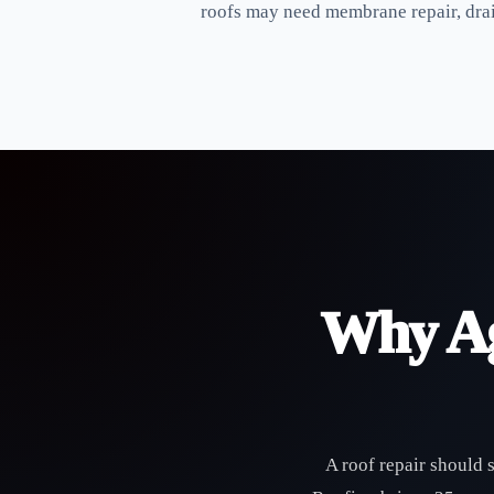
roofs may need membrane repair, drain
Why Ag
A roof repair should 