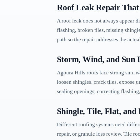
Roof Leak Repair That 
A roof leak does not always appear di
flashing, broken tiles, missing shingle
path so the repair addresses the actua
Storm, Wind, and Sun 
Agoura Hills roofs face strong sun, w
loosen shingles, crack tiles, expose
sealing openings, correcting flashing,
Shingle, Tile, Flat, an
Different roofing systems need differ
repair, or granule loss review. Tile r