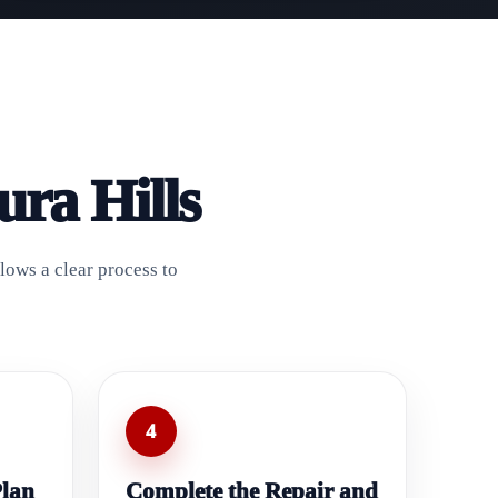
ra Hills
lows a clear process to
4
Plan
Complete the Repair and