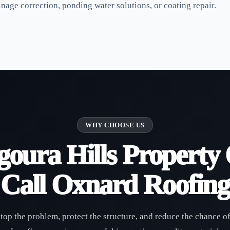
age correction, ponding water solutions, or coating repair.
WHY CHOOSE US
oura Hills Property
Call Oxnard Roofing
stop the problem, protect the structure, and reduce the chance o