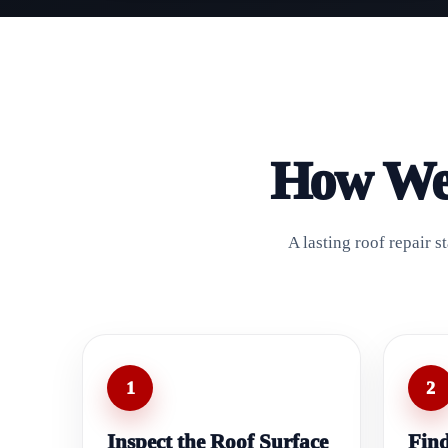
How We 
A lasting roof repair 
1
2
Inspect the Roof Surface
Find