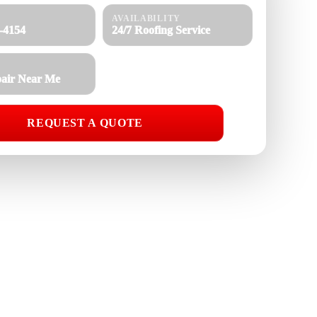
AVAILABILITY
8-4154
24/7 Roofing Service
air Near Me
REQUEST A QUOTE