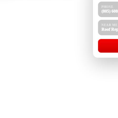
PHONE
r homes, rental properties, estates, townhomes,
(805) 60
ks, storm damage, cracked tiles, missing shingles,
d roof ventilation issues. With 25 years of roofing
n heat, strong sun, canyon wind, seasonal rain,
NEAR ME
Roof Rep
 and flat roofing systems. We inspect the roof
nal roofing work built for long term property
Roof Repair Near Me
08-4154