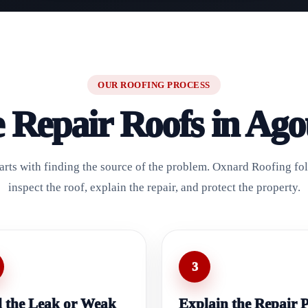
OUR ROOFING PROCESS
Repair Roofs in Agou
starts with finding the source of the problem. Oxnard Roofing fol
inspect the roof, explain the repair, and protect the property.
3
 the Leak or Weak
Explain the Repair 