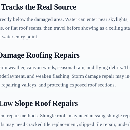
Tracks the Real Source
rectly below the damaged area. Water can enter near skylights, 
s, or flat roof seams, then travel before showing as a ceiling sta
l water entry point.
Damage Roofing Repairs
arm weather, canyon winds, seasonal rain, and flying debris. Th
 underlayment, and weaken flashing. Storm damage repair may i
 repairing valleys, and protecting exposed roof sections.
d Low Slope Roof Repairs
ent repair methods. Shingle roofs may need missing shingle repl
oofs may need cracked tile replacement, slipped tile repair, und