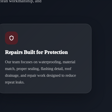
, clean workmanship, and
Repairs Built for Protection
Our team focuses on waterproofing, material
match, proper sealing, flashing detail, roof
drainage, and repair work designed to reduce
repeat leaks.