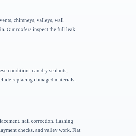
vents, chimneys, valleys, wall
in. Our roofers inspect the full leak
ese conditions can dry sealants,
nclude replacing damaged materials,
acement, nail correction, flashing
erlayment checks, and valley work. Flat