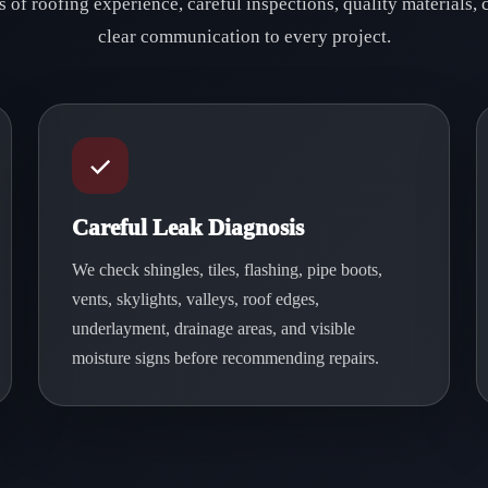
 of roofing experience, careful inspections, quality materials
clear communication to every project.
Careful Leak Diagnosis
We check shingles, tiles, flashing, pipe boots,
vents, skylights, valleys, roof edges,
underlayment, drainage areas, and visible
moisture signs before recommending repairs.