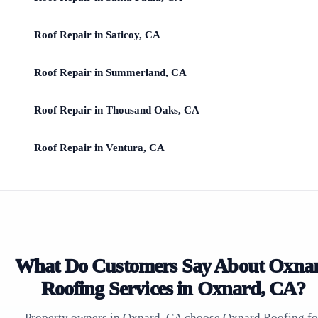
Roof Repair in Saticoy, CA
Roof Repair in Summerland, CA
Roof Repair in Thousand Oaks, CA
Roof Repair in Ventura, CA
What Do Customers Say About Oxna
Roofing Services in Oxnard, CA?
Property owners in Oxnard, CA choose Oxnard Roofing fo