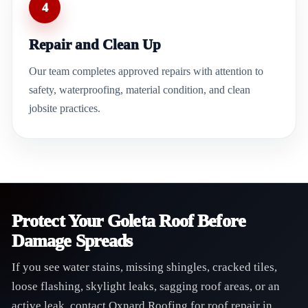
4
Repair and Clean Up
Our team completes approved repairs with attention to
safety, waterproofing, material condition, and clean
jobsite practices.
Protect Your Goleta Roof Before
Damage Spreads
If you see water stains, missing shingles, cracked tiles,
loose flashing, skylight leaks, sagging roof areas, or an
active leak, contact Oxnard Roofing for roof repair in