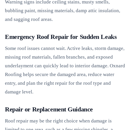
Warning signs include ceiling stains, musty smells,
bubbling paint, missing materials, damp attic insulation,
and sagging roof areas.
Emergency Roof Repair for Sudden Leaks
Some roof issues cannot wait. Active leaks, storm damage,
missing roof materials, fallen branches, and exposed
underlayment can quickly lead to interior damage. Oxnard
Roofing helps secure the damaged area, reduce water
entry, and plan the right repair for the roof type and
damage level.
Repair or Replacement Guidance
Roof repair may be the right choice when damage is
limited to one area, such as a few missing shingles, a