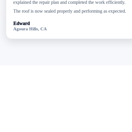
explained the repair plan and completed the work efficiently.
The roof is now sealed properly and performing as expected.
Edward
Agoura Hills, CA
Get Professional
Roof Repair in
Goleta, CA