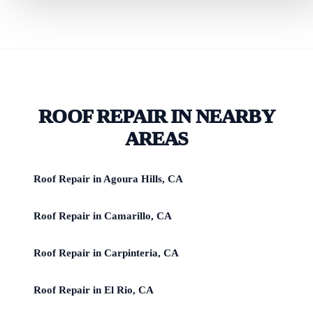
ROOF REPAIR IN NEARBY
AREAS
Roof Repair in Agoura Hills, CA
Roof Repair in Camarillo, CA
Roof Repair in Carpinteria, CA
Roof Repair in El Rio, CA