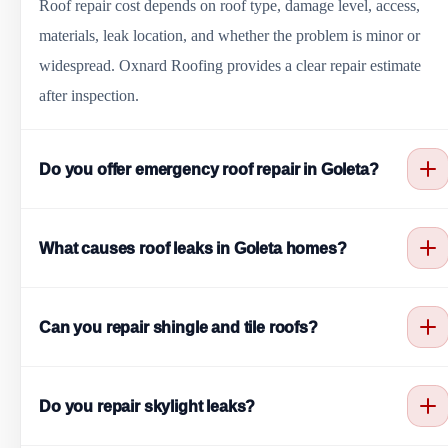
Roof repair cost depends on roof type, damage level, access,
materials, leak location, and whether the problem is minor or
widespread. Oxnard Roofing provides a clear repair estimate
after inspection.
Do you offer emergency roof repair in Goleta?
Yes. Oxnard Roofing helps with urgent roof leaks, storm
What causes roof leaks in Goleta homes?
damage, missing shingles, cracked tiles, exposed underlayment,
fallen debris, and temporary protection when needed.
Common causes include damaged shingles, cracked tiles, worn
Can you repair shingle and tile roofs?
flashing, pipe boot failure, clogged valleys, skylight issues,
chimney flashing problems, flat roof ponding water, and aging
Yes. We repair missing shingles, cracked tiles, slipped tiles,
roofing materials.
Do you repair skylight leaks?
broken tiles, underlayment problems, valley issues, and leak
points on shingle and tile roof systems.