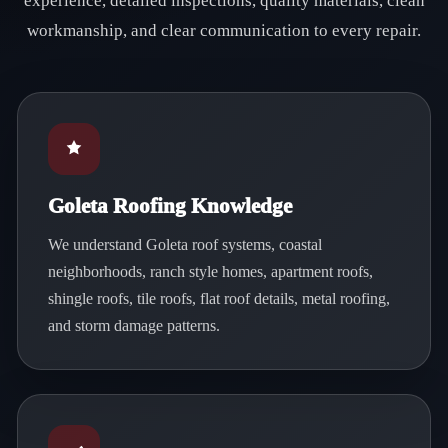
experience, detailed inspections, quality materials, clean
workmanship, and clear communication to every repair.
Goleta Roofing Knowledge
We understand Goleta roof systems, coastal
neighborhoods, ranch style homes, apartment roofs,
shingle roofs, tile roofs, flat roof details, metal roofing,
and storm damage patterns.