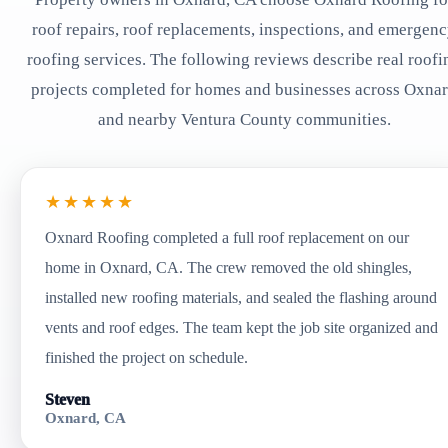
roof repairs, roof replacements, inspections, and emergen
roofing services. The following reviews describe real roofi
projects completed for homes and businesses across Oxna
and nearby Ventura County communities.
★★★★★
Oxnard Roofing completed a full roof replacement on our
home in Oxnard, CA. The crew removed the old shingles,
installed new roofing materials, and sealed the flashing around
vents and roof edges. The team kept the job site organized and
finished the project on schedule.
Steven
Oxnard, CA