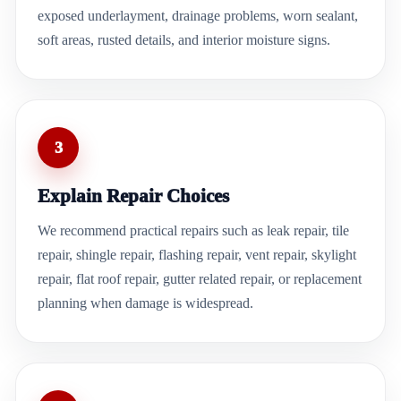
exposed underlayment, drainage problems, worn sealant,
soft areas, rusted details, and interior moisture signs.
3
Explain Repair Choices
We recommend practical repairs such as leak repair, tile
repair, shingle repair, flashing repair, vent repair, skylight
repair, flat roof repair, gutter related repair, or replacement
planning when damage is widespread.