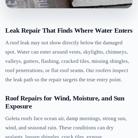
Leak Repair That Finds Where Water Enters
A roof leak may not show directly below the damaged
spot. Water can enter around vents, skylights, chimneys,
valleys, gutters, flashing, cracked tiles, missing shingles,
roof penetrations, or flat roof seams. Our roofers inspect
the leak path so the repair targets the true entry point.
Roof Repairs for Wind, Moisture, and Sun
Exposure
Goleta roofs face ocean air, damp mornings, strong sun,
wind, and seasonal rain. These conditions can dry
sealants, loosen shingles, crack tiles, expose