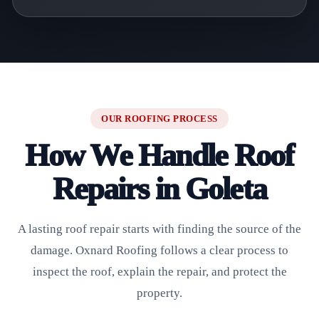
OUR ROOFING PROCESS
How We Handle Roof
Repairs in Goleta
A lasting roof repair starts with finding the source of the
damage. Oxnard Roofing follows a clear process to
inspect the roof, explain the repair, and protect the
property.