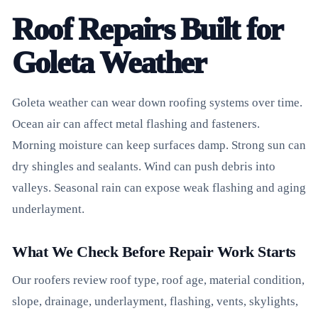
Roof Repairs Built for
Goleta Weather
Goleta weather can wear down roofing systems over time.
Ocean air can affect metal flashing and fasteners.
Morning moisture can keep surfaces damp. Strong sun can
dry shingles and sealants. Wind can push debris into
valleys. Seasonal rain can expose weak flashing and aging
underlayment.
What We Check Before Repair Work Starts
Our roofers review roof type, roof age, material condition,
slope, drainage, underlayment, flashing, vents, skylights,