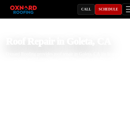
CALL
SCHEDULE
PROFESSIONAL ROOFING COMPANY
Roof Repair in Goleta, CA
Oxnard Roofing provides roof repair in Goleta, CA for homes, con
apartments, rental properties, small businesses, and commercial
buildings dealing with roof leaks, storm damage, missing shingles,
cracked tiles, worn flashing, damaged vents, pipe boot leaks, skylig
leaks, flat roof issues, gutter overflow, and aging roof materials. Wit
25 years of roofing experience, our team understands how Goleta
coastal air, marine moisture, strong sun, wind, seasonal rain, tree
debris, and roof age affect shingle, tile, metal, and flat roofing syste
We inspect the roof carefully, explain the repair clearly, and complet
professional roofing work built for long term property protection.
Licensed & Insured
Roof Inspections
Upfront Pricing
Roof Repair Near Me