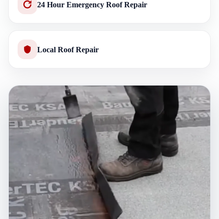
24 Hour Emergency Roof Repair
Local Roof Repair