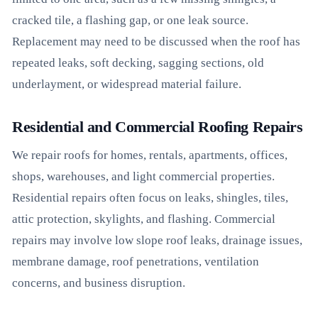
cracked tile, a flashing gap, or one leak source.
Replacement may need to be discussed when the roof has
repeated leaks, soft decking, sagging sections, old
underlayment, or widespread material failure.
Residential and Commercial Roofing Repairs
We repair roofs for homes, rentals, apartments, offices,
shops, warehouses, and light commercial properties.
Residential repairs often focus on leaks, shingles, tiles,
attic protection, skylights, and flashing. Commercial
repairs may involve low slope roof leaks, drainage issues,
membrane damage, roof penetrations, ventilation
concerns, and business disruption.