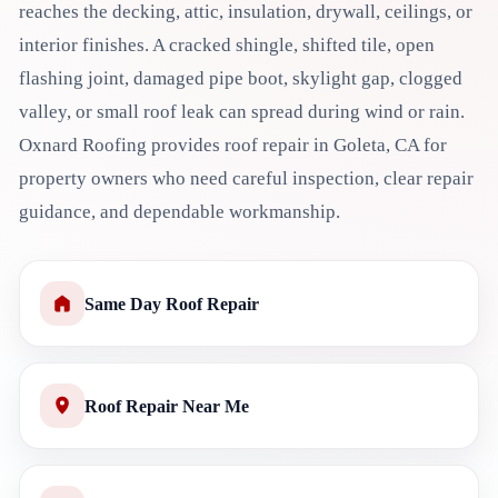
reaches the decking, attic, insulation, drywall, ceilings, or
interior finishes. A cracked shingle, shifted tile, open
flashing joint, damaged pipe boot, skylight gap, clogged
valley, or small roof leak can spread during wind or rain.
Oxnard Roofing provides roof repair in Goleta, CA for
property owners who need careful inspection, clear repair
guidance, and dependable workmanship.
Same Day Roof Repair
Roof Repair Near Me