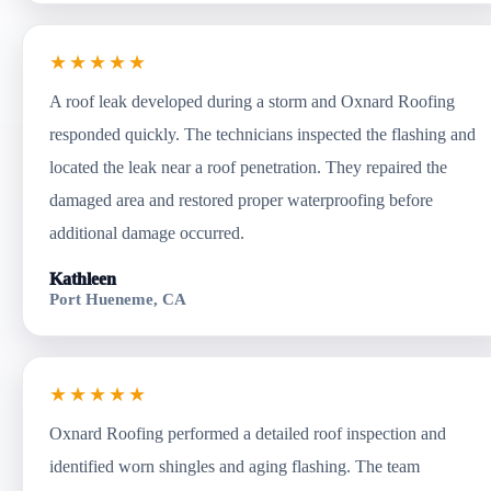
★★★★★
A roof leak developed during a storm and Oxnard Roofing
responded quickly. The technicians inspected the flashing and
located the leak near a roof penetration. They repaired the
damaged area and restored proper waterproofing before
additional damage occurred.
Kathleen
Port Hueneme, CA
★★★★★
Oxnard Roofing performed a detailed roof inspection and
identified worn shingles and aging flashing. The team