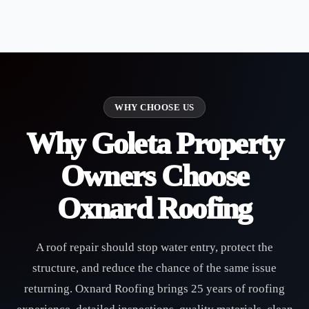
WHY CHOOSE US
Why Goleta Property
Owners Choose
Oxnard Roofing
A roof repair should stop water entry, protect the
structure, and reduce the chance of the same issue
returning. Oxnard Roofing brings 25 years of roofing