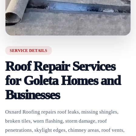
SERVICE DETAILS
Roof Repair Services
for Goleta Homes and
Businesses
Oxnard Roofing repairs roof leaks, missing shingles,
broken tiles, worn flashing, storm damage, roof
penetrations, skylight edges, chimney areas, roof vents,