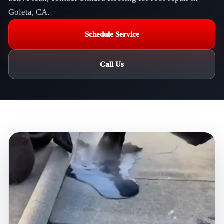
Goleta, CA.
Schedule Service
Call Us