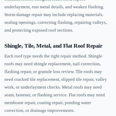
underlayment, rust metal details, and weaken flashing.
Storm damage repair may include replacing materials,
sealing openings, correcting flashing, repairing valleys,
and protecting exposed roof sections.
Shingle, Tile, Metal, and Flat Roof Repair
Each roof type needs the right repair method. Shingle
roofs may need shingle replacement, nail correction,
flashing repair, or granule loss review. Tile roofs may
need cracked tile replacement, slipped tile repair, valley
work, or underlayment checks. Metal roofs may need
seam, fastener, or flashing service. Flat roofs may need
membrane repair, coating repair, ponding water
correction, or drainage improvements.