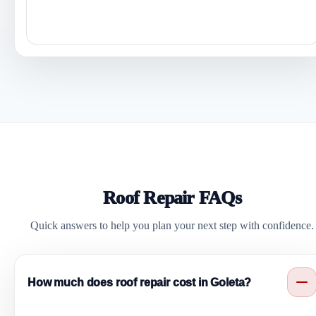
Roof Repair FAQs
Quick answers to help you plan your next step with confidence.
How much does roof repair cost in Goleta?