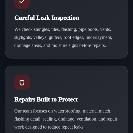
Careful Leak Inspection
We check shingles, tiles, flashing, pipe boots, vents,
skylights, valleys, gutters, roof edges, underlayment,
drainage areas, and moisture signs before repairs.
Repairs Built to Protect
Our team focuses on waterproofing, material match,
flashing detail, sealing, drainage, ventilation, and repair
work designed to reduce repeat leaks.