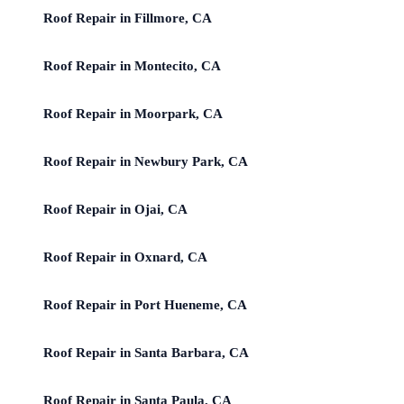
Roof Repair in Fillmore, CA
Roof Repair in Montecito, CA
Roof Repair in Moorpark, CA
Roof Repair in Newbury Park, CA
Roof Repair in Ojai, CA
Roof Repair in Oxnard, CA
Roof Repair in Port Hueneme, CA
Roof Repair in Santa Barbara, CA
Roof Repair in Santa Paula, CA