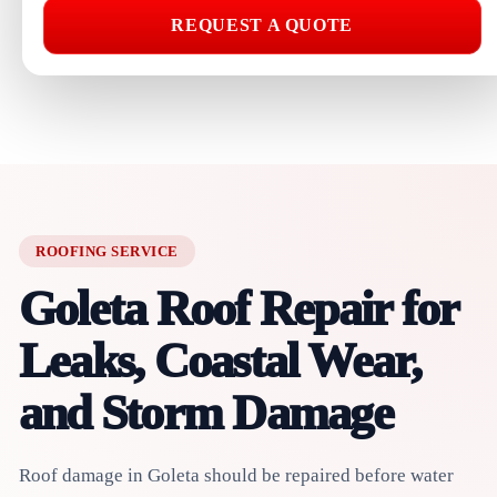
REQUEST A QUOTE
ROOFING SERVICE
Goleta Roof Repair for
Leaks, Coastal Wear,
and Storm Damage
Roof damage in Goleta should be repaired before water