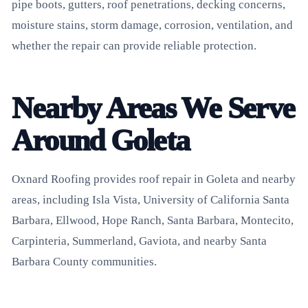
pipe boots, gutters, roof penetrations, decking concerns,
moisture stains, storm damage, corrosion, ventilation, and
whether the repair can provide reliable protection.
Nearby Areas We Serve
Around Goleta
Oxnard Roofing provides roof repair in Goleta and nearby
areas, including Isla Vista, University of California Santa
Barbara, Ellwood, Hope Ranch, Santa Barbara, Montecito,
Carpinteria, Summerland, Gaviota, and nearby Santa
Barbara County communities.