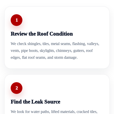
1
Review the Roof Condition
We check shingles, tiles, metal seams, flashing, valleys,
vents, pipe boots, skylights, chimneys, gutters, roof
edges, flat roof seams, and storm damage.
2
Find the Leak Source
We look for water paths, lifted materials, cracked tiles,