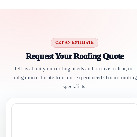
GET AN ESTIMATE
Request Your Roofing Quote
Tell us about your roofing needs and receive a clear, no-
obligation estimate from our experienced Oxnard roofing
specialists.