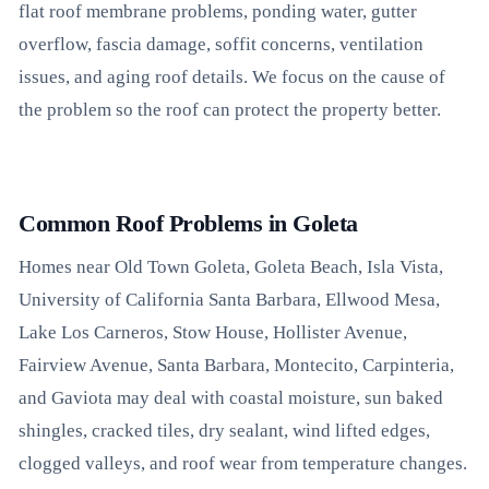
flat roof membrane problems, ponding water, gutter
overflow, fascia damage, soffit concerns, ventilation
issues, and aging roof details. We focus on the cause of
the problem so the roof can protect the property better.
Common Roof Problems in Goleta
Homes near Old Town Goleta, Goleta Beach, Isla Vista,
University of California Santa Barbara, Ellwood Mesa,
Lake Los Carneros, Stow House, Hollister Avenue,
Fairview Avenue, Santa Barbara, Montecito, Carpinteria,
and Gaviota may deal with coastal moisture, sun baked
shingles, cracked tiles, dry sealant, wind lifted edges,
clogged valleys, and roof wear from temperature changes.