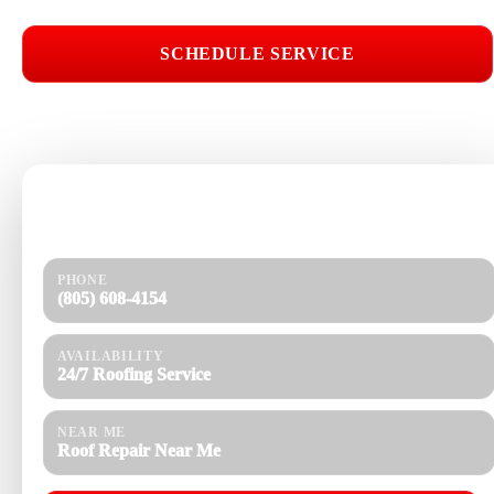
SCHEDULE SERVICE
📞 CALL (805) 608-4154
Need help today?
Get a quick response and a clear estimate.
PHONE
(805) 608-4154
AVAILABILITY
24/7 Roofing Service
NEAR ME
Roof Repair Near Me