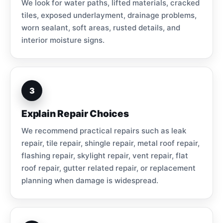
We look for water paths, lifted materials, cracked
tiles, exposed underlayment, drainage problems,
worn sealant, soft areas, rusted details, and
interior moisture signs.
3
Explain Repair Choices
We recommend practical repairs such as leak
repair, tile repair, shingle repair, metal roof repair,
flashing repair, skylight repair, vent repair, flat
roof repair, gutter related repair, or replacement
planning when damage is widespread.