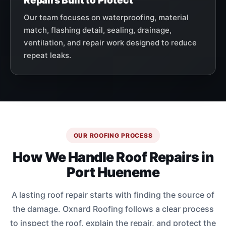
Repairs Built to Protect
Our team focuses on waterproofing, material
match, flashing detail, sealing, drainage,
ventilation, and repair work designed to reduce
repeat leaks.
OUR ROOFING PROCESS
How We Handle Roof Repairs in
Port Hueneme
A lasting roof repair starts with finding the source of
the damage. Oxnard Roofing follows a clear process
to inspect the roof, explain the repair, and protect the