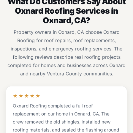
What Do Customers Say About
Oxnard Roofing Services in
Oxnard, CA?
Property owners in Oxnard, CA choose Oxnard
Roofing for roof repairs, roof replacements,
inspections, and emergency roofing services. The
following reviews describe real roofing projects
completed for homes and businesses across Oxnard
and nearby Ventura County communities.
★★★★★
Oxnard Roofing completed a full roof
replacement on our home in Oxnard, CA. The
crew removed the old shingles, installed new
roofing materials, and sealed the flashing around