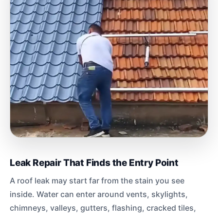
Leak Repair That Finds the Entry Point
A roof leak may start far from the stain you see
inside. Water can enter around vents, skylights,
chimneys, valleys, gutters, flashing, cracked tiles,