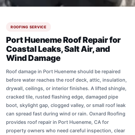
ROOFING SERVICE
Port Hueneme Roof Repair for
Coastal Leaks, Salt Air, and
Wind Damage
Roof damage in Port Hueneme should be repaired
before water reaches the roof deck, attic, insulation,
drywall, ceilings, or interior finishes. A lifted shingle,
cracked tile, rusted flashing edge, damaged pipe
boot, skylight gap, clogged valley, or small roof leak
can spread fast during wind or rain. Oxnard Roofing
provides roof repair in Port Hueneme, CA for
property owners who need careful inspection, clear