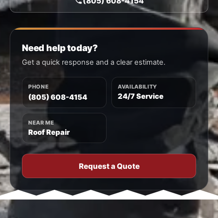
(805) 608-4154
Need help today?
Get a quick response and a clear estimate.
PHONE
AVAILABILITY
24/7 Service
(805) 608-4154
NEAR ME
Roof Repair
Request a Quote