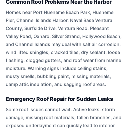
Common Roof Problems Near the Harbor
Homes near Port Hueneme Beach Park, Hueneme
Pier, Channel Islands Harbor, Naval Base Ventura
County, Surfside Drive, Ventura Road, Pleasant
Valley Road, Oxnard, Silver Strand, Hollywood Beach,
and Channel Islands may deal with salt air corrosion,
wind lifted shingles, cracked tiles, dry sealant, loose
flashing, clogged gutters, and roof wear from marine
moisture. Warning signs include ceiling stains,
musty smells, bubbling paint, missing materials,
damp attic insulation, and sagging roof areas.
Emergency Roof Repair for Sudden Leaks
Some roof issues cannot wait. Active leaks, storm
damage, missing roof materials, fallen branches, and
exposed underlayment can quickly lead to interior