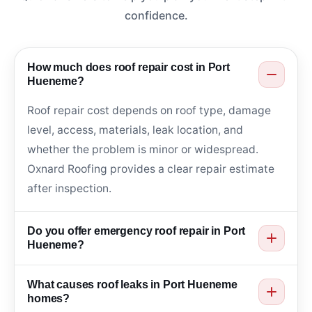
confidence.
How much does roof repair cost in Port
Hueneme?
Roof repair cost depends on roof type, damage
level, access, materials, leak location, and
whether the problem is minor or widespread.
Oxnard Roofing provides a clear repair estimate
after inspection.
Do you offer emergency roof repair in Port
Hueneme?
Yes. Oxnard Roofing helps with urgent roof leaks,
What causes roof leaks in Port Hueneme
storm damage, missing shingles, cracked tiles,
homes?