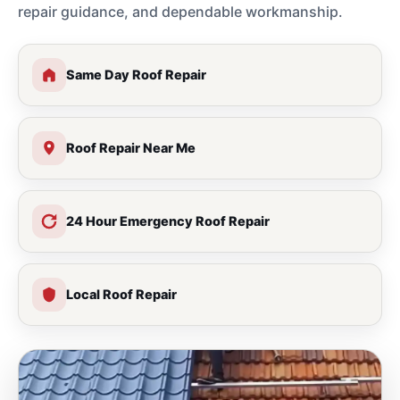
repair guidance, and dependable workmanship.
Same Day Roof Repair
Roof Repair Near Me
24 Hour Emergency Roof Repair
Local Roof Repair