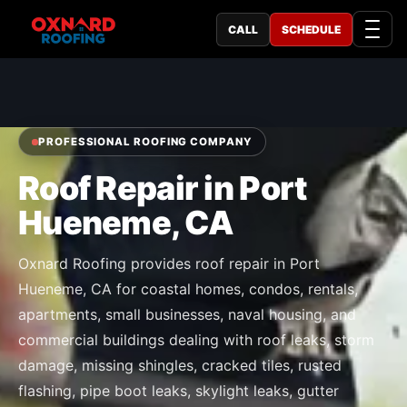
CALL
SCHEDULE
PROFESSIONAL ROOFING COMPANY
Roof Repair in Port
Hueneme, CA
Oxnard Roofing provides roof repair in Port
Hueneme, CA for coastal homes, condos, rentals,
apartments, small businesses, naval housing, and
commercial buildings dealing with roof leaks, storm
damage, missing shingles, cracked tiles, rusted
flashing, pipe boot leaks, skylight leaks, gutter