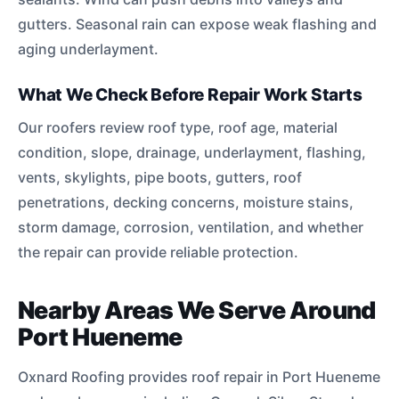
gutters. Seasonal rain can expose weak flashing and
aging underlayment.
What We Check Before Repair Work Starts
Our roofers review roof type, roof age, material
condition, slope, drainage, underlayment, flashing,
vents, skylights, pipe boots, gutters, roof
penetrations, decking concerns, moisture stains,
storm damage, corrosion, ventilation, and whether
the repair can provide reliable protection.
Nearby Areas We Serve Around
Port Hueneme
Oxnard Roofing provides roof repair in Port Hueneme