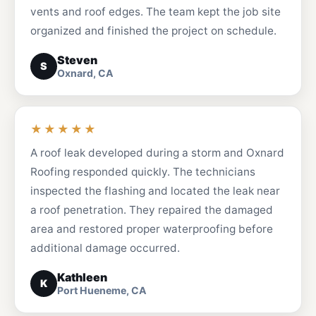
vents and roof edges. The team kept the job site
organized and finished the project on schedule.
Steven
S
Oxnard, CA
★★★★★
A roof leak developed during a storm and Oxnard
Roofing responded quickly. The technicians
inspected the flashing and located the leak near
a roof penetration. They repaired the damaged
area and restored proper waterproofing before
additional damage occurred.
Kathleen
K
Port Hueneme, CA