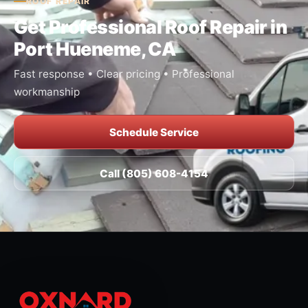
ROOF REPAIR
Get Professional Roof Repair in
Port Hueneme, CA
Fast response • Clear pricing • Professional
workmanship
Schedule Service
Call (805) 608-4154