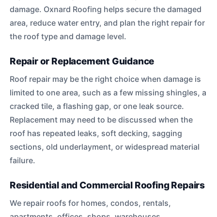
damage. Oxnard Roofing helps secure the damaged
area, reduce water entry, and plan the right repair for
the roof type and damage level.
Repair or Replacement Guidance
Roof repair may be the right choice when damage is
limited to one area, such as a few missing shingles, a
cracked tile, a flashing gap, or one leak source.
Replacement may need to be discussed when the
roof has repeated leaks, soft decking, sagging
sections, old underlayment, or widespread material
failure.
Residential and Commercial Roofing Repairs
We repair roofs for homes, condos, rentals,
apartments, offices, shops, warehouses,