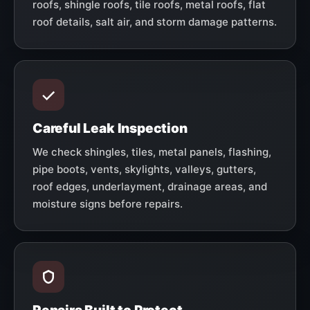
roofs, shingle roofs, tile roofs, metal roofs, flat
roof details, salt air, and storm damage patterns.
Careful Leak Inspection
We check shingles, tiles, metal panels, flashing,
pipe boots, vents, skylights, valleys, gutters,
roof edges, underlayment, drainage areas, and
moisture signs before repairs.