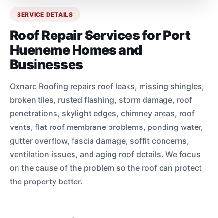
SERVICE DETAILS
Roof Repair Services for Port
Hueneme Homes and
Businesses
Oxnard Roofing repairs roof leaks, missing shingles,
broken tiles, rusted flashing, storm damage, roof
penetrations, skylight edges, chimney areas, roof
vents, flat roof membrane problems, ponding water,
gutter overflow, fascia damage, soffit concerns,
ventilation issues, and aging roof details. We focus
on the cause of the problem so the roof can protect
the property better.