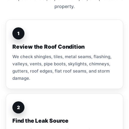
property.
1
Review the Roof Condition
We check shingles, tiles, metal seams, flashing,
valleys, vents, pipe boots, skylights, chimneys,
gutters, roof edges, flat roof seams, and storm
damage.
2
Find the Leak Source