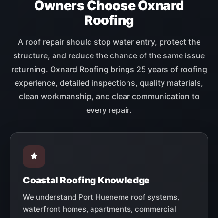
Owners Choose Oxnard
Roofing
A roof repair should stop water entry, protect the
structure, and reduce the chance of the same issue
returning. Oxnard Roofing brings 25 years of roofing
experience, detailed inspections, quality materials,
clean workmanship, and clear communication to
every repair.
Coastal Roofing Knowledge
We understand Port Hueneme roof systems,
waterfront homes, apartments, commercial