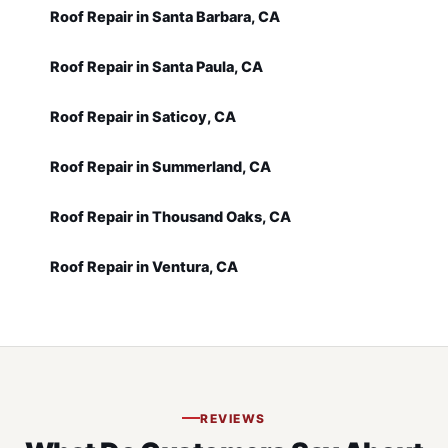
Roof Repair in Santa Barbara, CA
Roof Repair in Santa Paula, CA
Roof Repair in Saticoy, CA
Roof Repair in Summerland, CA
Roof Repair in Thousand Oaks, CA
Roof Repair in Ventura, CA
REVIEWS