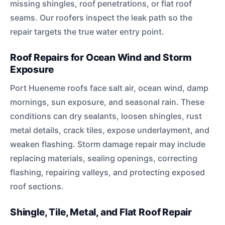
missing shingles, roof penetrations, or flat roof
seams. Our roofers inspect the leak path so the
repair targets the true water entry point.
Roof Repairs for Ocean Wind and Storm
Exposure
Port Hueneme roofs face salt air, ocean wind, damp
mornings, sun exposure, and seasonal rain. These
conditions can dry sealants, loosen shingles, rust
metal details, crack tiles, expose underlayment, and
weaken flashing. Storm damage repair may include
replacing materials, sealing openings, correcting
flashing, repairing valleys, and protecting exposed
roof sections.
Shingle, Tile, Metal, and Flat Roof Repair