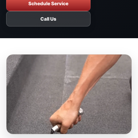
Schedule Service
Call Us