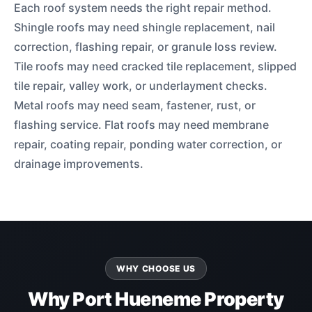
Each roof system needs the right repair method.
Shingle roofs may need shingle replacement, nail
correction, flashing repair, or granule loss review.
Tile roofs may need cracked tile replacement, slipped
tile repair, valley work, or underlayment checks.
Metal roofs may need seam, fastener, rust, or
flashing service. Flat roofs may need membrane
repair, coating repair, ponding water correction, or
drainage improvements.
WHY CHOOSE US
Why Port Hueneme Property