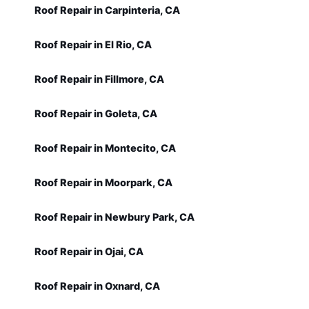
Roof Repair in Carpinteria, CA
Roof Repair in El Rio, CA
Roof Repair in Fillmore, CA
Roof Repair in Goleta, CA
Roof Repair in Montecito, CA
Roof Repair in Moorpark, CA
Roof Repair in Newbury Park, CA
Roof Repair in Ojai, CA
Roof Repair in Oxnard, CA