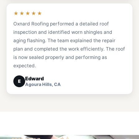
★★★★★
Oxnard Roofing performed a detailed roof
inspection and identified worn shingles and
aging flashing. The team explained the repair
plan and completed the work efficiently. The roof
is now sealed properly and performing as
expected.
Edward
E
Agoura Hills, CA