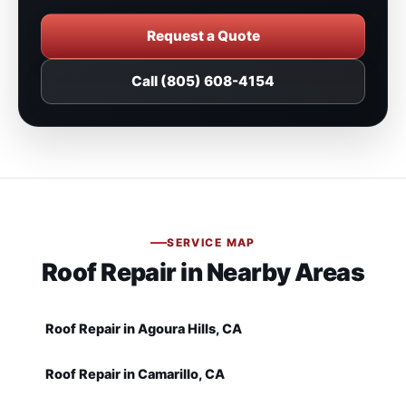
Request a Quote
Call (805) 608-4154
SERVICE MAP
Roof Repair in Nearby Areas
Roof Repair in Agoura Hills, CA
Roof Repair in Camarillo, CA