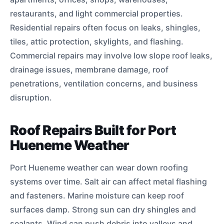
restaurants, and light commercial properties.
Residential repairs often focus on leaks, shingles,
tiles, attic protection, skylights, and flashing.
Commercial repairs may involve low slope roof leaks,
drainage issues, membrane damage, roof
penetrations, ventilation concerns, and business
disruption.
Roof Repairs Built for Port
Hueneme Weather
Port Hueneme weather can wear down roofing
systems over time. Salt air can affect metal flashing
and fasteners. Marine moisture can keep roof
surfaces damp. Strong sun can dry shingles and
sealants. Wind can push debris into valleys and