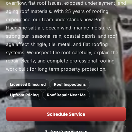
overflow, flat roof issues, exposed underlayment, and
aging roof materials. With 25 years of roofing
experience, our team understands how Port
Hueneme salt air, ocean wind, marine moisture,
strong sun, seasonal rain, coastal debris, and roof
age affect shingle, tile, metal, and flat roofing
systems. We inspect the roof carefully, explain the
repair clearly, and complete professional roofing
work built for long term property protection.
Licensed & Insured
Roof Inspections
Upfront Pricing
Roof Repair Near Me
Schedule Service