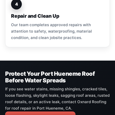
4
Repair and Clean Up
Our team completes approved repairs with
attention to safety, waterproofing, material
condition, and clean jobsite practices.
Protect Your Port Hueneme Roof
Before Water Spreads
If you see water stains, missing shingles, cracked tiles,
loose flashing, skylight leaks, sagging roof areas, rusted
roof details, or an active leak, contact Oxnard Roofing
for roof repair in Port Hueneme, CA.