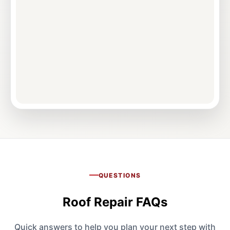
QUESTIONS
Roof Repair FAQs
Quick answers to help you plan your next step with