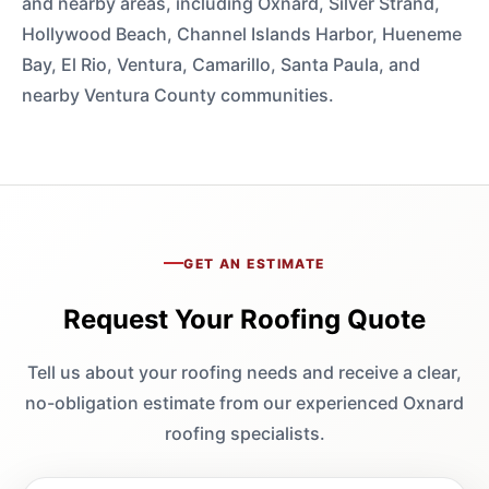
and nearby areas, including Oxnard, Silver Strand,
Hollywood Beach, Channel Islands Harbor, Hueneme
Bay, El Rio, Ventura, Camarillo, Santa Paula, and
nearby Ventura County communities.
GET AN ESTIMATE
Request Your Roofing Quote
Tell us about your roofing needs and receive a clear,
no-obligation estimate from our experienced Oxnard
roofing specialists.