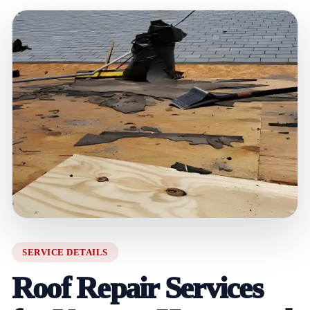
SERVICE DETAILS
Roof Repair Services