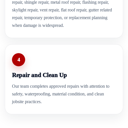
repair, shingle repair, metal roof repair, flashing repair,
skylight repair, vent repair, flat roof repair, gutter related
repair, temporary protection, or replacement planning
when damage is widespread.
4
Repair and Clean Up
Our team completes approved repairs with attention to
safety, waterproofing, material condition, and clean
jobsite practices.