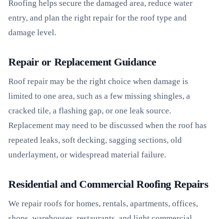
Roofing helps secure the damaged area, reduce water
entry, and plan the right repair for the roof type and
damage level.
Repair or Replacement Guidance
Roof repair may be the right choice when damage is
limited to one area, such as a few missing shingles, a
cracked tile, a flashing gap, or one leak source.
Replacement may need to be discussed when the roof has
repeated leaks, soft decking, sagging sections, old
underlayment, or widespread material failure.
Residential and Commercial Roofing Repairs
We repair roofs for homes, rentals, apartments, offices,
shops, warehouses, restaurants, and light commercial