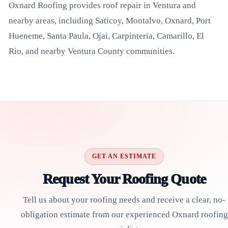
Oxnard Roofing provides roof repair in Ventura and
nearby areas, including Saticoy, Montalvo, Oxnard, Port
Hueneme, Santa Paula, Ojai, Carpinteria, Camarillo, El
Rio, and nearby Ventura County communities.
GET AN ESTIMATE
Request Your Roofing Quote
Tell us about your roofing needs and receive a clear, no-
obligation estimate from our experienced Oxnard roofing