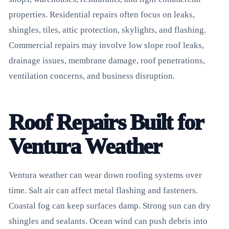
properties. Residential repairs often focus on leaks,
shingles, tiles, attic protection, skylights, and flashing.
Commercial repairs may involve low slope roof leaks,
drainage issues, membrane damage, roof penetrations,
ventilation concerns, and business disruption.
Roof Repairs Built for
Ventura Weather
Ventura weather can wear down roofing systems over
time. Salt air can affect metal flashing and fasteners.
Coastal fog can keep surfaces damp. Strong sun can dry
shingles and sealants. Ocean wind can push debris into