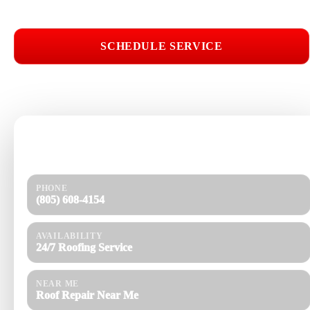
SCHEDULE SERVICE
📞 CALL (805) 608-4154
Need help today?
Get a quick response and a clear estimate.
PHONE
(805) 608-4154
AVAILABILITY
24/7 Roofing Service
NEAR ME
Roof Repair Near Me