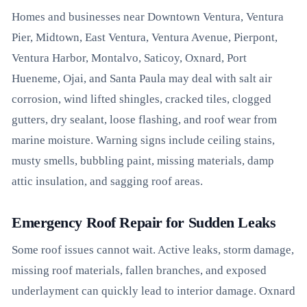
Homes and businesses near Downtown Ventura, Ventura
Pier, Midtown, East Ventura, Ventura Avenue, Pierpont,
Ventura Harbor, Montalvo, Saticoy, Oxnard, Port
Hueneme, Ojai, and Santa Paula may deal with salt air
corrosion, wind lifted shingles, cracked tiles, clogged
gutters, dry sealant, loose flashing, and roof wear from
marine moisture. Warning signs include ceiling stains,
musty smells, bubbling paint, missing materials, damp
attic insulation, and sagging roof areas.
Emergency Roof Repair for Sudden Leaks
Some roof issues cannot wait. Active leaks, storm damage,
missing roof materials, fallen branches, and exposed
underlayment can quickly lead to interior damage. Oxnard