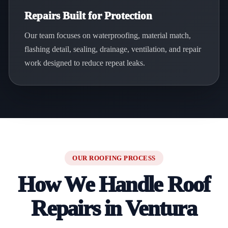
Repairs Built for Protection
Our team focuses on waterproofing, material match,
flashing detail, sealing, drainage, ventilation, and repair
work designed to reduce repeat leaks.
OUR ROOFING PROCESS
How We Handle Roof
Repairs in Ventura