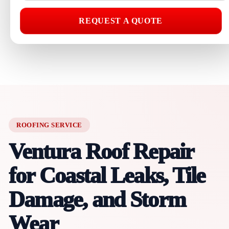
REQUEST A QUOTE
ROOFING SERVICE
Ventura Roof Repair
for Coastal Leaks, Tile
Damage, and Storm
Wear