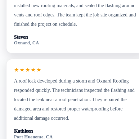
installed new roofing materials, and sealed the flashing around
vents and roof edges. The team kept the job site organized and
finished the project on schedule.
Steven
Oxnard, CA
★★★★★
A roof leak developed during a storm and Oxnard Roofing
responded quickly. The technicians inspected the flashing and
located the leak near a roof penetration. They repaired the
damaged area and restored proper waterproofing before
additional damage occurred.
Kathleen
Port Hueneme, CA