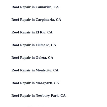
Roof Repair in Camarillo, CA
Roof Repair in Carpinteria, CA
Roof Repair in El Rio, CA
Roof Repair in Fillmore, CA
Roof Repair in Goleta, CA
Roof Repair in Montecito, CA
Roof Repair in Moorpark, CA
Roof Repair in Newbury Park, CA