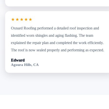
★★★★★
Oxnard Roofing performed a detailed roof inspection and
identified worn shingles and aging flashing. The team
explained the repair plan and completed the work efficiently.
The roof is now sealed properly and performing as expected.
Edward
Agoura Hills, CA