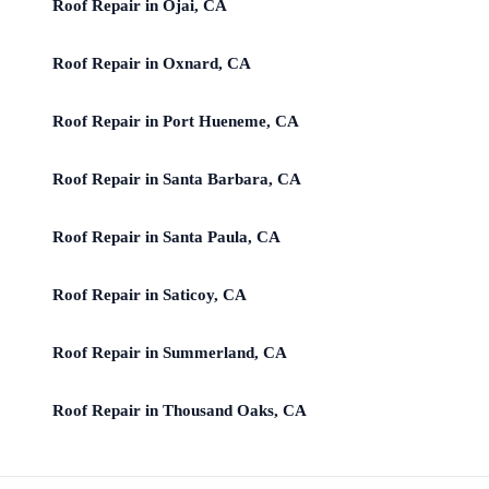
Roof Repair in Ojai, CA
Roof Repair in Oxnard, CA
Roof Repair in Port Hueneme, CA
Roof Repair in Santa Barbara, CA
Roof Repair in Santa Paula, CA
Roof Repair in Saticoy, CA
Roof Repair in Summerland, CA
Roof Repair in Thousand Oaks, CA