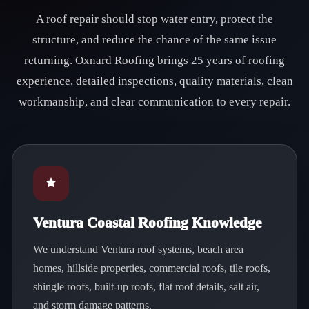
A roof repair should stop water entry, protect the
structure, and reduce the chance of the same issue
returning. Oxnard Roofing brings 25 years of roofing
experience, detailed inspections, quality materials, clean
workmanship, and clear communication to every repair.
Ventura Coastal Roofing Knowledge
We understand Ventura roof systems, beach area
homes, hillside properties, commercial roofs, tile roofs,
shingle roofs, built-up roofs, flat roof details, salt air,
and storm damage patterns.