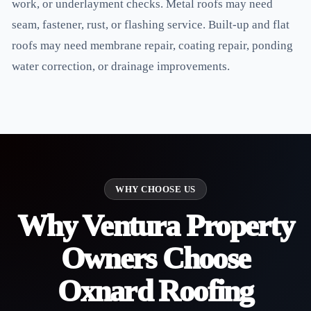
work, or underlayment checks. Metal roofs may need
seam, fastener, rust, or flashing service. Built-up and flat
roofs may need membrane repair, coating repair, ponding
water correction, or drainage improvements.
WHY CHOOSE US
Why Ventura Property
Owners Choose
Oxnard Roofing