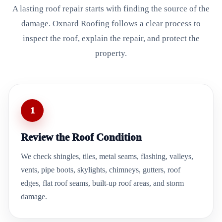
A lasting roof repair starts with finding the source of the
damage. Oxnard Roofing follows a clear process to
inspect the roof, explain the repair, and protect the
property.
1
Review the Roof Condition
We check shingles, tiles, metal seams, flashing, valleys,
vents, pipe boots, skylights, chimneys, gutters, roof
edges, flat roof seams, built-up roof areas, and storm
damage.