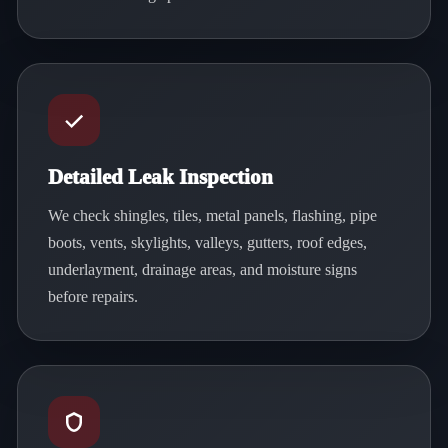
Detailed Leak Inspection
We check shingles, tiles, metal panels, flashing, pipe
boots, vents, skylights, valleys, gutters, roof edges,
underlayment, drainage areas, and moisture signs
before repairs.