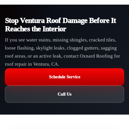
Stop Ventura Roof Damage Before It
Reaches the Interior
If you see water stains, missing shingles, cracked tiles,
loose flashing, skylight leaks, clogged gutters, sagging
roof areas, or an active leak, contact Oxnard Roofing for
roof repair in Ventura, CA.
Schedule Service
Call Us