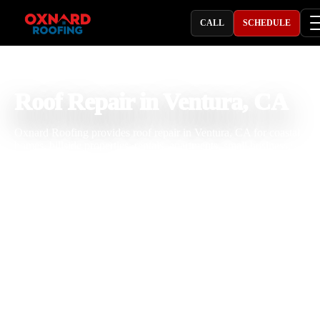
CALL
SCHEDULE
PROFESSIONAL ROOFING COMPANY
Roof Repair in Ventura, CA
Oxnard Roofing provides roof repair in Ventura, CA for coastal
homes, hillside properties, rentals, apartments, small businesses, and
commercial buildings dealing with roof leaks, storm damage, missi
shingles, cracked tiles, rusted flashing, pipe boot leaks, skylight leak
gutter overflow, flat roof issues, exposed underlayment, ventilation
problems, and aging roof materials. With 25 years of roofing
experience, our team understands how Ventura salt air, coastal fog,
strong sun, ocean wind, seasonal rain, hillside drainage, and roof ag
affect shingle, tile, metal, built-up, and flat roofing systems. We insp
the roof carefully, explain the repair clearly, and complete professio
roofing work built for long term property protection.
Licensed & Insured
Roof Inspections
Upfront Pricing
Roof Repair Near Me