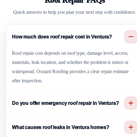
Roof Repair FAQs
Quick answers to help you plan your next step with confidence.
How much does roof repair cost in Ventura?
Roof repair cost depends on roof type, damage level, access,
materials, leak location, and whether the problem is minor or
widespread. Oxnard Roofing provides a clear repair estimate
after inspection.
Do you offer emergency roof repair in Ventura?
Yes. Oxnard Roofing helps with urgent roof leaks, storm
What causes roof leaks in Ventura homes?
damage, missing shingles, cracked tiles, exposed underlayment,