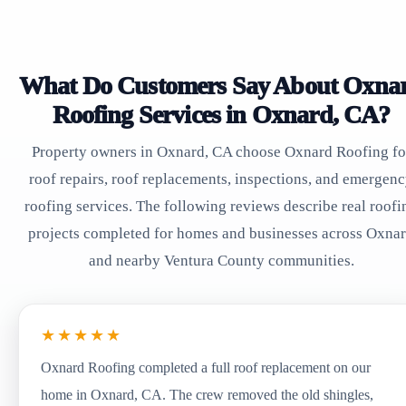
What Do Customers Say About Oxna
Roofing Services in Oxnard, CA?
Property owners in Oxnard, CA choose Oxnard Roofing fo
roof repairs, roof replacements, inspections, and emergen
roofing services. The following reviews describe real roofi
projects completed for homes and businesses across Oxna
and nearby Ventura County communities.
★★★★★
Oxnard Roofing completed a full roof replacement on our
home in Oxnard, CA. The crew removed the old shingles,