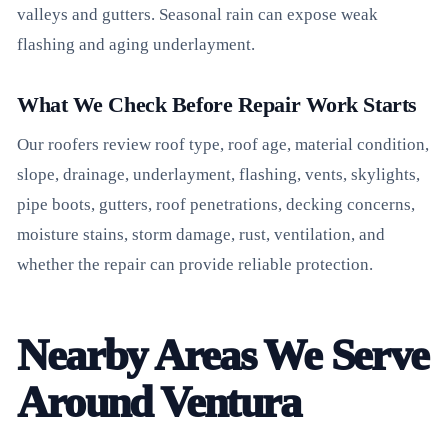
valleys and gutters. Seasonal rain can expose weak
flashing and aging underlayment.
What We Check Before Repair Work Starts
Our roofers review roof type, roof age, material condition,
slope, drainage, underlayment, flashing, vents, skylights,
pipe boots, gutters, roof penetrations, decking concerns,
moisture stains, storm damage, rust, ventilation, and
whether the repair can provide reliable protection.
Nearby Areas We Serve
Around Ventura