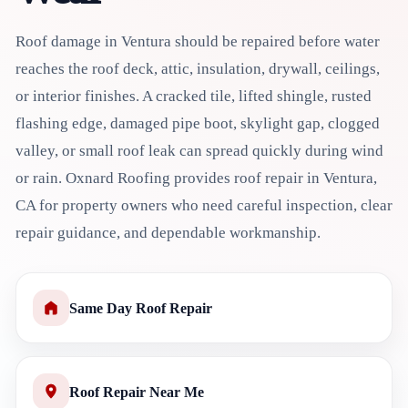
Roof damage in Ventura should be repaired before water
reaches the roof deck, attic, insulation, drywall, ceilings,
or interior finishes. A cracked tile, lifted shingle, rusted
flashing edge, damaged pipe boot, skylight gap, clogged
valley, or small roof leak can spread quickly during wind
or rain. Oxnard Roofing provides roof repair in Ventura,
CA for property owners who need careful inspection, clear
repair guidance, and dependable workmanship.
Same Day Roof Repair
Roof Repair Near Me