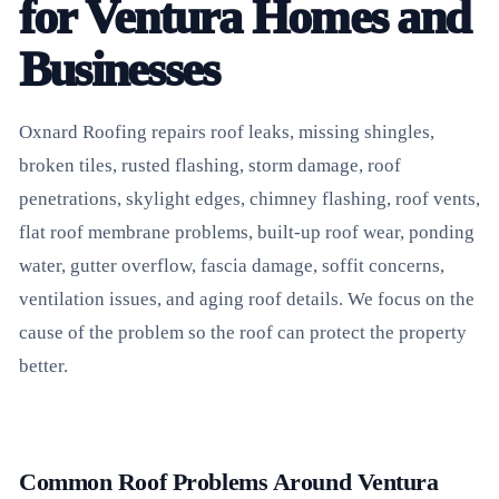
for Ventura Homes and
Businesses
Oxnard Roofing repairs roof leaks, missing shingles,
broken tiles, rusted flashing, storm damage, roof
penetrations, skylight edges, chimney flashing, roof vents,
flat roof membrane problems, built-up roof wear, ponding
water, gutter overflow, fascia damage, soffit concerns,
ventilation issues, and aging roof details. We focus on the
cause of the problem so the roof can protect the property
better.
Common Roof Problems Around Ventura