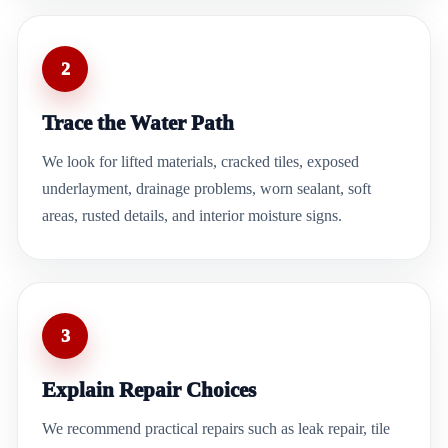
2
Trace the Water Path
We look for lifted materials, cracked tiles, exposed
underlayment, drainage problems, worn sealant, soft
areas, rusted details, and interior moisture signs.
3
Explain Repair Choices
We recommend practical repairs such as leak repair, tile