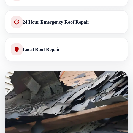
24 Hour Emergency Roof Repair
Local Roof Repair