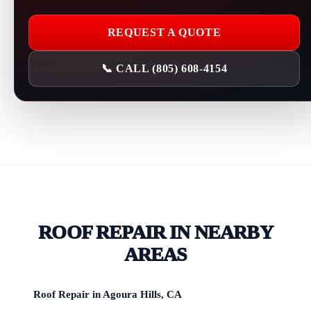
REQUEST A QUOTE
📞 CALL (805) 608-4154
ROOF REPAIR IN NEARBY
AREAS
Roof Repair in Agoura Hills, CA