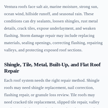
Ventura roofs face salt air, marine moisture, strong sun,
ocean wind, hillside runoff, and seasonal rain. These
conditions can dry sealants, loosen shingles, rust metal
details, crack tiles, expose underlayment, and weaken
flashing. Storm damage repair may include replacing
materials, sealing openings, correcting flashing, repairing
valleys, and protecting exposed roof sections.
Shingle, Tile, Metal, Built-Up, and Flat Roof
Repair
Each roof system needs the right repair method. Shingle
roofs may need shingle replacement, nail correction,
flashing repair, or granule loss review. Tile roofs may
need cracked tile replacement, slipped tile repair, valley