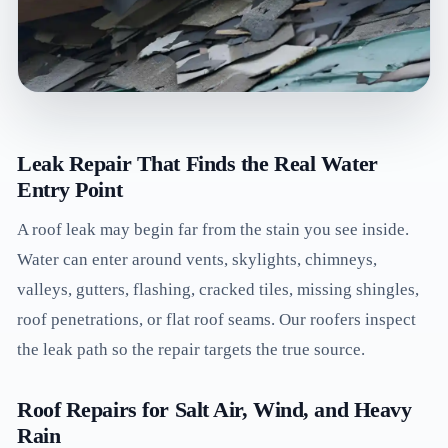
Leak Repair That Finds the Real Water
Entry Point
A roof leak may begin far from the stain you see inside.
Water can enter around vents, skylights, chimneys,
valleys, gutters, flashing, cracked tiles, missing shingles,
roof penetrations, or flat roof seams. Our roofers inspect
the leak path so the repair targets the true source.
Roof Repairs for Salt Air, Wind, and Heavy
Rain