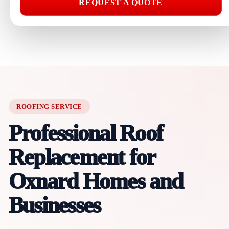
REQUEST A QUOTE
ROOFING SERVICE
Professional Roof
Replacement for
Oxnard Homes and
Businesses