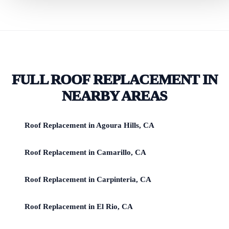
FULL ROOF REPLACEMENT IN
NEARBY AREAS
Roof Replacement in Agoura Hills, CA
Roof Replacement in Camarillo, CA
Roof Replacement in Carpinteria, CA
Roof Replacement in El Rio, CA