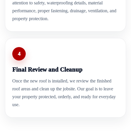
attention to safety, waterproofing details, material
performance, proper fastening, drainage, ventilation, and
property protection.
4
Final Review and Cleanup
Once the new roof is installed, we review the finished
roof areas and clean up the jobsite. Our goal is to leave
your property protected, orderly, and ready for everyday
use.