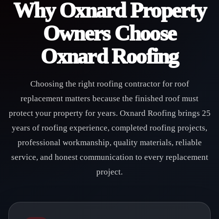
Why Oxnard Property
Owners Choose
Oxnard Roofing
Choosing the right roofing contractor for roof
replacement matters because the finished roof must
protect your property for years. Oxnard Roofing brings 25
years of roofing experience, completed roofing projects,
professional workmanship, quality materials, reliable
service, and honest communication to every replacement
project.