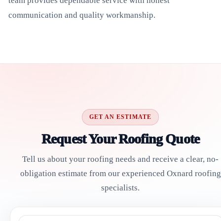
team provides dependable service with honest
communication and quality workmanship.
GET AN ESTIMATE
Request Your Roofing Quote
Tell us about your roofing needs and receive a clear, no-
obligation estimate from our experienced Oxnard roofing
specialists.