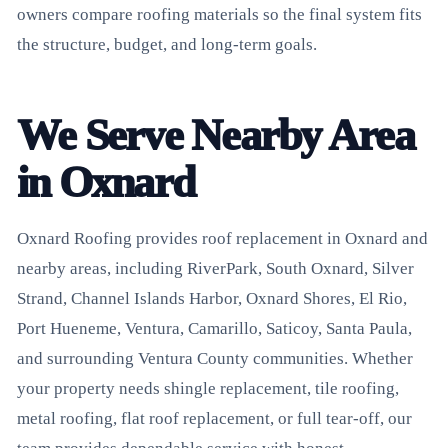
owners compare roofing materials so the final system fits
the structure, budget, and long-term goals.
We Serve Nearby Area
in Oxnard
Oxnard Roofing provides roof replacement in Oxnard and
nearby areas, including RiverPark, South Oxnard, Silver
Strand, Channel Islands Harbor, Oxnard Shores, El Rio,
Port Hueneme, Ventura, Camarillo, Saticoy, Santa Paula,
and surrounding Ventura County communities. Whether
your property needs shingle replacement, tile roofing,
metal roofing, flat roof replacement, or full tear-off, our