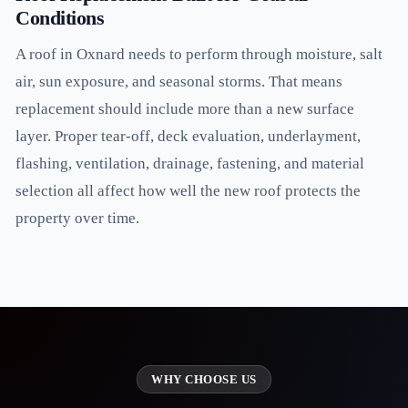
Conditions
A roof in Oxnard needs to perform through moisture, salt
air, sun exposure, and seasonal storms. That means
replacement should include more than a new surface
layer. Proper tear-off, deck evaluation, underlayment,
flashing, ventilation, drainage, fastening, and material
selection all affect how well the new roof protects the
property over time.
WHY CHOOSE US