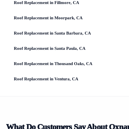
Roof Replacement in Fillmore, CA
Roof Replacement in Moorpark, CA
Roof Replacement in Santa Barbara, CA
Roof Replacement in Santa Paula, CA
Roof Replacement in Thousand Oaks, CA
Roof Replacement in Ventura, CA
What Do Customers Say About Oxna