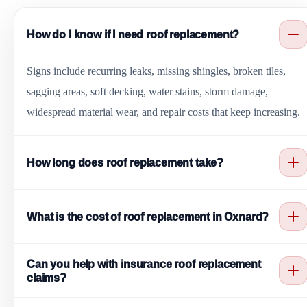
How do I know if I need roof replacement?
Signs include recurring leaks, missing shingles, broken tiles,
sagging areas, soft decking, water stains, storm damage,
widespread material wear, and repair costs that keep increasing.
How long does roof replacement take?
Most roof replacement projects take a few days, depending on
What is the cost of roof replacement in Oxnard?
roof size, material type, tear-off needs, deck condition, access,
and weather. Larger or more complex roofs may take longer.
Roof replacement cost depends on roof size, material choice,
Can you help with insurance roof replacement
tear-off requirements, decking repairs, flashing, ventilation, roof
claims?
complexity, and access. Oxnard Roofing provides clear estimates