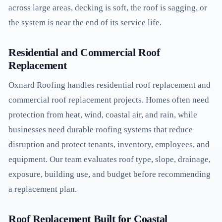
across large areas, decking is soft, the roof is sagging, or
the system is near the end of its service life.
Residential and Commercial Roof
Replacement
Oxnard Roofing handles residential roof replacement and
commercial roof replacement projects. Homes often need
protection from heat, wind, coastal air, and rain, while
businesses need durable roofing systems that reduce
disruption and protect tenants, inventory, employees, and
equipment. Our team evaluates roof type, slope, drainage,
exposure, building use, and budget before recommending
a replacement plan.
Roof Replacement Built for Coastal