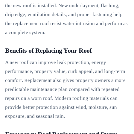
the new roof is installed. New underlayment, flashing,
drip edge, ventilation details, and proper fastening help
the replacement roof resist water intrusion and perform as
a complete system.
Benefits of Replacing Your Roof
A new roof can improve leak protection, energy
performance, property value, curb appeal, and long-term
comfort. Replacement also gives property owners a more
predictable maintenance plan compared with repeated
repairs on a worn roof. Modern roofing materials can
provide better protection against wind, moisture, sun
exposure, and seasonal rain.