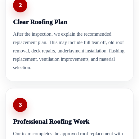
2
Clear Roofing Plan
After the inspection, we explain the recommended
replacement plan. This may include full tear-off, old roof
removal, deck repairs, underlayment installation, flashing
replacement, ventilation improvements, and material
selection.
3
Professional Roofing Work
Our team completes the approved roof replacement with