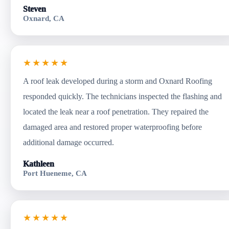
Steven
Oxnard, CA
★★★★★
A roof leak developed during a storm and Oxnard Roofing
responded quickly. The technicians inspected the flashing and
located the leak near a roof penetration. They repaired the
damaged area and restored proper waterproofing before
additional damage occurred.
Kathleen
Port Hueneme, CA
★★★★★