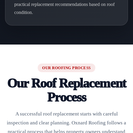
practical replacement recommendations based on roof
condition.
OUR ROOFING PROCESS
Our Roof Replacement
Process
A successful roof replacement starts with careful
inspection and clear planning. Oxnard Roofing follows a
practical process that helps property owners understand