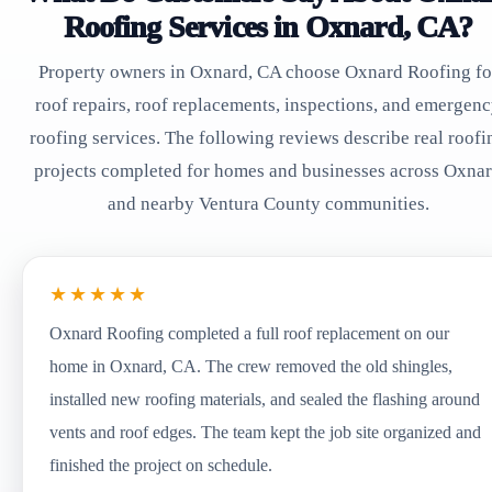
Roofing Services in Oxnard, CA?
Property owners in Oxnard, CA choose Oxnard Roofing fo
roof repairs, roof replacements, inspections, and emergen
roofing services. The following reviews describe real roofi
projects completed for homes and businesses across Oxna
and nearby Ventura County communities.
★★★★★
Oxnard Roofing completed a full roof replacement on our
home in Oxnard, CA. The crew removed the old shingles,
installed new roofing materials, and sealed the flashing around
vents and roof edges. The team kept the job site organized and
finished the project on schedule.