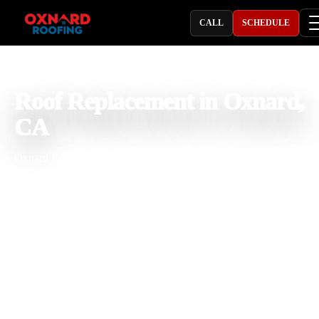
CALL
SCHEDULE
PROFESSIONAL ROOFING COMPANY
Roof Replacement in Oxnard,
CA
Oxnard Roofing provides roof replacement in Oxnard, CA for
homeowners and property owners dealing with aging roofs, recurri
leaks, missing shingles, broken tiles, storm damage, soft decking, a
rising repair costs. With 25 years of roofing experience, our team
installs shingle, tile, metal, and flat roof systems built for coastal
moisture, salt air, strong sun, wind, and seasonal rain. We focus on
clear estimates, quality materials, and dependable workmanship.
Licensed & Insured
Roof Inspections
Upfront Pricing
Full Roof Replacement Near Me