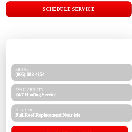
SCHEDULE SERVICE
📞 CALL (805) 608-4154
Need help today?
Get a quick response and a clear estimate.
PHONE
(805) 608-4154
AVAILABILITY
24/7 Roofing Service
NEAR ME
Full Roof Replacement Near Me