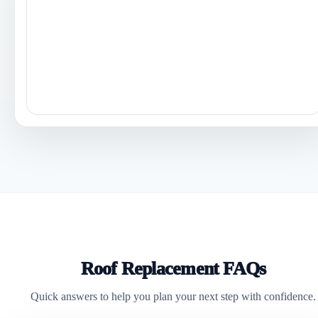
Roof Replacement FAQs
Quick answers to help you plan your next step with confidence.