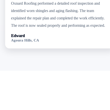
Oxnard Roofing performed a detailed roof inspection and
identified worn shingles and aging flashing. The team
explained the repair plan and completed the work efficiently.
The roof is now sealed properly and performing as expected.
Edward
Agoura Hills, CA
Get Professional