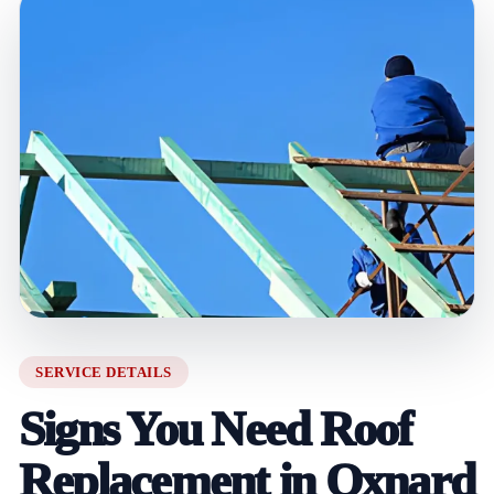
SERVICE DETAILS
Signs You Need Roof
Replacement in Oxnard