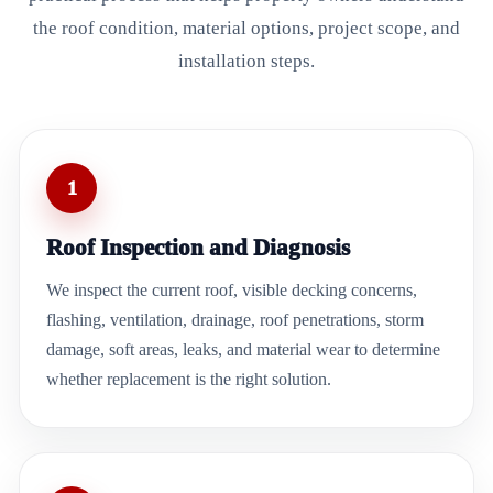
the roof condition, material options, project scope, and
installation steps.
1
Roof Inspection and Diagnosis
We inspect the current roof, visible decking concerns,
flashing, ventilation, drainage, roof penetrations, storm
damage, soft areas, leaks, and material wear to determine
whether replacement is the right solution.