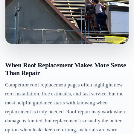
When Roof Replacement Makes More Sense
Than Repair
Competitor roof replacement pages often highlight new
roof installation, free estimates, and fast service, but the
most helpful guidance starts with knowing when
replacement is truly needed. Roof repair may work when
damage is limited, but replacement is usually the better
option when leaks keep returning, materials are worn