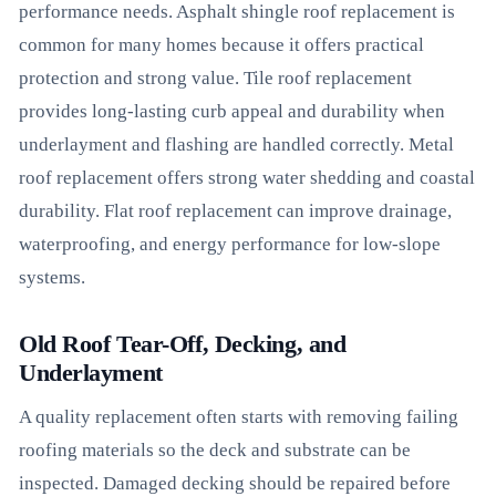
performance needs. Asphalt shingle roof replacement is
common for many homes because it offers practical
protection and strong value. Tile roof replacement
provides long-lasting curb appeal and durability when
underlayment and flashing are handled correctly. Metal
roof replacement offers strong water shedding and coastal
durability. Flat roof replacement can improve drainage,
waterproofing, and energy performance for low-slope
systems.
Old Roof Tear-Off, Decking, and
Underlayment
A quality replacement often starts with removing failing
roofing materials so the deck and substrate can be
inspected. Damaged decking should be repaired before