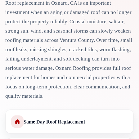
Roof replacement in Oxnard, CA is an important
investment when an aging or damaged roof can no longer
protect the property reliably. Coastal moisture, salt air,
strong sun, wind, and seasonal storms can slowly weaken
roofing materials across Ventura County. Over time, small
roof leaks, missing shingles, cracked tiles, worn flashing,
failing underlayment, and soft decking can turn into
serious water damage. Oxnard Roofing provides full roof
replacement for homes and commercial properties with a
focus on long-term protection, clear communication, and
quality materials.
Same Day Roof Replacement