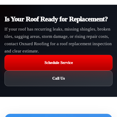
Is Your Roof Ready for Replacement?
If your roof has recurring leaks, missing shingles, broken
tiles, sagging areas, storm damage, or rising repair costs,
contact Oxnard Roofing for a roof replacement inspection
and clear estimate.
Schedule Service
Call Us