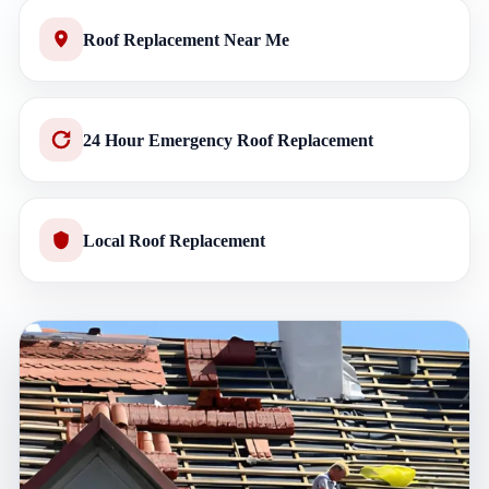
Roof Replacement Near Me
24 Hour Emergency Roof Replacement
Local Roof Replacement