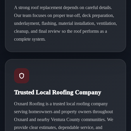
A strong roof replacement depends on careful details.
Our team focuses on proper tear-off, deck preparation,
underlayment, flashing, material installation, ventilation,
cleanup, and final review so the roof performs as a
complete system.
Trusted Local Roofing Company
Oxnard Roofing is a trusted local roofing company
serving homeowners and property owners throughout
Oxnard and nearby Ventura County communities. We
provide clear estimates, dependable service, and