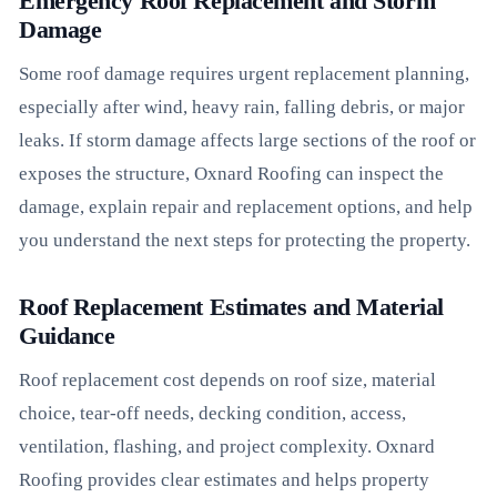
Emergency Roof Replacement and Storm
Damage
Some roof damage requires urgent replacement planning,
especially after wind, heavy rain, falling debris, or major
leaks. If storm damage affects large sections of the roof or
exposes the structure, Oxnard Roofing can inspect the
damage, explain repair and replacement options, and help
you understand the next steps for protecting the property.
Roof Replacement Estimates and Material
Guidance
Roof replacement cost depends on roof size, material
choice, tear-off needs, decking condition, access,
ventilation, flashing, and project complexity. Oxnard
Roofing provides clear estimates and helps property