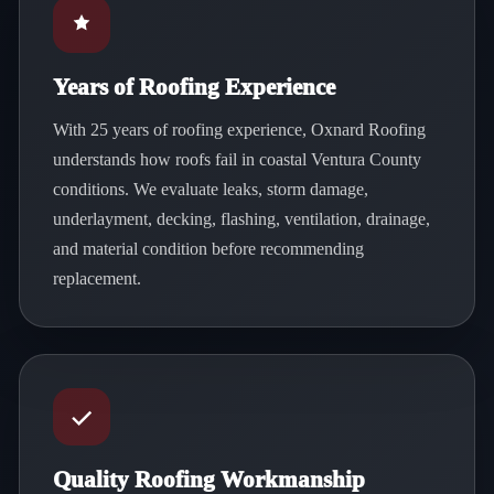
Years of Roofing Experience
With 25 years of roofing experience, Oxnard Roofing
understands how roofs fail in coastal Ventura County
conditions. We evaluate leaks, storm damage,
underlayment, decking, flashing, ventilation, drainage,
and material condition before recommending
replacement.
Quality Roofing Workmanship