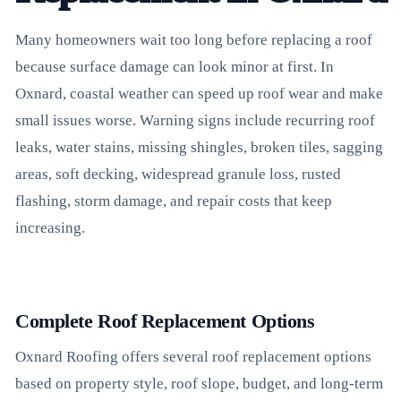
Many homeowners wait too long before replacing a roof
because surface damage can look minor at first. In
Oxnard, coastal weather can speed up roof wear and make
small issues worse. Warning signs include recurring roof
leaks, water stains, missing shingles, broken tiles, sagging
areas, soft decking, widespread granule loss, rusted
flashing, storm damage, and repair costs that keep
increasing.
Complete Roof Replacement Options
Oxnard Roofing offers several roof replacement options
based on property style, roof slope, budget, and long-term