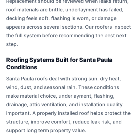
Replacement should be reviewed when leaks return,
roof materials are brittle, underlayment has failed,
decking feels soft, flashing is worn, or damage
appears across several sections. Our roofers inspect
the full system before recommending the best next
step.
Roofing Systems Built for Santa Paula
Conditions
Santa Paula roofs deal with strong sun, dry heat,
wind, dust, and seasonal rain. These conditions
make material choice, underlayment, flashing,
drainage, attic ventilation, and installation quality
important. A properly installed roof helps protect the
structure, improve comfort, reduce leak risk, and
support long term property value.