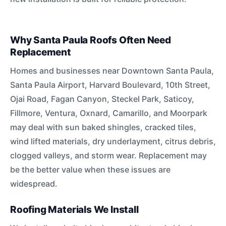
Why Santa Paula Roofs Often Need
Replacement
Homes and businesses near Downtown Santa Paula,
Santa Paula Airport, Harvard Boulevard, 10th Street,
Ojai Road, Fagan Canyon, Steckel Park, Saticoy,
Fillmore, Ventura, Oxnard, Camarillo, and Moorpark
may deal with sun baked shingles, cracked tiles,
wind lifted materials, dry underlayment, citrus debris,
clogged valleys, and storm wear. Replacement may
be the better value when these issues are
widespread.
Roofing Materials We Install