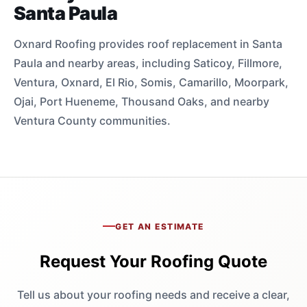
Santa Paula
Oxnard Roofing provides roof replacement in Santa
Paula and nearby areas, including Saticoy, Fillmore,
Ventura, Oxnard, El Rio, Somis, Camarillo, Moorpark,
Ojai, Port Hueneme, Thousand Oaks, and nearby
Ventura County communities.
GET AN ESTIMATE
Request Your Roofing Quote
Tell us about your roofing needs and receive a clear,