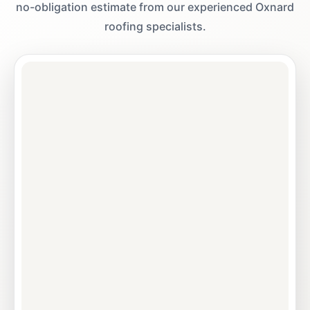
no-obligation estimate from our experienced Oxnard
roofing specialists.