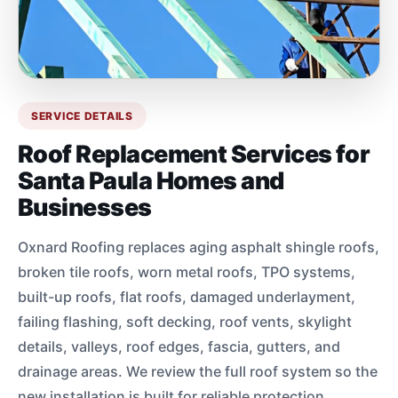
SERVICE DETAILS
Roof Replacement Services for
Santa Paula Homes and
Businesses
Oxnard Roofing replaces aging asphalt shingle roofs,
broken tile roofs, worn metal roofs, TPO systems,
built-up roofs, flat roofs, damaged underlayment,
failing flashing, soft decking, roof vents, skylight
details, valleys, roof edges, fascia, gutters, and
drainage areas. We review the full roof system so the
new installation is built for reliable protection.