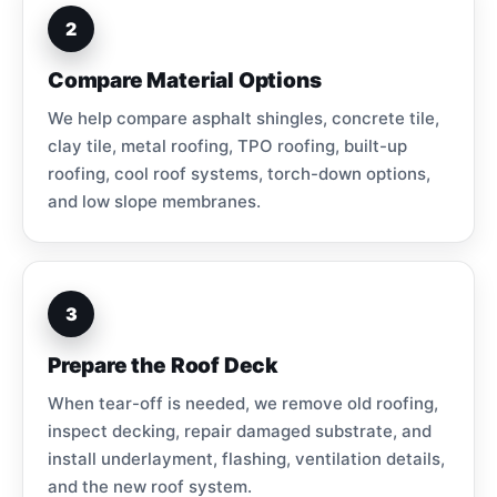
2
Compare Material Options
We help compare asphalt shingles, concrete tile,
clay tile, metal roofing, TPO roofing, built-up
roofing, cool roof systems, torch-down options,
and low slope membranes.
3
Prepare the Roof Deck
When tear-off is needed, we remove old roofing,
inspect decking, repair damaged substrate, and
install underlayment, flashing, ventilation details,
and the new roof system.