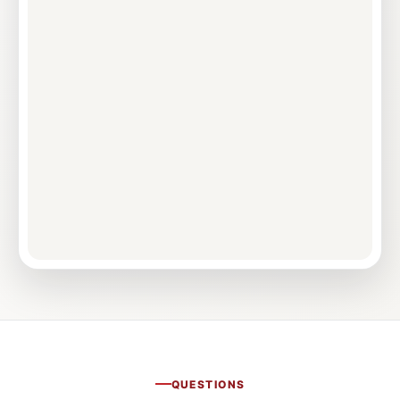
QUESTIONS