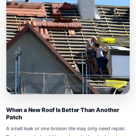
When a New Roof Is Better Than Another
Patch
A small leak or one broken tile may only need repair.