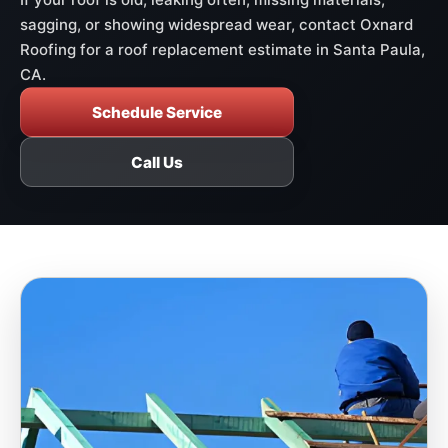
sagging, or showing widespread wear, contact Oxnard
Roofing for a roof replacement estimate in Santa Paula,
CA.
Schedule Service
Call Us