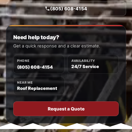
(805) 608-4154
Need help today?
Get a quick response and a clear estimate.
PHONE
AVAILABILITY
24/7 Service
(805) 608-4154
NEAR ME
Roof Replacement
Request a Quote