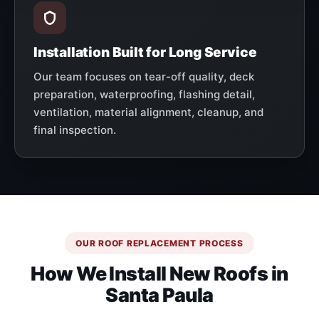
Installation Built for Long Service
Our team focuses on tear-off quality, deck
preparation, waterproofing, flashing detail,
ventilation, material alignment, cleanup, and
final inspection.
OUR ROOF REPLACEMENT PROCESS
How We Install New Roofs in
Santa Paula