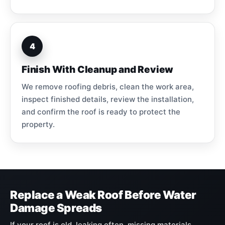
4
Finish With Cleanup and Review
We remove roofing debris, clean the work area,
inspect finished details, review the installation,
and confirm the roof is ready to protect the
property.
Replace a Weak Roof Before Water
Damage Spreads
If your roof is old, leaking often, missing materials,