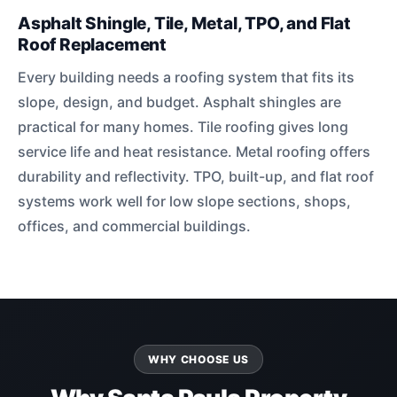
Asphalt Shingle, Tile, Metal, TPO, and Flat
Roof Replacement
Every building needs a roofing system that fits its
slope, design, and budget. Asphalt shingles are
practical for many homes. Tile roofing gives long
service life and heat resistance. Metal roofing offers
durability and reflectivity. TPO, built-up, and flat roof
systems work well for low slope sections, shops,
offices, and commercial buildings.
WHY CHOOSE US