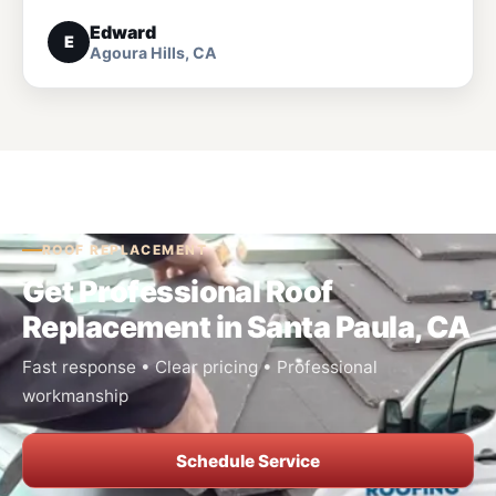
Edward
E
Agoura Hills, CA
ROOF REPLACEMENT
Get Professional Roof
Replacement in Santa Paula, CA
Fast response • Clear pricing • Professional
workmanship
Schedule Service