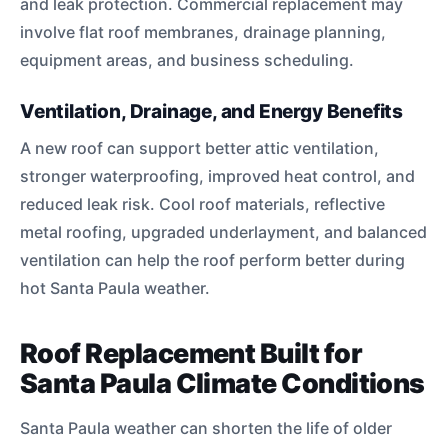
and leak protection. Commercial replacement may
involve flat roof membranes, drainage planning,
equipment areas, and business scheduling.
Ventilation, Drainage, and Energy Benefits
A new roof can support better attic ventilation,
stronger waterproofing, improved heat control, and
reduced leak risk. Cool roof materials, reflective
metal roofing, upgraded underlayment, and balanced
ventilation can help the roof perform better during
hot Santa Paula weather.
Roof Replacement Built for
Santa Paula Climate Conditions
Santa Paula weather can shorten the life of older