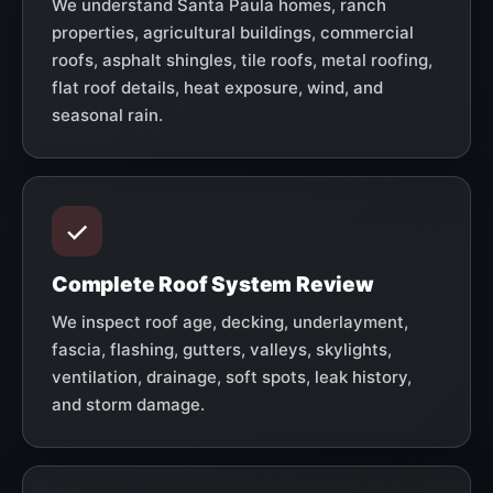
We understand Santa Paula homes, ranch
properties, agricultural buildings, commercial
roofs, asphalt shingles, tile roofs, metal roofing,
flat roof details, heat exposure, wind, and
seasonal rain.
Complete Roof System Review
We inspect roof age, decking, underlayment,
fascia, flashing, gutters, valleys, skylights,
ventilation, drainage, soft spots, leak history,
and storm damage.