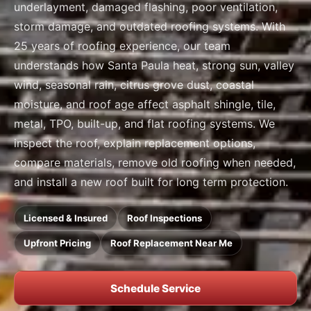
underlayment, damaged flashing, poor ventilation,
storm damage, and outdated roofing systems. With
25 years of roofing experience, our team
understands how Santa Paula heat, strong sun, valley
wind, seasonal rain, citrus grove dust, coastal
moisture, and roof age affect asphalt shingle, tile,
metal, TPO, built-up, and flat roofing systems. We
inspect the roof, explain replacement options,
compare materials, remove old roofing when needed,
and install a new roof built for long term protection.
Licensed & Insured
Roof Inspections
Upfront Pricing
Roof Replacement Near Me
Schedule Service