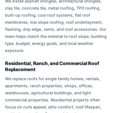
We install asphalt shingles, architectural shingles,
clay tile, concrete tile, metal roofing, TPO roofing,
built-up roofing, cool roof systems, flat roof
membranes, low slope roofing, roof underlayment,
flashing, drip edge, vents, and roof accessories. Our
team helps match the material to roof slope, building
type, budget, energy goals, and local weather
exposure.
Residential, Ranch, and Commercial Roof
Replacement
We replace roofs for single family homes, rentals,
apartments, ranch properties, shops, offices,
warehouses, agricultural buildings, and light
commercial properties. Residential projects often
focus on curb appeal, attic comfort, roof lifespan,