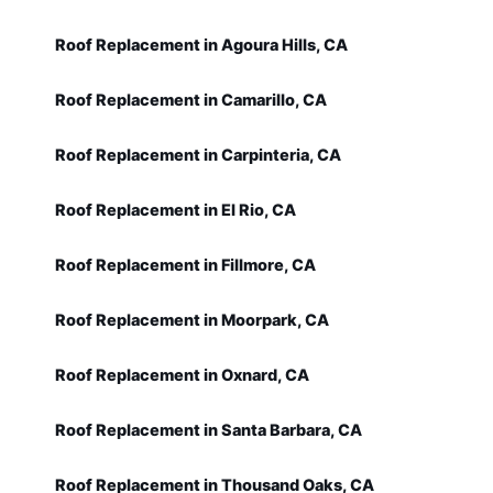
Roof Replacement in Agoura Hills, CA
Roof Replacement in Camarillo, CA
Roof Replacement in Carpinteria, CA
Roof Replacement in El Rio, CA
Roof Replacement in Fillmore, CA
Roof Replacement in Moorpark, CA
Roof Replacement in Oxnard, CA
Roof Replacement in Santa Barbara, CA
Roof Replacement in Thousand Oaks, CA