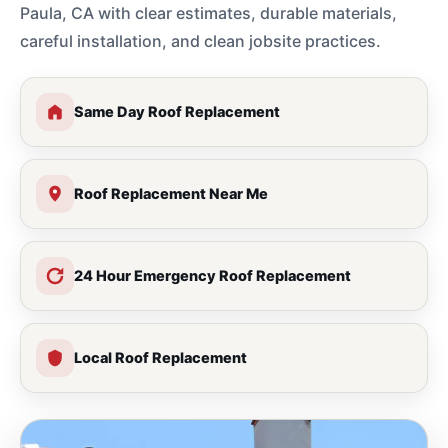
Paula, CA with clear estimates, durable materials,
careful installation, and clean jobsite practices.
Same Day Roof Replacement
Roof Replacement Near Me
24 Hour Emergency Roof Replacement
Local Roof Replacement