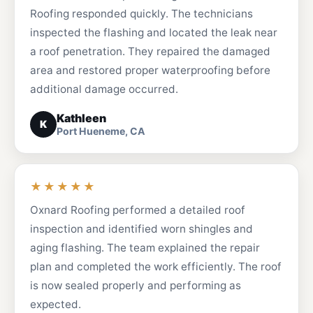
Roofing responded quickly. The technicians
inspected the flashing and located the leak near
a roof penetration. They repaired the damaged
area and restored proper waterproofing before
additional damage occurred.
Kathleen
K
Port Hueneme, CA
★★★★★
Oxnard Roofing performed a detailed roof
inspection and identified worn shingles and
aging flashing. The team explained the repair
plan and completed the work efficiently. The roof
is now sealed properly and performing as
expected.