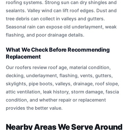
roofing systems. Strong sun can dry shingles and
sealants. Valley wind can lift roof edges. Dust and
tree debris can collect in valleys and gutters.
Seasonal rain can expose old underlayment, weak
flashing, and poor drainage details.
What We Check Before Recommending
Replacement
Our roofers review roof age, material condition,
decking, underlayment, flashing, vents, gutters,
skylights, pipe boots, valleys, drainage, roof slope,
attic ventilation, leak history, storm damage, fascia
condition, and whether repair or replacement
provides the better value.
Nearby Areas We Serve Around