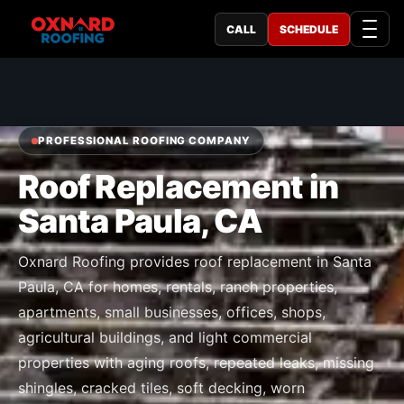
CALL
SCHEDULE
PROFESSIONAL ROOFING COMPANY
Roof Replacement in
Santa Paula, CA
Oxnard Roofing provides roof replacement in Santa
Paula, CA for homes, rentals, ranch properties,
apartments, small businesses, offices, shops,
agricultural buildings, and light commercial
properties with aging roofs, repeated leaks, missing
shingles, cracked tiles, soft decking, worn