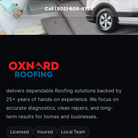
Call (805) 608-4154
delivers dependable Roofing solutions backed by
25+ years of hands-on experience. We focus on
accurate diagnostics, clean repairs, and long-
term results for homes and businesses.
Licensed
Insured
Local Team