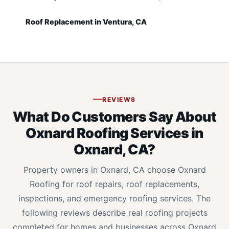
Roof Replacement in Ventura, CA
REVIEWS
What Do Customers Say About
Oxnard Roofing Services in
Oxnard, CA?
Property owners in Oxnard, CA choose Oxnard
Roofing for roof repairs, roof replacements,
inspections, and emergency roofing services. The
following reviews describe real roofing projects
completed for homes and businesses across Oxnard