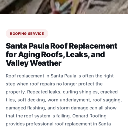
ROOFING SERVICE
Santa Paula Roof Replacement
for Aging Roofs, Leaks, and
Valley Weather
Roof replacement in Santa Paula is often the right
step when roof repairs no longer protect the
property. Repeated leaks, curling shingles, cracked
tiles, soft decking, worn underlayment, roof sagging,
damaged flashing, and storm damage can all show
that the roof system is failing. Oxnard Roofing
provides professional roof replacement in Santa