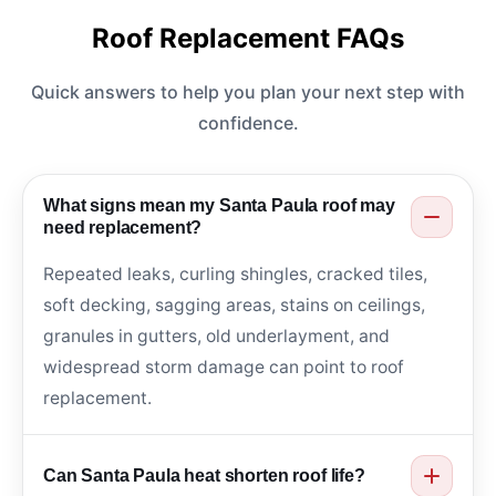
Roof Replacement FAQs
Quick answers to help you plan your next step with
confidence.
What signs mean my Santa Paula roof may
need replacement?
Repeated leaks, curling shingles, cracked tiles,
soft decking, sagging areas, stains on ceilings,
granules in gutters, old underlayment, and
widespread storm damage can point to roof
replacement.
Can Santa Paula heat shorten roof life?