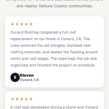
and nearby Ventura County communities.
★★★★★
Oxnard Roofing completed a full roof
replacement on our home in Oxnard, CA. The
crew removed the old shingles, installed new
roofing materials, and sealed the flashing around
vents and roof edges. The team kept the job site
organized and finished the project on schedule.
Steven
S
Oxnard, CA
★★★★★
A roof leak developed during a storm and Oxnard