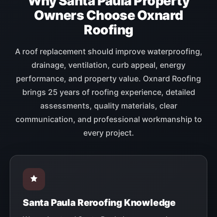
Why Santa Paula Property
Owners Choose Oxnard
Roofing
A roof replacement should improve waterproofing,
drainage, ventilation, curb appeal, energy
performance, and property value. Oxnard Roofing
brings 25 years of roofing experience, detailed
assessments, quality materials, clear
communication, and professional workmanship to
every project.
Santa Paula Reroofing Knowledge