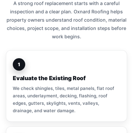
A strong roof replacement starts with a careful
inspection and a clear plan. Oxnard Roofing helps
property owners understand roof condition, material
choices, project scope, and installation steps before
work begins.
1
Evaluate the Existing Roof
We check shingles, tiles, metal panels, flat roof
areas, underlayment, decking, flashing, roof
edges, gutters, skylights, vents, valleys,
drainage, and water damage.