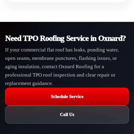
Need TPO Roofing Service in Oxnard?
If your commercial flat roof has leaks, ponding water,
open seams, membrane punctures, flashing issues, or
aging insulation, contact Oxnard Roofing for a
professional TPO roof inspection and clear repair or
replacement guidance.
Schedule Service
Call Us