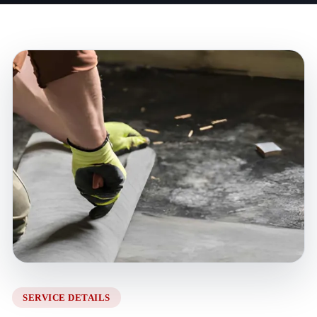
SERVICE DETAILS