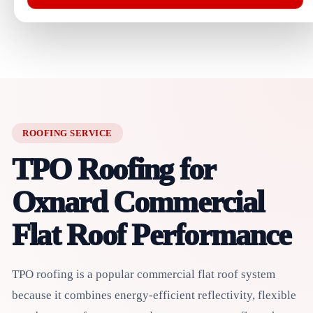
ROOFING SERVICE
TPO Roofing for
Oxnard Commercial
Flat Roof Performance
TPO roofing is a popular commercial flat roof system
because it combines energy-efficient reflectivity, flexible