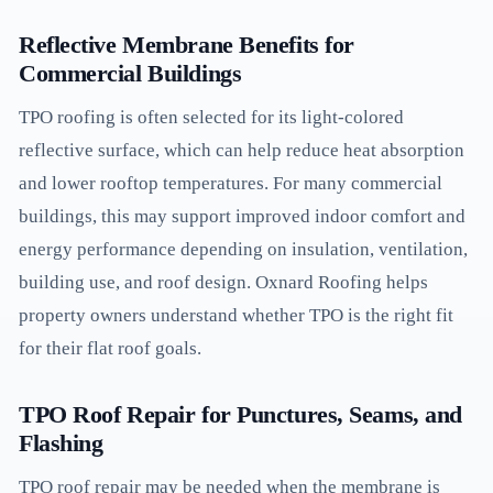
Reflective Membrane Benefits for
Commercial Buildings
TPO roofing is often selected for its light-colored
reflective surface, which can help reduce heat absorption
and lower rooftop temperatures. For many commercial
buildings, this may support improved indoor comfort and
energy performance depending on insulation, ventilation,
building use, and roof design. Oxnard Roofing helps
property owners understand whether TPO is the right fit
for their flat roof goals.
TPO Roof Repair for Punctures, Seams, and
Flashing
TPO roof repair may be needed when the membrane is