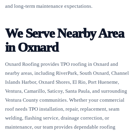
and long-term maintenance expectations.
We Serve Nearby Area
in Oxnard
Oxnard Roofing provides TPO roofing in Oxnard and
nearby areas, including RiverPark, South Oxnard, Channel
Islands Harbor, Oxnard Shores, El Rio, Port Hueneme,
Ventura, Camarillo, Saticoy, Santa Paula, and surrounding
Ventura County communities. Whether your commercial
roof needs TPO installation, repair, replacement, seam
welding, flashing service, drainage correction, or
maintenance, our team provides dependable roofing