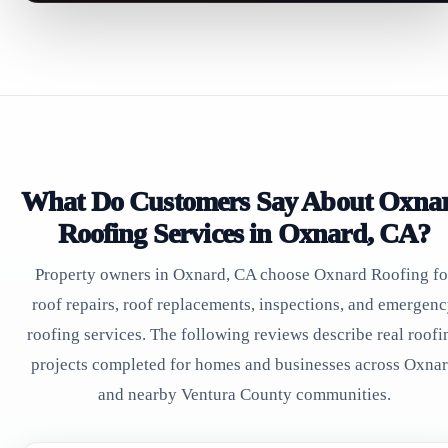
What Do Customers Say About Oxna
Roofing Services in Oxnard, CA?
Property owners in Oxnard, CA choose Oxnard Roofing fo
roof repairs, roof replacements, inspections, and emergen
roofing services. The following reviews describe real roofi
projects completed for homes and businesses across Oxna
and nearby Ventura County communities.