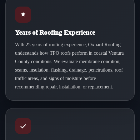
Years of Roofing Experience
With 25 years of roofing experience, Oxnard Roofing
understands how TPO roofs perform in coastal Ventura
County conditions. We evaluate membrane condition,
seams, insulation, flashing, drainage, penetrations, roof
traffic areas, and signs of moisture before
recommending repair, installation, or replacement.