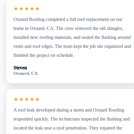
★★★★★
Oxnard Roofing completed a full roof replacement on our
home in Oxnard, CA. The crew removed the old shingles,
installed new roofing materials, and sealed the flashing around
vents and roof edges. The team kept the job site organized and
finished the project on schedule.
Steven
Oxnard, CA
★★★★★
A roof leak developed during a storm and Oxnard Roofing
responded quickly. The technicians inspected the flashing and
located the leak near a roof penetration. They repaired the