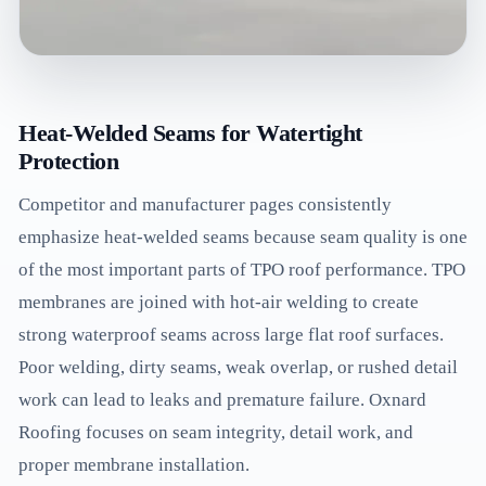
Heat-Welded Seams for Watertight
Protection
Competitor and manufacturer pages consistently
emphasize heat-welded seams because seam quality is one
of the most important parts of TPO roof performance. TPO
membranes are joined with hot-air welding to create
strong waterproof seams across large flat roof surfaces.
Poor welding, dirty seams, weak overlap, or rushed detail
work can lead to leaks and premature failure. Oxnard
Roofing focuses on seam integrity, detail work, and
proper membrane installation.