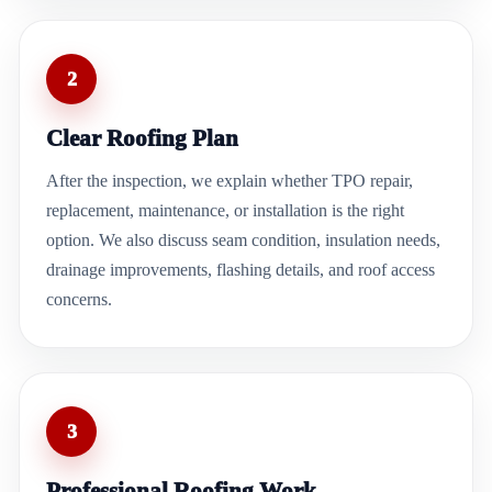
2
Clear Roofing Plan
After the inspection, we explain whether TPO repair,
replacement, maintenance, or installation is the right
option. We also discuss seam condition, insulation needs,
drainage improvements, flashing details, and roof access
concerns.
3
Professional Roofing Work