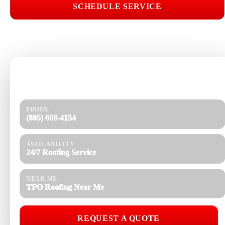
SCHEDULE SERVICE
📞 CALL (805) 608-4154
Need help today?
Get a quick response and a clear estimate.
PHONE
(805) 608-4154
AVAILABILITY
24/7 Roofing Service
NEAR ME
TPO Roofing Near Me
REQUEST A QUOTE