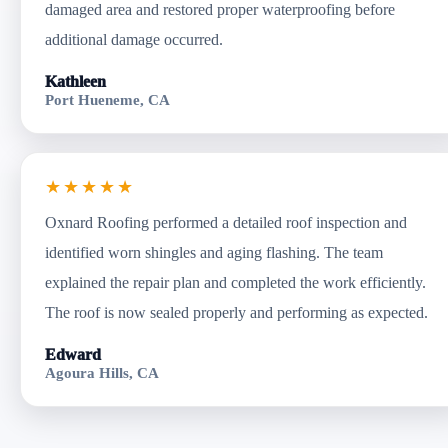
damaged area and restored proper waterproofing before
additional damage occurred.
Kathleen
Port Hueneme, CA
★★★★★
Oxnard Roofing performed a detailed roof inspection and
identified worn shingles and aging flashing. The team
explained the repair plan and completed the work efficiently.
The roof is now sealed properly and performing as expected.
Edward
Agoura Hills, CA