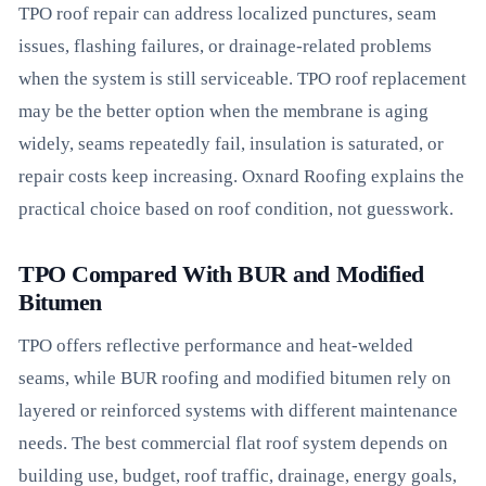
TPO roof repair can address localized punctures, seam
issues, flashing failures, or drainage-related problems
when the system is still serviceable. TPO roof replacement
may be the better option when the membrane is aging
widely, seams repeatedly fail, insulation is saturated, or
repair costs keep increasing. Oxnard Roofing explains the
practical choice based on roof condition, not guesswork.
TPO Compared With BUR and Modified
Bitumen
TPO offers reflective performance and heat-welded
seams, while BUR roofing and modified bitumen rely on
layered or reinforced systems with different maintenance
needs. The best commercial flat roof system depends on
building use, budget, roof traffic, drainage, energy goals,