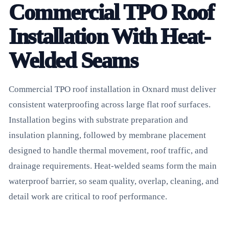
Commercial TPO Roof
Installation With Heat-
Welded Seams
Commercial TPO roof installation in Oxnard must deliver
consistent waterproofing across large flat roof surfaces.
Installation begins with substrate preparation and
insulation planning, followed by membrane placement
designed to handle thermal movement, roof traffic, and
drainage requirements. Heat-welded seams form the main
waterproof barrier, so seam quality, overlap, cleaning, and
detail work are critical to roof performance.