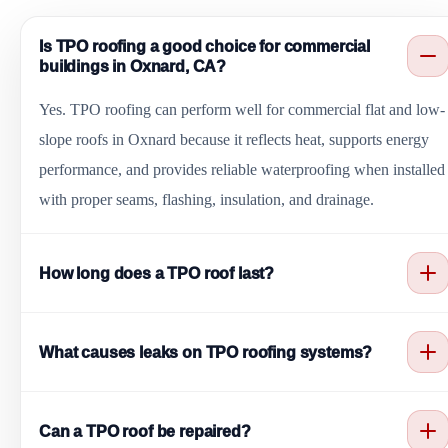
Is TPO roofing a good choice for commercial
buildings in Oxnard, CA?
Yes. TPO roofing can perform well for commercial flat and low-
slope roofs in Oxnard because it reflects heat, supports energy
performance, and provides reliable waterproofing when installed
with proper seams, flashing, insulation, and drainage.
How long does a TPO roof last?
TPO roof lifespan depends on installation quality, membrane
What causes leaks on TPO roofing systems?
thickness, roof traffic, drainage, coastal exposure, maintenance,
and repair history. Regular inspections can help extend service
Common causes include poor seam welding, punctures from foo
life.
Can a TPO roof be repaired?
traffic, flashing failures, open edges, roof penetration issues,