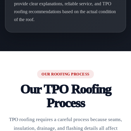
provide clear explanations, reliable service, and TPO
roofing recommendations based on the actual condition
of the roof.
OUR ROOFING PROCESS
Our TPO Roofing
Process
TPO roofing requires a careful process because seams,
insulation, drainage, and flashing details all affect