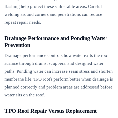
flashing help protect these vulnerable areas. Careful
welding around corners and penetrations can reduce
repeat repair needs.
Drainage Performance and Ponding Water
Prevention
Drainage performance controls how water exits the roof
surface through drains, scuppers, and designed water
paths. Ponding water can increase seam stress and shorten
membrane life. TPO roofs perform better when drainage is
planned correctly and problem areas are addressed before
water sits on the roof.
TPO Roof Repair Versus Replacement