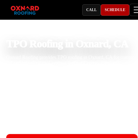
CALL
SCHEDULE
PROFESSIONAL ROOFING COMPANY
TPO Roofing in Oxnard, CA
Oxnard Roofing provides TPO roofing in Oxnard, CA for commerc
flat and low-slope roof systems that need energy efficiency,
waterproofing, heat-welded seams, insulation performance, and lon
term durability. With 25 years of roofing experience, our team handl
TPO roof installation, repair, replacement, seam welding, flashing,
penetrations, drainage, and ponding water concerns. We help protec
businesses from sun exposure, coastal moisture, salt air, roof traffic,
and seasonal rain.
Licensed & Insured
Roof Inspections
Upfront Pricing
TPO Roofing Near Me