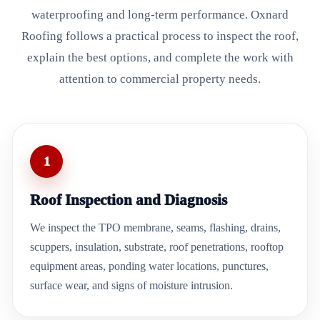
waterproofing and long-term performance. Oxnard
Roofing follows a practical process to inspect the roof,
explain the best options, and complete the work with
attention to commercial property needs.
1
Roof Inspection and Diagnosis
We inspect the TPO membrane, seams, flashing, drains,
scuppers, insulation, substrate, roof penetrations, rooftop
equipment areas, ponding water locations, punctures,
surface wear, and signs of moisture intrusion.