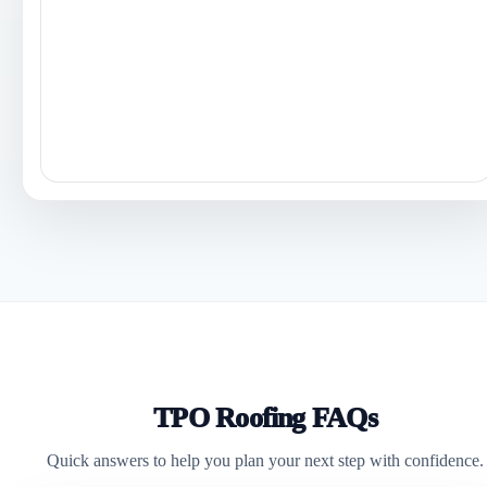
TPO Roofing FAQs
Quick answers to help you plan your next step with confidence.