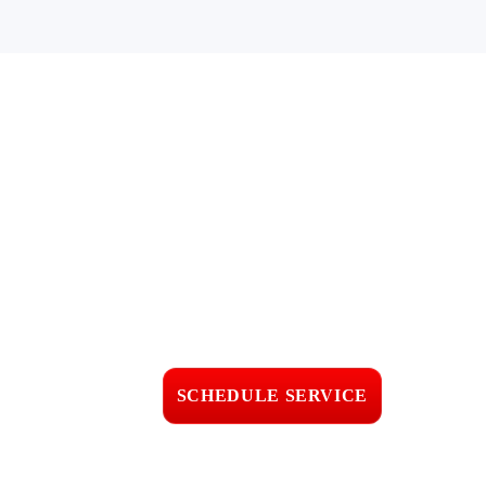
Get TPO
Roofing Service
in Oxnard, CA
Fast response • Clear
pricing • Professional
workmanship
SCHEDULE SERVICE
📞 CALL (805) 608-4154