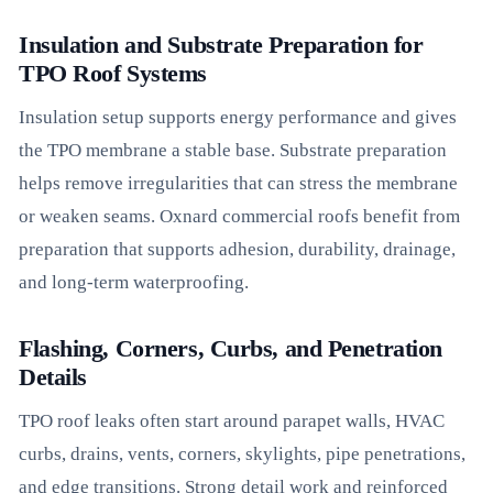
Insulation and Substrate Preparation for
TPO Roof Systems
Insulation setup supports energy performance and gives
the TPO membrane a stable base. Substrate preparation
helps remove irregularities that can stress the membrane
or weaken seams. Oxnard commercial roofs benefit from
preparation that supports adhesion, durability, drainage,
and long-term waterproofing.
Flashing, Corners, Curbs, and Penetration
Details
TPO roof leaks often start around parapet walls, HVAC
curbs, drains, vents, corners, skylights, pipe penetrations,
and edge transitions. Strong detail work and reinforced