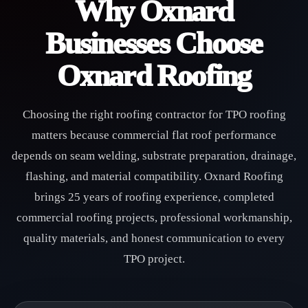
Why Oxnard
Businesses Choose
Oxnard Roofing
Choosing the right roofing contractor for TPO roofing
matters because commercial flat roof performance
depends on seam welding, substrate preparation, drainage,
flashing, and material compatibility. Oxnard Roofing
brings 25 years of roofing experience, completed
commercial roofing projects, professional workmanship,
quality materials, and honest communication to every
TPO project.