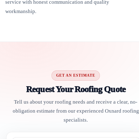
service with honest communication and quality
workmanship.
GET AN ESTIMATE
Request Your Roofing Quote
Tell us about your roofing needs and receive a clear, no-
obligation estimate from our experienced Oxnard roofing
specialists.