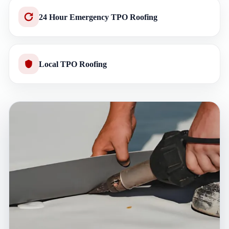
24 Hour Emergency TPO Roofing
Local TPO Roofing