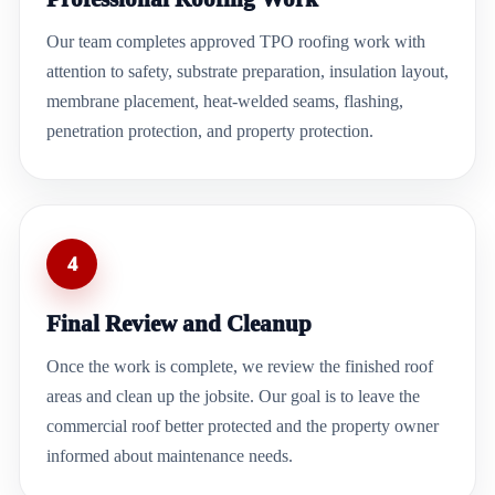
Our team completes approved TPO roofing work with
attention to safety, substrate preparation, insulation layout,
membrane placement, heat-welded seams, flashing,
penetration protection, and property protection.
4
Final Review and Cleanup
Once the work is complete, we review the finished roof
areas and clean up the jobsite. Our goal is to leave the
commercial roof better protected and the property owner
informed about maintenance needs.