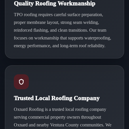
Quality Roofing Workmanship
TPO roofing requires careful surface preparation,
proper membrane layout, strong seam welding,
reinforced flashing, and clean transitions. Our team
focuses on workmanship that supports waterproofing,
energy performance, and long-term roof reliability.
Trusted Local Roofing Company
Oxnard Roofing is a trusted local roofing company
serving commercial property owners throughout
Oxnard and nearby Ventura County communities. We