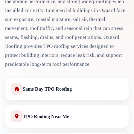
membrane performance, and strong waterproofing when
installed correctly. Commercial buildings in Oxnard face
sun exposure, coastal moisture, salt air, thermal
movement, roof traffic, and seasonal rain that can stress
seams, flashing, drains, and roof penetrations. Oxnard
Roofing provides TPO roofing services designed to
protect building interiors, reduce leak risk, and support
predictable long-term roof performance.
Same Day TPO Roofing
TPO Roofing Near Me