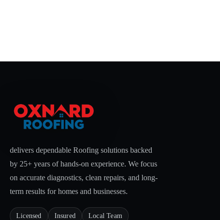
delivers dependable Roofing solutions backed
by 25+ years of hands-on experience. We focus
on accurate diagnostics, clean repairs, and long-
term results for homes and businesses.
Licensed
Insured
Local Team