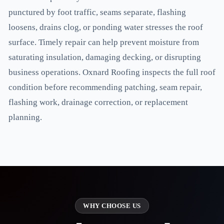
punctured by foot traffic, seams separate, flashing
loosens, drains clog, or ponding water stresses the roof
surface. Timely repair can help prevent moisture from
saturating insulation, damaging decking, or disrupting
business operations. Oxnard Roofing inspects the full roof
condition before recommending patching, seam repair,
flashing work, drainage correction, or replacement
planning.
WHY CHOOSE US