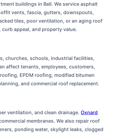
ment buildings in Bell. We service asphalt
soffit vents, fascia, gutters, downspouts,
cked tiles, poor ventilation, or an aging roof
 curb appeal, and property value.
, churches, schools, industrial facilities,
an affect tenants, employees, customers,
C roofing, EPDM roofing, modified bitumen
 planning, and commercial roof replacement.
per ventilation, and clean drainage.
Oxnard
nd commercial membranes. We also repair roof
eners, ponding water, skylight leaks, clogged