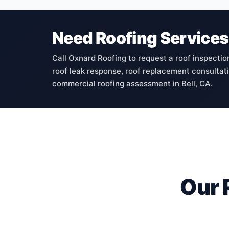
Need Roofing Services 
Call Oxnard Roofing to request a roof inspectio
roof leak response, roof replacement consultatio
commercial roofing assessment in Bell, CA.
Our 