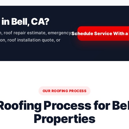
in Bell, CA?
n, roof repair estimate, emergency
Schedule Service With a 
n, roof installation quote, or
OUR ROOFING PROCESS
Roofing Process for Bel
Properties