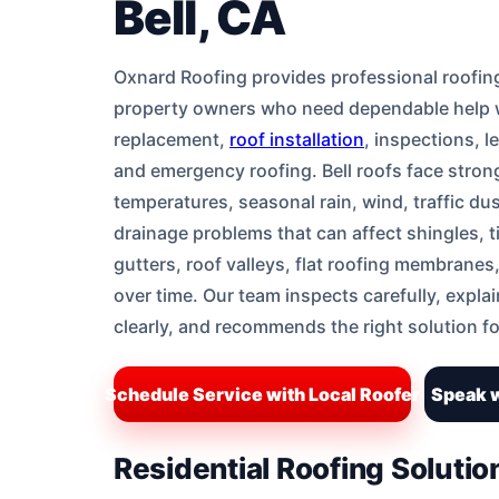
Bell, CA
Oxnard Roofing provides professional roofing 
property owners who need dependable help wi
replacement,
roof installation
, inspections, l
and emergency roofing. Bell roofs face stro
temperatures, seasonal rain, wind, traffic dus
drainage problems that can affect shingles, ti
gutters, roof valleys, flat roofing membranes
over time. Our team inspects carefully, expla
clearly, and recommends the right solution fo
Schedule Service with Local Roofer
Speak w
Residential Roofing Solutio