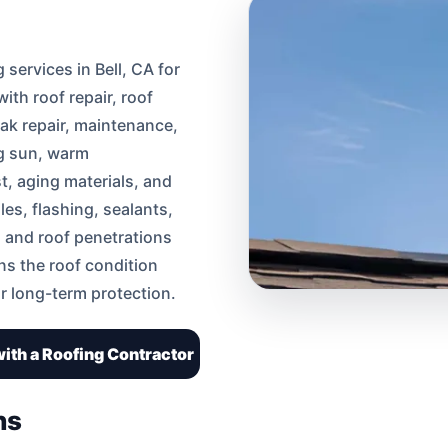
services in Bell, CA for
th roof repair, roof
eak repair, maintenance,
ng sun, warm
t, aging materials, and
les, flashing, sealants,
, and roof penetrations
ins the roof condition
r long-term protection.
ith a Roofing Contractor
ns