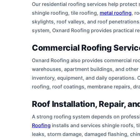
Our residential roofing services help protec
shingle roofing, tile roofing,
metal roofing
, r
skylights, roof valleys, and roof penetrations
system, Oxnard Roofing provides practical re
Commercial Roofing Servic
Oxnard Roofing also provides commercial roofin
warehouses, apartment buildings, and other 
inventory, equipment, and daily operations. 
roofing, roof coatings, membrane repairs, dr
Roof Installation, Repair, 
A strong roofing system depends on profession
Roofing
installs and services shingle roofs, 
leaks, storm damage, damaged flashing, chimn