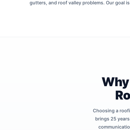
gutters, and roof valley problems. Our goal i
Why 
Ro
Choosing a roofi
brings 25 years
communication 