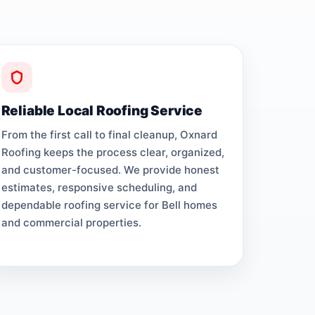
Reliable Local Roofing Service
From the first call to final cleanup, Oxnard
Roofing keeps the process clear, organized,
and customer-focused. We provide honest
estimates, responsive scheduling, and
dependable roofing service for Bell homes
and commercial properties.