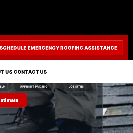
uling
SCHEDULE EMERGENCY ROOFING ASSISTANCE
ou need — roof repair, roof replacement, roof
r emergency roofing service — and we'll
ly.
T US
CONTACT US
Clear
Clean
ELP
UPFRONT PRICING
JOB SITES
Estimate