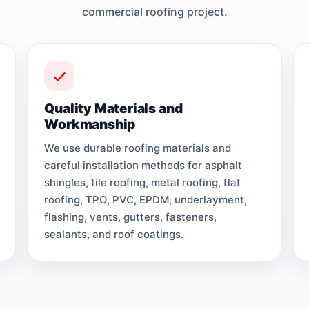
commercial roofing project.
Quality Materials and
Workmanship
We use durable roofing materials and
careful installation methods for asphalt
shingles, tile roofing, metal roofing, flat
roofing, TPO, PVC, EPDM, underlayment,
flashing, vents, gutters, fasteners,
sealants, and roof coatings.