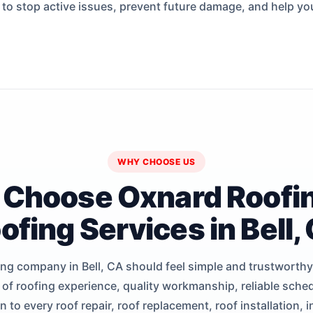
s to stop active issues, prevent future damage, and help yo
WHY CHOOSE US
Choose Oxnard Roofin
ofing Services in Bell,
ng company in Bell, CA should feel simple and trustworth
 of roofing experience, quality workmanship, reliable sched
to every roof repair, roof replacement, roof installation, 