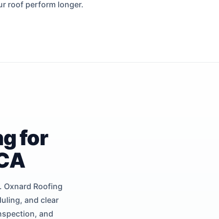
ur roof perform longer.
g for
 CA
y. Oxnard Roofing
uling, and clear
inspection, and