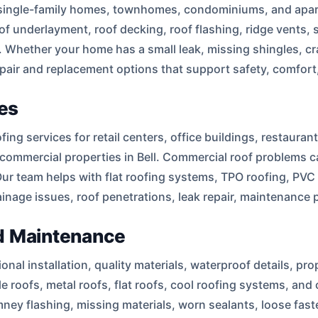
t single-family homes, townhomes, condominiums, and apart
oof underlayment, roof decking, roof flashing, ridge vents, 
. Whether your home has a small leak, missing shingles, cra
pair and replacement options that support safety, comfort,
es
g services for retail centers, office buildings, restaurants
commercial properties in Bell. Commercial roof problems c
Our team helps with flat roofing systems, TPO roofing, PV
ainage issues, roof penetrations, leak repair, maintenance
and Maintenance
al installation, quality materials, waterproof details, pro
tile roofs, metal roofs, flat roofs, cool roofing systems, a
ey flashing, missing materials, worn sealants, loose fast