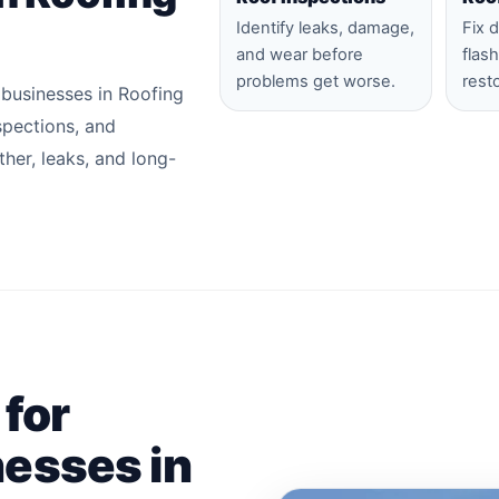
Identify leaks, damage,
Fix 
and wear before
flas
problems get worse.
rest
 businesses in Roofing
nspections, and
her, leaks, and long-
 for
esses in