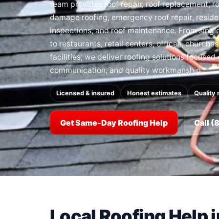
team provides roof repair, roof replacement, roo
damage roofing, emergency roof repair, residen
inspections, and roof maintenance. From sing
to restaurants, retail centers, offices, churche
facilities, we deliver roofing solutions focused
communication, and quality workmanship.
Licensed & insured
Honest estimates
Quality 
Get Same-Day Roofing Help
Call 
Local Roofing Help 