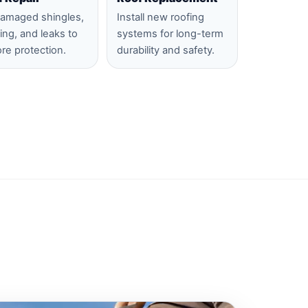
damaged shingles,
Install new roofing
hing, and leaks to
systems for long-term
ore protection.
durability and safety.