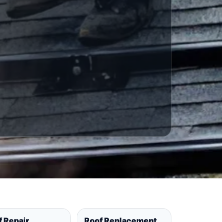
f Repair
Roof Replacement