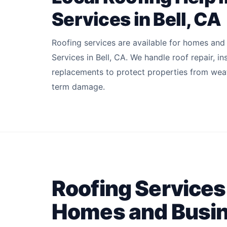
Services in Bell, CA
Roofing services are available for homes and
Services in Bell, CA. We handle roof repair, i
replacements to protect properties from weat
term damage.
Roofing Services
Homes and Busin