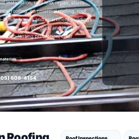
f installation, roof leak repair, storm
tial roofing, commercial roofing, roof
le-family homes and apartment buildings
s, schools, warehouses, and industrial
 on long-lasting protection, clear
materials
(805) 608-4154
in Roofing
Roof Inspections
Roo