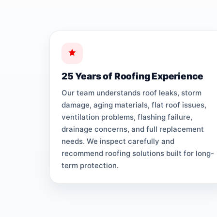
25 Years of Roofing Experience
Our team understands roof leaks, storm
damage, aging materials, flat roof issues,
ventilation problems, flashing failure,
drainage concerns, and full replacement
needs. We inspect carefully and
recommend roofing solutions built for long-
term protection.