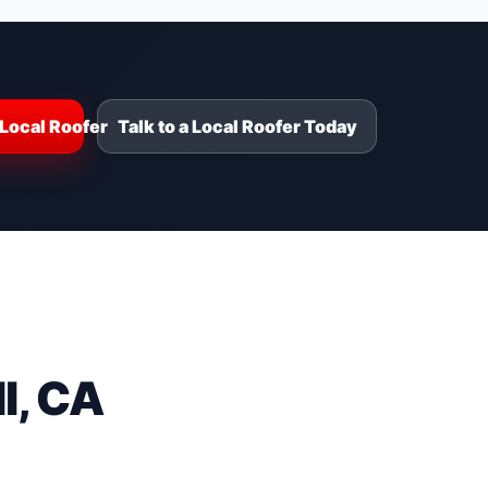
Local Roofer
Talk to a Local Roofer Today
l, CA