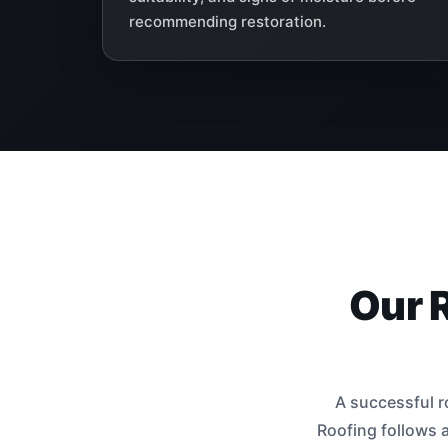
recommending restoration.
Our 
A successful r
Roofing follows a