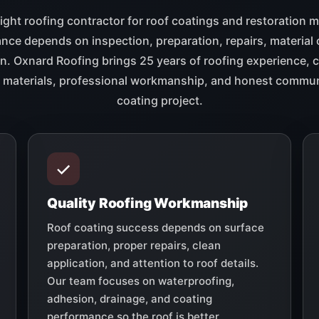
ight roofing contractor for roof coatings and restoration 
ce depends on inspection, preparation, repairs, material 
on. Oxnard Roofing brings 25 years of roofing experience,
ty materials, professional workmanship, and honest commun
coating project.
Quality Roofing Workmanship
Roof coating success depends on surface
preparation, proper repairs, clean
application, and attention to roof details.
Our team focuses on waterproofing,
adhesion, drainage, and coating
performance so the roof is better