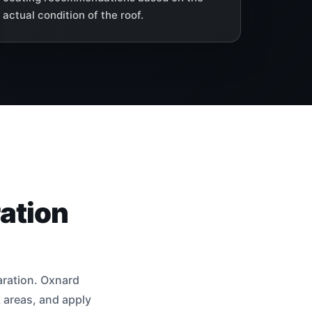
actual condition of the roof.
ation
aration. Oxnard
k areas, and apply