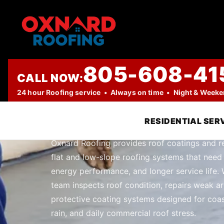
805-608-41
CALL NOW:
PROFESSIONAL ROOFING COMPANY
24 hour Roofing service • Always on time • Night & Week
Roof Coatings
RESIDENTIAL SER
Oxnard Roofing provides roof coatings and r
flat and low-slope roofing systems that need
energy performance, and longer service life. 
team inspects roof condition, repairs weak ar
protective coating systems designed for coas
rain, and daily commercial roof stress.