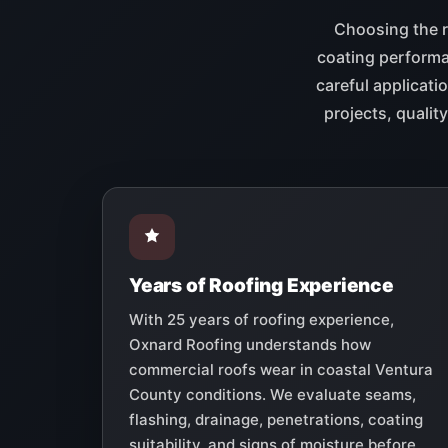
Choosing the r
coating performan
careful applicati
projects, quali
Years of Roofing Experience
With 25 years of roofing experience,
Oxnard Roofing understands how
commercial roofs wear in coastal Ventura
County conditions. We evaluate seams,
flashing, drainage, penetrations, coating
suitability, and signs of moisture before