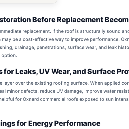
storation Before Replacement Beco
immediate replacement. If the roof is structurally sound an
n may be a cost-effective way to improve performance. Ox
hing, drainage, penetrations, surface wear, and leak hist
r option.
 for Leaks, UV Wear, and Surface Pro
e layer over the existing roofing surface. When applied cor
seal minor defects, reduce UV damage, improve water resis
 helpful for Oxnard commercial roofs exposed to sun intensit
tings for Energy Performance