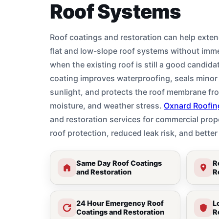
Roof Systems
Roof coatings and restoration can help exten
flat and low-slope roof systems without imm
when the existing roof is still a good candida
coating improves waterproofing, seals minor 
sunlight, and protects the roof membrane fr
moisture, and weather stress.
Oxnard Roofin
and restoration services for commercial prope
roof protection, reduced leak risk, and bett
Same Day Roof Coatings
R
and Restoration
R
24 Hour Emergency Roof
L
Coatings and Restoration
R