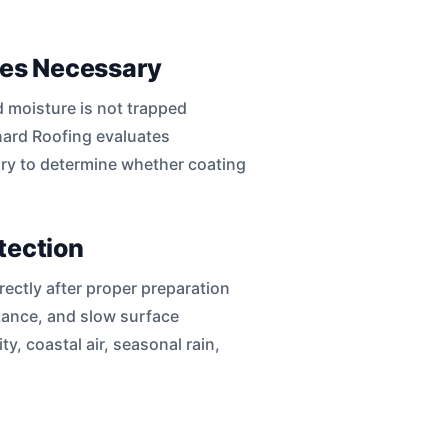
mes Necessary
d moisture is not trapped
nard Roofing evaluates
ory to determine whether coating
tection
rectly after proper preparation
tance, and slow surface
y, coastal air, seasonal rain,