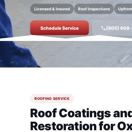
Licensed & Insured
Roof Inspections
Upfront
Schedule Service
(805) 608
ROOFING SERVICE
Roof Coatings an
Restoration for Ox