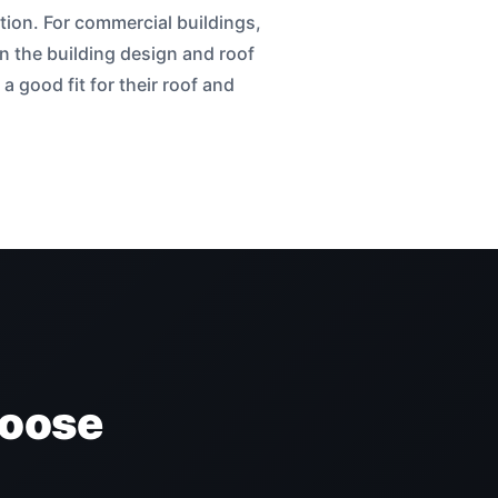
tion. For commercial buildings,
n the building design and roof
 good fit for their roof and
hoose