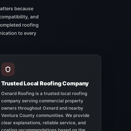
matters because
compatibility, and
 completed roofing
ication to every
Trusted Local Roofing Company
Oxnard Roofing is a trusted local roofing
company serving commercial property
owners throughout Oxnard and nearby
Ventura County communities. We provide
clear explanations, reliable service, and
coating recommendations based on the