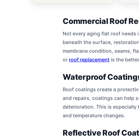
Commercial Roof Re
Not every aging flat roof needs 
beneath the surface, restoratio
membrane condition, seams, flas
or
roof replacement
is the bette
Waterproof Coatings
Roof coatings create a protectiv
and repairs, coatings can help 
deterioration. This is especially
and temperature changes.
Reflective Roof Coa