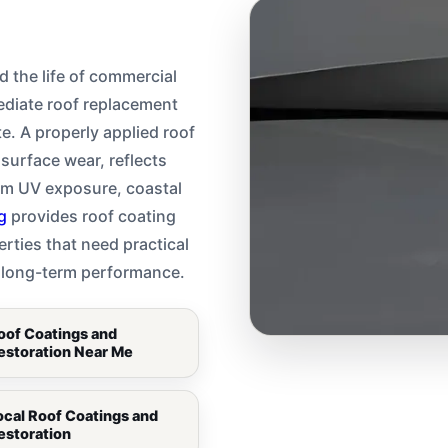
d the life of commercial
ediate roof replacement
te. A properly applied roof
surface wear, reflects
om UV exposure, coastal
g
provides roof coating
rties that need practical
er long-term performance.
oof Coatings and
estoration Near Me
ocal Roof Coatings and
estoration