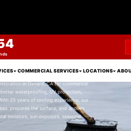
54
ends
 and Restoration 
VICES
COMMERCIAL SERVICES
LOCATIONS
ABOU
estoration in Oxnard, CA for commercial
 better waterproofing, UV protection,
With 25 years of roofing experience, our
eas, prepares the surface, and applies
tal moisture, sun exposure, seasonal