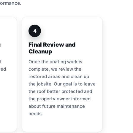
formance.
4
g
Final Review and
Cleanup
f
Once the coating work is
ved
complete, we review the
restored areas and clean up
the jobsite. Our goal is to leave
the roof better protected and
the property owner informed
about future maintenance
needs.