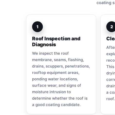
coating s
1
2
Roof Inspection and
Cle
Diagnosis
Afte
We inspect the roof
expl
membrane, seams, flashing,
reco
drains, scuppers, penetrations,
This
rooftop equipment areas,
dryi
ponding water locations,
corr
surface wear, and signs of
drai
moisture intrusion to
a co
determine whether the roof is
roof.
a good coating candidate.