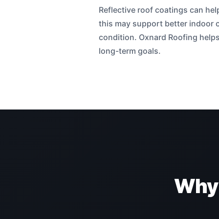
Reflective roof coatings can he
this may support better indoor 
condition. Oxnard Roofing helps 
long-term goals.
Why 