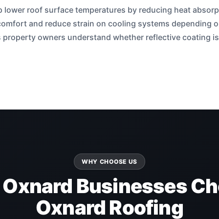
lp lower roof surface temperatures by reducing heat absorp
comfort and reduce strain on cooling systems depending o
property owners understand whether reflective coating is a
WHY CHOOSE US
Oxnard Businesses C
Oxnard Roofing