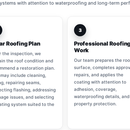
ystems with attention to waterproofing and long-term per
3
ar Roofing Plan
Professional Roofin
Work
r the inspection, we
Our team prepares the roo
ain the roof condition and
surface, completes appro
mmend a restoration plan.
repairs, and applies the
 may include cleaning,
coating with attention to
ng, repairing seams,
adhesion, coverage,
ecting flashing, addressing
waterproofing details, and
nage issues, and selecting
property protection.
ating system suited to the