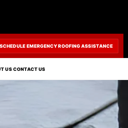
SCHEDULE EMERGENCY ROOFING ASSISTANCE
in Oxnard, CA
T US
CONTACT US