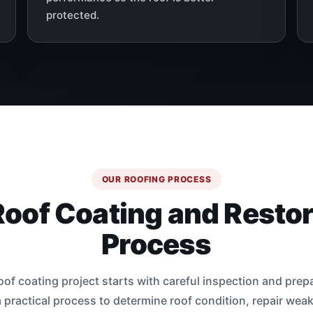
protected.
OUR ROOFING PROCESS
Roof Coating and Restor
Process
oof coating project starts with careful inspection and prep
 practical process to determine roof condition, repair wea