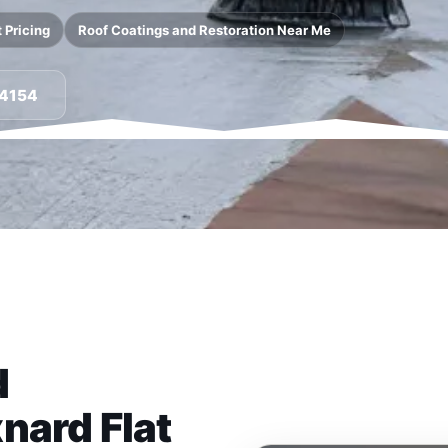
 Pricing
Roof Coatings and Restoration Near Me
-4154
d
nard Flat