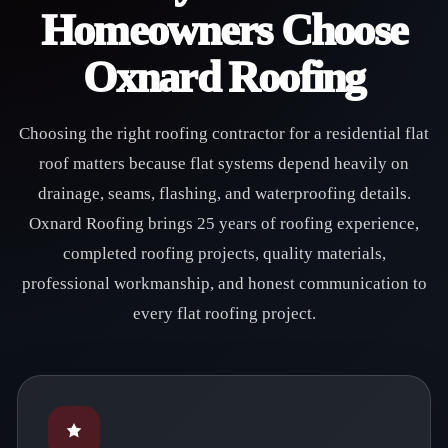
Homeowners Choose
Oxnard Roofing
Choosing the right roofing contractor for a residential flat
roof matters because flat systems depend heavily on
drainage, seams, flashing, and waterproofing details.
Oxnard Roofing brings 25 years of roofing experience,
completed roofing projects, quality materials,
professional workmanship, and honest communication to
every flat roofing project.