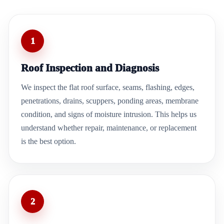
1
Roof Inspection and Diagnosis
We inspect the flat roof surface, seams, flashing, edges,
penetrations, drains, scuppers, ponding areas, membrane
condition, and signs of moisture intrusion. This helps us
understand whether repair, maintenance, or replacement
is the best option.
2