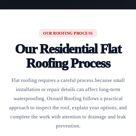
OUR ROOFING PROCESS
Our Residential Flat
Roofing Process
Flat roofing requires a careful process because small
installation or repair details can affect long-term
waterproofing. Oxnard Roofing follows a practical
approach to inspect the roof, explain your options, and
complete the work with attention to drainage and leak
prevention.