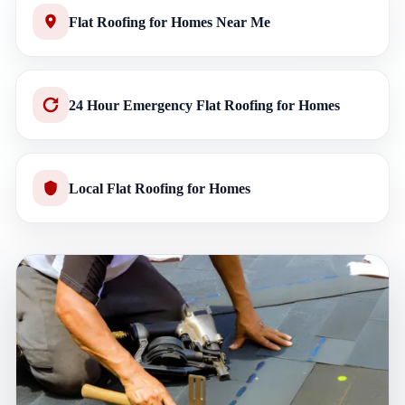
Flat Roofing for Homes Near Me
24 Hour Emergency Flat Roofing for Homes
Local Flat Roofing for Homes