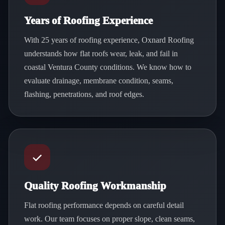
Years of Roofing Experience
With 25 years of roofing experience, Oxnard Roofing
understands how flat roofs wear, leak, and fail in
coastal Ventura County conditions. We know how to
evaluate drainage, membrane condition, seams,
flashing, penetrations, and roof edges.
Quality Roofing Workmanship
Flat roofing performance depends on careful detail
work. Our team focuses on proper slope, clean seams,