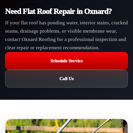
Need Flat Roof Repair in Oxnard?
If your flat roof has ponding water, interior stains, cracked
seams, drainage problems, or visible membrane wear,
contact Oxnard Roofing for a professional inspection and
clear repair or replacement recommendation.
Schedule Service
Call Us