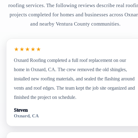
roofing services. The following reviews describe real roofi
projects completed for homes and businesses across Oxna
and nearby Ventura County communities.
★★★★★
Oxnard Roofing completed a full roof replacement on our
home in Oxnard, CA. The crew removed the old shingles,
installed new roofing materials, and sealed the flashing around
vents and roof edges. The team kept the job site organized and
finished the project on schedule.
Steven
Oxnard, CA