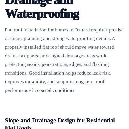
Drainage and
Waterproofing
Flat roof installation for homes in Oxnard requires precise
drainage planning and strong waterproofing details. A
properly installed flat roof should move water toward
drains, scuppers, or designed drainage areas while
protecting seams, penetrations, edges, and flashing
transitions. Good installation helps reduce leak risk,
improves durability, and supports long-term roof
performance in coastal conditions.
Slope and Drainage Design for Residential
Flat Roofs