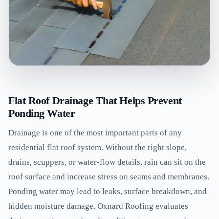
Flat Roof Drainage That Helps Prevent
Ponding Water
Drainage is one of the most important parts of any
residential flat roof system. Without the right slope,
drains, scuppers, or water-flow details, rain can sit on the
roof surface and increase stress on seams and membranes.
Ponding water may lead to leaks, surface breakdown, and
hidden moisture damage. Oxnard Roofing evaluates