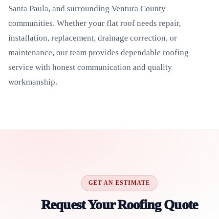
Santa Paula, and surrounding Ventura County
communities. Whether your flat roof needs repair,
installation, replacement, drainage correction, or
maintenance, our team provides dependable roofing
service with honest communication and quality
workmanship.
GET AN ESTIMATE
Request Your Roofing Quote