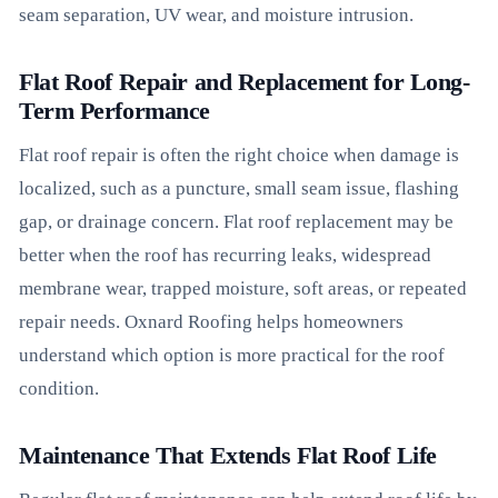
seam separation, UV wear, and moisture intrusion.
Flat Roof Repair and Replacement for Long-
Term Performance
Flat roof repair is often the right choice when damage is
localized, such as a puncture, small seam issue, flashing
gap, or drainage concern. Flat roof replacement may be
better when the roof has recurring leaks, widespread
membrane wear, trapped moisture, soft areas, or repeated
repair needs. Oxnard Roofing helps homeowners
understand which option is more practical for the roof
condition.
Maintenance That Extends Flat Roof Life