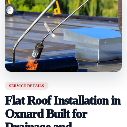
SERVICE DETAILS
Flat Roof Installation in
Oxnard Built for