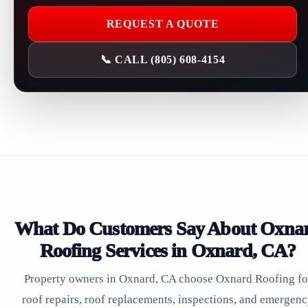
REQUEST A QUOTE
📞 CALL (805) 608-4154
What Do Customers Say About Oxna
Roofing Services in Oxnard, CA?
Property owners in Oxnard, CA choose Oxnard Roofing fo
roof repairs, roof replacements, inspections, and emergen