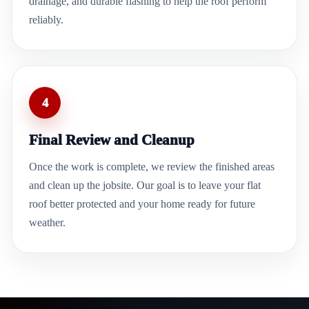
drainage, and durable flashing to help the roof perform
reliably.
4
Final Review and Cleanup
Once the work is complete, we review the finished areas
and clean up the jobsite. Our goal is to leave your flat
roof better protected and your home ready for future
weather.