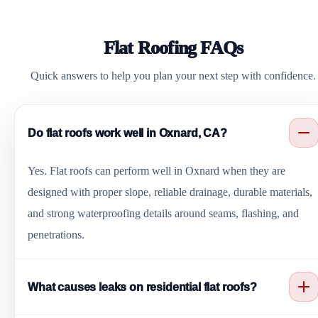
Flat Roofing FAQs
Quick answers to help you plan your next step with confidence.
Do flat roofs work well in Oxnard, CA?
Yes. Flat roofs can perform well in Oxnard when they are
designed with proper slope, reliable drainage, durable materials,
and strong waterproofing details around seams, flashing, and
penetrations.
What causes leaks on residential flat roofs?