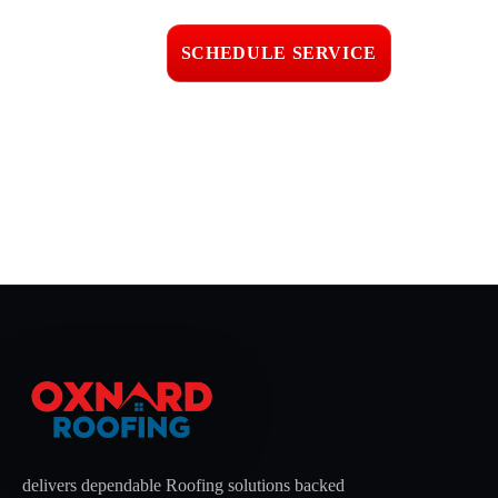
workmanship
SCHEDULE SERVICE
📞 CALL (805) 608-4154
delivers dependable Roofing solutions backed