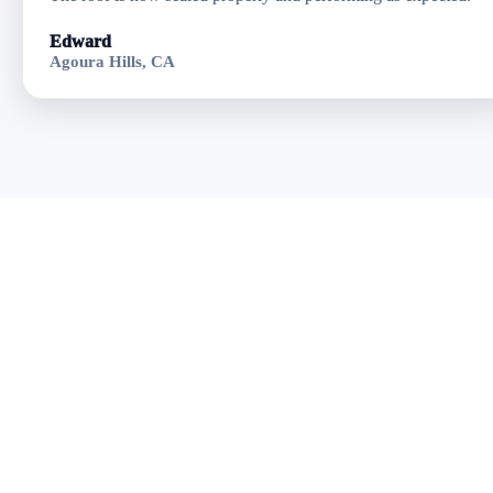
Edward
Agoura Hills, CA
Get Residential
Flat Roofing in
Oxnard, CA
Fast response • Clear
pricing • Professional