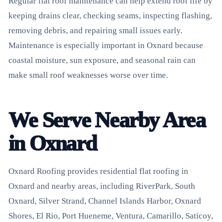
Regular flat roof maintenance can help extend roof life by
keeping drains clear, checking seams, inspecting flashing,
removing debris, and repairing small issues early.
Maintenance is especially important in Oxnard because
coastal moisture, sun exposure, and seasonal rain can
make small roof weaknesses worse over time.
We Serve Nearby Area
in Oxnard
Oxnard Roofing provides residential flat roofing in
Oxnard and nearby areas, including RiverPark, South
Oxnard, Silver Strand, Channel Islands Harbor, Oxnard
Shores, El Rio, Port Hueneme, Ventura, Camarillo, Saticoy,