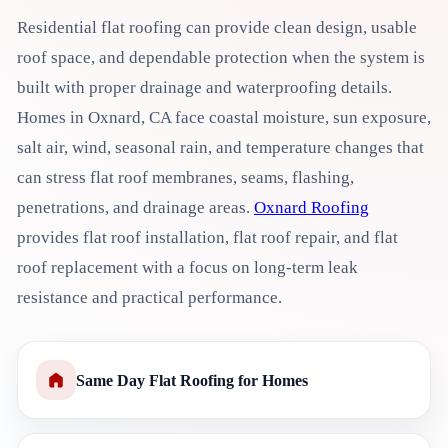
Residential flat roofing can provide clean design, usable
roof space, and dependable protection when the system is
built with proper drainage and waterproofing details.
Homes in Oxnard, CA face coastal moisture, sun exposure,
salt air, wind, seasonal rain, and temperature changes that
can stress flat roof membranes, seams, flashing,
penetrations, and drainage areas.
Oxnard Roofing
provides flat roof installation, flat roof repair, and flat
roof replacement with a focus on long-term leak
resistance and practical performance.
Same Day Flat Roofing for Homes