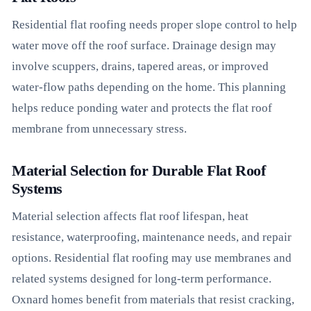
Residential flat roofing needs proper slope control to help
water move off the roof surface. Drainage design may
involve scuppers, drains, tapered areas, or improved
water-flow paths depending on the home. This planning
helps reduce ponding water and protects the flat roof
membrane from unnecessary stress.
Material Selection for Durable Flat Roof
Systems
Material selection affects flat roof lifespan, heat
resistance, waterproofing, maintenance needs, and repair
options. Residential flat roofing may use membranes and
related systems designed for long-term performance.
Oxnard homes benefit from materials that resist cracking,