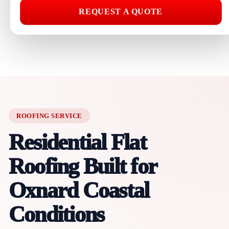
REQUEST A QUOTE
ROOFING SERVICE
Residential Flat
Roofing Built for
Oxnard Coastal
Conditions