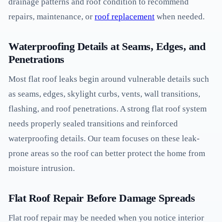
drainage patterns and roof condition to recommend
repairs, maintenance, or
roof replacement
when needed.
Waterproofing Details at Seams, Edges, and
Penetrations
Most flat roof leaks begin around vulnerable details such
as seams, edges, skylight curbs, vents, wall transitions,
flashing, and roof penetrations. A strong flat roof system
needs properly sealed transitions and reinforced
waterproofing details. Our team focuses on these leak-
prone areas so the roof can better protect the home from
moisture intrusion.
Flat Roof Repair Before Damage Spreads
Flat roof repair may be needed when you notice interior