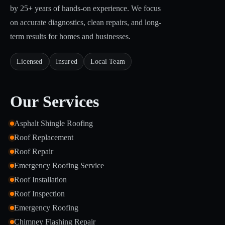
by 25+ years of hands-on experience. We focus
on accurate diagnostics, clean repairs, and long-
term results for homes and businesses.
Licensed
Insured
Local Team
Our Services
Asphalt Shingle Roofing
Roof Replacement
Roof Repair
Emergency Roofing Service
Roof Installation
Roof Inspection
Emergency Roofing
Chimney Flashing Repair