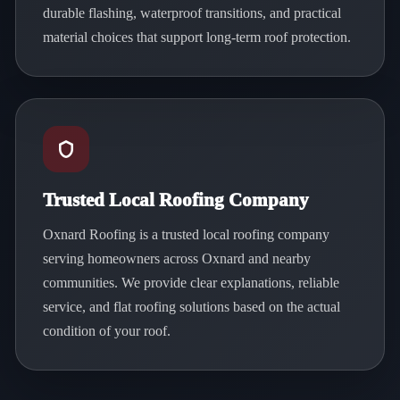
durable flashing, waterproof transitions, and practical
material choices that support long-term roof protection.
Trusted Local Roofing Company
Oxnard Roofing is a trusted local roofing company
serving homeowners across Oxnard and nearby
communities. We provide clear explanations, reliable
service, and flat roofing solutions based on the actual
condition of your roof.