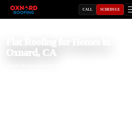
CALL
SCHEDULE
PROFESSIONAL ROOFING COMPANY
Flat Roofing for Homes in
Oxnard, CA
Oxnard Roofing provides residential flat roofing in Oxnard, CA for
homeowners who need reliable flat roof repair, replacement,
installation, drainage correction, and waterproofing. With 25 years o
roofing experience, our team understands how coastal moisture, sun
exposure, salt air, seasonal rain, and ponding water can affect flat ro
systems. We focus on proper slope, strong seams, durable flashing, 
practical repair or replacement solutions that help protect your home
long term.
Licensed & Insured
Roof Inspections
Upfront Pricing
Flat Roofing for Homes Near Me