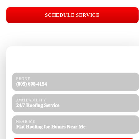
SCHEDULE SERVICE
📞 CALL (805) 608-4154
Need help today?
Get a quick response and a clear estimate.
PHONE
(805) 608-4154
AVAILABILITY
24/7 Roofing Service
NEAR ME
Flat Roofing for Homes Near Me