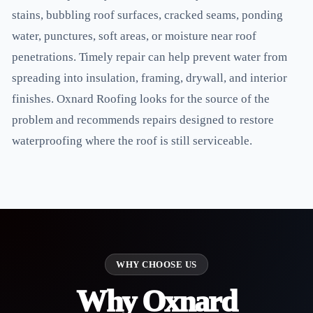
stains, bubbling roof surfaces, cracked seams, ponding
water, punctures, soft areas, or moisture near roof
penetrations. Timely repair can help prevent water from
spreading into insulation, framing, drywall, and interior
finishes. Oxnard Roofing looks for the source of the
problem and recommends repairs designed to restore
waterproofing where the roof is still serviceable.
WHY CHOOSE US
Why Oxnard