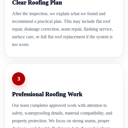
Clear Roofing Plan
After the inspection, we explain what we found and
recommend a practical plan. This may include flat roof
repair, drainage correction, seam repair, flashing service,
surface care, or full flat roof replacement if the system is
too worn.
3
Professional Roofing Work
Our team completes approved work with attention to
safety, waterproofing details, material compatibility, and
property protection. We focus on strong seams, proper