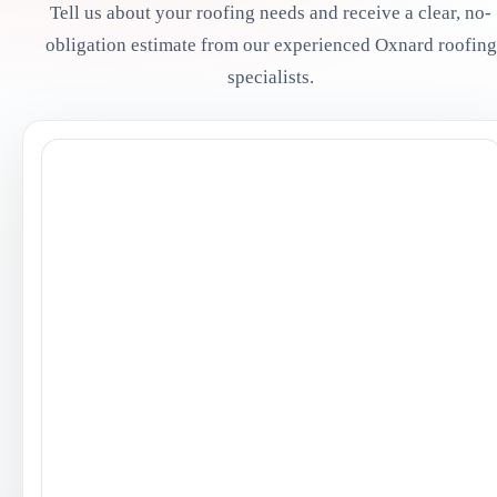
Tell us about your roofing needs and receive a clear, no-
obligation estimate from our experienced Oxnard roofing
specialists.