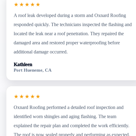
★★★★★
A roof leak developed during a storm and Oxnard Roofing
responded quickly. The technicians inspected the flashing and
located the leak near a roof penetration. They repaired the
damaged area and restored proper waterproofing before
additional damage occurred.
Kathleen
Port Hueneme, CA
★★★★★
Oxnard Roofing performed a detailed roof inspection and
identified worn shingles and aging flashing. The team
explained the repair plan and completed the work efficiently.
The roof is now sealed properly and performing as expected.