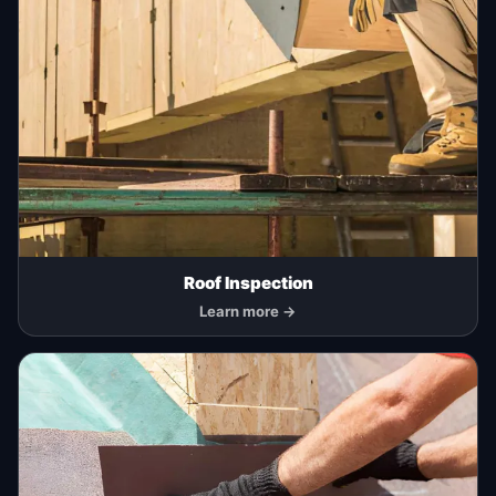
Roof Inspection
Learn more →