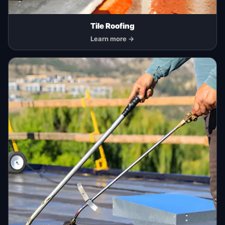
Tile Roofing
Learn more →