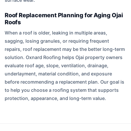
surface wear.
Roof Replacement Planning for Aging Ojai
Roofs
When a roof is older, leaking in multiple areas,
sagging, losing granules, or requiring frequent
repairs, roof replacement may be the better long-term
solution. Oxnard Roofing helps Ojai property owners
evaluate roof age, slope, ventilation, drainage,
underlayment, material condition, and exposure
before recommending a replacement plan. Our goal is
to help you choose a roofing system that supports
protection, appearance, and long-term value.