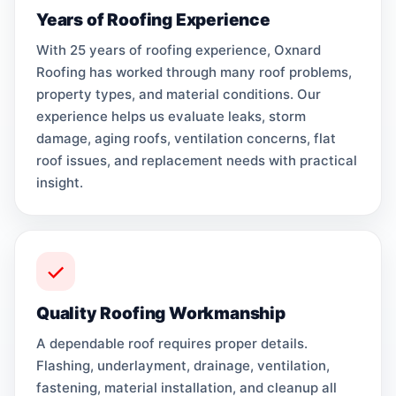
Years of Roofing Experience
With 25 years of roofing experience, Oxnard
Roofing has worked through many roof problems,
property types, and material conditions. Our
experience helps us evaluate leaks, storm
damage, aging roofs, ventilation concerns, flat
roof issues, and replacement needs with practical
insight.
Quality Roofing Workmanship
A dependable roof requires proper details.
Flashing, underlayment, drainage, ventilation,
fastening, material installation, and cleanup all