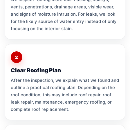
vents, penetrations, drainage areas, visible wear,
and signs of moisture intrusion. For leaks, we look
for the likely source of water entry instead of only
focusing on the interior stain.
2
Clear Roofing Plan
After the inspection, we explain what we found and
outline a practical roofing plan. Depending on the
roof condition, this may include roof repair, roof
leak repair, maintenance, emergency roofing, or
complete roof replacement.