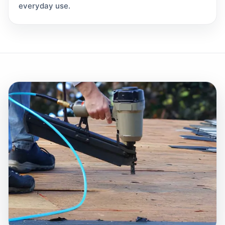
everyday use.