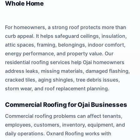
Whole Home
For homeowners, a strong roof protects more than
curb appeal. It helps safeguard ceilings, insulation,
attic spaces, framing, belongings, indoor comfort,
energy performance, and property value. Our
residential roofing services help Ojai homeowners
address leaks, missing materials, damaged flashing,
cracked tiles, aging shingles, tree debris issues,
storm wear, and roof replacement planning.
Commercial Roofing for Ojai Businesses
Commercial roofing problems can affect tenants,
employees, customers, inventory, equipment, and
daily operations. Oxnard Roofing works with