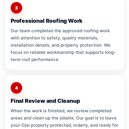
3
Professional Roofing Work
Our team completes the approved roofing work
with attention to safety, quality materials,
installation details, and property protection. We
focus on reliable workmanship that supports long-
term roof performance.
4
Final Review and Cleanup
When the work is finished, we review completed
areas and clean up the jobsite. Our goal is to leave
your Ojai property protected, orderly, and ready for