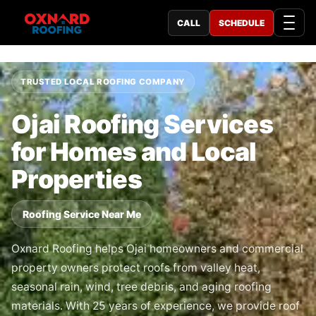
CALL
SCHEDULE
TRUSTED LOCAL ROOFING COMPANY
Ojai Roofing Services
for Homes and Local
Properties
Roofing Service Near Me
Oxnard Roofing helps Ojai homeowners and commercial
property owners protect roofs from valley heat,
seasonal rain, wind, tree debris, and aging roofing
materials. With 25 years of experience, we provide roof