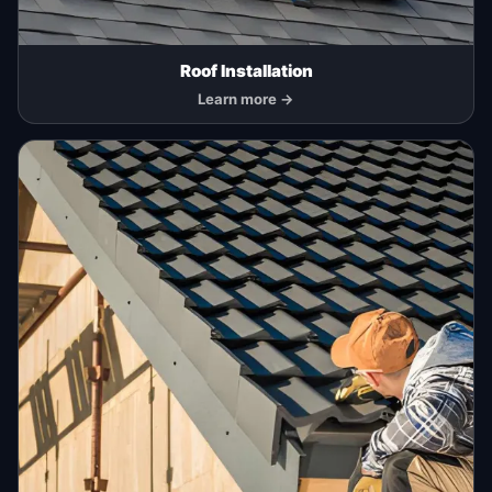
Roof Installation
Learn more →