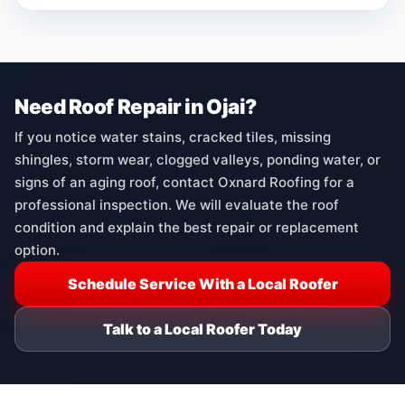
Need Roof Repair in Ojai?
If you notice water stains, cracked tiles, missing
shingles, storm wear, clogged valleys, ponding water, or
signs of an aging roof, contact Oxnard Roofing for a
professional inspection. We will evaluate the roof
condition and explain the best repair or replacement
option.
Schedule Service With a Local Roofer
Talk to a Local Roofer Today