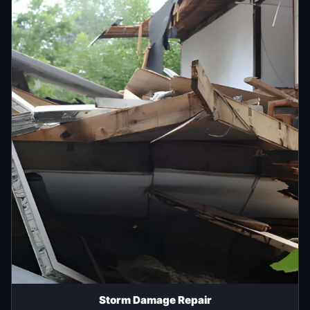
Storm Damage Repair