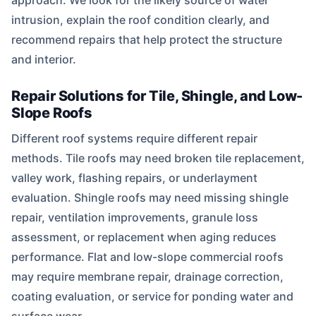
approach. We look for the likely source of water
intrusion, explain the roof condition clearly, and
recommend repairs that help protect the structure
and interior.
Repair Solutions for Tile, Shingle, and Low-
Slope Roofs
Different roof systems require different repair
methods. Tile roofs may need broken tile replacement,
valley work, flashing repairs, or underlayment
evaluation. Shingle roofs may need missing shingle
repair, ventilation improvements, granule loss
assessment, or replacement when aging reduces
performance. Flat and low-slope commercial roofs
may require membrane repair, drainage correction,
coating evaluation, or service for ponding water and