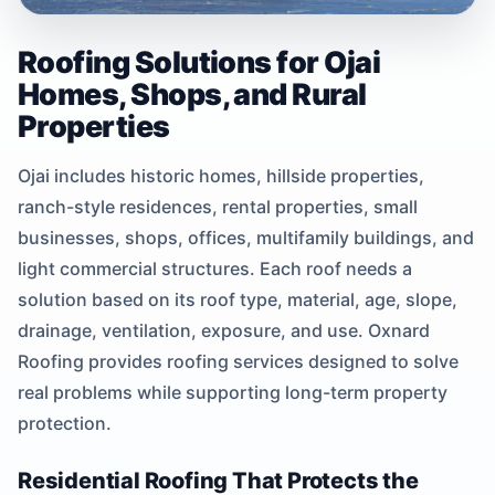
Roofing Solutions for Ojai
Homes, Shops, and Rural
Properties
Ojai includes historic homes, hillside properties,
ranch-style residences, rental properties, small
businesses, shops, offices, multifamily buildings, and
light commercial structures. Each roof needs a
solution based on its roof type, material, age, slope,
drainage, ventilation, exposure, and use. Oxnard
Roofing provides roofing services designed to solve
real problems while supporting long-term property
protection.
Residential Roofing That Protects the