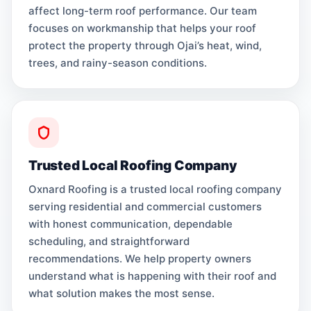
affect long-term roof performance. Our team
focuses on workmanship that helps your roof
protect the property through Ojai’s heat, wind,
trees, and rainy-season conditions.
Trusted Local Roofing Company
Oxnard Roofing is a trusted local roofing company
serving residential and commercial customers
with honest communication, dependable
scheduling, and straightforward
recommendations. We help property owners
understand what is happening with their roof and
what solution makes the most sense.