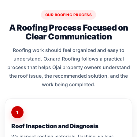
OUR ROOFING PROCESS
A Roofing Process Focused on
Clear Communication
Roofing work should feel organized and easy to
understand. Oxnard Roofing follows a practical
process that helps Ojai property owners understand
the roof issue, the recommended solution, and the
work being completed.
1
Roof Inspection and Diagnosis
We inspect roofing materials, flashing, valleys,