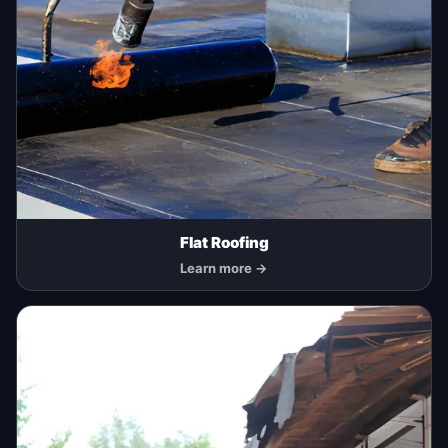
Flat Roofing
Learn more →