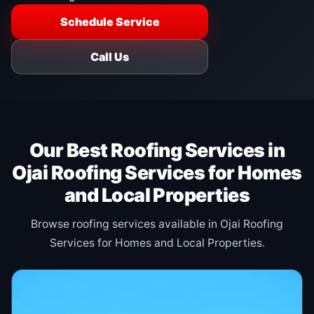
Schedule Service
Call Us
Our Best Roofing Services in
Ojai Roofing Services for Homes
and Local Properties
Browse roofing services available in Ojai Roofing
Services for Homes and Local Properties.