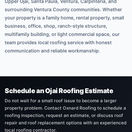
Upper Ojai, Santa Paula, Ventura, Carpinteria, and
surrounding Ventura County communities. Whether
your property is a family home, rental property, small
business, office, shop, ranch-style structure,
multifamily building, or light commercial space, our
team provides local roofing service with honest
communication and reliable workmanship.
Schedule an Ojai Roofing Estimate
Do not wait for a small roof issue to become a larger
property problem. Contact Oxnard Roofing to schedule a
roofing inspection, request an estimate, or discuss roof
repair and roof replacement options with an experienced
local roofing contractor.