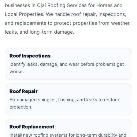
businesses in Ojai Roofing Services for Homes and
Local Properties. We handle roof repair, inspections,
and replacements to protect properties from weather,
leaks, and long-term damage.
Roof Inspections
Identify leaks, damage, and wear before problems get
worse.
Roof Repair
Fix damaged shingles, flashing, and leaks to restore
protection.
Roof Replacement
Install new roofing systems for long-term durability and