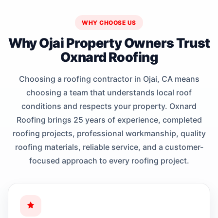
WHY CHOOSE US
Why Ojai Property Owners Trust
Oxnard Roofing
Choosing a roofing contractor in Ojai, CA means
choosing a team that understands local roof
conditions and respects your property. Oxnard
Roofing brings 25 years of experience, completed
roofing projects, professional workmanship, quality
roofing materials, reliable service, and a customer-
focused approach to every roofing project.