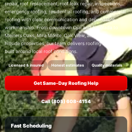
repair, roof replacement, roof leak repair, inspections,
emergency roofing, residential roofing, and commercial
roofing with clear communication and dependable
workmanship. From downtown Ojai and Arbolada to
Meiners Oaks, Mira Monte, Oak View, and nearby
hillside properties, our team delivers roofing solutions
built around local roof conditions.
Licensed & insured
Honest estimates
Quality materials
Get Same-Day Roofing Help
Call (805) 608-4154
Fast Scheduling