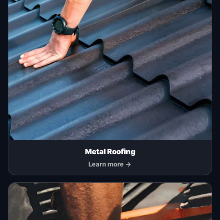
Metal Roofing
Learn more →