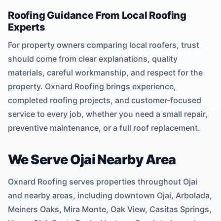
Roofing Guidance From Local Roofing
Experts
For property owners comparing local roofers, trust
should come from clear explanations, quality
materials, careful workmanship, and respect for the
property. Oxnard Roofing brings experience,
completed roofing projects, and customer-focused
service to every job, whether you need a small repair,
preventive maintenance, or a full roof replacement.
We Serve Ojai Nearby Area
Oxnard Roofing serves properties throughout Ojai
and nearby areas, including downtown Ojai, Arbolada,
Meiners Oaks, Mira Monte, Oak View, Casitas Springs,