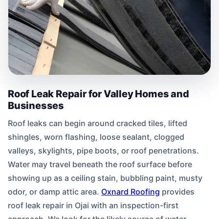
Roof Leak Repair for Valley Homes and
Businesses
Roof leaks can begin around cracked tiles, lifted
shingles, worn flashing, loose sealant, clogged
valleys, skylights, pipe boots, or roof penetrations.
Water may travel beneath the roof surface before
showing up as a ceiling stain, bubbling paint, musty
odor, or damp attic area.
Oxnard Roofing
provides
roof leak repair in Ojai with an inspection-first