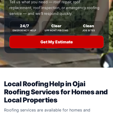
Tell us what you need — roof repair, roof
replacement, roof inspection, or emergency roofing
service — and we'll respond quickly.
24/7
Clear
Clean
EMERGENCY HELP
UPFRONT PRICING
JOB SITES
Get My Estimate
Local Roofing Help in Ojai
Roofing Services for Homes and
Local Properties
Roofing services are available for homes and