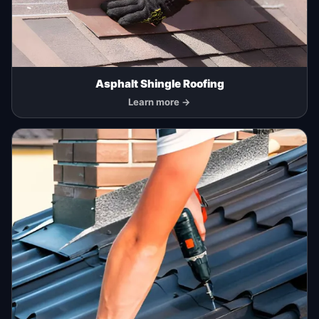
Asphalt Shingle Roofing
Learn more →