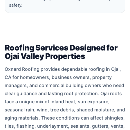
safety.
Roofing Services Designed for
Ojai Valley Properties
Oxnard Roofing provides dependable roofing in Ojai,
CA for homeowners, business owners, property
managers, and commercial building owners who need
clear guidance and lasting roof protection. Ojai roofs
face a unique mix of inland heat, sun exposure,
seasonal rain, wind, tree debris, shaded moisture, and
aging materials. These conditions can affect shingles,
tiles, flashing, underlayment, sealants, gutters, vents,