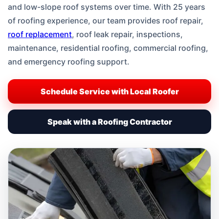
and low-slope roof systems over time. With 25 years
of roofing experience, our team provides roof repair,
roof replacement
, roof leak repair, inspections,
maintenance, residential roofing, commercial roofing,
and emergency roofing support.
Schedule Service with Local Roofer
Speak with a Roofing Contractor