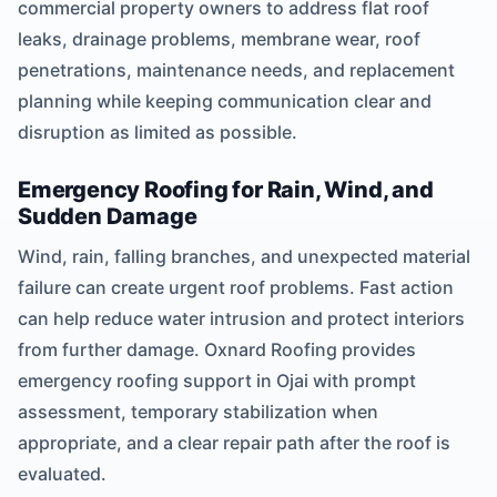
commercial property owners to address flat roof
leaks, drainage problems, membrane wear, roof
penetrations, maintenance needs, and replacement
planning while keeping communication clear and
disruption as limited as possible.
Emergency Roofing for Rain, Wind, and
Sudden Damage
Wind, rain, falling branches, and unexpected material
failure can create urgent roof problems. Fast action
can help reduce water intrusion and protect interiors
from further damage. Oxnard Roofing provides
emergency roofing support in Ojai with prompt
assessment, temporary stabilization when
appropriate, and a clear repair path after the roof is
evaluated.