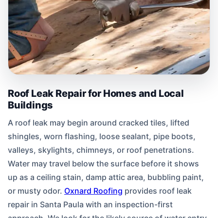
Roof Leak Repair for Homes and Local
Buildings
A roof leak may begin around cracked tiles, lifted
shingles, worn flashing, loose sealant, pipe boots,
valleys, skylights, chimneys, or roof penetrations.
Water may travel below the surface before it shows
up as a ceiling stain, damp attic area, bubbling paint,
or musty odor.
Oxnard Roofing
provides roof leak
repair in Santa Paula with an inspection-first