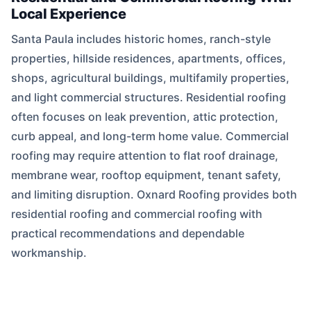
Local Experience
Santa Paula includes historic homes, ranch-style
properties, hillside residences, apartments, offices,
shops, agricultural buildings, multifamily properties,
and light commercial structures. Residential roofing
often focuses on leak prevention, attic protection,
curb appeal, and long-term home value. Commercial
roofing may require attention to flat roof drainage,
membrane wear, rooftop equipment, tenant safety,
and limiting disruption. Oxnard Roofing provides both
residential roofing and commercial roofing with
practical recommendations and dependable
workmanship.