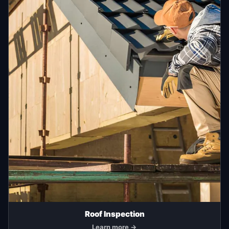
Roof Inspection
Learn more →