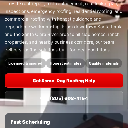
provide roof repair, roof replacement, roof leak repair,
inspections, emergency roofing, residential roofing, and
commercial roofing with honest guidance and
dependable workmanship. From downtown Santa Paula
and the Santa Clara River area to hillside homes, ranch
properties, and nearby business corridors, our team
delivers roofing solutions built for local conditions.
Licensed & insured
Honest estimates
Quality materials
Get Same-Day Roofing Help
Call (805) 608-4154
Fast Scheduling