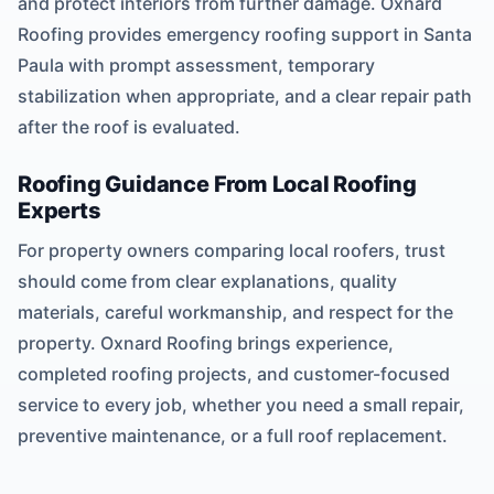
and protect interiors from further damage. Oxnard
Roofing provides emergency roofing support in Santa
Paula with prompt assessment, temporary
stabilization when appropriate, and a clear repair path
after the roof is evaluated.
Roofing Guidance From Local Roofing
Experts
For property owners comparing local roofers, trust
should come from clear explanations, quality
materials, careful workmanship, and respect for the
property. Oxnard Roofing brings experience,
completed roofing projects, and customer-focused
service to every job, whether you need a small repair,
preventive maintenance, or a full roof replacement.