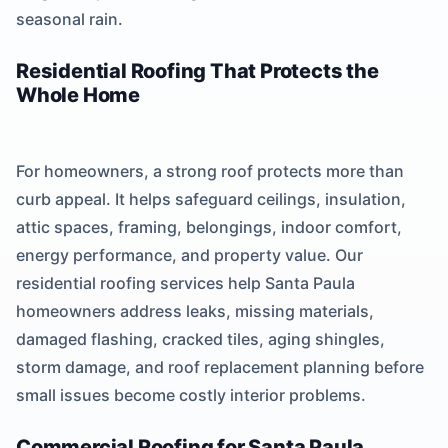
seasonal rain.
Residential Roofing That Protects the
Whole Home
For homeowners, a strong roof protects more than
curb appeal. It helps safeguard ceilings, insulation,
attic spaces, framing, belongings, indoor comfort,
energy performance, and property value. Our
residential roofing services help Santa Paula
homeowners address leaks, missing materials,
damaged flashing, cracked tiles, aging shingles,
storm damage, and roof replacement planning before
small issues become costly interior problems.
Commercial Roofing for Santa Paula