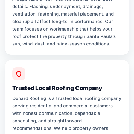
details. Flashing, underlayment, drainage,
ventilation, fastening, material placement, and
cleanup all affect long-term performance. Our
team focuses on workmanship that helps your
roof protect the property through Santa Paula’s
sun, wind, dust, and rainy-season conditions.
Trusted Local Roofing Company
Oxnard Roofing is a trusted local roofing company
serving residential and commercial customers
with honest communication, dependable
scheduling, and straightforward
recommendations. We help property owners