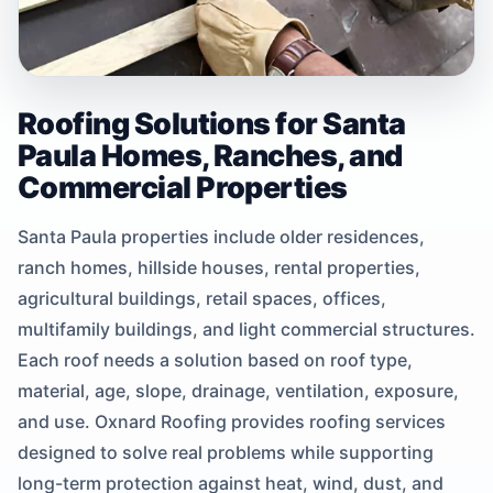
Roofing Solutions for Santa
Paula Homes, Ranches, and
Commercial Properties
Santa Paula properties include older residences,
ranch homes, hillside houses, rental properties,
agricultural buildings, retail spaces, offices,
multifamily buildings, and light commercial structures.
Each roof needs a solution based on roof type,
material, age, slope, drainage, ventilation, exposure,
and use. Oxnard Roofing provides roofing services
designed to solve real problems while supporting
long-term protection against heat, wind, dust, and