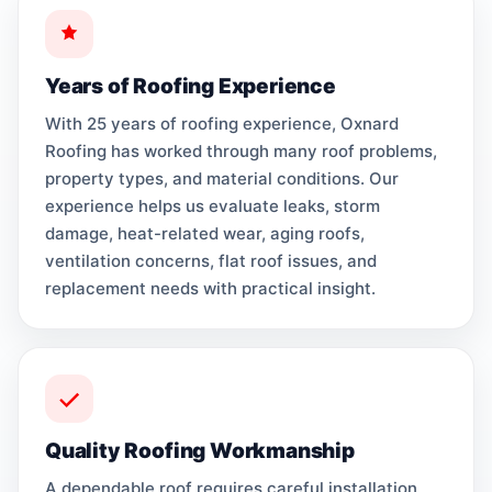
Years of Roofing Experience
With 25 years of roofing experience, Oxnard
Roofing has worked through many roof problems,
property types, and material conditions. Our
experience helps us evaluate leaks, storm
damage, heat-related wear, aging roofs,
ventilation concerns, flat roof issues, and
replacement needs with practical insight.
Quality Roofing Workmanship
A dependable roof requires careful installation