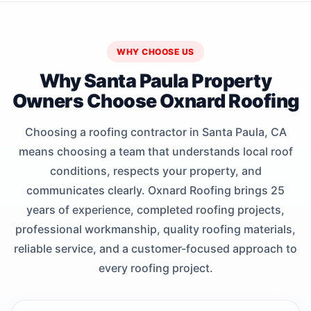
WHY CHOOSE US
Why Santa Paula Property
Owners Choose Oxnard Roofing
Choosing a roofing contractor in Santa Paula, CA
means choosing a team that understands local roof
conditions, respects your property, and
communicates clearly. Oxnard Roofing brings 25
years of experience, completed roofing projects,
professional workmanship, quality roofing materials,
reliable service, and a customer-focused approach to
every roofing project.