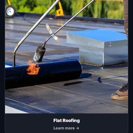
Flat Roofing
Learn more →