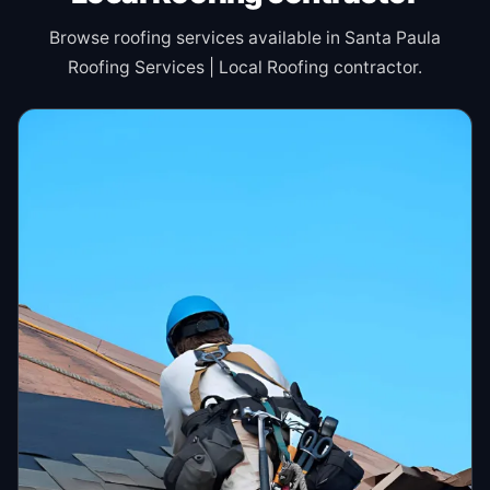
Browse roofing services available in Santa Paula
Roofing Services | Local Roofing contractor.