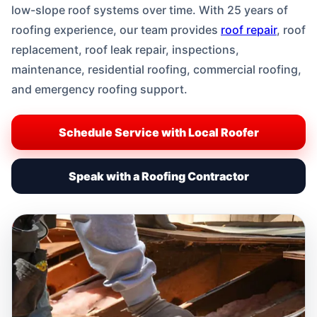
low-slope roof systems over time. With 25 years of
roofing experience, our team provides
roof repair
, roof
replacement, roof leak repair, inspections,
maintenance, residential roofing, commercial roofing,
and emergency roofing support.
Schedule Service with Local Roofer
Speak with a Roofing Contractor