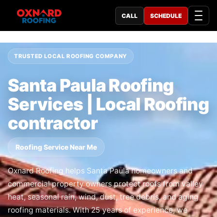
CALL
SCHEDULE
TRUSTED LOCAL ROOFING COMPANY
Santa Paula Roofing
Services | Local Roofing
contractor
Roofing Service Near Me
Oxnard Roofing helps Santa Paula homeowners and
commercial property owners protect roofs from valley
heat, seasonal rain, wind, dust, tree debris, and aging
roofing materials. With 25 years of experience, we