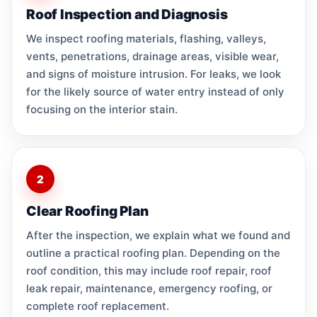
Roof Inspection and Diagnosis
We inspect roofing materials, flashing, valleys,
vents, penetrations, drainage areas, visible wear,
and signs of moisture intrusion. For leaks, we look
for the likely source of water entry instead of only
focusing on the interior stain.
2
Clear Roofing Plan
After the inspection, we explain what we found and
outline a practical roofing plan. Depending on the
roof condition, this may include roof repair, roof
leak repair, maintenance, emergency roofing, or
complete roof replacement.