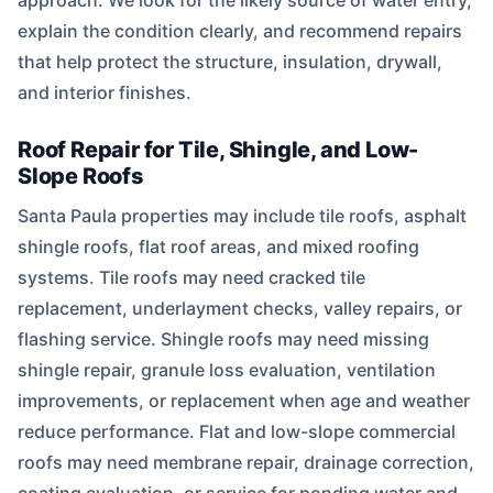
approach. We look for the likely source of water entry,
explain the condition clearly, and recommend repairs
that help protect the structure, insulation, drywall,
and interior finishes.
Roof Repair for Tile, Shingle, and Low-
Slope Roofs
Santa Paula properties may include tile roofs, asphalt
shingle roofs, flat roof areas, and mixed roofing
systems. Tile roofs may need cracked tile
replacement, underlayment checks, valley repairs, or
flashing service. Shingle roofs may need missing
shingle repair, granule loss evaluation, ventilation
improvements, or replacement when age and weather
reduce performance. Flat and low-slope commercial
roofs may need membrane repair, drainage correction,