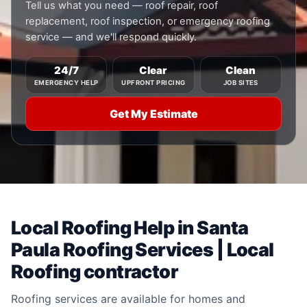
Tell us what you need — roof repair, roof
replacement, roof inspection, or emergency roofing
service — and we'll respond quickly.
24/7
Clear
Clean
EMERGENCY HELP
UPFRONT PRICING
JOB SITES
Get My Estimate
Local Roofing Help in Santa
Paula Roofing Services | Local
Roofing contractor
Roofing services are available for homes and