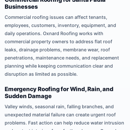
Businesses
Commercial roofing issues can affect tenants,
employees, customers, inventory, equipment, and
daily operations. Oxnard Roofing works with
commercial property owners to address flat roof
leaks, drainage problems, membrane wear, roof
penetrations, maintenance needs, and replacement
planning while keeping communication clear and
disruption as limited as possible.
Emergency Roofing for Wind, Rain, and
Sudden Damage
Valley winds, seasonal rain, falling branches, and
unexpected material failure can create urgent roof
problems. Fast action can help reduce water intrusion