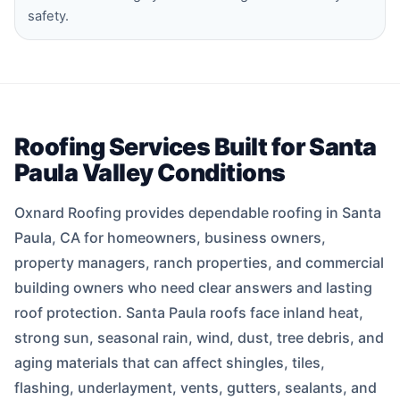
safety.
Roofing Services Built for Santa
Paula Valley Conditions
Oxnard Roofing provides dependable roofing in Santa
Paula, CA for homeowners, business owners,
property managers, ranch properties, and commercial
building owners who need clear answers and lasting
roof protection. Santa Paula roofs face inland heat,
strong sun, seasonal rain, wind, dust, tree debris, and
aging materials that can affect shingles, tiles,
flashing, underlayment, vents, gutters, sealants, and