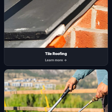
Tile Roofing
Learn more →