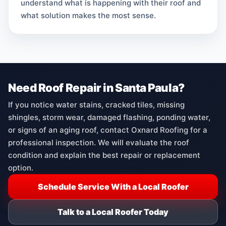
understand what is happening with their roof and
what solution makes the most sense.
Need Roof Repair in Santa Paula?
If you notice water stains, cracked tiles, missing
shingles, storm wear, damaged flashing, ponding water,
or signs of an aging roof, contact Oxnard Roofing for a
professional inspection. We will evaluate the roof
condition and explain the best repair or replacement
option.
Schedule Service With a Local Roofer
Talk to a Local Roofer Today