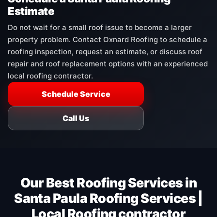
Estimate
Do not wait for a small roof issue to become a larger
property problem. Contact Oxnard Roofing to schedule a
roofing inspection, request an estimate, or discuss roof
repair and roof replacement options with an experienced
local roofing contractor.
Schedule Service
Call Us
Our Best Roofing Services in
Santa Paula Roofing Services |
Local Roofing contractor