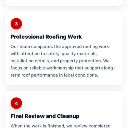
3
Professional Roofing Work
Our team completes the approved roofing work
with attention to safety, quality materials,
installation details, and property protection. We
focus on reliable workmanship that supports long-
term roof performance in local conditions.
4
Final Review and Cleanup
When the work is finished, we review completed