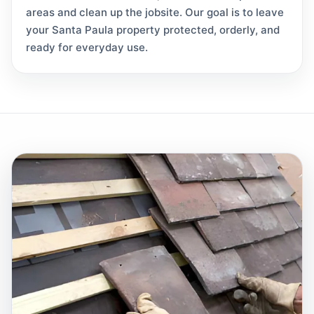
areas and clean up the jobsite. Our goal is to leave
your Santa Paula property protected, orderly, and
ready for everyday use.