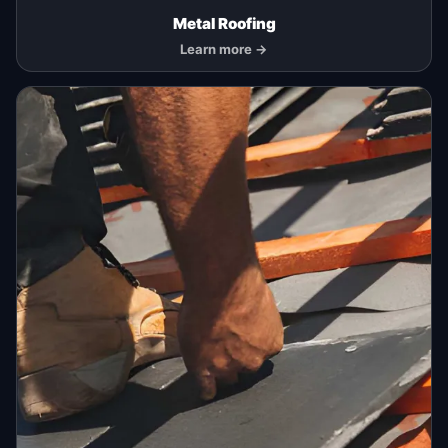
Metal Roofing
Learn more →