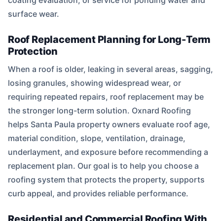
coating evaluation, or service for ponding water and
surface wear.
Roof Replacement Planning for Long-Term
Protection
When a roof is older, leaking in several areas, sagging,
losing granules, showing widespread wear, or
requiring repeated repairs, roof replacement may be
the stronger long-term solution. Oxnard Roofing
helps Santa Paula property owners evaluate roof age,
material condition, slope, ventilation, drainage,
underlayment, and exposure before recommending a
replacement plan. Our goal is to help you choose a
roofing system that protects the property, supports
curb appeal, and provides reliable performance.
Residential and Commercial Roofing With