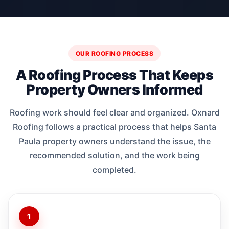
OUR ROOFING PROCESS
A Roofing Process That Keeps
Property Owners Informed
Roofing work should feel clear and organized. Oxnard
Roofing follows a practical process that helps Santa
Paula property owners understand the issue, the
recommended solution, and the work being
completed.
1