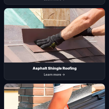
Asphalt Shingle Roofing
Learn more →