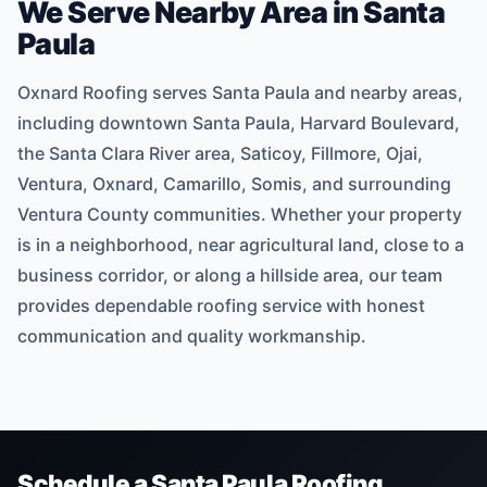
We Serve Nearby Area in Santa
Paula
Oxnard Roofing serves Santa Paula and nearby areas,
including downtown Santa Paula, Harvard Boulevard,
the Santa Clara River area, Saticoy, Fillmore, Ojai,
Ventura, Oxnard, Camarillo, Somis, and surrounding
Ventura County communities. Whether your property
is in a neighborhood, near agricultural land, close to a
business corridor, or along a hillside area, our team
provides dependable roofing service with honest
communication and quality workmanship.
Schedule a Santa Paula Roofing