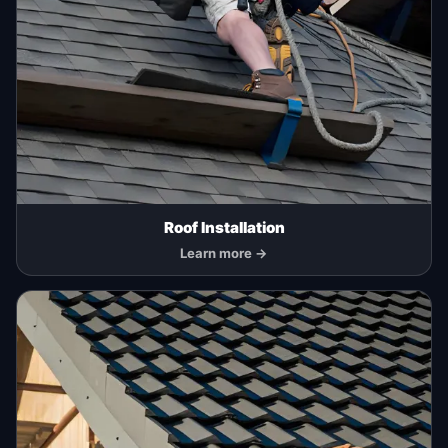
Roof Installation
Learn more →