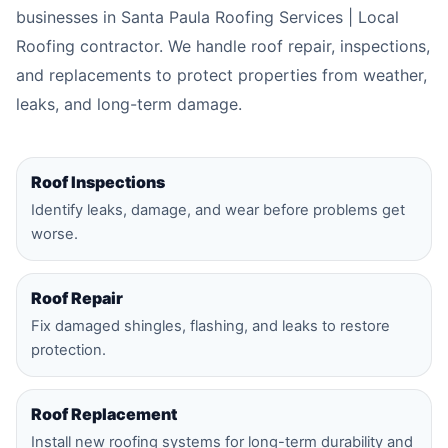
businesses in Santa Paula Roofing Services | Local
Roofing contractor. We handle roof repair, inspections,
and replacements to protect properties from weather,
leaks, and long-term damage.
Roof Inspections
Identify leaks, damage, and wear before problems get
worse.
Roof Repair
Fix damaged shingles, flashing, and leaks to restore
protection.
Roof Replacement
Install new roofing systems for long-term durability and