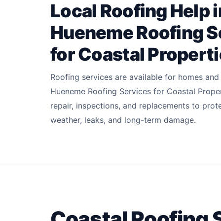
Local Roofing Help i
Hueneme Roofing S
for Coastal Propert
Roofing services are available for homes and
Hueneme Roofing Services for Coastal Proper
repair, inspections, and replacements to prot
weather, leaks, and long-term damage.
Coastal Roofing 