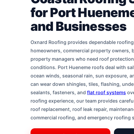
for Port Huene
and Businesses
Oxnard Roofing provides dependable roofing
homeowners, commercial property owners, 
property managers who need roof protection b
conditions. Port Hueneme roofs deal with salt
ocean winds, seasonal rain, sun exposure, an
can wear down shingles, tiles, flashing, unde
sealants, fasteners, and
flat roof systems
ove
roofing experience, our team provides careful
roof replacement, roof leak repair, maintenanc
commercial roofing, and emergency roofing 