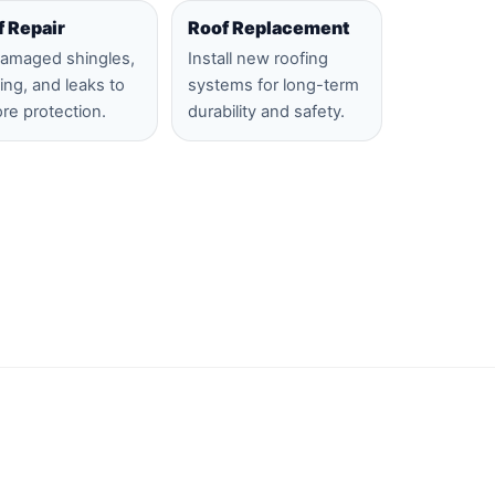
f Repair
Roof Replacement
damaged shingles,
Install new roofing
hing, and leaks to
systems for long-term
ore protection.
durability and safety.