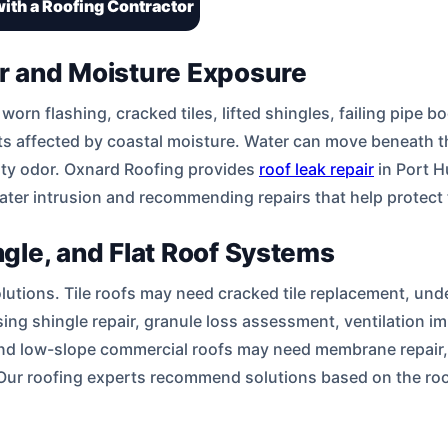
ith a Roofing Contractor
ir and Moisture Exposure
rn flashing, cracked tiles, lifted shingles, failing pipe b
s affected by coastal moisture. Water can move beneath the
usty odor. Oxnard Roofing provides
roof leak repair
in Port H
water intrusion and recommending repairs that help protect t
ingle, and Flat Roof Systems
olutions. Tile roofs may need cracked tile replacement, unde
sing shingle repair, granule loss assessment, ventilation
nd low-slope commercial roofs may need membrane repair, d
 Our roofing experts recommend solutions based on the roo