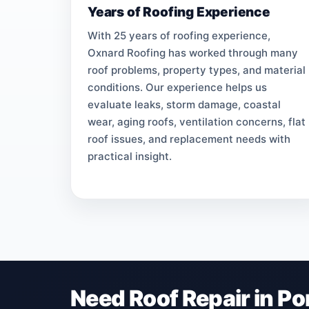
Years of Roofing Experience
With 25 years of roofing experience,
Oxnard Roofing has worked through many
roof problems, property types, and material
conditions. Our experience helps us
evaluate leaks, storm damage, coastal
wear, aging roofs, ventilation concerns, flat
roof issues, and replacement needs with
practical insight.
Need Roof Repair in P