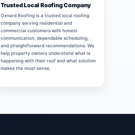
Trusted Local Roofing Company
Oxnard Roofing is a trusted local roofing
company serving residential and
commercial customers with honest
communication, dependable scheduling,
and straightforward recommendations. We
help property owners understand what is
happening with their roof and what solution
makes the most sense.