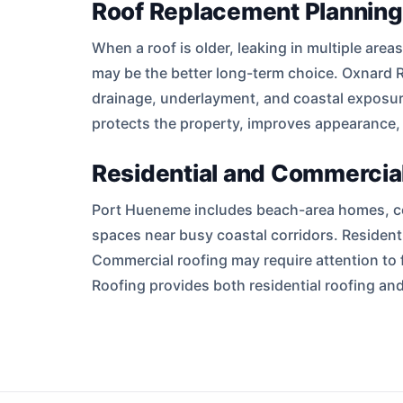
Roof Replacement Planning
When a roof is older, leaking in multiple are
may be the better long-term choice. Oxnard R
drainage, underlayment, and coastal exposur
protects the property, improves appearance,
Residential and Commercial
Port Hueneme includes beach-area homes, con
spaces near busy coastal corridors. Residenti
Commercial roofing may require attention to 
Roofing provides both residential roofing 