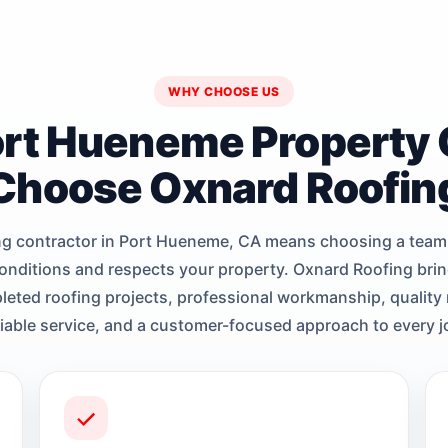
WHY CHOOSE US
rt Hueneme Property
Choose Oxnard Roofin
ng contractor in Port Hueneme, CA means choosing a team
conditions and respects your property. Oxnard Roofing brin
eted roofing projects, professional workmanship, quality 
liable service, and a customer-focused approach to every j