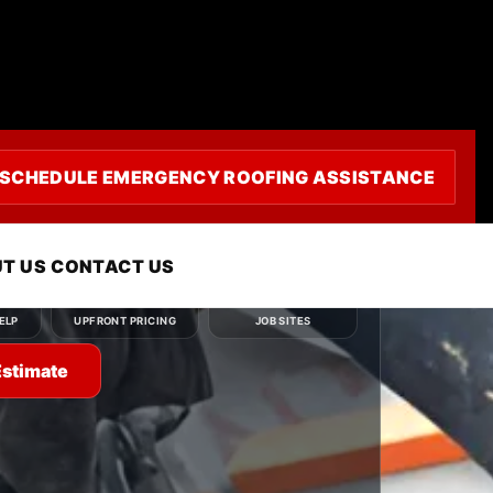
uling
SCHEDULE EMERGENCY ROOFING ASSISTANCE
ou need — roof repair, roof replacement, roof
r emergency roofing service — and we'll
ly.
T US
CONTACT US
Clear
Clean
ELP
UPFRONT PRICING
JOB SITES
Estimate