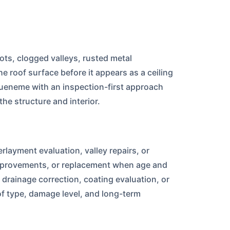
oots, clogged valleys, rusted metal
 roof surface before it appears as a ceiling
ueneme with an inspection-first approach
he structure and interior.
rlayment evaluation, valley repairs, or
 improvements, or replacement when age and
rainage correction, coating evaluation, or
f type, damage level, and long-term