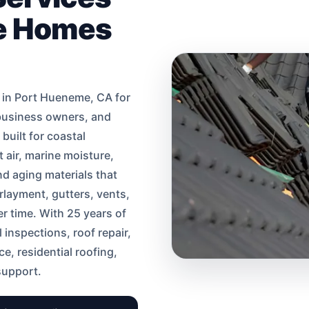
me Homes
 in Port Hueneme, CA for
business owners, and
uilt for coastal
 air, marine moisture,
d aging materials that
rlayment, gutters, vents,
r time. With 25 years of
 inspections, roof repair,
e, residential roofing,
support.