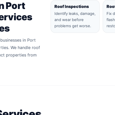
n Port
Roof Inspections
Roo
ervices
Identify leaks, damage,
Fix 
and wear before
flas
ies
problems get worse.
rest
 businesses in Port
ties. We handle roof
ect properties from
Services