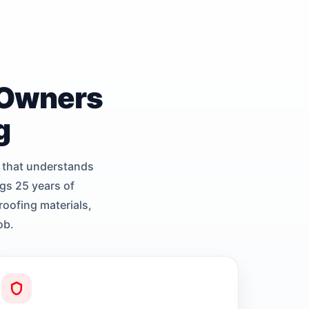
 Owners
g
 that understands
gs 25 years of
roofing materials,
ob.