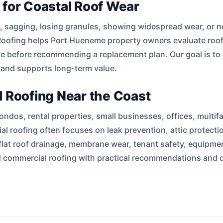
 for Coastal Roof Wear
as, sagging, losing granules, showing widespread wear, or 
oofing helps Port Hueneme property owners evaluate roof ag
e before recommending a replacement plan. Our goal is to
 and supports long-term value.
 Roofing Near the Coast
dos, rental properties, small businesses, offices, multif
al roofing often focuses on leak prevention, attic protect
flat roof drainage, membrane wear, tenant safety, equipmen
and commercial roofing with practical recommendations an