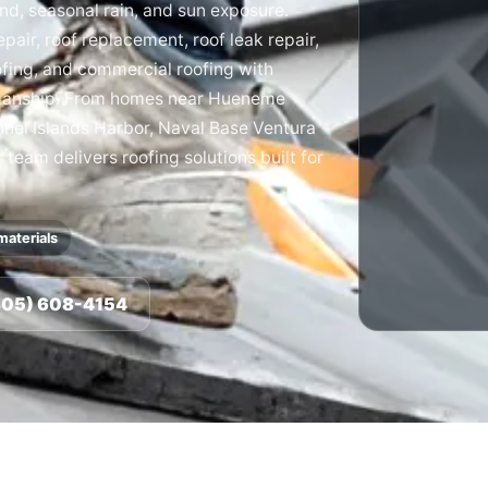
ind, seasonal rain, and sun exposure.
pair, roof replacement, roof leak repair,
ofing, and commercial roofing with
manship. From homes near Hueneme
nnel Islands Harbor, Naval Base Ventura
eam delivers roofing solutions built for
materials
(805) 608-4154