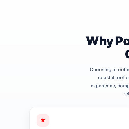
Why Po
Choosing a roofi
coastal roof 
experience, compl
re