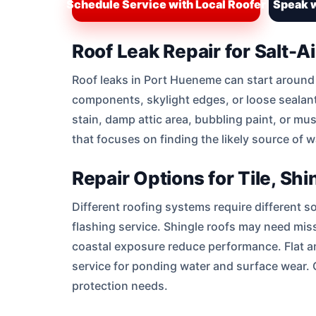
Schedule Service with Local Roofer
Speak w
Roof Leak Repair for Salt-A
Roof leaks in Port Hueneme can start around wo
components, skylight edges, or loose sealant
stain, damp attic area, bubbling paint, or m
that focuses on finding the likely source of 
Repair Options for Tile, Sh
Different roofing systems require different s
flashing service. Shingle roofs may need mis
coastal exposure reduce performance. Flat a
service for ponding water and surface wear.
protection needs.