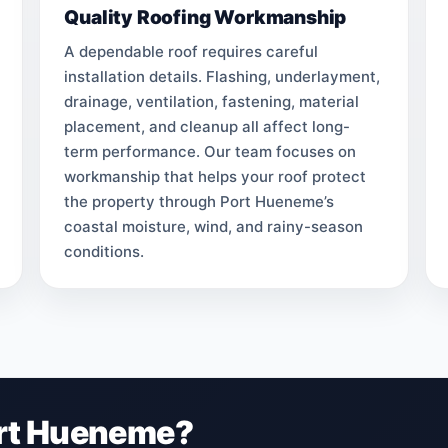
Quality Roofing Workmanship
A dependable roof requires careful
installation details. Flashing, underlayment,
drainage, ventilation, fastening, material
placement, and cleanup all affect long-
term performance. Our team focuses on
workmanship that helps your roof protect
the property through Port Hueneme’s
coastal moisture, wind, and rainy-season
conditions.
ort Hueneme?