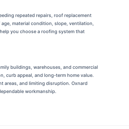
needing repeated repairs, roof replacement
e, material condition, slope, ventilation,
 help you choose a roofing system that
amily buildings, warehouses, and commercial
ion, curb appeal, and long-term home value.
t areas, and limiting disruption. Oxnard
d dependable workmanship.