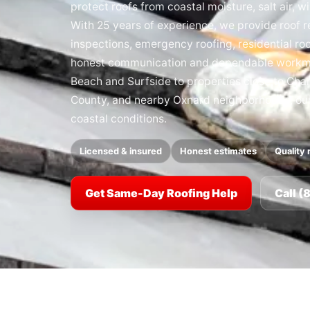
protect roofs from coastal moisture, salt air, w
With 25 years of experience, we provide roof re
inspections, emergency roofing, residential ro
honest communication and dependable work
Beach and Surfside to properties close to Cha
County, and nearby Oxnard neighborhoods, our t
coastal conditions.
Licensed & insured
Honest estimates
Quality 
Get Same-Day Roofing Help
Call 