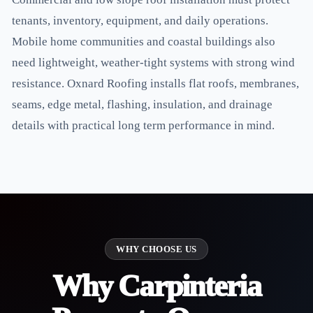
tenants, inventory, equipment, and daily operations.
Mobile home communities and coastal buildings also
need lightweight, weather-tight systems with strong wind
resistance. Oxnard Roofing installs flat roofs, membranes,
seams, edge metal, flashing, insulation, and drainage
details with practical long term performance in mind.
WHY CHOOSE US
Why Carpinteria