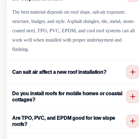
The best material depends on roof slope, salt-air exposure,
structure, budget, and style. Asphalt shingles, tile, metal, stone-
coated steel, TPO, PVC, EPDM, and cool roof systems can all
work well when installed with proper underlayment and
flashing.
Can salt air affect a new roof installation?
Yes. Salt air can affect fasteners, flashing, gutters, metal trim, and
Do you install roofs for mobile homes or coastal
roof penetrations over time. Coastal installations should consider
cottages?
corrosion-aware materials, good drainage, sealed details, and
Yes. Oxnard Roofing installs roofing systems for homes,
regular maintenance.
Are TPO, PVC, and EPDM good for low slope
cottages, rentals, mobile home communities, offices, restaurants,
roofs?
shops, and light commercial buildings in and around Carpinteria.
Yes. TPO, PVC, and EPDM are common low slope options.