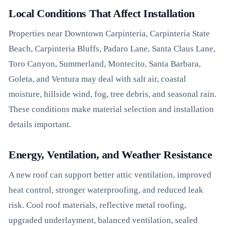
Local Conditions That Affect Installation
Properties near Downtown Carpinteria, Carpinteria State
Beach, Carpinteria Bluffs, Padaro Lane, Santa Claus Lane,
Toro Canyon, Summerland, Montecito, Santa Barbara,
Goleta, and Ventura may deal with salt air, coastal
moisture, hillside wind, fog, tree debris, and seasonal rain.
These conditions make material selection and installation
details important.
Energy, Ventilation, and Weather Resistance
A new roof can support better attic ventilation, improved
heat control, stronger waterproofing, and reduced leak
risk. Cool roof materials, reflective metal roofing,
upgraded underlayment, balanced ventilation, sealed