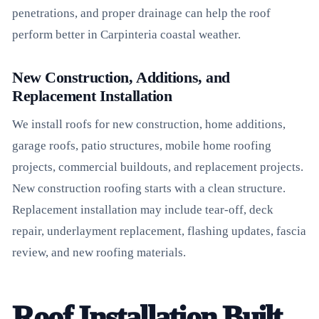
penetrations, and proper drainage can help the roof
perform better in Carpinteria coastal weather.
New Construction, Additions, and
Replacement Installation
We install roofs for new construction, home additions,
garage roofs, patio structures, mobile home roofing
projects, commercial buildouts, and replacement projects.
New construction roofing starts with a clean structure.
Replacement installation may include tear-off, deck
repair, underlayment replacement, flashing updates, fascia
review, and new roofing materials.
Roof Installation Built