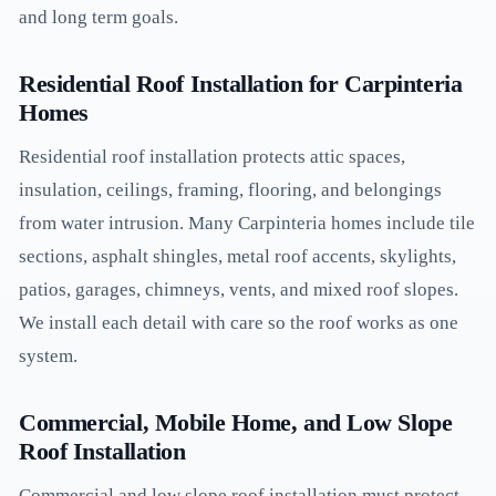
and long term goals.
Residential Roof Installation for Carpinteria
Homes
Residential roof installation protects attic spaces,
insulation, ceilings, framing, flooring, and belongings
from water intrusion. Many Carpinteria homes include tile
sections, asphalt shingles, metal roof accents, skylights,
patios, garages, chimneys, vents, and mixed roof slopes.
We install each detail with care so the roof works as one
system.
Commercial, Mobile Home, and Low Slope
Roof Installation
Commercial and low slope roof installation must protect