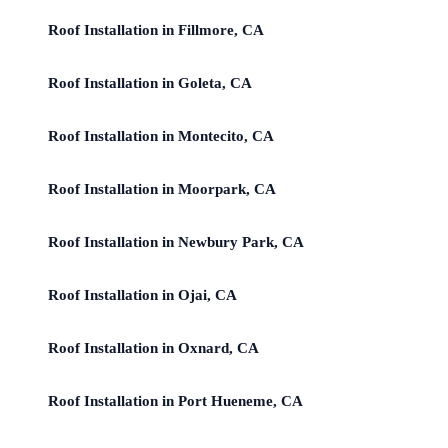
Roof Installation in Fillmore, CA
Roof Installation in Goleta, CA
Roof Installation in Montecito, CA
Roof Installation in Moorpark, CA
Roof Installation in Newbury Park, CA
Roof Installation in Ojai, CA
Roof Installation in Oxnard, CA
Roof Installation in Port Hueneme, CA