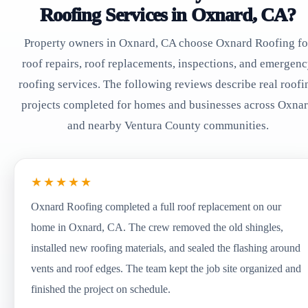
Roofing Services in Oxnard, CA?
Property owners in Oxnard, CA choose Oxnard Roofing fo
roof repairs, roof replacements, inspections, and emergen
roofing services. The following reviews describe real roofi
projects completed for homes and businesses across Oxna
and nearby Ventura County communities.
★★★★★
Oxnard Roofing completed a full roof replacement on our
home in Oxnard, CA. The crew removed the old shingles,
installed new roofing materials, and sealed the flashing around
vents and roof edges. The team kept the job site organized and
finished the project on schedule.