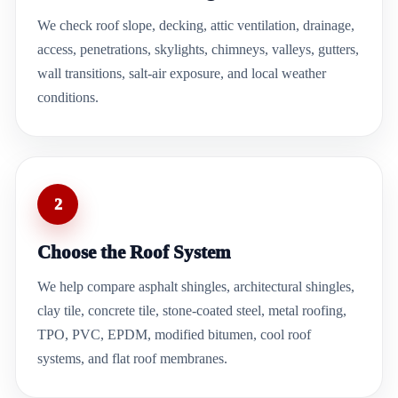
We check roof slope, decking, attic ventilation, drainage,
access, penetrations, skylights, chimneys, valleys, gutters,
wall transitions, salt-air exposure, and local weather
conditions.
2
Choose the Roof System
We help compare asphalt shingles, architectural shingles,
clay tile, concrete tile, stone-coated steel, metal roofing,
TPO, PVC, EPDM, modified bitumen, cool roof
systems, and flat roof membranes.