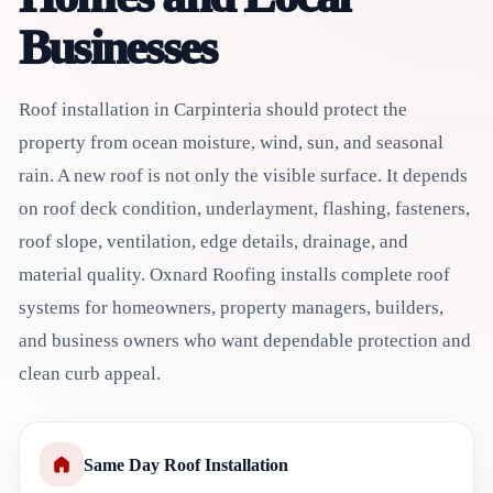
Businesses
Roof installation in Carpinteria should protect the
property from ocean moisture, wind, sun, and seasonal
rain. A new roof is not only the visible surface. It depends
on roof deck condition, underlayment, flashing, fasteners,
roof slope, ventilation, edge details, drainage, and
material quality. Oxnard Roofing installs complete roof
systems for homeowners, property managers, builders,
and business owners who want dependable protection and
clean curb appeal.
Same Day Roof Installation