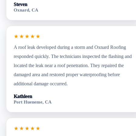
Steven
Oxnard, CA
★★★★★
A roof leak developed during a storm and Oxnard Roofing
responded quickly. The technicians inspected the flashing and
located the leak near a roof penetration. They repaired the
damaged area and restored proper waterproofing before
additional damage occurred.
Kathleen
Port Hueneme, CA
★★★★★