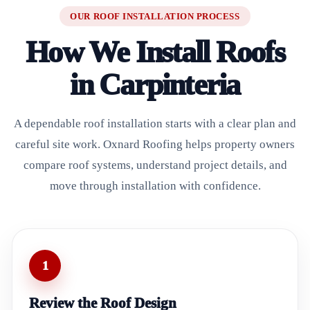
OUR ROOF INSTALLATION PROCESS
How We Install Roofs
in Carpinteria
A dependable roof installation starts with a clear plan and
careful site work. Oxnard Roofing helps property owners
compare roof systems, understand project details, and
move through installation with confidence.
1
Review the Roof Design