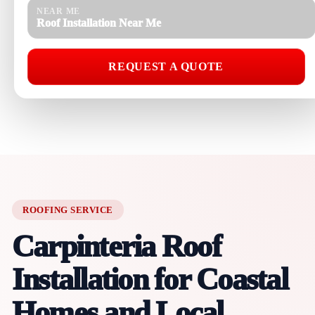
NEAR ME
Roof Installation Near Me
REQUEST A QUOTE
ROOFING SERVICE
Carpinteria Roof
Installation for Coastal
Homes and Local