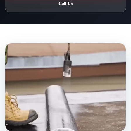
Call Us