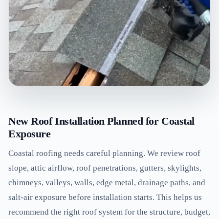
New Roof Installation Planned for Coastal
Exposure
Coastal roofing needs careful planning. We review roof
slope, attic airflow, roof penetrations, gutters, skylights,
chimneys, valleys, walls, edge metal, drainage paths, and
salt-air exposure before installation starts. This helps us
recommend the right roof system for the structure, budget,