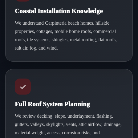
Coastal Installation Knowledge
We understand Carpinteria beach homes, hillside
properties, cottages, mobile home roofs, commercial
roofs, tile systems, shingles, metal roofing, flat roofs,
salt air, fog, and wind.
Full Roof System Planning
We review decking, slope, underlayment, flashing,
gutters, valleys, skylights, vents, attic airflow, drainage,
material weight, access, corrosion risks, and