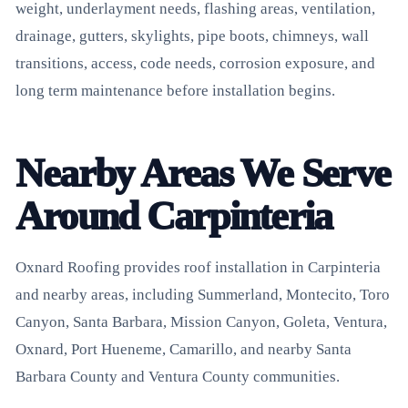
weight, underlayment needs, flashing areas, ventilation,
drainage, gutters, skylights, pipe boots, chimneys, wall
transitions, access, code needs, corrosion exposure, and
long term maintenance before installation begins.
Nearby Areas We Serve
Around Carpinteria
Oxnard Roofing provides roof installation in Carpinteria
and nearby areas, including Summerland, Montecito, Toro
Canyon, Santa Barbara, Mission Canyon, Goleta, Ventura,
Oxnard, Port Hueneme, Camarillo, and nearby Santa
Barbara County and Ventura County communities.