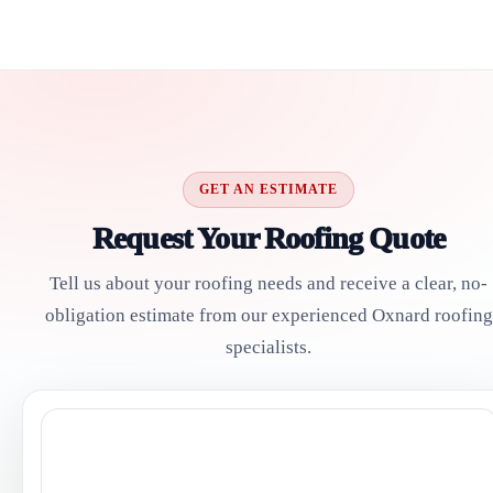
GET AN ESTIMATE
Request Your Roofing Quote
Tell us about your roofing needs and receive a clear, no-
obligation estimate from our experienced Oxnard roofing
specialists.