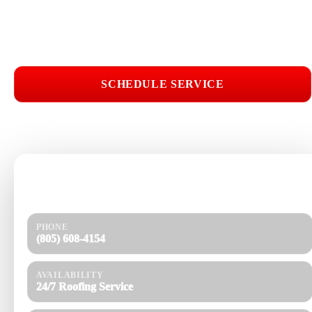
Licensed & Insured
Roof Inspections
Upfront Pricing
Roof Installation Near Me
SCHEDULE SERVICE
📞 CALL (805) 608-4154
Need help today?
Get a quick response and a clear estimate.
PHONE
(805) 608-4154
AVAILABILITY
24/7 Roofing Service