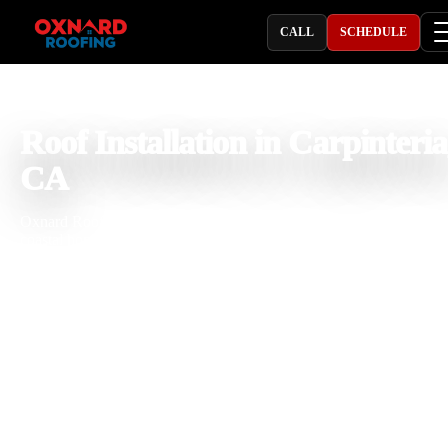
CALL
SCHEDULE
PROFESSIONAL ROOFING COMPANY
Roof Installation in Carpinteria
CA
Oxnard Roofing provides roof installation in Carpinteria, CA for
coastal homes, beach cottages, hillside properties, condos, rentals,
mobile home communities, offices, retail spaces, restaurants,
apartments, and light commercial buildings that need a roofing syst
built for long term protection. With 25 years of roofing experience, 
team installs asphalt shingle, architectural shingle, clay tile, concrete
tile, stone-coated steel, standing seam metal, flat roofing, TPO, PVC
EPDM, modified bitumen, cool roof systems, and commercial roofi
systems. We understand how Carpinteria salt air, ocean moisture,
coastal wind, strong sun, seasonal rain, fog, and local building
conditions affect underlayment, flashing, ventilation, drainage,
fastening, and material selection.