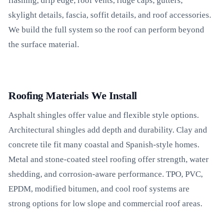
flashing, drip edge, roof vents, ridge caps, gutters,
skylight details, fascia, soffit details, and roof accessories.
We build the full system so the roof can perform beyond
the surface material.
Roofing Materials We Install
Asphalt shingles offer value and flexible style options.
Architectural shingles add depth and durability. Clay and
concrete tile fit many coastal and Spanish-style homes.
Metal and stone-coated steel roofing offer strength, water
shedding, and corrosion-aware performance. TPO, PVC,
EPDM, modified bitumen, and cool roof systems are
strong options for low slope and commercial roof areas.