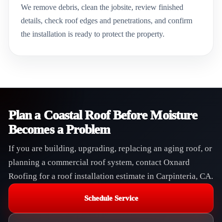
We remove debris, clean the jobsite, review finished
details, check roof edges and penetrations, and confirm
the installation is ready to protect the property.
Plan a Coastal Roof Before Moisture
Becomes a Problem
If you are building, upgrading, replacing an aging roof, or
planning a commercial roof system, contact Oxnard
Roofing for a roof installation estimate in Carpinteria, CA.
Schedule Service