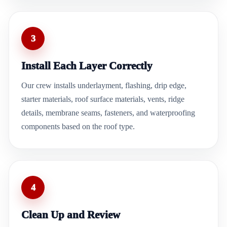
3
Install Each Layer Correctly
Our crew installs underlayment, flashing, drip edge,
starter materials, roof surface materials, vents, ridge
details, membrane seams, fasteners, and waterproofing
components based on the roof type.
4
Clean Up and Review