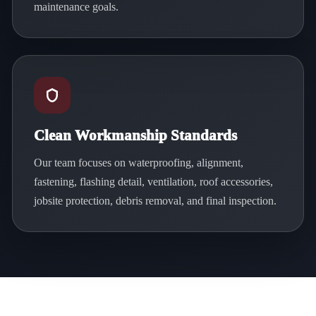
maintenance goals.
Clean Workmanship Standards
Our team focuses on waterproofing, alignment,
fastening, flashing detail, ventilation, roof accessories,
jobsite protection, debris removal, and final inspection.