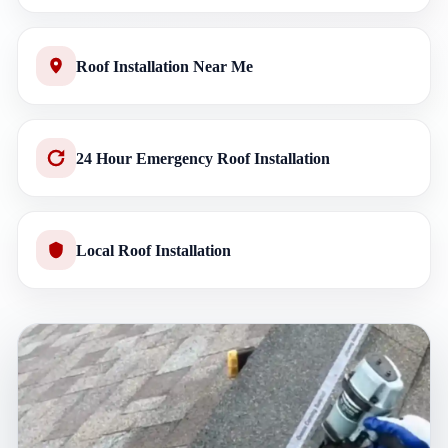
Roof Installation Near Me
24 Hour Emergency Roof Installation
Local Roof Installation