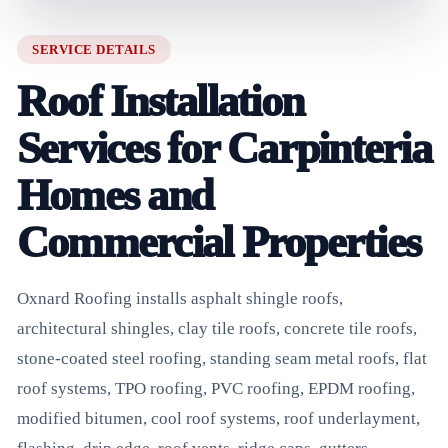
SERVICE DETAILS
Roof Installation
Services for Carpinteria
Homes and
Commercial Properties
Oxnard Roofing installs asphalt shingle roofs,
architectural shingles, clay tile roofs, concrete tile roofs,
stone-coated steel roofing, standing seam metal roofs, flat
roof systems, TPO roofing, PVC roofing, EPDM roofing,
modified bitumen, cool roof systems, roof underlayment,