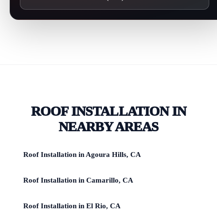
ROOF INSTALLATION IN
NEARBY AREAS
Roof Installation in Agoura Hills, CA
Roof Installation in Camarillo, CA
Roof Installation in El Rio, CA