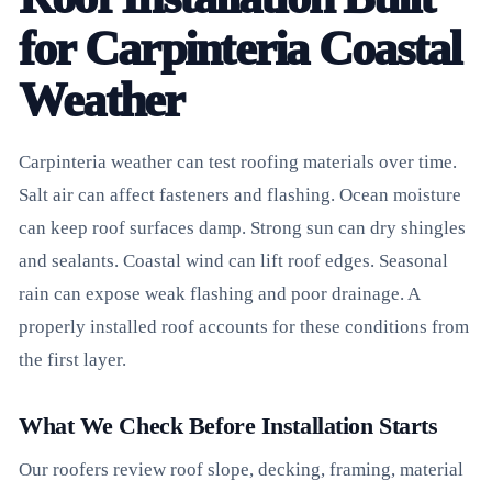
for Carpinteria Coastal
Weather
Carpinteria weather can test roofing materials over time.
Salt air can affect fasteners and flashing. Ocean moisture
can keep roof surfaces damp. Strong sun can dry shingles
and sealants. Coastal wind can lift roof edges. Seasonal
rain can expose weak flashing and poor drainage. A
properly installed roof accounts for these conditions from
the first layer.
What We Check Before Installation Starts
Our roofers review roof slope, decking, framing, material