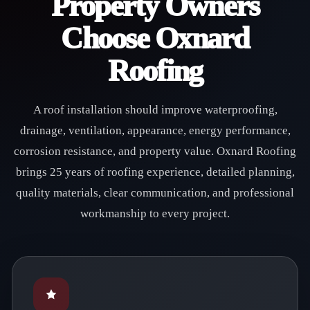
Property Owners
Choose Oxnard
Roofing
A roof installation should improve waterproofing,
drainage, ventilation, appearance, energy performance,
corrosion resistance, and property value. Oxnard Roofing
brings 25 years of roofing experience, detailed planning,
quality materials, clear communication, and professional
workmanship to every project.