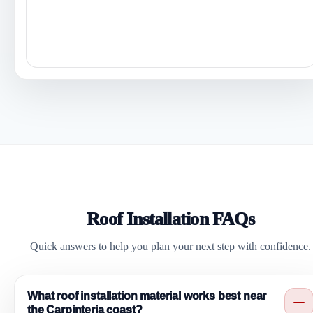
Roof Installation FAQs
Quick answers to help you plan your next step with confidence.
What roof installation material works best near
the Carpinteria coast?