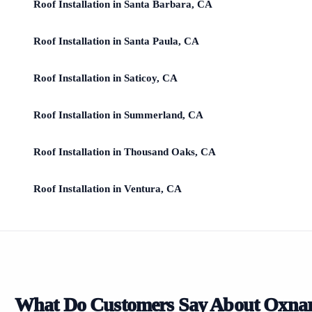
Roof Installation in Santa Barbara, CA
Roof Installation in Santa Paula, CA
Roof Installation in Saticoy, CA
Roof Installation in Summerland, CA
Roof Installation in Thousand Oaks, CA
Roof Installation in Ventura, CA
What Do Customers Say About Oxna