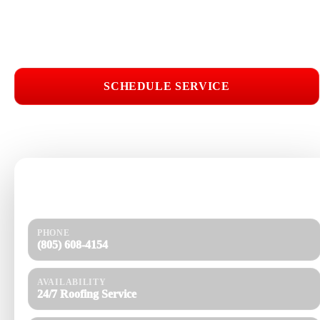
Licensed & Insured
Roof Inspections
Upfront Pricing
Asphalt Shingle Roofing Near Me
SCHEDULE SERVICE
📞 CALL (805) 608-4154
Need help today?
Get a quick response and a clear estimate.
PHONE
(805) 608-4154
AVAILABILITY
24/7 Roofing Service