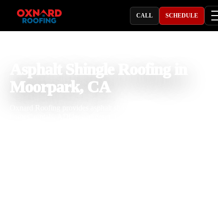
CALL
SCHEDULE
PROFESSIONAL ROOFING COMPANY
Asphalt Shingle Roofing in
Moorpark, CA
Oxnard Roofing provides asphalt shingle roofing in Moorpark, CA 
homes, rentals, ADUs, garages, ranch properties, HOA communitie
and light commercial buildings that need dependable protection, cle
curb appeal, and practical value. With 25 years of roofing experienc
our team installs and repairs asphalt shingles, architectural shingles,
laminated shingles, composition shingles, fiberglass shingles, impact
resistant shingles, high-wind composition shingles, cool roof shingle
starter shingles, ridge caps, synthetic underlayment, roof flashing, dr
edge, roof vents, pipe boots, valleys, and complete shingle roof
systems. We understand how Moorpark heat, canyon wind, strong s
dry weather, tree debris, seasonal rain, and local roof slopes affect
shingle performance, attic ventilation, waterproofing, and roof lifes