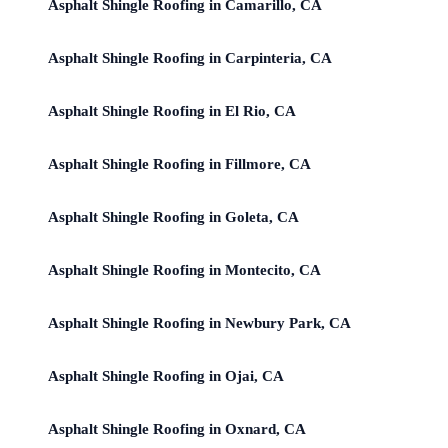
Asphalt Shingle Roofing in Camarillo, CA
Asphalt Shingle Roofing in Carpinteria, CA
Asphalt Shingle Roofing in El Rio, CA
Asphalt Shingle Roofing in Fillmore, CA
Asphalt Shingle Roofing in Goleta, CA
Asphalt Shingle Roofing in Montecito, CA
Asphalt Shingle Roofing in Newbury Park, CA
Asphalt Shingle Roofing in Ojai, CA
Asphalt Shingle Roofing in Oxnard, CA