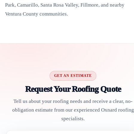
Park, Camarillo, Santa Rosa Valley, Fillmore, and nearby
Ventura County communities.
GET AN ESTIMATE
Request Your Roofing Quote
Tell us about your roofing needs and receive a clear, no-
obligation estimate from our experienced Oxnard roofing
specialists.