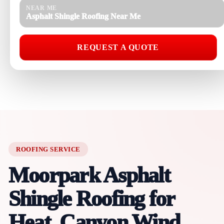
NEAR ME
Asphalt Shingle Roofing Near Me
REQUEST A QUOTE
ROOFING SERVICE
Moorpark Asphalt
Shingle Roofing for
Heat, Canyon Wind,