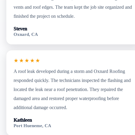
vents and roof edges. The team kept the job site organized and
finished the project on schedule.
Steven
Oxnard, CA
★★★★★
A roof leak developed during a storm and Oxnard Roofing
responded quickly. The technicians inspected the flashing and
located the leak near a roof penetration. They repaired the
damaged area and restored proper waterproofing before
additional damage occurred.
Kathleen
Port Hueneme, CA