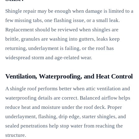
Shingle repair may be enough when damage is limited to a
few missing tabs, one flashing issue, or a small leak.
Replacement should be reviewed when shingles are
brittle, granules are washing into gutters, leaks keep
returning, underlayment is failing, or the roof has
widespread storm and age-related wear.
Ventilation, Waterproofing, and Heat Control
A shingle roof performs better when attic ventilation and
waterproofing details are correct. Balanced airflow helps
reduce heat and moisture under the roof deck. Proper
underlayment, flashing, drip edge, starter shingles, and
sealed penetrations help stop water from reaching the
structure.