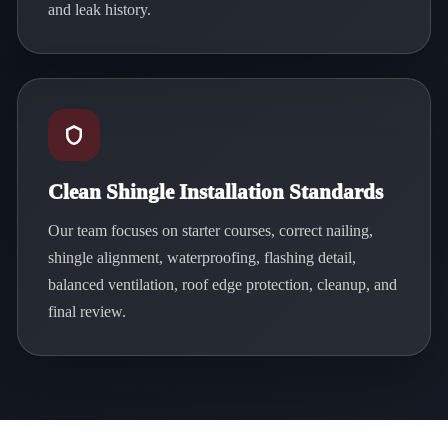
and leak history.
Clean Shingle Installation Standards
Our team focuses on starter courses, correct nailing,
shingle alignment, waterproofing, flashing detail,
balanced ventilation, roof edge protection, cleanup, and
final review.