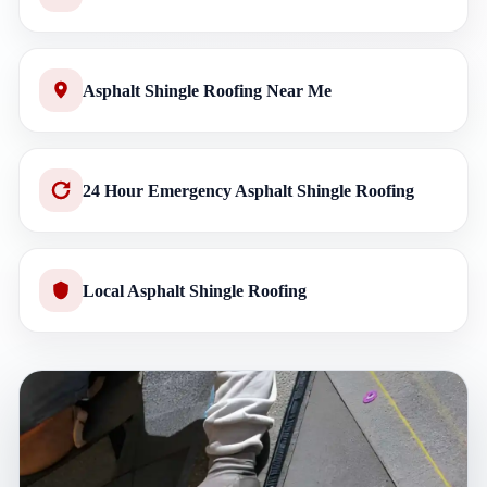
Asphalt Shingle Roofing Near Me
24 Hour Emergency Asphalt Shingle Roofing
Local Asphalt Shingle Roofing