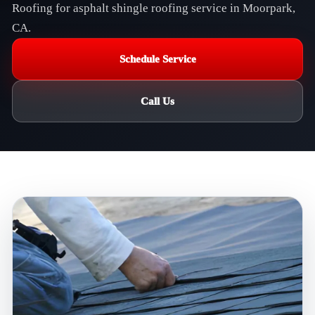
Roofing for asphalt shingle roofing service in Moorpark,
CA.
Schedule Service
Call Us