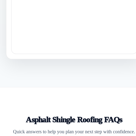
Asphalt Shingle Roofing FAQs
Quick answers to help you plan your next step with confidence.