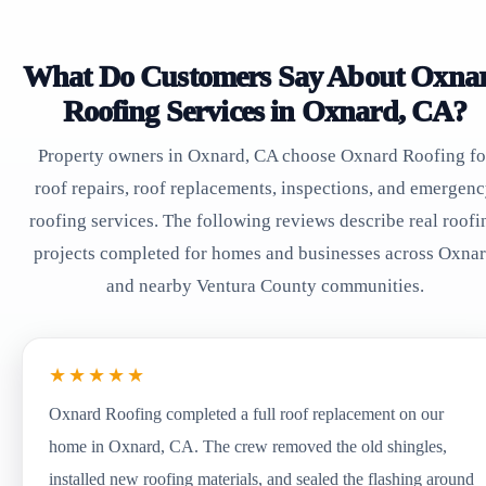
What Do Customers Say About Oxna
Roofing Services in Oxnard, CA?
Property owners in Oxnard, CA choose Oxnard Roofing fo
roof repairs, roof replacements, inspections, and emergen
roofing services. The following reviews describe real roofi
projects completed for homes and businesses across Oxna
and nearby Ventura County communities.
★★★★★
Oxnard Roofing completed a full roof replacement on our
home in Oxnard, CA. The crew removed the old shingles,
installed new roofing materials, and sealed the flashing around