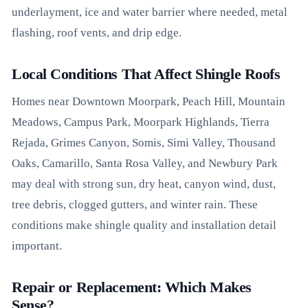
underlayment, ice and water barrier where needed, metal
flashing, roof vents, and drip edge.
Local Conditions That Affect Shingle Roofs
Homes near Downtown Moorpark, Peach Hill, Mountain
Meadows, Campus Park, Moorpark Highlands, Tierra
Rejada, Grimes Canyon, Somis, Simi Valley, Thousand
Oaks, Camarillo, Santa Rosa Valley, and Newbury Park
may deal with strong sun, dry heat, canyon wind, dust,
tree debris, clogged gutters, and winter rain. These
conditions make shingle quality and installation detail
important.
Repair or Replacement: Which Makes
Sense?