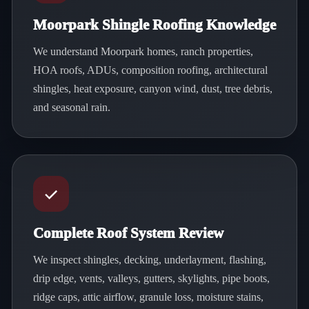
Moorpark Shingle Roofing Knowledge
We understand Moorpark homes, ranch properties,
HOA roofs, ADUs, composition roofing, architectural
shingles, heat exposure, canyon wind, dust, tree debris,
and seasonal rain.
Complete Roof System Review
We inspect shingles, decking, underlayment, flashing,
drip edge, vents, valleys, gutters, skylights, pipe boots,
ridge caps, attic airflow, granule loss, moisture stains,