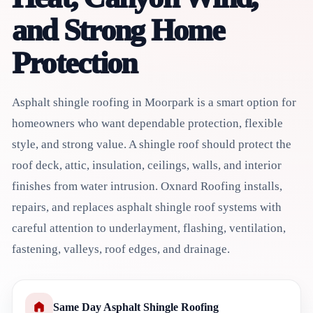
and Strong Home
Protection
Asphalt shingle roofing in Moorpark is a smart option for
homeowners who want dependable protection, flexible
style, and strong value. A shingle roof should protect the
roof deck, attic, insulation, ceilings, walls, and interior
finishes from water intrusion. Oxnard Roofing installs,
repairs, and replaces asphalt shingle roof systems with
careful attention to underlayment, flashing, ventilation,
fastening, valleys, roof edges, and drainage.
Same Day Asphalt Shingle Roofing