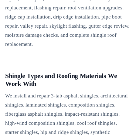
replacement, flashing repair, roof ventilation upgrades,
ridge cap installation, drip edge installation, pipe boot
repair, valley repair, skylight flashing, gutter edge review,
moisture damage checks, and complete shingle roof
replacement.
Shingle Types and Roofing Materials We
Work With
We install and repair 3-tab asphalt shingles, architectural
shingles, laminated shingles, composition shingles,
fiberglass asphalt shingles, impact-resistant shingles,
high-wind composition shingles, cool roof shingles,
starter shingles, hip and ridge shingles, synthetic