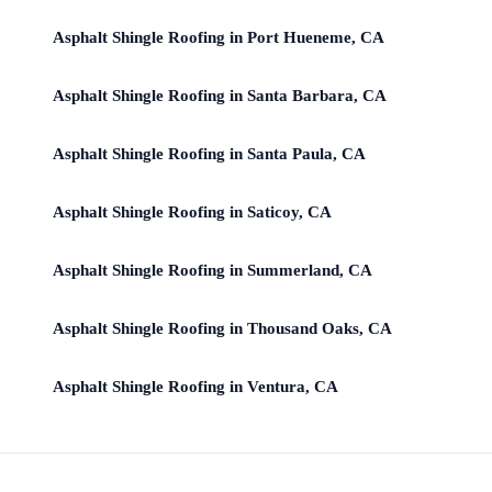
Asphalt Shingle Roofing in Port Hueneme, CA
Asphalt Shingle Roofing in Santa Barbara, CA
Asphalt Shingle Roofing in Santa Paula, CA
Asphalt Shingle Roofing in Saticoy, CA
Asphalt Shingle Roofing in Summerland, CA
Asphalt Shingle Roofing in Thousand Oaks, CA
Asphalt Shingle Roofing in Ventura, CA