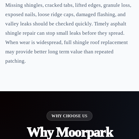
Missing shingles, cracked tabs, lifted edges, granule loss,
exposed nails, loose ridge caps, damaged flashing, and
valley leaks should be checked quickly. Timely asphalt
shingle repair can stop small leaks before they spread.
When wear is widespread, full shingle roof replacement
may provide better long term value than repeated
patching.
WHY CHOOSE US
Why Moorpark