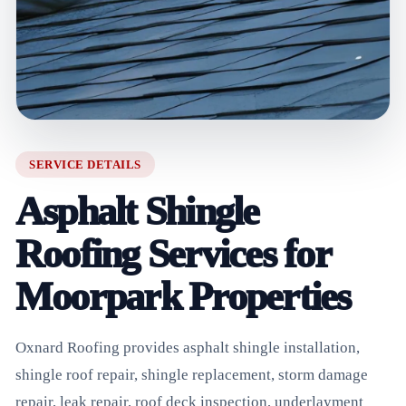
SERVICE DETAILS
Asphalt Shingle
Roofing Services for
Moorpark Properties
Oxnard Roofing provides asphalt shingle installation,
shingle roof repair, shingle replacement, storm damage
repair, leak repair, roof deck inspection, underlayment