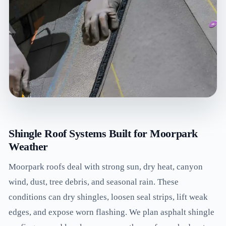
Shingle Roof Systems Built for Moorpark
Weather
Moorpark roofs deal with strong sun, dry heat, canyon
wind, dust, tree debris, and seasonal rain. These
conditions can dry shingles, loosen seal strips, lift weak
edges, and expose worn flashing. We plan asphalt shingle