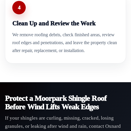
4
Clean Up and Review the Work
We remove roofing debris, check finished areas, review
roof edges and penetrations, and leave the property clean
after repair, replacement, or installation.
Protect a Moorpark Shingle Roof
Before Wind Lifts Weak Edges
If your shingles are curling, missing, cracked, losing
granules, or leaking after wind and rain, contact Oxnard