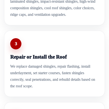
laminated shingles, impact-resistant shingles, high-wind
composition shingles, cool roof shingles, color choices,
ridge caps, and ventilation upgrades.
3
Repair or Install the Roof
We replace damaged shingles, repair flashing, install
underlayment, set starter courses, fasten shingles
correctly, seal penetrations, and rebuild details based on
the roof scope.