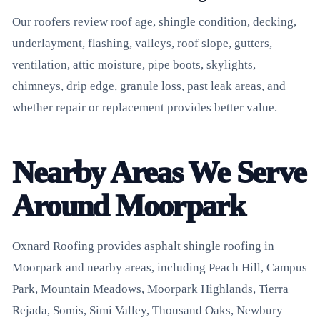
Our roofers review roof age, shingle condition, decking,
underlayment, flashing, valleys, roof slope, gutters,
ventilation, attic moisture, pipe boots, skylights,
chimneys, drip edge, granule loss, past leak areas, and
whether repair or replacement provides better value.
Nearby Areas We Serve
Around Moorpark
Oxnard Roofing provides asphalt shingle roofing in
Moorpark and nearby areas, including Peach Hill, Campus
Park, Mountain Meadows, Moorpark Highlands, Tierra
Rejada, Somis, Simi Valley, Thousand Oaks, Newbury