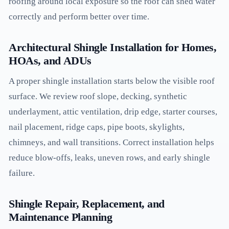
roofing around local exposure so the roof can shed water
correctly and perform better over time.
Architectural Shingle Installation for Homes,
HOAs, and ADUs
A proper shingle installation starts below the visible roof
surface. We review roof slope, decking, synthetic
underlayment, attic ventilation, drip edge, starter courses,
nail placement, ridge caps, pipe boots, skylights,
chimneys, and wall transitions. Correct installation helps
reduce blow-offs, leaks, uneven rows, and early shingle
failure.
Shingle Repair, Replacement, and
Maintenance Planning