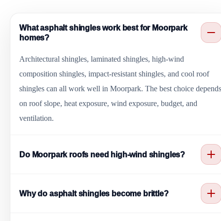
What asphalt shingles work best for Moorpark
homes?
Architectural shingles, laminated shingles, high-wind
composition shingles, impact-resistant shingles, and cool roof
shingles can all work well in Moorpark. The best choice depend
on roof slope, heat exposure, wind exposure, budget, and
ventilation.
Do Moorpark roofs need high-wind shingles?
Some Moorpark homes benefit from high-wind composition
Why do asphalt shingles become brittle?
shingles because canyon wind can lift weak tabs and roof edges.
Correct nailing, starter courses, drip edge, and underlayment also
Strong sun, attic heat, age, poor ventilation, and dry weather can