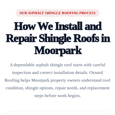
OUR ASPHALT SHINGLE ROOFING PROCESS
How We Install and
Repair Shingle Roofs in
Moorpark
A dependable asphalt shingle roof starts with careful
inspection and correct installation details. Oxnard
Roofing helps Moorpark property owners understand roof
condition, shingle options, repair needs, and replacement
steps before work begins.