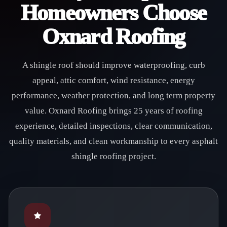
Homeowners Choose
Oxnard Roofing
A shingle roof should improve waterproofing, curb
appeal, attic comfort, wind resistance, energy
performance, weather protection, and long term property
value. Oxnard Roofing brings 25 years of roofing
experience, detailed inspections, clear communication,
quality materials, and clean workmanship to every asphalt
shingle roofing project.