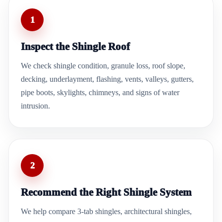
1
Inspect the Shingle Roof
We check shingle condition, granule loss, roof slope,
decking, underlayment, flashing, vents, valleys, gutters,
pipe boots, skylights, chimneys, and signs of water
intrusion.
2
Recommend the Right Shingle System
We help compare 3-tab shingles, architectural shingles,