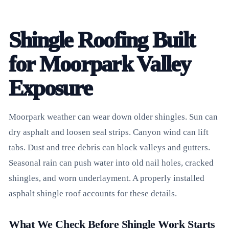
Shingle Roofing Built
for Moorpark Valley
Exposure
Moorpark weather can wear down older shingles. Sun can
dry asphalt and loosen seal strips. Canyon wind can lift
tabs. Dust and tree debris can block valleys and gutters.
Seasonal rain can push water into old nail holes, cracked
shingles, and worn underlayment. A properly installed
asphalt shingle roof accounts for these details.
What We Check Before Shingle Work Starts