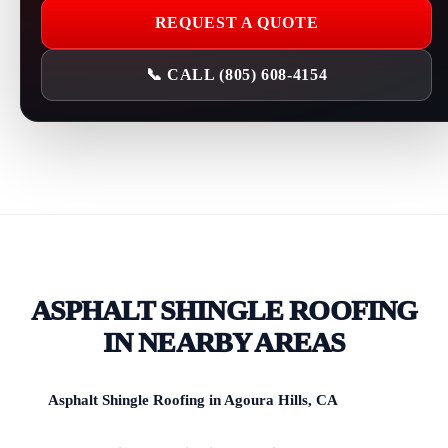
REQUEST A QUOTE
📞 CALL (805) 608-4154
ASPHALT SHINGLE ROOFING
IN NEARBY AREAS
Asphalt Shingle Roofing in Agoura Hills, CA