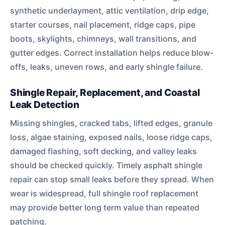
synthetic underlayment, attic ventilation, drip edge,
starter courses, nail placement, ridge caps, pipe
boots, skylights, chimneys, wall transitions, and
gutter edges. Correct installation helps reduce blow-
offs, leaks, uneven rows, and early shingle failure.
Shingle Repair, Replacement, and Coastal
Leak Detection
Missing shingles, cracked tabs, lifted edges, granule
loss, algae staining, exposed nails, loose ridge caps,
damaged flashing, soft decking, and valley leaks
should be checked quickly. Timely asphalt shingle
repair can stop small leaks before they spread. When
wear is widespread, full shingle roof replacement
may provide better long term value than repeated
patching.