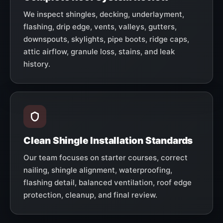
We inspect shingles, decking, underlayment,
flashing, drip edge, vents, valleys, gutters,
downspouts, skylights, pipe boots, ridge caps,
attic airflow, granule loss, stains, and leak
history.
Clean Shingle Installation Standards
Our team focuses on starter courses, correct
nailing, shingle alignment, waterproofing,
flashing detail, balanced ventilation, roof edge
protection, cleanup, and final review.