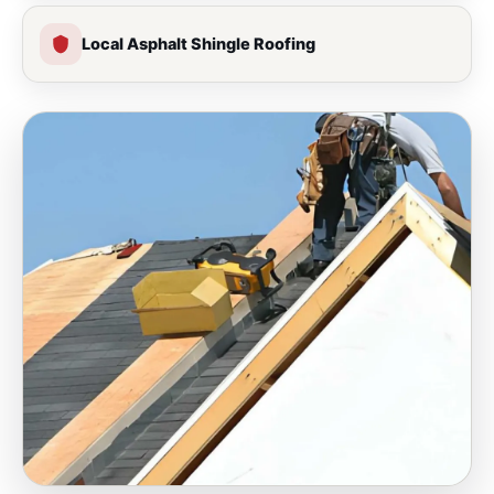
Local Asphalt Shingle Roofing