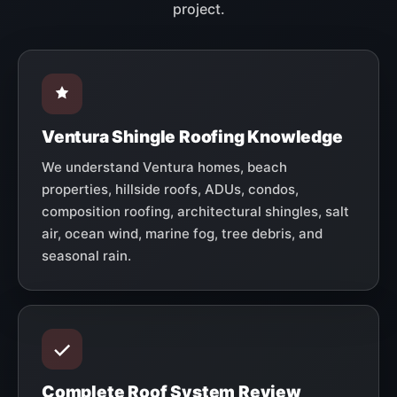
project.
Ventura Shingle Roofing Knowledge
We understand Ventura homes, beach
properties, hillside roofs, ADUs, condos,
composition roofing, architectural shingles, salt
air, ocean wind, marine fog, tree debris, and
seasonal rain.
Complete Roof System Review