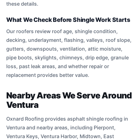
these details.
What We Check Before Shingle Work Starts
Our roofers review roof age, shingle condition,
decking, underlayment, flashing, valleys, roof slope,
gutters, downspouts, ventilation, attic moisture,
pipe boots, skylights, chimneys, drip edge, granule
loss, past leak areas, and whether repair or
replacement provides better value.
Nearby Areas We Serve Around
Ventura
Oxnard Roofing provides asphalt shingle roofing in
Ventura and nearby areas, including Pierpont,
Ventura Keys, Ventura Harbor, Midtown, East