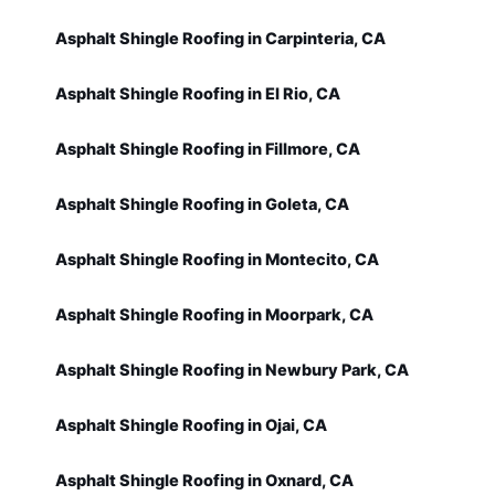
Asphalt Shingle Roofing in Carpinteria, CA
Asphalt Shingle Roofing in El Rio, CA
Asphalt Shingle Roofing in Fillmore, CA
Asphalt Shingle Roofing in Goleta, CA
Asphalt Shingle Roofing in Montecito, CA
Asphalt Shingle Roofing in Moorpark, CA
Asphalt Shingle Roofing in Newbury Park, CA
Asphalt Shingle Roofing in Ojai, CA
Asphalt Shingle Roofing in Oxnard, CA