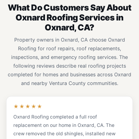
What Do Customers Say About
Oxnard Roofing Services in
Oxnard, CA?
Property owners in Oxnard, CA choose Oxnard
Roofing for roof repairs, roof replacements,
inspections, and emergency roofing services. The
following reviews describe real roofing projects
completed for homes and businesses across Oxnard
and nearby Ventura County communities.
★★★★★
Oxnard Roofing completed a full roof
replacement on our home in Oxnard, CA. The
crew removed the old shingles, installed new