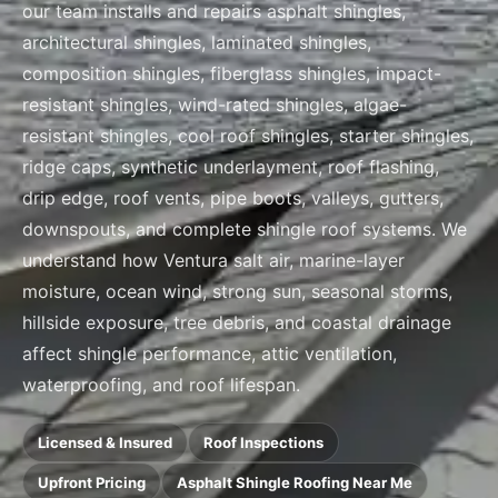
our team installs and repairs asphalt shingles,
architectural shingles, laminated shingles,
composition shingles, fiberglass shingles, impact-
resistant shingles, wind-rated shingles, algae-
resistant shingles, cool roof shingles, starter shingles,
ridge caps, synthetic underlayment, roof flashing,
drip edge, roof vents, pipe boots, valleys, gutters,
downspouts, and complete shingle roof systems. We
understand how Ventura salt air, marine-layer
moisture, ocean wind, strong sun, seasonal storms,
hillside exposure, tree debris, and coastal drainage
affect shingle performance, attic ventilation,
waterproofing, and roof lifespan.
Licensed & Insured
Roof Inspections
Upfront Pricing
Asphalt Shingle Roofing Near Me