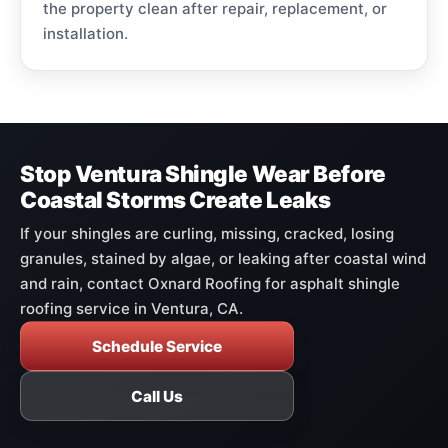
the property clean after repair, replacement, or
installation.
Stop Ventura Shingle Wear Before
Coastal Storms Create Leaks
If your shingles are curling, missing, cracked, losing
granules, stained by algae, or leaking after coastal wind
and rain, contact Oxnard Roofing for asphalt shingle
roofing service in Ventura, CA.
Schedule Service
Call Us