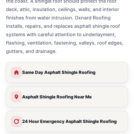
the coast. A shingle roof should protect the roof
deck, attic, insulation, ceilings, walls, and interior
finishes from water intrusion. Oxnard Roofing
installs, repairs, and replaces asphalt shingle roof
systems with careful attention to underlayment,
flashing, ventilation, fastening, valleys, roof edges,
gutters, and drainage.
Same Day Asphalt Shingle Roofing
Asphalt Shingle Roofing Near Me
24 Hour Emergency Asphalt Shingle Roofing