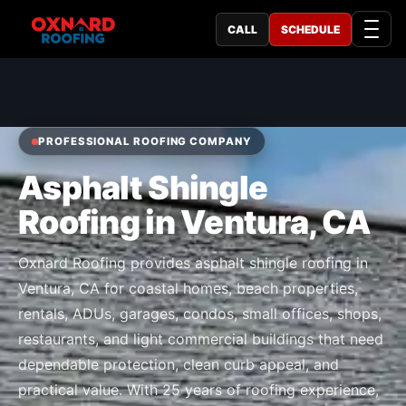
CALL
SCHEDULE
PROFESSIONAL ROOFING COMPANY
Asphalt Shingle
Roofing in Ventura, CA
Oxnard Roofing provides asphalt shingle roofing in
Ventura, CA for coastal homes, beach properties,
rentals, ADUs, garages, condos, small offices, shops,
restaurants, and light commercial buildings that need
dependable protection, clean curb appeal, and
practical value. With 25 years of roofing experience,