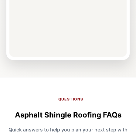
QUESTIONS
Asphalt Shingle Roofing FAQs
Quick answers to help you plan your next step with