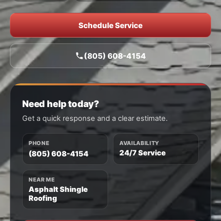
Schedule Service
(805) 608-4154
Need help today?
Get a quick response and a clear estimate.
PHONE
AVAILABILITY
24/7 Service
(805) 608-4154
NEAR ME
Asphalt Shingle
Roofing