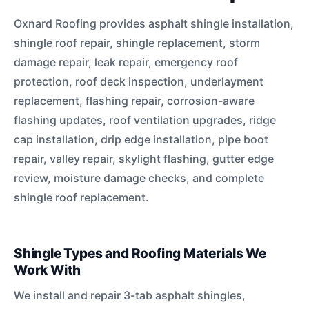
Oxnard Roofing provides asphalt shingle installation,
shingle roof repair, shingle replacement, storm
damage repair, leak repair, emergency roof
protection, roof deck inspection, underlayment
replacement, flashing repair, corrosion-aware
flashing updates, roof ventilation upgrades, ridge
cap installation, drip edge installation, pipe boot
repair, valley repair, skylight flashing, gutter edge
review, moisture damage checks, and complete
shingle roof replacement.
Shingle Types and Roofing Materials We
Work With
We install and repair 3-tab asphalt shingles,