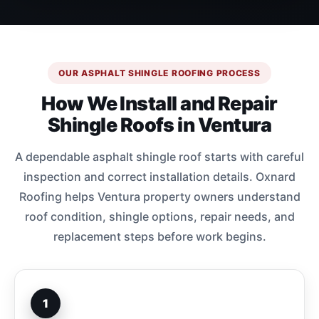
OUR ASPHALT SHINGLE ROOFING PROCESS
How We Install and Repair
Shingle Roofs in Ventura
A dependable asphalt shingle roof starts with careful
inspection and correct installation details. Oxnard
Roofing helps Ventura property owners understand
roof condition, shingle options, repair needs, and
replacement steps before work begins.
1