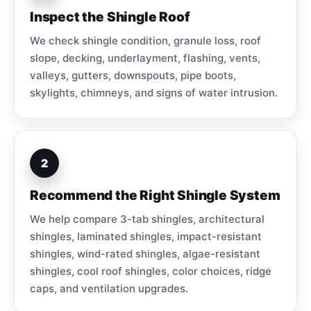
Inspect the Shingle Roof
We check shingle condition, granule loss, roof
slope, decking, underlayment, flashing, vents,
valleys, gutters, downspouts, pipe boots,
skylights, chimneys, and signs of water intrusion.
2
Recommend the Right Shingle System
We help compare 3-tab shingles, architectural
shingles, laminated shingles, impact-resistant
shingles, wind-rated shingles, algae-resistant
shingles, cool roof shingles, color choices, ridge
caps, and ventilation upgrades.