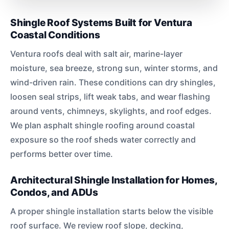
Shingle Roof Systems Built for Ventura
Coastal Conditions
Ventura roofs deal with salt air, marine-layer
moisture, sea breeze, strong sun, winter storms, and
wind-driven rain. These conditions can dry shingles,
loosen seal strips, lift weak tabs, and wear flashing
around vents, chimneys, skylights, and roof edges.
We plan asphalt shingle roofing around coastal
exposure so the roof sheds water correctly and
performs better over time.
Architectural Shingle Installation for Homes,
Condos, and ADUs
A proper shingle installation starts below the visible
roof surface. We review roof slope, decking,