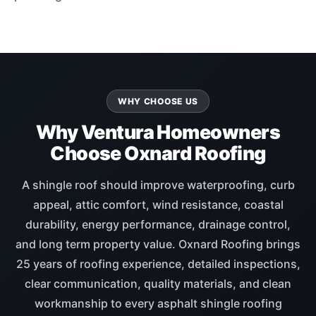
WHY CHOOSE US
Why Ventura Homeowners
Choose Oxnard Roofing
A shingle roof should improve waterproofing, curb
appeal, attic comfort, wind resistance, coastal
durability, energy performance, drainage control,
and long term property value. Oxnard Roofing brings
25 years of roofing experience, detailed inspections,
clear communication, quality materials, and clean
workmanship to every asphalt shingle roofing