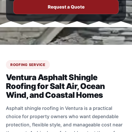
Request a Quote
ROOFING SERVICE
Ventura Asphalt Shingle
Roofing for Salt Air, Ocean
Wind, and Coastal Homes
Asphalt shingle roofing in Ventura is a practical
choice for property owners who want dependable
protection, flexible style, and manageable cost near