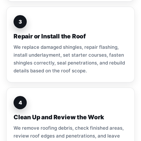
3
Repair or Install the Roof
We replace damaged shingles, repair flashing,
install underlayment, set starter courses, fasten
shingles correctly, seal penetrations, and rebuild
details based on the roof scope.
4
Clean Up and Review the Work
We remove roofing debris, check finished areas,
review roof edges and penetrations, and leave