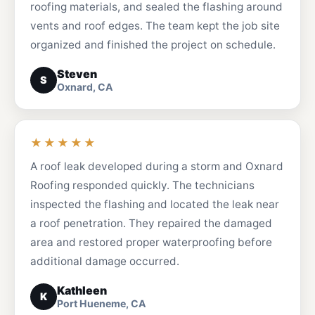
roofing materials, and sealed the flashing around
vents and roof edges. The team kept the job site
organized and finished the project on schedule.
Steven
S
Oxnard, CA
★★★★★
A roof leak developed during a storm and Oxnard
Roofing responded quickly. The technicians
inspected the flashing and located the leak near
a roof penetration. They repaired the damaged
area and restored proper waterproofing before
additional damage occurred.
Kathleen
K
Port Hueneme, CA