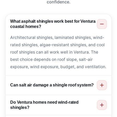
confidence.
What asphalt shingles work best for Ventura
coastal homes?
Architectural shingles, laminated shingles, wind-
rated shingles, algae-resistant shingles, and cool
roof shingles can all work well in Ventura. The
best choice depends on roof slope, salt-air
exposure, wind exposure, budget, and ventilation.
Can salt air damage a shingle roof system?
Yes. Salt air can affect flashing, fasteners, drip
Do Ventura homes need wind-rated
edge, gutters, and roof penetrations. Corrosion-
shingles?
aware materials and regular inspections help