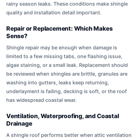
rainy season leaks. These conditions make shingle
quality and installation detail important.
Repair or Replacement: Which Makes
Sense?
Shingle repair may be enough when damage is
limited to a few missing tabs, one flashing issue,
algae staining, or a small leak. Replacement should
be reviewed when shingles are brittle, granules are
washing into gutters, leaks keep returning,
underlayment is failing, decking is soft, or the roof
has widespread coastal wear.
Ventilation, Waterproofing, and Coastal
Drainage
A shingle roof performs better when attic ventilation