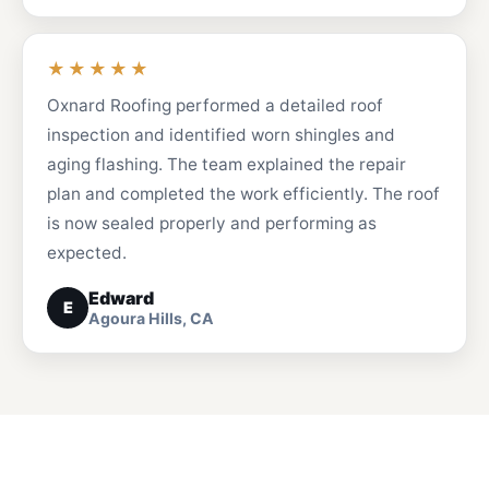
★★★★★
Oxnard Roofing performed a detailed roof
inspection and identified worn shingles and
aging flashing. The team explained the repair
plan and completed the work efficiently. The roof
is now sealed properly and performing as
expected.
Edward
E
Agoura Hills, CA