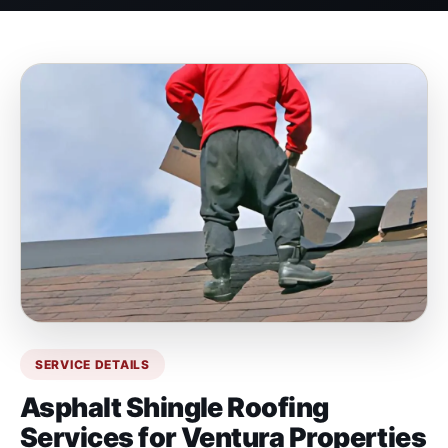
SERVICE DETAILS
Asphalt Shingle Roofing
Services for Ventura Properties