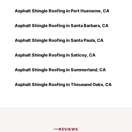
Asphalt Shingle Roofing in Port Hueneme, CA
Asphalt Shingle Roofing in Santa Barbara, CA
Asphalt Shingle Roofing in Santa Paula, CA
Asphalt Shingle Roofing in Saticoy, CA
Asphalt Shingle Roofing in Summerland, CA
Asphalt Shingle Roofing in Thousand Oaks, CA
REVIEWS