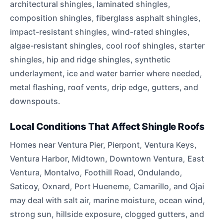
architectural shingles, laminated shingles,
composition shingles, fiberglass asphalt shingles,
impact-resistant shingles, wind-rated shingles,
algae-resistant shingles, cool roof shingles, starter
shingles, hip and ridge shingles, synthetic
underlayment, ice and water barrier where needed,
metal flashing, roof vents, drip edge, gutters, and
downspouts.
Local Conditions That Affect Shingle Roofs
Homes near Ventura Pier, Pierpont, Ventura Keys,
Ventura Harbor, Midtown, Downtown Ventura, East
Ventura, Montalvo, Foothill Road, Ondulando,
Saticoy, Oxnard, Port Hueneme, Camarillo, and Ojai
may deal with salt air, marine moisture, ocean wind,
strong sun, hillside exposure, clogged gutters, and