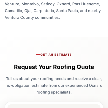
Ventura, Montalvo, Saticoy, Oxnard, Port Hueneme,
Camarillo, Ojai, Carpinteria, Santa Paula, and nearby
Ventura County communities.
GET AN ESTIMATE
Request Your Roofing Quote
Tell us about your roofing needs and receive a clear,
no-obligation estimate from our experienced Oxnard
roofing specialists.