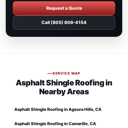
Request a Quote
Call (805) 608-4154
SERVICE MAP
Asphalt Shingle Roofing in
Nearby Areas
Asphalt Shingle Roofing in Agoura Hills, CA
Asphalt Shingle Roofing in Camarillo, CA