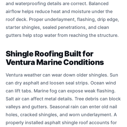
and waterproofing details are correct. Balanced
airflow helps reduce heat and moisture under the
roof deck. Proper underlayment, flashing, drip edge,
starter shingles, sealed penetrations, and clean
gutters help stop water from reaching the structure.
Shingle Roofing Built for
Ventura Marine Conditions
Ventura weather can wear down older shingles. Sun
can dry asphalt and loosen seal strips. Ocean wind
can lift tabs. Marine fog can expose weak flashing.
Salt air can affect metal details. Tree debris can block
valleys and gutters. Seasonal rain can enter old nail
holes, cracked shingles, and worn underlayment. A
properly installed asphalt shingle roof accounts for