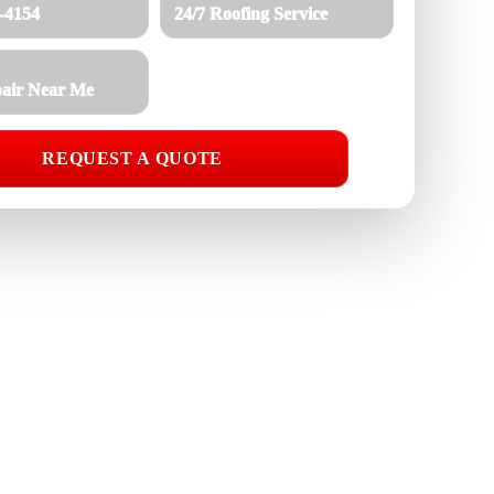
8-4154
24/7 Roofing Service
air Near Me
REQUEST A QUOTE