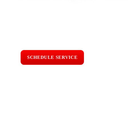
cracked tiles, damaged flashing, pipe boot leaks, skylight le
underlayment, and aging roof materials. With 25 years of r
sun, Ventura County wind, coastal moisture, seasonal rain, fa
tile, metal, and flat roofing systems. We inspect the roof car
professional roofing work built for long term property prote
Licensed & Insured
Roof Inspections
Upfront Pricing
SCHEDULE SERVICE
📞 CALL (805) 6