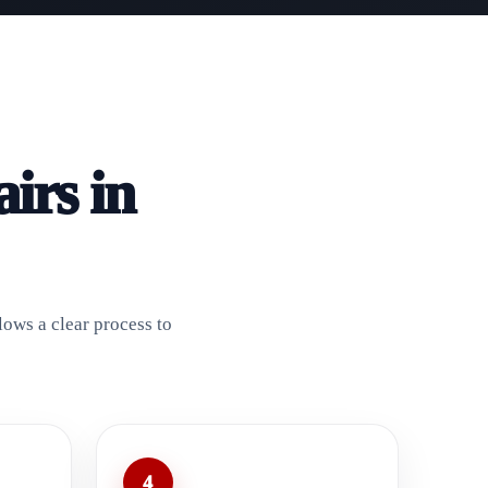
irs in
lows a clear process to
4