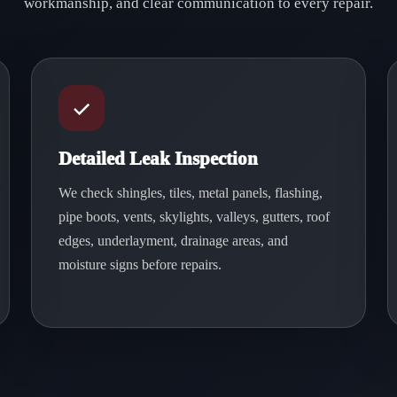
workmanship, and clear communication to every repair.
Detailed Leak Inspection
We check shingles, tiles, metal panels, flashing,
pipe boots, vents, skylights, valleys, gutters, roof
edges, underlayment, drainage areas, and
moisture signs before repairs.