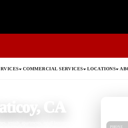
ERVICES
COMMERCIAL SERVICES
LOCATIONS
AB
aticoy, CA
Need help
Get a quick 
s, rentals, apartments, small businesses,
PHONE
ith roof leaks, storm damage, missing shingles,