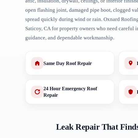
attic, insulation, drywall, ceilings, or interior finish
open flashing joint, damaged pipe boot, clogged val
spread quickly during wind or rain. Oxnard Roofing
Saticoy, CA for property owners who need careful in
guidance, and dependable workmanship.
Same Day Roof Repair
24 Hour Emergency Roof
Repair
Leak Repair That Finds