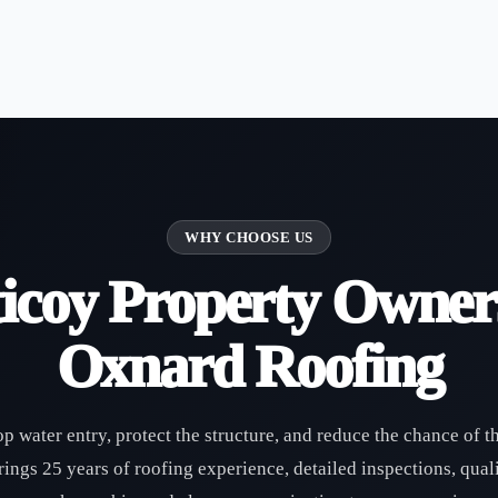
WHY CHOOSE US
icoy Property Owner
Oxnard Roofing
op water entry, protect the structure, and reduce the chance of t
ngs 25 years of roofing experience, detailed inspections, quali