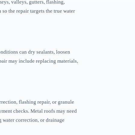
eys, valleys, gutters, flashing,
 so the repair targets the true water
onditions can dry sealants, loosen
pair may include replacing materials,
ection, flashing repair, or granule
rlayment checks. Metal roofs may need
g water correction, or drainage