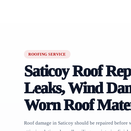
ROOFING SERVICE
Saticoy Roof Rep
Leaks, Wind Da
Worn Roof Mater
Roof damage in Saticoy should be repaired before w