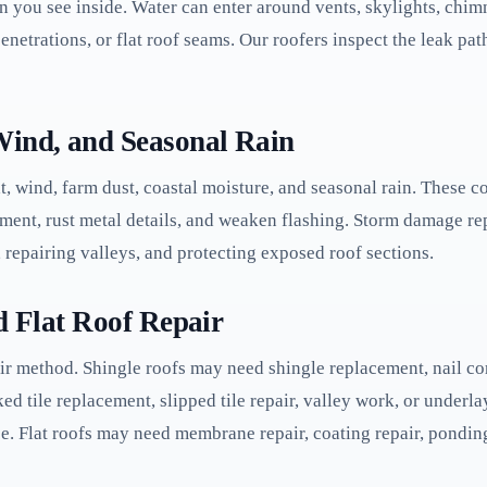
in you see inside. Water can enter around vents, skylights, chimn
enetrations, or flat roof seams. Our roofers inspect the leak path
Wind, and Seasonal Rain
t, wind, farm dust, coastal moisture, and seasonal rain. These c
yment, rust metal details, and weaken flashing. Storm damage re
 repairing valleys, and protecting exposed roof sections.
nd Flat Roof Repair
ir method. Shingle roofs may need shingle replacement, nail corr
ked tile replacement, slipped tile repair, valley work, or unde
ice. Flat roofs may need membrane repair, coating repair, pondin