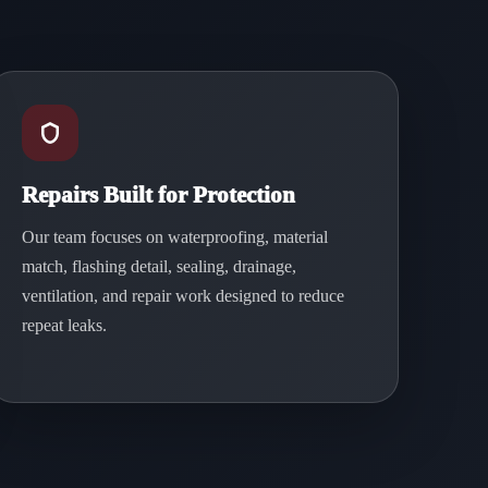
Repairs Built for Protection
Our team focuses on waterproofing, material
match, flashing detail, sealing, drainage,
ventilation, and repair work designed to reduce
repeat leaks.