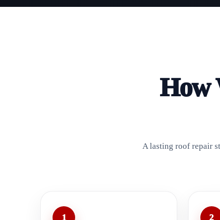
How W
A lasting roof repair 
1
2