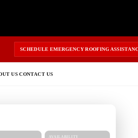
SCHEDULE EMERGENCY ROOFING ASSISTAN
OUT US
CONTACT US
 today?
response and a clear estimate.
AVAILABILITY