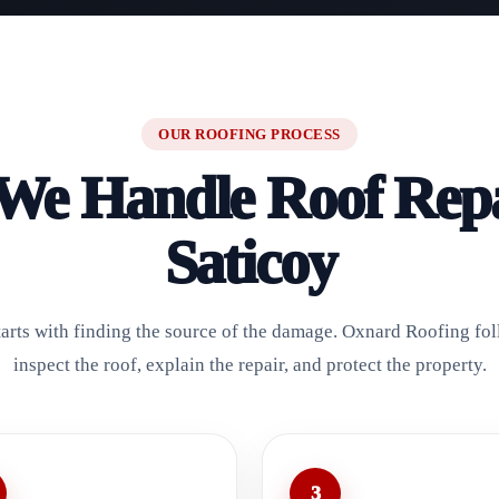
OUR ROOFING PROCESS
e Handle Roof Repa
Saticoy
starts with finding the source of the damage. Oxnard Roofing fol
inspect the roof, explain the repair, and protect the property.
3