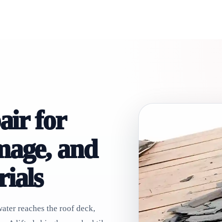
air for
mage, and
ials
ater reaches the roof deck,