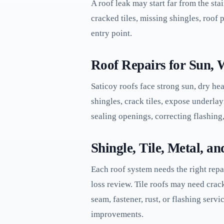
A roof leak may start far from the sta
cracked tiles, missing shingles, roof p
entry point.
Roof Repairs for Sun, 
Saticoy roofs face strong sun, dry hea
shingles, crack tiles, expose underla
sealing openings, correcting flashing,
Shingle, Tile, Metal, a
Each roof system needs the right repa
loss review. Tile roofs may need crac
seam, fastener, rust, or flashing serv
improvements.