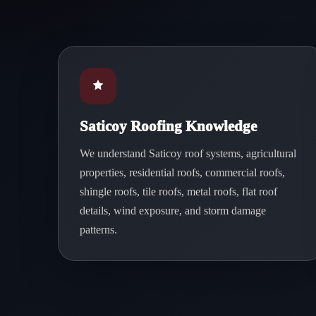
Saticoy Roofing Knowledge
We understand Saticoy roof systems, agricultural
properties, residential roofs, commercial roofs,
shingle roofs, tile roofs, metal roofs, flat roof
details, wind exposure, and storm damage
patterns.