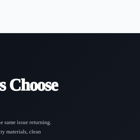
s Choose
he same issue returning.
ty materials, clean