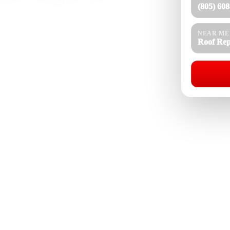
(805) 60
aks, gutter overflow, flat roof issues, exposed
oofing experience, our team understands how Saticoy
rm dust, tree debris, and roof age affect shingle,
NEAR ME
efully, explain the repair clearly, and complete
Roof Rep
ction.
Roof Repair Near Me
08-4154