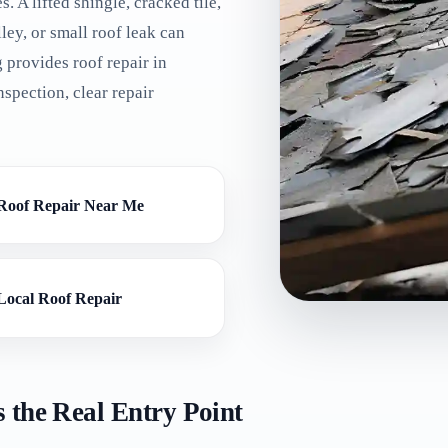
es. A lifted shingle, cracked tile,
ley, or small roof leak can
 provides roof repair in
spection, clear repair
Roof Repair Near Me
Local Roof Repair
 the Real Entry Point