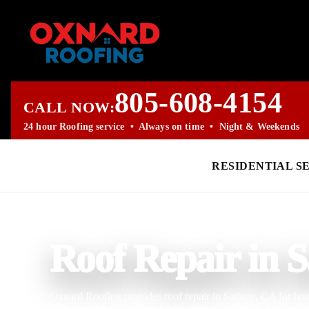
805-608-4154
CALL NOW:
24 hour Roofing service • Always on time • Night & Weekends
RESIDENTIAL S
PROFESSIONAL ROOFING COMPANY
Roof Repair in S
Oxnard Roofing provides roof repair in Saticoy, CA for home
agricultural buildings, and commercial properties dealing w