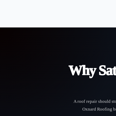
Why Sat
A roof repair should st
Oxnard Roofing bri