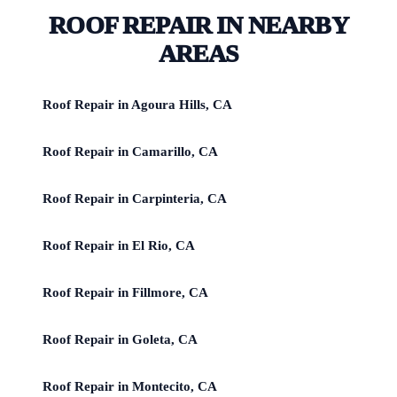
ROOF REPAIR IN NEARBY
AREAS
Roof Repair in Agoura Hills, CA
Roof Repair in Camarillo, CA
Roof Repair in Carpinteria, CA
Roof Repair in El Rio, CA
Roof Repair in Fillmore, CA
Roof Repair in Goleta, CA
Roof Repair in Montecito, CA