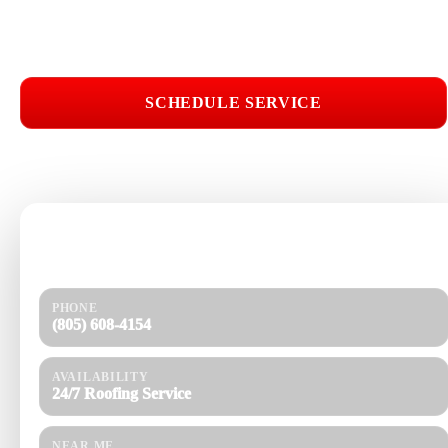
Roof Repair Near Me
SCHEDULE SERVICE
📞 CALL (805) 608-4154
Need help today?
Get a quick response and a clear estimate.
PHONE
(805) 608-4154
AVAILABILITY
24/7 Roofing Service
NEAR ME