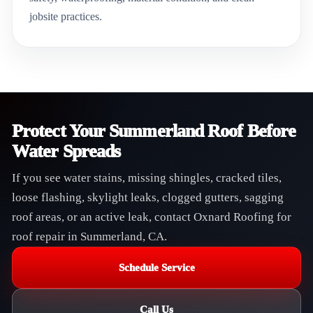
jobsite practices.
Protect Your Summerland Roof Before
Water Spreads
If you see water stains, missing shingles, cracked tiles,
loose flashing, skylight leaks, clogged gutters, sagging
roof areas, or an active leak, contact Oxnard Roofing for
roof repair in Summerland, CA.
Schedule Service
Call Us