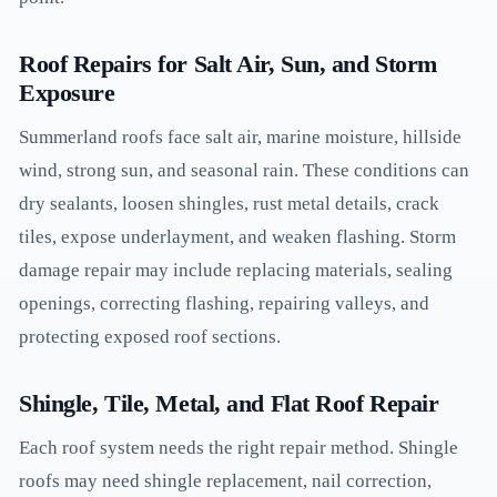
Roof Repairs for Salt Air, Sun, and Storm
Exposure
Summerland roofs face salt air, marine moisture, hillside
wind, strong sun, and seasonal rain. These conditions can
dry sealants, loosen shingles, rust metal details, crack
tiles, expose underlayment, and weaken flashing. Storm
damage repair may include replacing materials, sealing
openings, correcting flashing, repairing valleys, and
protecting exposed roof sections.
Shingle, Tile, Metal, and Flat Roof Repair
Each roof system needs the right repair method. Shingle
roofs may need shingle replacement, nail correction,