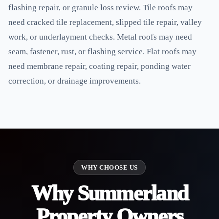
flashing repair, or granule loss review. Tile roofs may
need cracked tile replacement, slipped tile repair, valley
work, or underlayment checks. Metal roofs may need
seam, fastener, rust, or flashing service. Flat roofs may
need membrane repair, coating repair, ponding water
correction, or drainage improvements.
WHY CHOOSE US
Why Summerland
Property Owners