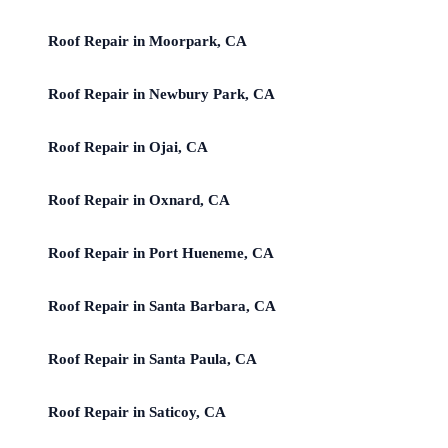
Roof Repair in Moorpark, CA
Roof Repair in Newbury Park, CA
Roof Repair in Ojai, CA
Roof Repair in Oxnard, CA
Roof Repair in Port Hueneme, CA
Roof Repair in Santa Barbara, CA
Roof Repair in Santa Paula, CA
Roof Repair in Saticoy, CA