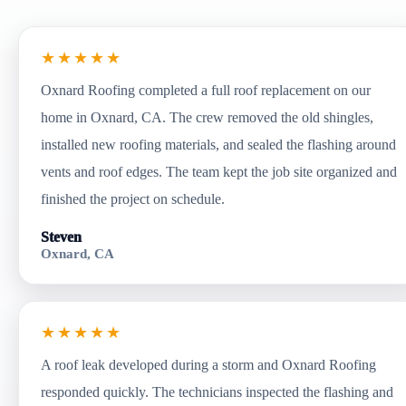
★★★★★
Oxnard Roofing completed a full roof replacement on our
home in Oxnard, CA. The crew removed the old shingles,
installed new roofing materials, and sealed the flashing around
vents and roof edges. The team kept the job site organized and
finished the project on schedule.
Steven
Oxnard, CA
★★★★★
A roof leak developed during a storm and Oxnard Roofing
responded quickly. The technicians inspected the flashing and