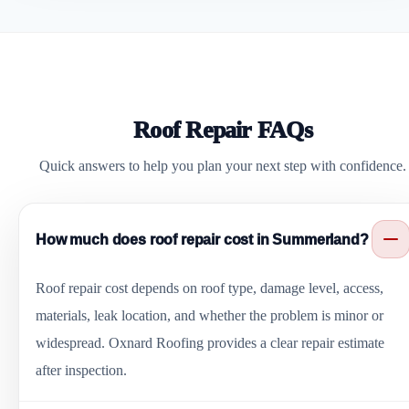
Roof Repair FAQs
Quick answers to help you plan your next step with confidence.
How much does roof repair cost in Summerland?
Roof repair cost depends on roof type, damage level, access,
materials, leak location, and whether the problem is minor or
widespread. Oxnard Roofing provides a clear repair estimate
after inspection.