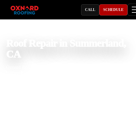
CALL
SCHEDULE
PROFESSIONAL ROOFING COMPANY
Roof Repair in Summerland,
CA
Oxnard Roofing provides roof repair in Summerland, CA for coasta
homes, hillside properties, cottages, rentals, small businesses, and
commercial buildings dealing with roof leaks, storm damage, missi
shingles, cracked tiles, rusted flashing, pipe boot leaks, skylight leak
gutter overflow, flat roof issues, exposed underlayment, and aging r
materials. With 25 years of roofing experience, our team understand
how Summerland salt air, ocean moisture, hillside wind, strong sun,
seasonal rain, tree debris, and roof age affect shingle, tile, metal, an
flat roofing systems. We inspect the roof carefully, explain the repair
clearly, and complete professional roofing work built for long term
property protection.
Licensed & Insured
Roof Inspections
Upfront Pricing