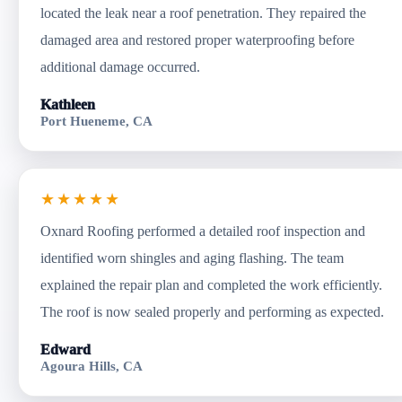
located the leak near a roof penetration. They repaired the
damaged area and restored proper waterproofing before
additional damage occurred.
Kathleen
Port Hueneme, CA
★★★★★
Oxnard Roofing performed a detailed roof inspection and
identified worn shingles and aging flashing. The team
explained the repair plan and completed the work efficiently.
The roof is now sealed properly and performing as expected.
Edward
Agoura Hills, CA