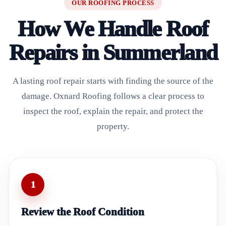
OUR ROOFING PROCESS
How We Handle Roof
Repairs in Summerland
A lasting roof repair starts with finding the source of the
damage. Oxnard Roofing follows a clear process to
inspect the roof, explain the repair, and protect the
property.
1
Review the Roof Condition