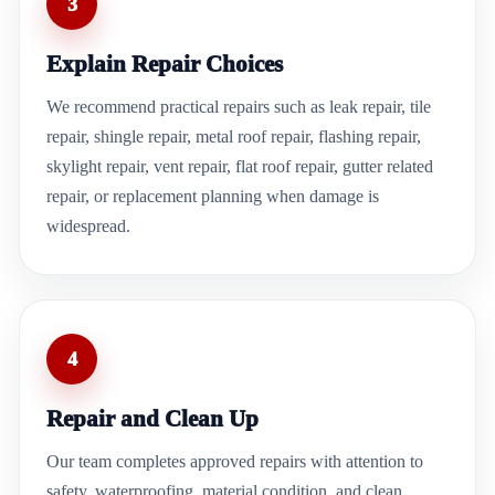
3
Explain Repair Choices
We recommend practical repairs such as leak repair, tile
repair, shingle repair, metal roof repair, flashing repair,
skylight repair, vent repair, flat roof repair, gutter related
repair, or replacement planning when damage is
widespread.
4
Repair and Clean Up
Our team completes approved repairs with attention to
safety, waterproofing, material condition, and clean