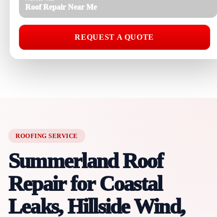
Roof Repair Near Me
REQUEST A QUOTE
ROOFING SERVICE
Summerland Roof
Repair for Coastal
Leaks, Hillside Wind,