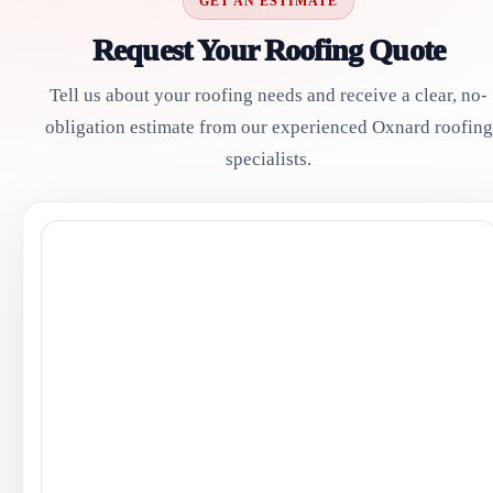
GET AN ESTIMATE
Request Your Roofing Quote
Tell us about your roofing needs and receive a clear, no-
obligation estimate from our experienced Oxnard roofing
specialists.