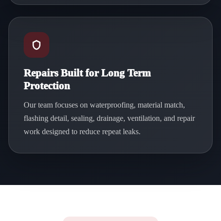
Repairs Built for Long Term
Protection
Our team focuses on waterproofing, material match,
flashing detail, sealing, drainage, ventilation, and repair
work designed to reduce repeat leaks.