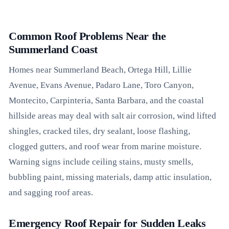
Common Roof Problems Near the
Summerland Coast
Homes near Summerland Beach, Ortega Hill, Lillie
Avenue, Evans Avenue, Padaro Lane, Toro Canyon,
Montecito, Carpinteria, Santa Barbara, and the coastal
hillside areas may deal with salt air corrosion, wind lifted
shingles, cracked tiles, dry sealant, loose flashing,
clogged gutters, and roof wear from marine moisture.
Warning signs include ceiling stains, musty smells,
bubbling paint, missing materials, damp attic insulation,
and sagging roof areas.
Emergency Roof Repair for Sudden Leaks