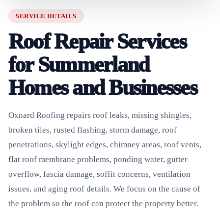
SERVICE DETAILS
Roof Repair Services
for Summerland
Homes and Businesses
Oxnard Roofing repairs roof leaks, missing shingles,
broken tiles, rusted flashing, storm damage, roof
penetrations, skylight edges, chimney areas, roof vents,
flat roof membrane problems, ponding water, gutter
overflow, fascia damage, soffit concerns, ventilation
issues, and aging roof details. We focus on the cause of
the problem so the roof can protect the property better.