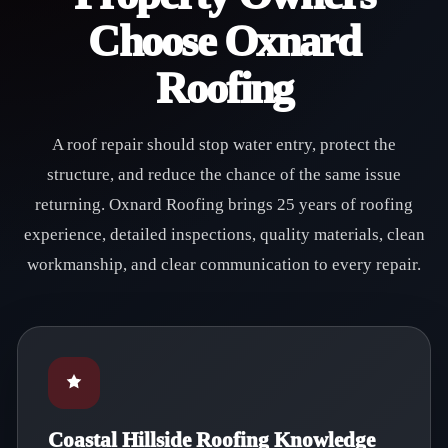
Choose Oxnard
Roofing
A roof repair should stop water entry, protect the
structure, and reduce the chance of the same issue
returning. Oxnard Roofing brings 25 years of roofing
experience, detailed inspections, quality materials, clean
workmanship, and clear communication to every repair.
Coastal Hillside Roofing Knowledge