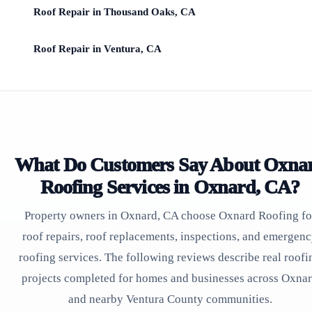
Roof Repair in Thousand Oaks, CA
Roof Repair in Ventura, CA
What Do Customers Say About Oxna
Roofing Services in Oxnard, CA?
Property owners in Oxnard, CA choose Oxnard Roofing fo
roof repairs, roof replacements, inspections, and emergen
roofing services. The following reviews describe real roofi
projects completed for homes and businesses across Oxna
and nearby Ventura County communities.