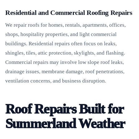
Residential and Commercial Roofing Repairs
We repair roofs for homes, rentals, apartments, offices,
shops, hospitality properties, and light commercial
buildings. Residential repairs often focus on leaks,
shingles, tiles, attic protection, skylights, and flashing.
Commercial repairs may involve low slope roof leaks,
drainage issues, membrane damage, roof penetrations,
ventilation concerns, and business disruption.
Roof Repairs Built for
Summerland Weather