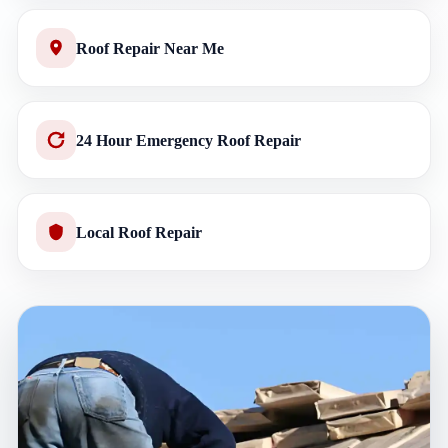
Roof Repair Near Me
24 Hour Emergency Roof Repair
Local Roof Repair