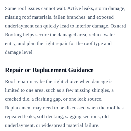
Some roof issues cannot wait. Active leaks, storm damage,
missing roof materials, fallen branches, and exposed
underlayment can quickly lead to interior damage. Oxnard
Roofing helps secure the damaged area, reduce water
entry, and plan the right repair for the roof type and
damage level.
Repair or Replacement Guidance
Roof repair may be the right choice when damage is
limited to one area, such as a few missing shingles, a
cracked tile, a flashing gap, or one leak source.
Replacement may need to be discussed when the roof has
repeated leaks, soft decking, sagging sections, old
underlayment, or widespread material failure.