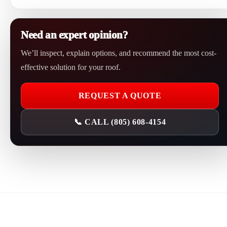
leaking often, sagging, or showing widespread failure.
Yes. Oxnard Roofing repairs commercial roof leaks, flat roof
problems, roof penetrations, drainage issues, membrane damage,
Need an expert opinion?
gutter related problems, and storm damage.
We’ll inspect, explain options, and recommend the most cost-
effective solution for your roof.
REQUEST A QUOTE
📞 CALL (805) 608-4154