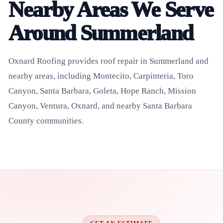
Nearby Areas We Serve
Around Summerland
Oxnard Roofing provides roof repair in Summerland and
nearby areas, including Montecito, Carpinteria, Toro
Canyon, Santa Barbara, Goleta, Hope Ranch, Mission
Canyon, Ventura, Oxnard, and nearby Santa Barbara
County communities.