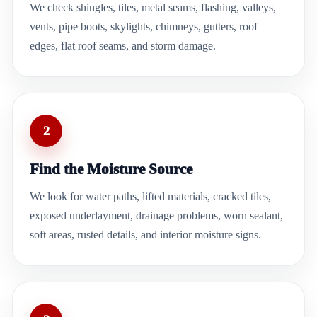
We check shingles, tiles, metal seams, flashing, valleys,
vents, pipe boots, skylights, chimneys, gutters, roof
edges, flat roof seams, and storm damage.
2
Find the Moisture Source
We look for water paths, lifted materials, cracked tiles,
exposed underlayment, drainage problems, worn sealant,
soft areas, rusted details, and interior moisture signs.