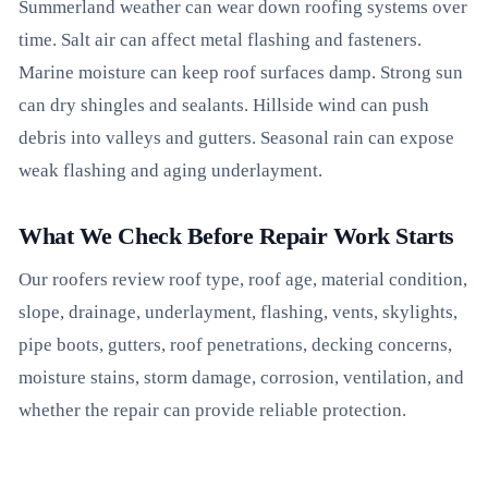
Summerland weather can wear down roofing systems over
time. Salt air can affect metal flashing and fasteners.
Marine moisture can keep roof surfaces damp. Strong sun
can dry shingles and sealants. Hillside wind can push
debris into valleys and gutters. Seasonal rain can expose
weak flashing and aging underlayment.
What We Check Before Repair Work Starts
Our roofers review roof type, roof age, material condition,
slope, drainage, underlayment, flashing, vents, skylights,
pipe boots, gutters, roof penetrations, decking concerns,
moisture stains, storm damage, corrosion, ventilation, and
whether the repair can provide reliable protection.