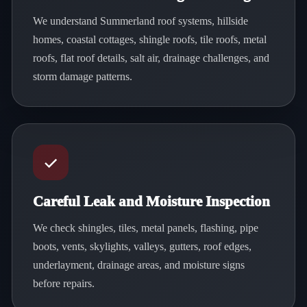
We understand Summerland roof systems, hillside
homes, coastal cottages, shingle roofs, tile roofs, metal
roofs, flat roof details, salt air, drainage challenges, and
storm damage patterns.
Careful Leak and Moisture Inspection
We check shingles, tiles, metal panels, flashing, pipe
boots, vents, skylights, valleys, gutters, roof edges,
underlayment, drainage areas, and moisture signs
before repairs.