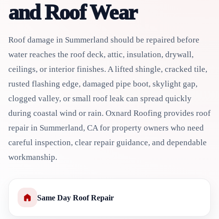
and Roof Wear
Roof damage in Summerland should be repaired before
water reaches the roof deck, attic, insulation, drywall,
ceilings, or interior finishes. A lifted shingle, cracked tile,
rusted flashing edge, damaged pipe boot, skylight gap,
clogged valley, or small roof leak can spread quickly
during coastal wind or rain. Oxnard Roofing provides roof
repair in Summerland, CA for property owners who need
careful inspection, clear repair guidance, and dependable
workmanship.
Same Day Roof Repair