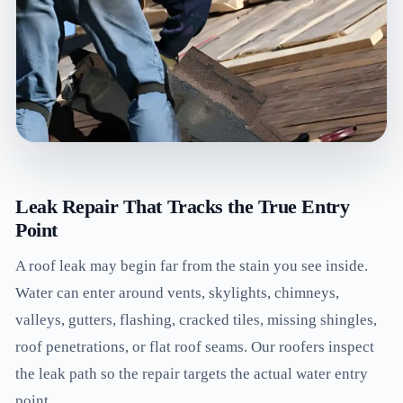
Leak Repair That Tracks the True Entry
Point
A roof leak may begin far from the stain you see inside.
Water can enter around vents, skylights, chimneys,
valleys, gutters, flashing, cracked tiles, missing shingles,
roof penetrations, or flat roof seams. Our roofers inspect
the leak path so the repair targets the actual water entry
point.